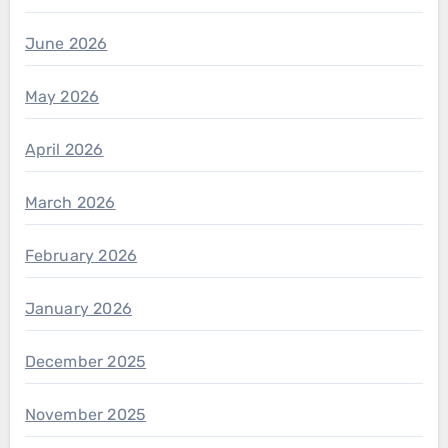
June 2026
May 2026
April 2026
March 2026
February 2026
January 2026
December 2025
November 2025