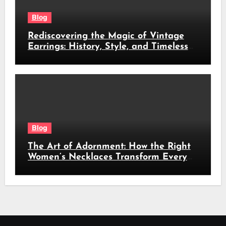
Blog
Rediscovering the Magic of Vintage
Earrings: History, Style, and Timeless
Beauty
Blog
The Art of Adornment: How the Right
Women’s Necklaces Transform Every
Look