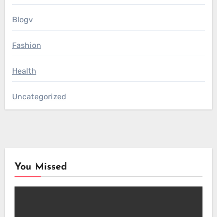
Blogv
Fashion
Health
Uncategorized
You Missed