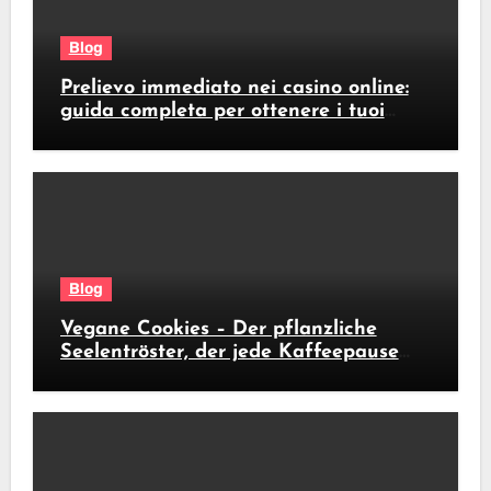
Blog
Prelievo immediato nei casino online:
guida completa per ottenere i tuoi
soldi subito
Blog
Vegane Cookies – Der pflanzliche
Seelentröster, der jede Kaffeepause
revolutioniert