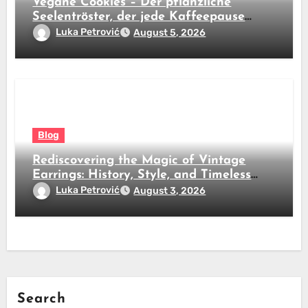
Vegane Cookies – Der pflanzliche
Seelentröster, der jede Kaffeepause
revolutioniert
Luka Petrović
August 5, 2026
Blog
Rediscovering the Magic of Vintage
Earrings: History, Style, and Timeless
Beauty
Luka Petrović
August 3, 2026
Search