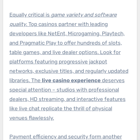
Equally critical is
game variety and software
quality
. Top casinos partner with leading
developers like NetEnt, Microgaming, Playtech,
and Pragmatic Play to offer hundreds of slots,
table games, and live dealer options. Look for
platforms featuring progressive jackpot
networks, exclusive titles, and regularly updated
libraries. The
live casino experience
deserves
special attention – studios with professional
dealers, HD streaming, and interactive features
like live chat replicate the thrill of physical
venues flawlessly.
Payment efficiency and security form another