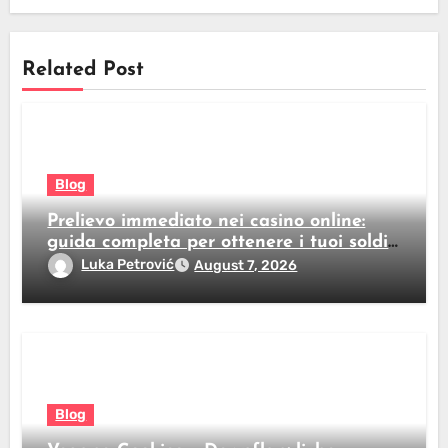
Related Post
Blog
Prelievo immediato nei casino online:
guida completa per ottenere i tuoi soldi
subito
Luka Petrović
August 7, 2026
Blog