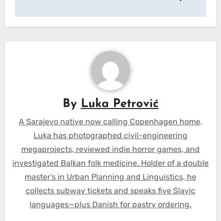
By
Luka Petrović
A Sarajevo native now calling Copenhagen home,
Luka has photographed civil-engineering
megaprojects, reviewed indie horror games, and
investigated Balkan folk medicine. Holder of a double
master’s in Urban Planning and Linguistics, he
collects subway tickets and speaks five Slavic
languages—plus Danish for pastry ordering.