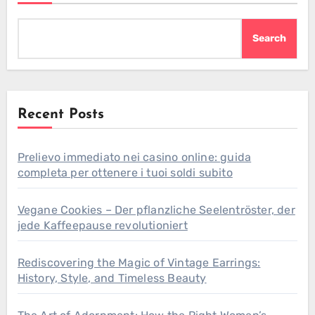
Search
Recent Posts
Prelievo immediato nei casino online: guida
completa per ottenere i tuoi soldi subito
Vegane Cookies – Der pflanzliche Seelentröster, der
jede Kaffeepause revolutioniert
Rediscovering the Magic of Vintage Earrings:
History, Style, and Timeless Beauty