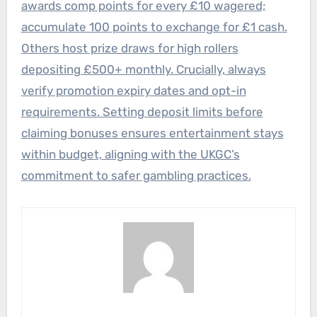
awards comp points for every £10 wagered;
accumulate 100 points to exchange for £1 cash.
Others host prize draws for high rollers
depositing £500+ monthly. Crucially, always
verify promotion expiry dates and opt-in
requirements. Setting deposit limits before
claiming bonuses ensures entertainment stays
within budget, aligning with the UKGC’s
commitment to safer gambling practices.