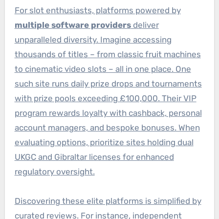
For slot enthusiasts, platforms powered by
multiple software providers
deliver
unparalleled diversity. Imagine accessing
thousands of titles – from classic fruit machines
to cinematic video slots – all in one place. One
such site runs daily prize drops and tournaments
with prize pools exceeding £100,000. Their VIP
program rewards loyalty with cashback, personal
account managers, and bespoke bonuses. When
evaluating options, prioritize sites holding dual
UKGC and Gibraltar licenses for enhanced
regulatory oversight.
Discovering these elite platforms is simplified by
curated reviews. For instance, independent