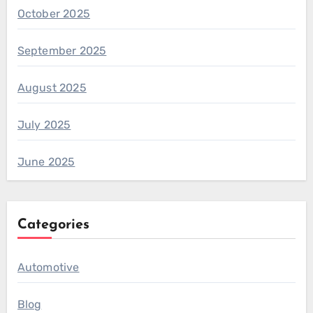
October 2025
September 2025
August 2025
July 2025
June 2025
Categories
Automotive
Blog