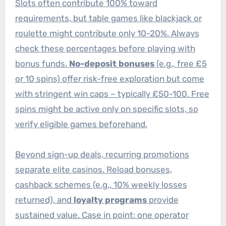
Slots often contribute 100% toward
requirements, but table games like blackjack or
roulette might contribute only 10-20%. Always
check these percentages before playing with
bonus funds.
No-deposit bonuses
(e.g., free £5
or 10 spins) offer risk-free exploration but come
with stringent win caps – typically £50-100. Free
spins might be active only on specific slots, so
verify eligible games beforehand.
Beyond sign-up deals, recurring promotions
separate elite casinos. Reload bonuses,
cashback schemes (e.g., 10% weekly losses
returned), and
loyalty programs
provide
sustained value. Case in point: one operator