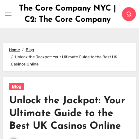
Skip
The Core Company NYC |
to
C2: The Core Company
content
Home
Blog
Unlock the Jackpot: Your Ultimate Guide to the Best UK
Casinos Online
Blog
Unlock the Jackpot: Your
Ultimate Guide to the
Best UK Casinos Online