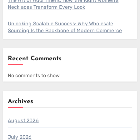
The Art of Adornment: How the Right Women’s
Necklaces Transform Every Look
Unlocking Scalable Success: Why Wholesale
Sourcing Is the Backbone of Modern Commerce
Recent Comments
No comments to show.
Archives
August 2026
July 2026