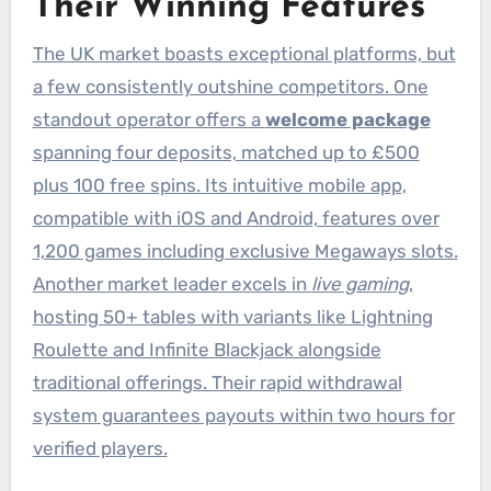
Their Winning Features
The UK market boasts exceptional platforms, but
a few consistently outshine competitors. One
standout operator offers a
welcome package
spanning four deposits, matched up to £500
plus 100 free spins. Its intuitive mobile app,
compatible with iOS and Android, features over
1,200 games including exclusive Megaways slots.
Another market leader excels in
live gaming
,
hosting 50+ tables with variants like Lightning
Roulette and Infinite Blackjack alongside
traditional offerings. Their rapid withdrawal
system guarantees payouts within two hours for
verified players.