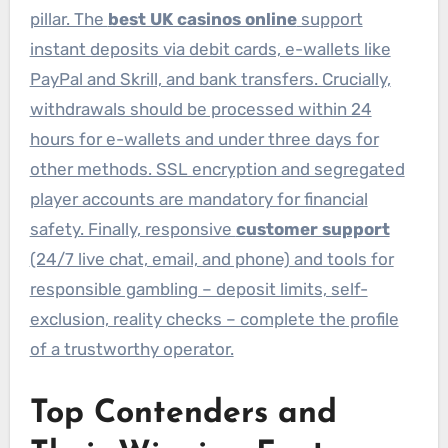
pillar. The
best UK casinos online
support
instant deposits via debit cards, e-wallets like
PayPal and Skrill, and bank transfers. Crucially,
withdrawals should be processed within 24
hours for e-wallets and under three days for
other methods. SSL encryption and segregated
player accounts are mandatory for financial
safety. Finally, responsive
customer support
(24/7 live chat, email, and phone) and tools for
responsible gambling – deposit limits, self-
exclusion, reality checks – complete the profile
of a trustworthy operator.
Top Contenders and