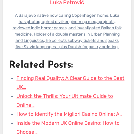
Luka Petrović
A Sarajevo native now calling Copenhagen home, Luka
has photographed civil-engineering megaprojects,
reviewed indie horror games, and investigated Balkan folk
medicine. Holder of a double master’s in Urban Planning
and Linguistics, he collects subway tickets and speaks
five Slavic languages—plus Danish for pastry ordering.
Related Posts:
Finding Real Quality: A Clear Guide to the Best
UK…
Unlock the Thrills: Your Ultimate Guide to
Online…
How to Identify the Migliori Casino Online: A…
Inside the Modern UK Online Casino: How to
Choose…