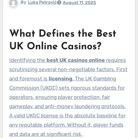
By
Luka Petrović
August 11, 2025
What Defines the Best
UK Online Casinos?
Identifying the
best UK casinos online
requires
scrutinizing several non-negotiable factors. First
and foremost is
licensing
. The UK Gambling
Commission (UKGC) sets rigorous standards for
operators, ensuring player protection, fair
gameplay, and anti-money laundering protocols.
A valid UKGC license is the absolute baseline for
any reputable platform. Without it, player funds
and data are at significant risk.