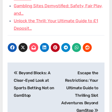
Gambling Sites Demystified: Safety, Fair Play,
and…
Unlock the Thrill: Your Ultimate Guide to £1
Deposit…
Post
Beyond Blocks: A
Escape the
navigation
Clear-Eyed Look at
Restrictions: Your
Sports Betting Not on
Ultimate Guide to
GamStop
Thrilling Slot
Adventures Beyond
GamStop