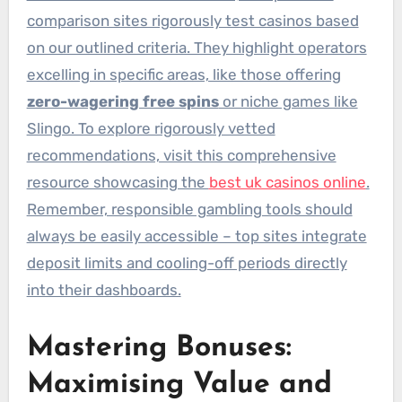
comparison sites rigorously test casinos based
on our outlined criteria. They highlight operators
excelling in specific areas, like those offering
zero-wagering free spins
or niche games like
Slingo. To explore rigorously vetted
recommendations, visit this comprehensive
resource showcasing the
best uk casinos online
.
Remember, responsible gambling tools should
always be easily accessible – top sites integrate
deposit limits and cooling-off periods directly
into their dashboards.
Mastering Bonuses:
Maximising Value and