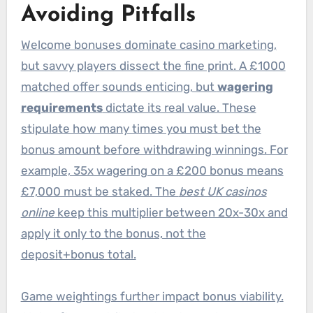
Avoiding Pitfalls
Welcome bonuses dominate casino marketing,
but savvy players dissect the fine print. A £1000
matched offer sounds enticing, but
wagering
requirements
dictate its real value. These
stipulate how many times you must bet the
bonus amount before withdrawing winnings. For
example, 35x wagering on a £200 bonus means
£7,000 must be staked. The
best UK casinos
online
keep this multiplier between 20x-30x and
apply it only to the bonus, not the
deposit+bonus total.
Game weightings further impact bonus viability.