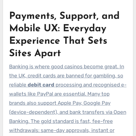
Payments, Support, and
Mobile UX: Everyday
Experience That Sets
Sites Apart
Banking is where good casinos become great. In
the UK, credit cards are banned for gambling, so
reliable
debit card
processing and recognised e-
wallets like PayPal are essential. Many top
brands also support Apple Pay, Google Pay
(device-dependent), and bank transfers via Open
Banking. The gold standard is fast, fee-free
withdrawals: same-day approvals, instant or