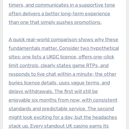
timers, and communicates in a supportive tone
often delivers a better long-term experience
than one that simply pushes promotions.
A quick real-world comparison shows why these
fundamentals matter. Consider two hypothetical
sites: one lists a UKGC licence, offers one-click
limit controls, clearly states game RTPs, and
responds to live chat within a minute; the other
buries licence details, uses vague terms, and
delays withdrawals. The first will still be
enjoyable six months from now, with consistent
standards and predictable service. The second
might look exciting for a day, but the headaches
stack up. Every standout UK casino earns its