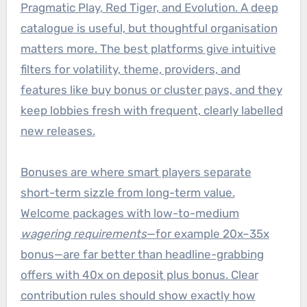
Pragmatic Play, Red Tiger, and Evolution. A deep
catalogue is useful, but thoughtful organisation
matters more. The best platforms give intuitive
filters for volatility, theme, providers, and
features like buy bonus or cluster pays, and they
keep lobbies fresh with frequent, clearly labelled
new releases.
Bonuses are where smart players separate
short-term sizzle from long-term value.
Welcome packages with low-to-medium
wagering requirements
—for example 20x–35x
bonus—are far better than headline-grabbing
offers with 40x on deposit plus bonus. Clear
contribution rules should show exactly how