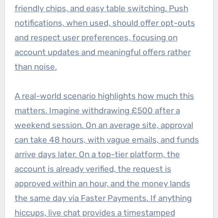
friendly chips, and easy table switching. Push
notifications, when used, should offer opt-outs
and respect user preferences, focusing on
account updates and meaningful offers rather
than noise.
A real-world scenario highlights how much this
matters. Imagine withdrawing £500 after a
weekend session. On an average site, approval
can take 48 hours, with vague emails, and funds
arrive days later. On a top-tier platform, the
account is already verified, the request is
approved within an hour, and the money lands
the same day via Faster Payments. If anything
hiccups, live chat provides a timestamped