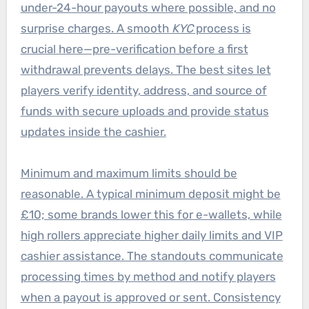
under-24-hour payouts where possible, and no
surprise charges. A smooth
KYC
process is
crucial here—pre-verification before a first
withdrawal prevents delays. The best sites let
players verify identity, address, and source of
funds with secure uploads and provide status
updates inside the cashier.
Minimum and maximum limits should be
reasonable. A typical minimum deposit might be
£10; some brands lower this for e-wallets, while
high rollers appreciate higher daily limits and VIP
cashier assistance. The standouts communicate
processing times by method and notify players
when a payout is approved or sent. Consistency