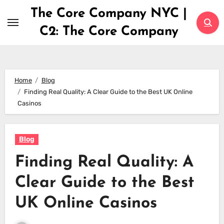
Skip
The Core Company NYC |
to
C2: The Core Company
content
Home
Blog
Finding Real Quality: A Clear Guide to the Best UK Online
Casinos
Blog
Finding Real Quality: A
Clear Guide to the Best
UK Online Casinos