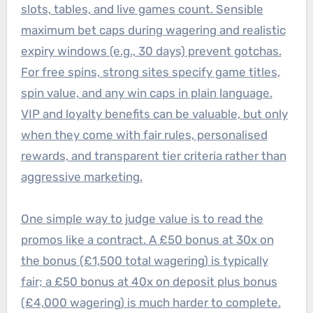
slots, tables, and live games count. Sensible
maximum bet caps during wagering and realistic
expiry windows (e.g., 30 days) prevent gotchas.
For free spins, strong sites specify game titles,
spin value, and any win caps in plain language.
VIP and loyalty benefits can be valuable, but only
when they come with fair rules, personalised
rewards, and transparent tier criteria rather than
aggressive marketing.
One simple way to judge value is to read the
promos like a contract. A £50 bonus at 30x on
the bonus (£1,500 total wagering) is typically
fair; a £50 bonus at 40x on deposit plus bonus
(£4,000 wagering) is much harder to complete.