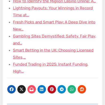
How to Identify the Migliori Casino Online: A…
Lightning Payouts: Your Winnings in Record
Time at…
Fresh Picks and Smart Play: A Deep Dive into
New…
Gambling Sites Demystified: Safety, Fair Play,
and…
Smart Betting in the UK: Choosing Licensed
Sites,…
Funded Trading in 2025: Instant Funding,
High…