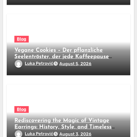
Blog
Vegane Cookies – Der pflanzliche
Seelentröster, der jede Kaffeepause
revolutioniert
Luka Petrović
August 5, 2026
Blog
Rediscovering the Magic of Vintage
Earrings: History, Style, and Timeless
Beauty
Luka Petrović
August 3, 2026