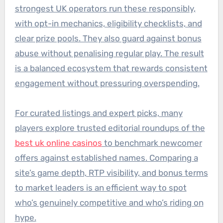
strongest UK operators run these responsibly,
with opt-in mechanics, eligibility checklists, and
clear prize pools. They also guard against bonus
abuse without penalising regular play. The result
is a balanced ecosystem that rewards consistent
engagement without pressuring overspending.
For curated listings and expert picks, many
players explore trusted editorial roundups of the
best uk online casinos
to benchmark newcomer
offers against established names. Comparing a
site’s game depth, RTP visibility, and bonus terms
to market leaders is an efficient way to spot
who’s genuinely competitive and who’s riding on
hype.