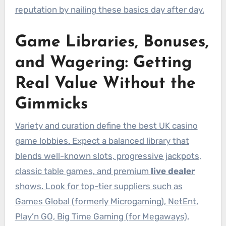
reputation by nailing these basics day after day.
Game Libraries, Bonuses,
and Wagering: Getting
Real Value Without the
Gimmicks
Variety and curation define the best UK casino
game lobbies. Expect a balanced library that
blends well-known slots, progressive jackpots,
classic table games, and premium
live dealer
shows. Look for top-tier suppliers such as
Games Global (formerly Microgaming), NetEnt,
Play’n GO, Big Time Gaming (for Megaways),