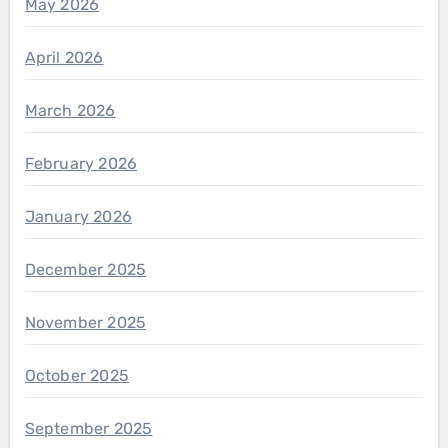
May 2026
April 2026
March 2026
February 2026
January 2026
December 2025
November 2025
October 2025
September 2025