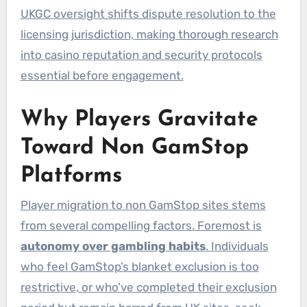
UKGC oversight shifts dispute resolution to the
licensing jurisdiction, making thorough research
into casino reputation and security protocols
essential before engagement.
Why Players Gravitate
Toward Non GamStop
Platforms
Player migration to non GamStop sites stems
from several compelling factors. Foremost is
autonomy over gambling habits
. Individuals
who feel GamStop’s blanket exclusion is too
restrictive, or who’ve completed their exclusion