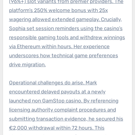
(96%+) slot variants from premier providers. The
platform’s 250% welcome bonus with 25x
wagering allowed extended gameplay. Crucially,
Sophia set session reminders using the casino’s
responsible gaming tools and withdrew winnings
via Ethereum within hours. Her experience
underscores how technical game preferences
drive migration.
Operational challenges do arise. Mark
encountered delayed payouts at a newly
launched non GamStop casino. By referencing
licensing authority complaint procedures and
submitting transaction evidence, he secured his
€2,000 withdrawal within 72 hours. This