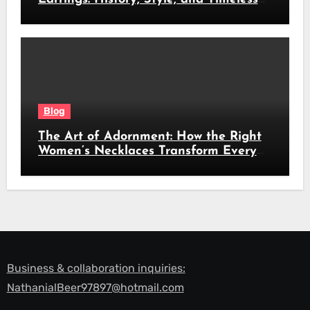
Beauty
Blog
The Art of Adornment: How the Right
Women’s Necklaces Transform Every
Look
Business & collaboration inquiries:
NathanialBeer97897@hotmail.com