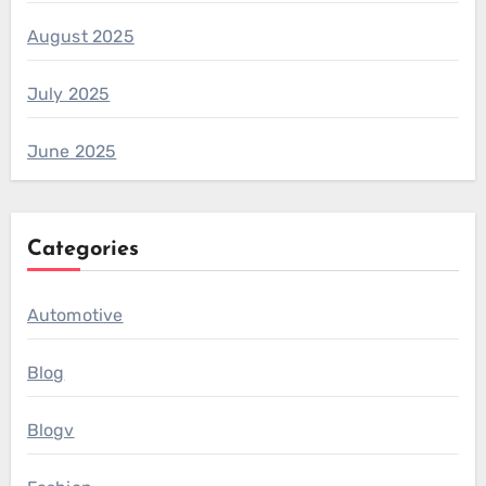
August 2025
July 2025
June 2025
Categories
Automotive
Blog
Blogv