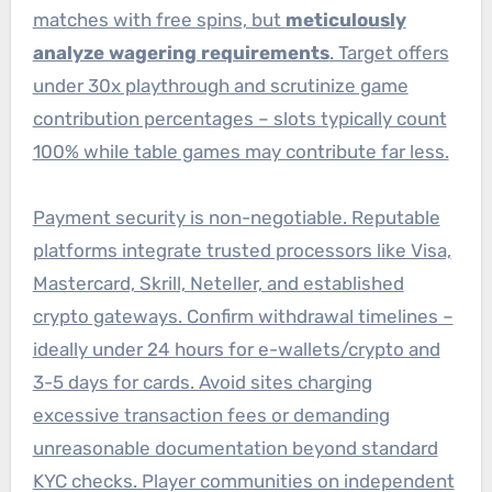
matches with free spins, but
meticulously
analyze wagering requirements
. Target offers
under 30x playthrough and scrutinize game
contribution percentages – slots typically count
100% while table games may contribute far less.
Payment security is non-negotiable. Reputable
platforms integrate trusted processors like Visa,
Mastercard, Skrill, Neteller, and established
crypto gateways. Confirm withdrawal timelines –
ideally under 24 hours for e-wallets/crypto and
3-5 days for cards. Avoid sites charging
excessive transaction fees or demanding
unreasonable documentation beyond standard
KYC checks. Player communities on independent