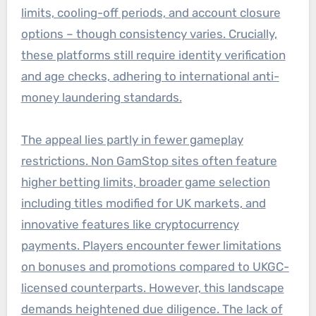
limits, cooling-off periods, and account closure
options – though consistency varies. Crucially,
these platforms still require identity verification
and age checks, adhering to international anti-
money laundering standards.
The appeal lies partly in fewer gameplay
restrictions. Non GamStop sites often feature
higher betting limits, broader game selection
including titles modified for UK markets, and
innovative features like cryptocurrency
payments. Players encounter fewer limitations
on bonuses and promotions compared to UKGC-
licensed counterparts. However, this landscape
demands heightened due diligence. The lack of