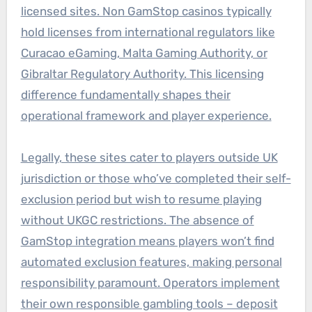
licensed sites. Non GamStop casinos typically
hold licenses from international regulators like
Curacao eGaming, Malta Gaming Authority, or
Gibraltar Regulatory Authority. This licensing
difference fundamentally shapes their
operational framework and player experience.
Legally, these sites cater to players outside UK
jurisdiction or those who’ve completed their self-
exclusion period but wish to resume playing
without UKGC restrictions. The absence of
GamStop integration means players won’t find
automated exclusion features, making personal
responsibility paramount. Operators implement
their own responsible gambling tools – deposit