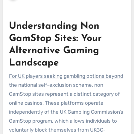
Understanding Non
GamStop Sites: Your
Alternative Gaming
Landscape
For UK players seeking gambling options beyond
the national self-exclusion scheme, non
GamStop sites represent a distinct category of
online casinos. These platforms operate
independently of the UK Gambling Commission’s
GamStop program, which allows individuals to
voluntarily block themselves from UKGC-