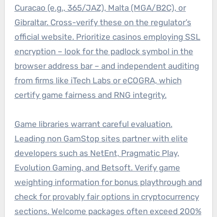
Curacao (e.g., 365/JAZ), Malta (MGA/B2C), or
Gibraltar. Cross-verify these on the regulator’s
official website. Prioritize casinos employing SSL
encryption – look for the padlock symbol in the
browser address bar – and independent auditing
from firms like iTech Labs or eCOGRA, which
certify game fairness and RNG integrity.
Game libraries warrant careful evaluation.
Leading non GamStop sites partner with elite
developers such as NetEnt, Pragmatic Play,
Evolution Gaming, and Betsoft. Verify game
weighting information for bonus playthrough and
check for provably fair options in cryptocurrency
sections. Welcome packages often exceed 200%