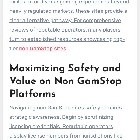
exclusion or diverse gaming experiences beyond
heavily regulated markets, these sites provide a
clear alternative pathway. For comprehensive
reviews of reputable operators, many players
turn to established resources showcasing top-
tier
non GamStop sites
.
Maximizing Safety and
Value on Non GamStop
Platforms
Navigating non GamStop sites safely requires
strategic awareness. Begin by scrutinizing
licensing credentials. Reputable operators
display license numbers from jurisdictions like