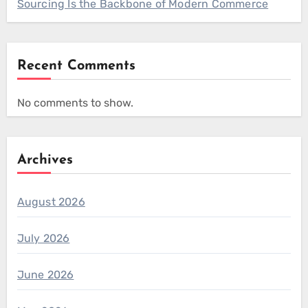
Sourcing Is the Backbone of Modern Commerce
Recent Comments
No comments to show.
Archives
August 2026
July 2026
June 2026