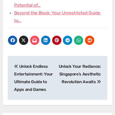
Potential of…
Beyond the Block: Your Unrestricted Guide
to…
Post
Unlock Endless
Unlock Your Radiance:
navigation
Entertainment: Your
Singapore’s Aesthetic
Ultimate Guide to
Revolution Awaits
Apps and Games