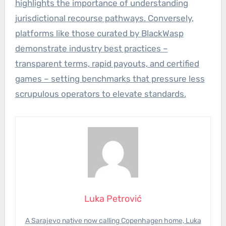
highlights the importance of understanding
jurisdictional recourse pathways. Conversely,
platforms like those curated by BlackWasp
demonstrate industry best practices –
transparent terms, rapid payouts, and certified
games – setting benchmarks that pressure less
scrupulous operators to elevate standards.
Luka Petrović
A Sarajevo native now calling Copenhagen home, Luka