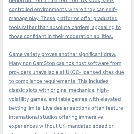
period but remain barred from UK sites, seek
controlled environments where they can self-
manage play. These platforms offer graduated
tools rather than absolute barriers, appealing to
those confident in their moderation abilities.
Game variety proves another significant draw.
Many non GamStop casinos host software from
providers unavailable at UKGC-licensed sites due
to compliance requirements. This includes
classic slots with original mechanics, high-
volatility games, and table games with elevated
betting limits. Live dealer sections often feature
international studios offering immersive
experiences without UK-mandated speed or