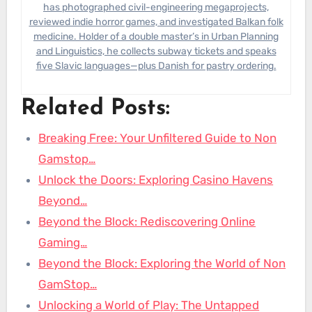
has photographed civil-engineering megaprojects,
reviewed indie horror games, and investigated Balkan folk
medicine. Holder of a double master’s in Urban Planning
and Linguistics, he collects subway tickets and speaks
five Slavic languages—plus Danish for pastry ordering.
Related Posts:
Breaking Free: Your Unfiltered Guide to Non
Gamstop…
Unlock the Doors: Exploring Casino Havens
Beyond…
Beyond the Block: Rediscovering Online
Gaming…
Beyond the Block: Exploring the World of Non
GamStop…
Unlocking a World of Play: The Untapped