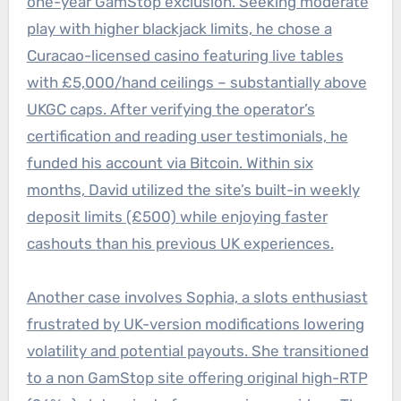
one-year GamStop exclusion. Seeking moderate
play with higher blackjack limits, he chose a
Curacao-licensed casino featuring live tables
with £5,000/hand ceilings – substantially above
UKGC caps. After verifying the operator’s
certification and reading user testimonials, he
funded his account via Bitcoin. Within six
months, David utilized the site’s built-in weekly
deposit limits (£500) while enjoying faster
cashouts than his previous UK experiences.
Another case involves Sophia, a slots enthusiast
frustrated by UK-version modifications lowering
volatility and potential payouts. She transitioned
to a non GamStop site offering original high-RTP