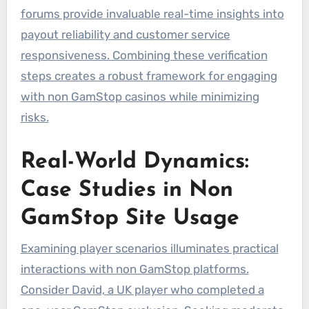
forums provide invaluable real-time insights into
payout reliability and customer service
responsiveness. Combining these verification
steps creates a robust framework for engaging
with non GamStop casinos while minimizing
risks.
Real-World Dynamics:
Case Studies in Non
GamStop Site Usage
Examining player scenarios illuminates practical
interactions with non GamStop platforms.
Consider David, a UK player who completed a