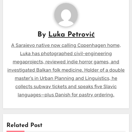
By
Luka Petrović
A Sarajevo native now calling Copenhagen home,
Luka has photographed civil-engineering
megaprojects, reviewed indie horror games, and
investigated Balkan folk medicine. Holder of a double
master’s in Urban Planning and Linguistics, he
collects subway tickets and speaks five Slavic
languages—plus Danish for pastry ordering.
Related Post