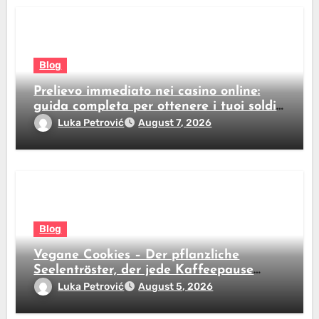
Blog
Prelievo immediato nei casino online:
guida completa per ottenere i tuoi soldi
subito
Luka Petrović
August 7, 2026
Blog
Vegane Cookies – Der pflanzliche
Seelentröster, der jede Kaffeepause
revolutioniert
Luka Petrović
August 5, 2026