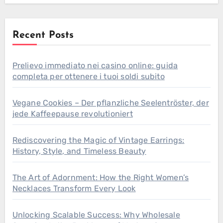
Recent Posts
Prelievo immediato nei casino online: guida
completa per ottenere i tuoi soldi subito
Vegane Cookies – Der pflanzliche Seelentröster, der
jede Kaffeepause revolutioniert
Rediscovering the Magic of Vintage Earrings:
History, Style, and Timeless Beauty
The Art of Adornment: How the Right Women’s
Necklaces Transform Every Look
Unlocking Scalable Success: Why Wholesale