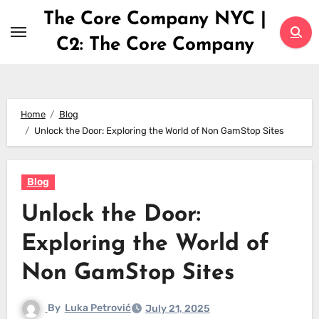
Skip
The Core Company NYC |
to
C2: The Core Company
content
Home
Blog
Unlock the Door: Exploring the World of Non GamStop Sites
Blog
Unlock the Door:
Exploring the World of
Non GamStop Sites
By
Luka Petrović
July 21, 2025