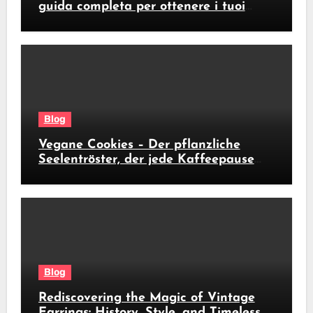
guida completa per ottenere i tuoi
soldi subito
Blog
Vegane Cookies – Der pflanzliche
Seelentröster, der jede Kaffeepause
revolutioniert
Blog
Rediscovering the Magic of Vintage
Earrings: History, Style, and Timeless