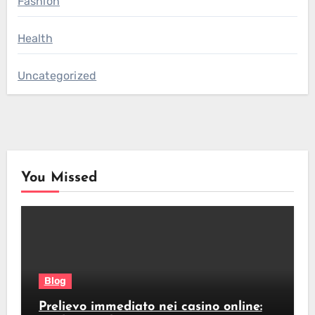
Fashion
Health
Uncategorized
You Missed
Blog
Prelievo immediato nei casino online: