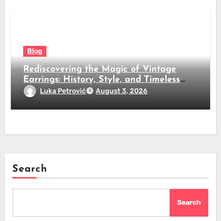
Blog
Rediscovering the Magic of Vintage
Earrings: History, Style, and Timeless
Beauty
Luka Petrović
August 3, 2026
Search
Search