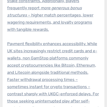
stake constraints. Additionally, players
frequently report
more generous bonus
structures
– higher match percentages, lower
wagering requirements, and loyalty programs
with tangible rewards.
Payment flexibility enhances accessibility. While
UK sites increasingly restrict credit cards and e-
wallets, non GamStop platforms commonly
accept cryptocurrencies like Bitcoin, Ethereum,
and Litecoin alongside traditional methods.
Faster withdrawal processing times –
sometimes instant for crypto transactions –
contrast sharply with UKGC-enforced delays. For
those seeking uninterrupted play after self-