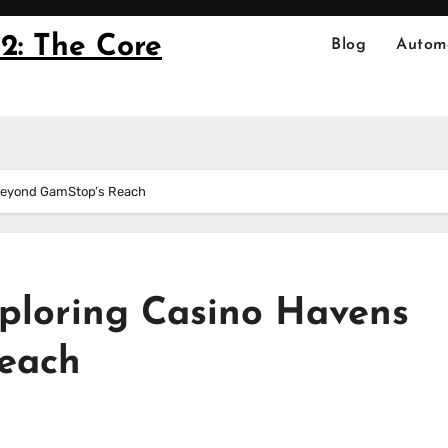
2: The Core
Blog
Autom
 Beyond GamStop’s Reach
xploring Casino Havens
each