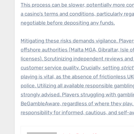
This process can be slower, potentially more co
a casino’s terms and conditions, particularly reg
negotiable before depositing any funds.
Mitigating these risks demands vigilance. Player
offshore authorities (Malta MGA, Gibraltar, Isle
licenses). Scrutinizing independent reviews and 
customer service quality. Crucially, setting
strict
playing is vital, as the absence of frictionless
police. Utilizing all available responsible gambl
strongly advised. Players struggling with gambl
BeGambleAware, regardless of where they play
responsibility for informed, cautious, and self-a