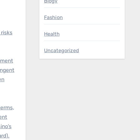
Blogv
Fashion
risks
Health
Uncategorized
cement
ringent
wn
terms,
ent
ino’s
rd).