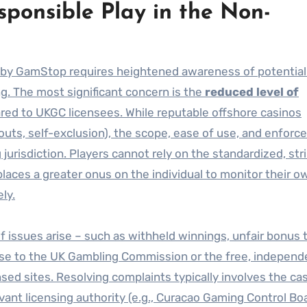
sponsible Play in the Non-
d by GamStop requires heightened awareness of potential 
g. The most significant concern is the
reduced level of
ed to UKGC licensees. While reputable offshore casinos
-outs, self-exclusion), the scope, ease of use, and enfor
 jurisdiction. Players cannot rely on the standardized, st
laces a greater onus on the individual to monitor their o
ly.
f issues arise – such as withheld winnings, unfair bonus 
urse to the UK Gambling Commission or the free, independ
sed sites. Resolving complaints typically involves the cas
levant licensing authority (e.g., Curacao Gaming Control Boa