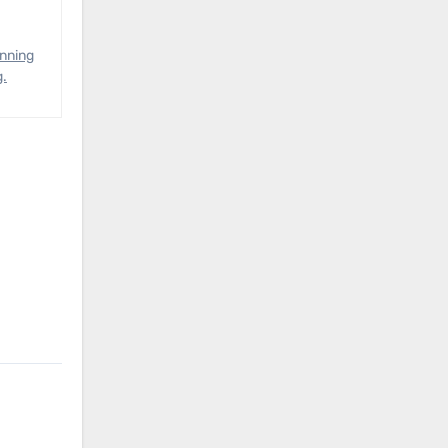
anning
g.