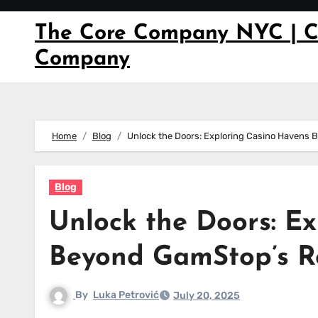
Skip
to
The Core Company NYC | C
content
Company
Home
Blog
Unlock the Doors: Exploring Casino Havens
Blog
Unlock the Doors: E
Beyond GamStop’s R
By
Luka Petrović
July 20, 2025