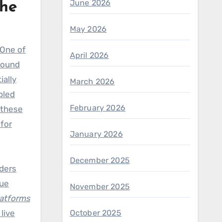
June 2026
the
May 2026
 One of
April 2026
bound
ially
March 2026
pled
February 2026
 these
for
January 2026
December 2025
iders
que
November 2025
atforms
live
October 2025