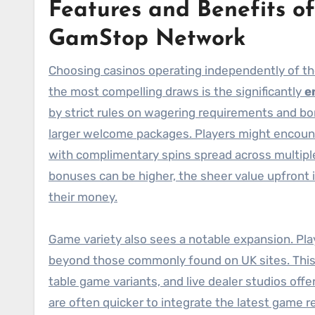
Features and Benefits of
GamStop Network
Choosing casinos operating independently of th
the most compelling draws is the significantly
e
by strict rules on wagering requirements and bo
larger welcome packages. Players might encou
with complimentary spins spread across multipl
bonuses can be higher, the sheer value upfront 
their money.
Game variety also sees a notable expansion. Pla
beyond those commonly found on UK sites. This in
table game variants, and live dealer studios off
are often quicker to integrate the latest game r