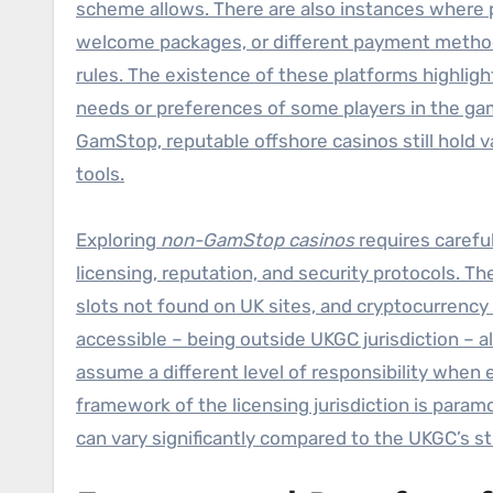
scheme allows. There are also instances where 
welcome packages, or different payment method
rules. The existence of these platforms highli
needs or preferences of some players in the gamb
GamStop, reputable offshore casinos still hold 
tools.
Exploring
non-GamStop casinos
requires carefu
licensing, reputation, and security protocols. The
slots not found on UK sites, and cryptocurrenc
accessible – being outside UKGC jurisdiction – 
assume a different level of responsibility when
framework of the licensing jurisdiction is param
can vary significantly compared to the UKGC’s s