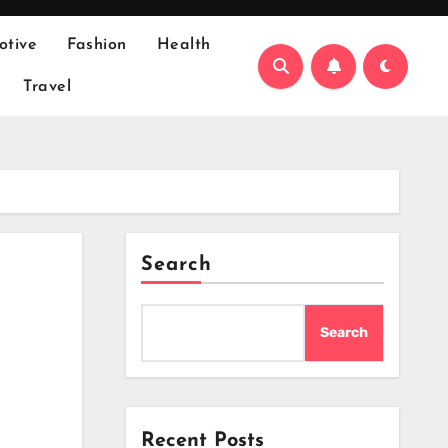
otive
Fashion
Health
Travel
Search
Search
Recent Posts