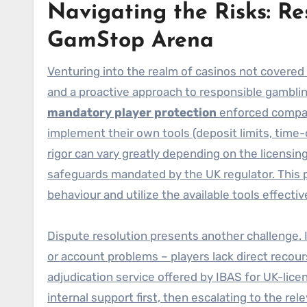
Navigating the Risks: Re
GamStop Arena
Venturing into the realm of casinos not covere
and a proactive approach to responsible gamblin
mandatory player protection
enforced compar
implement their own tools (deposit limits, time
rigor can vary greatly depending on the licensing
safeguards mandated by the UK regulator. This p
behaviour and utilize the available tools effective
Dispute resolution presents another challenge. I
or account problems – players lack direct reco
adjudication service offered by IBAS for UK-licen
internal support first, then escalating to the re