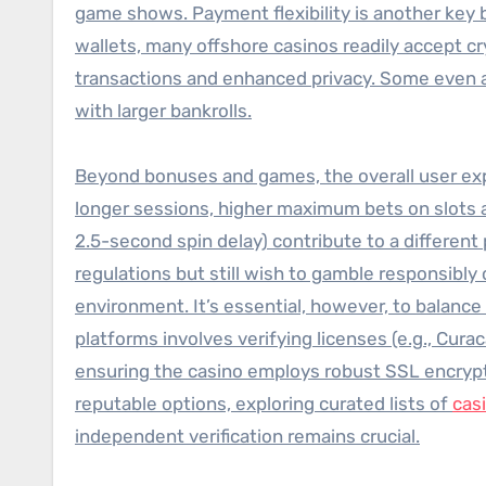
game shows. Payment flexibility is another key b
wallets, many offshore casinos readily accept c
transactions and enhanced privacy. Some even al
with larger bankrolls.
Beyond bonuses and games, the overall user exper
longer sessions, higher maximum bets on slots 
2.5-second spin delay) contribute to a different
regulations but still wish to gamble responsibly
environment. It’s essential, however, to balance
platforms involves verifying licenses (e.g., Cu
ensuring the casino employs robust SSL encrypti
reputable options, exploring curated lists of
cas
independent verification remains crucial.