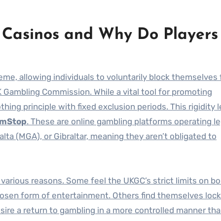
Casinos and Why Do Players
eme, allowing individuals to voluntarily block themselves
 Gambling Commission. While a vital tool for promoting
hing principle with fixed exclusion periods. This rigidity 
GamStop
. These are online gambling platforms operating le
alta (MGA), or Gibraltar, meaning they aren’t obligated to
 various reasons. Some feel the UKGC’s strict limits on b
hosen form of entertainment. Others find themselves loc
sire a return to gambling in a more controlled manner th