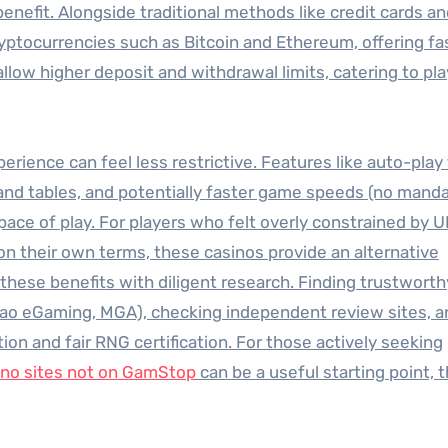
enefit. Alongside traditional methods like credit cards an
ryptocurrencies such as Bitcoin and Ethereum, offering fa
low higher deposit and withdrawal limits, catering to pl
ience can feel less restrictive. Features like auto-play 
and tables, and potentially faster game speeds (no mand
 pace of play. For players who felt overly constrained by 
 on their own terms, these casinos provide an alternative
 these benefits with diligent research. Finding trustworth
racao eGaming, MGA), checking independent review sites, 
on and fair RNG certification. For those actively seeking
ino sites not on GamStop
can be a useful starting point, 