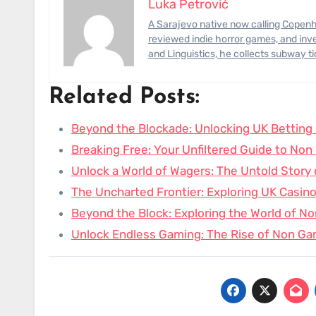
Luka Petrović
A Sarajevo native now calling Copenhagen home, Luka has photographed civil-engineering megaprojects,
reviewed indie horror games, and inve
and Linguistics, he collects subway t
Related Posts:
Beyond the Blockade: Unlocking UK Betting
Breaking Free: Your Unfiltered Guide to No
Unlock a World of Wagers: The Untold Story 
The Uncharted Frontier: Exploring UK Casi
Beyond the Block: Exploring the World of 
Unlock Endless Gaming: The Rise of Non G