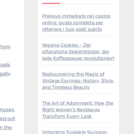
Prelievo immediato nei casino
online: guida completa per
ottenere i tuoi soldi subito
Vegane Cookies – Der
 from
pflanzliche Seelentröster, der
jede Kaffeepause revolutioniert
leads
gally
Rediscovering the Magic of
Vintage Earrings: History, Style,
and Timeless Beauty
The Art of Adornment: How the
onuses,
Right Women’s Necklaces
Transform Every Look
ked out
an the
Unlocking Scalable Success: