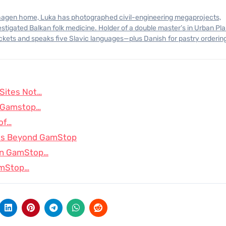
stigated Balkan folk medicine. Holder of a double master’s in Urban Pl
ickets and speaks five Slavic languages—plus Danish for pastry orderin
 Sites Not…
n Gamstop…
of…
nos Beyond GamStop
Non GamStop…
amStop…