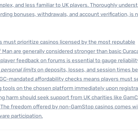
mplex, and less familiar to UK players. Thoroughly unders
arding bonuses, withdrawals, and account verification, is 
s must prioritize casinos licensed by the most reputable
 of Man are generally considered stronger than basic Curac
player feedback on forums is essential to gauge reliabilit
 personal limits
on deposits, losses, and session times b
 UKGC-mandated affordability checks means players must se
ing tools on the chosen platform immediately upon registra
ing harm should seek support from UK charities like GamC
. The freedom offered by non-GamStop casinos comes wi
ware participation.