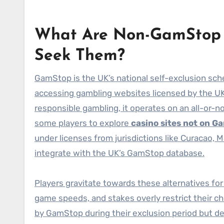
What Are Non-GamStop 
Seek Them?
GamStop is the UK’s national self-exclusion sch
accessing gambling websites licensed by the UK
responsible gambling, it operates on an all-or-not
some players to explore
casino sites not on 
under licenses from jurisdictions like Curacao, M
integrate with the UK’s GamStop database.
Players gravitate towards these alternatives for
game speeds, and stakes overly restrict their c
by GamStop during their exclusion period but de