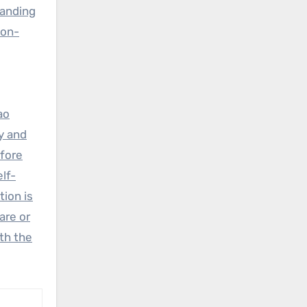
tanding
non-
ao
y and
efore
lf-
tion is
are or
th the