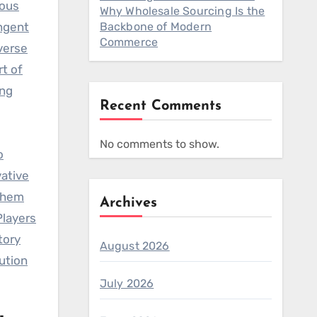
rous
Why Wholesale Sourcing Is the
ngent
Backbone of Modern
Commerce
verse
rt of
ing
Recent Comments
No comments to show.
o
vative
 them
Archives
Players
tory
August 2026
ution
July 2026