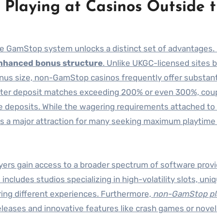
 Playing at Casinos Outside 
e GamStop system unlocks a distinct set of advantages.
nhanced bonus structure
. Unlike UKGC-licensed sites 
nus size, non-GamStop casinos frequently offer substant
nter deposit matches exceeding 200% or even 300%, cou
e deposits. While the wagering requirements attached to
is a major attraction for many seeking maximum playtime 
yers gain access to a broader spectrum of software prov
cludes studios specializing in high-volatility slots, uni
ering different experiences. Furthermore,
non-GamStop pl
eleases and innovative features like crash games or novel 