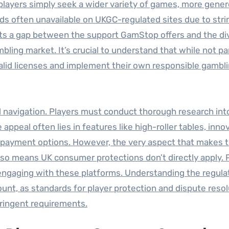
players simply seek a wider variety of games, more gene
s often unavailable on UKGC-regulated sites due to stri
ghts a gap between the support GamStop offers and the di
ling market. It’s crucial to understand that while not pa
valid licenses and implement their own responsible gambl
l navigation. Players must conduct thorough research int
 appeal often lies in features like high-roller tables, inno
y payment options. However, the very aspect that makes
also means UK consumer protections don’t directly apply. 
 engaging with these platforms. Understanding the regula
ount, as standards for player protection and dispute resol
tringent requirements.