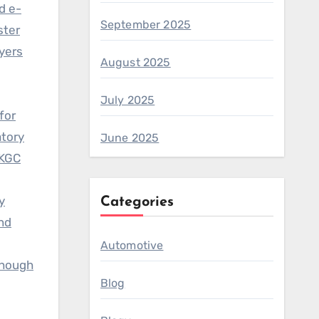
d e-
September 2025
ster
ayers
August 2025
July 2025
for
atory
June 2025
UKGC
y
Categories
and
Automotive
though
Blog