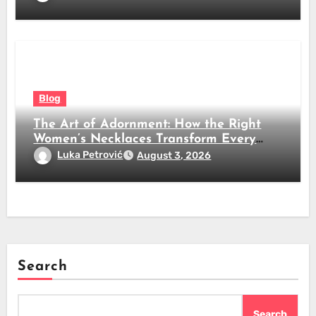
Blog
The Art of Adornment: How the Right
Women’s Necklaces Transform Every
Look
Luka Petrović
August 3, 2026
Search
Search