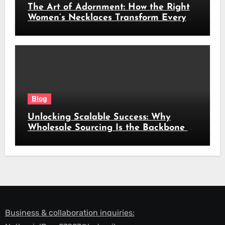
The Art of Adornment: How the Right
Women’s Necklaces Transform Every
Look
Blog
Unlocking Scalable Success: Why
Wholesale Sourcing Is the Backbone of
Modern Commerce
Business & collaboration inquiries: