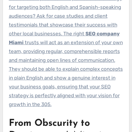
for targeting both English and Spanish-speaking
audiences? Ask for case studies and client
testimonials that showcase their success with
other local businesses. The right
SEO company
Miami
trusts will act as an extension of your own
team, providing regular, comprehensible reports
and maintaining open lines of communication.
They should be able to explain complex concepts
in plain English and show a genuine interest in
your business goals, ensuring that your SEO
strategy is perfectly aligned with your vision for
growth in the 305.
From Obscurity to