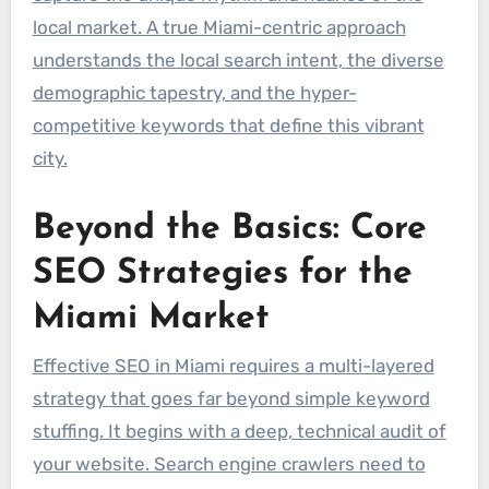
local market. A true Miami-centric approach
understands the local search intent, the diverse
demographic tapestry, and the hyper-
competitive keywords that define this vibrant
city.
Beyond the Basics: Core
SEO Strategies for the
Miami Market
Effective SEO in Miami requires a multi-layered
strategy that goes far beyond simple keyword
stuffing. It begins with a deep, technical audit of
your website. Search engine crawlers need to