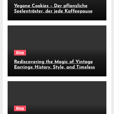
Vegane Cookies – Der pflanzliche
Seelentröster, der jede Kaffeepause
revolutioniert
Blog
Rediscovering the Magic of Vintage
Earrings: History, Style, and Timeless
Beauty
Blog