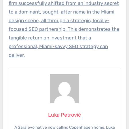
firm successfully shifted from an industry secret
to a dominant, sought-after name in the Miami
design scene, all through a strategic, locally-
focused SEO partnership. This demonstrates the
tangible return on investment that a
professional, Miami-savvy SEO strategy can
deliver.
Luka Petrović
A Sarajevo native now calling Copenhagen home, Luka