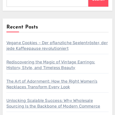
Recent Posts
Vegane Cookies – Der pflanzliche Seelentröster, der
jede Kaffeepause revolutioniert
Rediscovering the Magic of Vintage Earrings:
History, Style, and Timeless Beauty
The Art of Adornment: How the Right Women’s
Necklaces Transform Every Look
Unlocking Scalable Success: Why Wholesale
Sourcing Is the Backbone of Modern Commerce