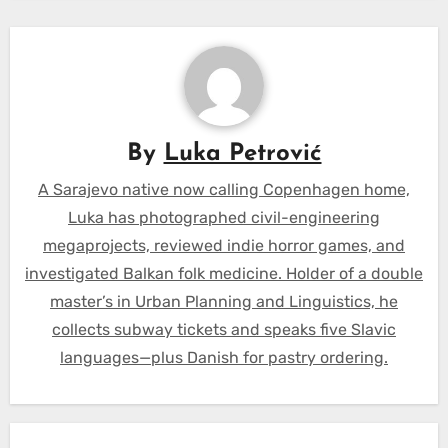
By
Luka Petrović
A Sarajevo native now calling Copenhagen home,
Luka has photographed civil-engineering
megaprojects, reviewed indie horror games, and
investigated Balkan folk medicine. Holder of a double
master’s in Urban Planning and Linguistics, he
collects subway tickets and speaks five Slavic
languages—plus Danish for pastry ordering.