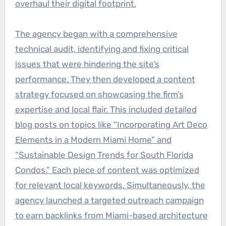
overhaul their digital footprint.
The agency began with a comprehensive
technical audit, identifying and fixing critical
issues that were hindering the site’s
performance. They then developed a content
strategy focused on showcasing the firm’s
expertise and local flair. This included detailed
blog posts on topics like “Incorporating Art Deco
Elements in a Modern Miami Home” and
“Sustainable Design Trends for South Florida
Condos.” Each piece of content was optimized
for relevant local keywords. Simultaneously, the
agency launched a targeted outreach campaign
to earn backlinks from Miami-based architecture