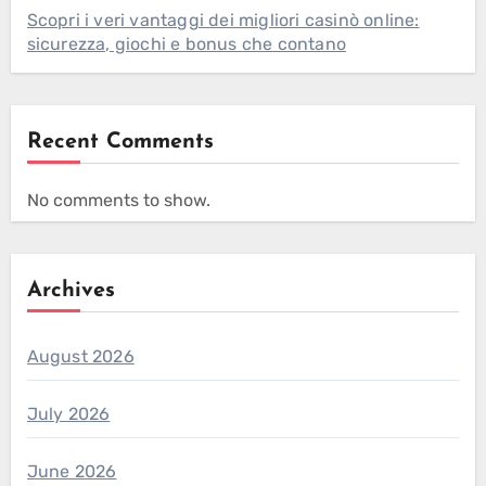
Scopri i veri vantaggi dei migliori casinò online:
sicurezza, giochi e bonus che contano
Recent Comments
No comments to show.
Archives
August 2026
July 2026
June 2026