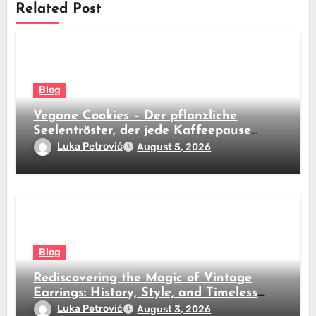
Related Post
Blog
Vegane Cookies – Der pflanzliche
Seelentröster, der jede Kaffeepause
revolutioniert
Luka Petrović
August 5, 2026
Blog
Rediscovering the Magic of Vintage
Earrings: History, Style, and Timeless
Beauty
Luka Petrović
August 3, 2026