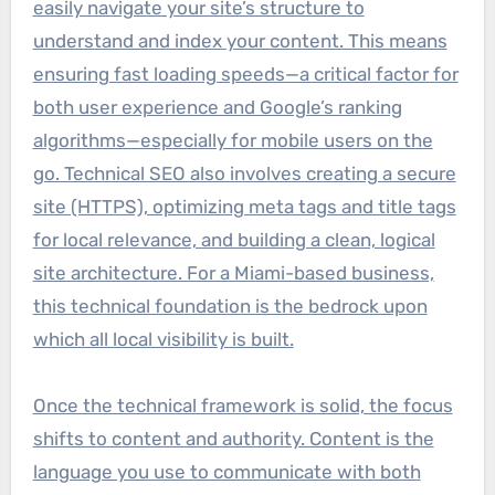
easily navigate your site’s structure to
understand and index your content. This means
ensuring fast loading speeds—a critical factor for
both user experience and Google’s ranking
algorithms—especially for mobile users on the
go. Technical SEO also involves creating a secure
site (HTTPS), optimizing meta tags and title tags
for local relevance, and building a clean, logical
site architecture. For a Miami-based business,
this technical foundation is the bedrock upon
which all local visibility is built.
Once the technical framework is solid, the focus
shifts to content and authority. Content is the
language you use to communicate with both