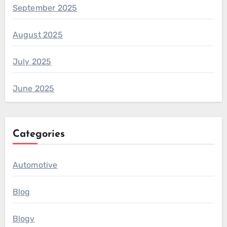
September 2025
August 2025
July 2025
June 2025
Categories
Automotive
Blog
Blogv