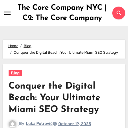
Skip
The Core Company NYC |
to
C2: The Core Company
content
Home
Blog
Conquer the Digital Beach: Your Ultimate Miami SEO Strategy
Blog
Conquer the Digital
Beach: Your Ultimate
Miami SEO Strategy
By
Luka Petrović
October 19, 2025