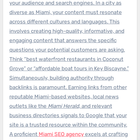
your audience and search engines. In a city as
diverse as Miami, your content must resonate
across different cultures and languages. This
involves creating high-quality, informative, and
engaging content that answers the specific
questions your potential customers are asking.
Think “best waterfront restaurants in Coconut
Grove” or “affordable boat tours in Key Biscayne.”
Simultaneously, building authority through
backlinks is paramount. Earning links from other
reputable Miami-based websites, local news
outlets like the
Miami Herald
, and relevant
business directories signals to Google that your
site is a trusted resource within the community.
A proficient
Miami SEO agency
excels at crafting