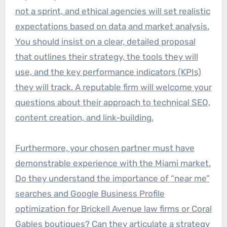
not a sprint, and ethical agencies will set realistic
expectations based on data and market analysis.
You should insist on a clear, detailed proposal
that outlines their strategy, the tools they will
use, and the key performance indicators (KPIs)
they will track. A reputable firm will welcome your
questions about their approach to technical SEO,
content creation, and link-building.
Furthermore, your chosen partner must have
demonstrable experience with the Miami market.
Do they understand the importance of “near me”
searches and Google Business Profile
optimization for Brickell Avenue law firms or Coral
Gables boutiques? Can they articulate a strategy