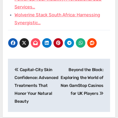
Services…
Wolverine Stack South Africa: Harnessing
Synergistic…
Post
Capital-City Skin
Beyond the Block:
navigation
Confidence: Advanced
Exploring the World of
Treatments That
Non GamStop Casinos
Honor Your Natural
for UK Players
Beauty