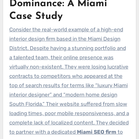
Dominance: A Miami
Case Study
Consider the real-world example of a high-end
interior design firm based in the Miami Design
District. Despite having a stunning portfolio and
a talented team, their online presence was
virtually non-existent. They were losing lucrative
contracts to competitors who appeared at the
top of search results for terms like “luxury Miami
interior designer” and “modern home design
South Florida.” Their website suffered from slow
loading times, poor mobile responsiveness, and a
complete lack of localized content. They decided
to partner with a dedicated
Miami SEO firm
to