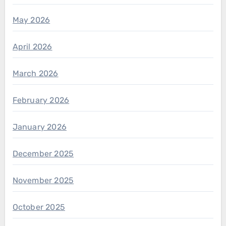
May 2026
April 2026
March 2026
February 2026
January 2026
December 2025
November 2025
October 2025