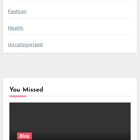
Fashion
Health
Uncategorized
You Missed
Blog