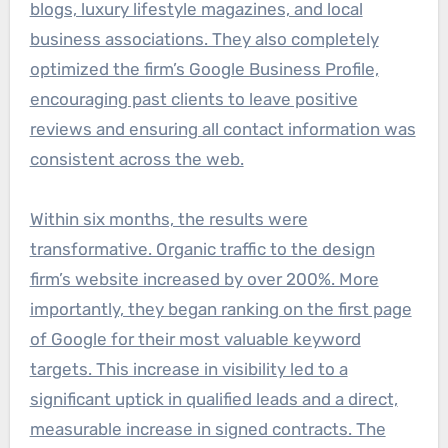
blogs, luxury lifestyle magazines, and local
business associations. They also completely
optimized the firm’s Google Business Profile,
encouraging past clients to leave positive
reviews and ensuring all contact information was
consistent across the web.
Within six months, the results were
transformative. Organic traffic to the design
firm’s website increased by over 200%. More
importantly, they began ranking on the first page
of Google for their most valuable keyword
targets. This increase in visibility led to a
significant uptick in qualified leads and a direct,
measurable increase in signed contracts. The