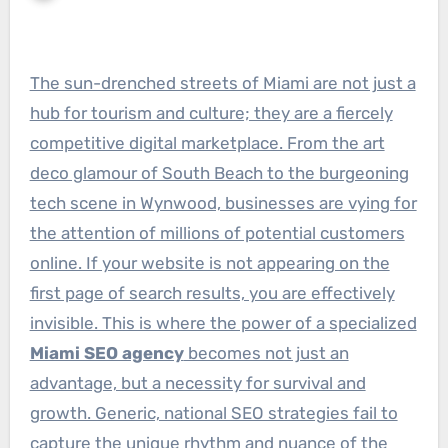
The sun-drenched streets of Miami are not just a
hub for tourism and culture; they are a fiercely
competitive digital marketplace. From the art
deco glamour of South Beach to the burgeoning
tech scene in Wynwood, businesses are vying for
the attention of millions of potential customers
online. If your website is not appearing on the
first page of search results, you are effectively
invisible. This is where the power of a specialized
Miami SEO agency
becomes not just an
advantage, but a necessity for survival and
growth. Generic, national SEO strategies fail to
capture the unique rhythm and nuance of the