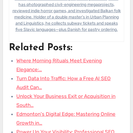
has photographed civil-engineering megaprojects,
reviewed indie horror games, and investigated Balkan folk
medicine. Holder of a double master’s in Urban Planning
and Linguistics, he collects subway tickets and speaks
five Slavic languages—plus Danish for pastry ordering.
Related Posts:
Where Morning Rituals Meet Evening
Elegance:…
Turn Data Into Traffic: How a Free AI SEO
Audit Can…
Unlock Your Business Exit or Acquisition in
South…
Edmonton's Digital Edge: Mastering Online
Growth in…
Power Up Your Visibility: Professional SEO