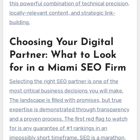
this powerful combination of technical precision,
locally-relevant content, and strategic link-
building.
Choosing Your Digital
Partner: What to Look
for in a Miami SEO Firm
Selecting the right SEO partner is one of the
most critical business decisions you will make.
The landscape is filled with promises, but true
expertise is demonstrated through transparency
and a proven process. The first red flag to watch
for is any guarantee of #1 rankings in an
impossibly short timeframe. SEO is a marathon,