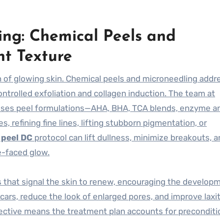
ing: Chemical Peels and
nt Texture
n of glowing skin. Chemical peels and microneedling addr
ntrolled exfoliation and collagen induction. The team at
oses peel formulations—AHA, BHA, TCA blends, enzyme a
s, refining fine lines, lifting stubborn pigmentation, or
 peel DC
protocol can lift dullness, minimize breakouts, 
e-faced glow.
 that signal the skin to renew, encouraging the develop
cars, reduce the look of enlarged pores, and improve laxi
erspective means the treatment plan accounts for precondit