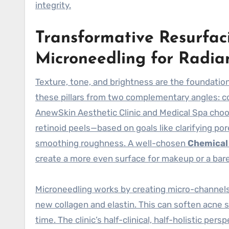
integrity.
Transformative Resurfac
Microneedling for Radia
Texture, tone, and brightness are the foundatio
these pillars from two complementary angles: co
AnewSkin Aesthetic Clinic and Medical Spa cho
retinoid peels—based on goals like clarifying pore
smoothing roughness. A well-chosen
Chemical
create a more even surface for makeup or a bar
Microneedling works by creating micro-channels
new collagen and elastin. This can soften acne s
time. The clinic’s half-clinical, half-holistic p