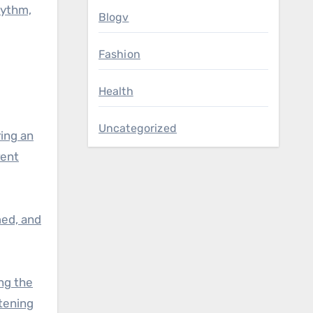
hythm,
Blogv
Fashion
Health
Uncategorized
ing an
rent
med, and
ng the
tening