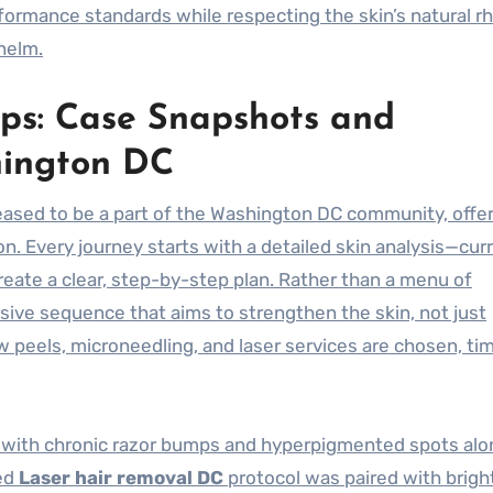
formance standards while respecting the skin’s natural r
helm.
ps: Case Snapshots and
hington DC
eased to be a part of the Washington DC community, offer
n. Every journey starts with a detailed skin analysis—cur
 create a clear, step-by-step plan. Rather than a menu of
sive sequence that aims to strengthen the skin, not just
peels, microneedling, and laser services are chosen, ti
l with chronic razor bumps and hyperpigmented spots alo
zed
Laser hair removal DC
protocol was paired with brigh