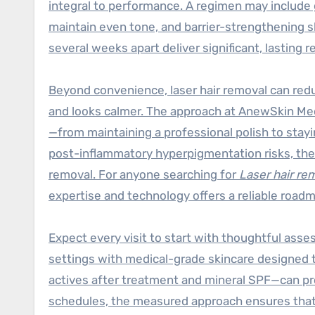
integral to performance. A regimen may include g
maintain even tone, and barrier-strengthening s
several weeks apart deliver significant, lasting r
Beyond convenience, laser hair removal can redu
and looks calmer. The approach at AnewSkin M
—from maintaining a professional polish to stay
post-inflammatory hyperpigmentation risks, the p
removal. For anyone searching for
Laser hair r
expertise and technology offers a reliable road
Expect every visit to start with thoughtful ass
settings with medical-grade skincare designed t
actives after treatment and mineral SPF—can pr
schedules, the measured approach ensures that