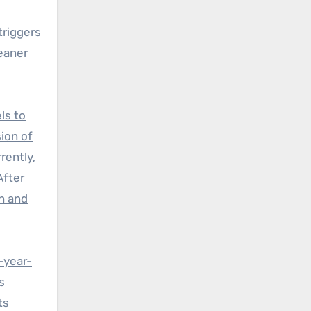
triggers
eaner
ls to
sion of
rently,
After
th and
-year-
s
ts