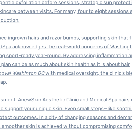
entle exfoliation before sessions, strategic sun protect
kincare between visits. For many, four to eight sessions
eduction.
ce ingrown hairs and razor bumps, supporting skin that f
edSpa acknowledges the real-world concerns of Washing
ing sport-ready year-round. By addressing inflammation 
lan can be as much about skin health as it is about hair
emoval Washinton DC
with medical oversight, the clinic’s bl
map.
essment. AnewSkin Aesthetic Clinic and Medical Spa pairs
o support your unique skin. Even small steps—like sooth
otect outcomes. In a city of changing seasons and dema
 smoother skin is achieved without compromising comfor