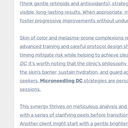
(think gentle retinoids and antioxidants), strate
visible, long-lasting results. When appropriate, 
foster progressive improvements without undue 
Skin of color and melasma-prone complexions req
advanced training and careful protocol design s
timing mitigate risk while helping to achieve cle
DC
, it’s worth noting that the clinic’s philoso
the skin’s barrier, sustain hydration, and guard
seekers,
Microneedling DC
strategies are perso
sessions.
This synergy thrives on meticulous analysis an
with a series of clarifying peels before transitio
Another client might start with a gentle brighte