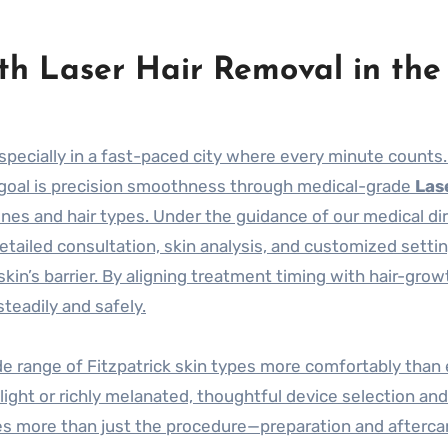
th Laser Hair Removal in the
specially in a fast-paced city where every minute counts.
 goal is precision smoothness through medical-grade
Las
ones and hair types. Under the guidance of our medical dir
etailed consultation, skin analysis, and customized sett
skin’s barrier. By aligning treatment timing with hair-grow
steadily and safely.
de range of Fitzpatrick skin types more comfortably than 
s light or richly melanated, thoughtful device selection an
izes more than just the procedure—preparation and afterca