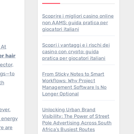
Scoprire i migliori casino online
non AAMS: guida pratica per
giocatori italiani
Scopri i vantaggi e i rischi dei
 At
casino con crypto: guida
er hair
pratica per giocatori italiani
ector,
ings—to
From Sticky Notes to Smart
Workflows: Why Project
th
Management Software Is No
Longer Optional
ever.
Unlocking Urban Brand
Visibility: The Power of Street
d energy
Pole Advertising Across South
re are
Africa’s Busiest Routes