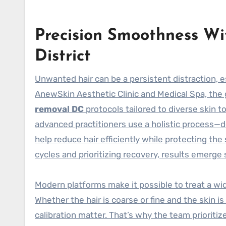
Precision Smoothness Wi
District
Unwanted hair can be a persistent distraction, e
AnewSkin Aesthetic Clinic and Medical Spa, the
removal DC
protocols tailored to diverse skin t
advanced practitioners use a holistic process—d
help reduce hair efficiently while protecting the 
cycles and prioritizing recovery, results emerge 
Modern platforms make it possible to treat a wi
Whether the hair is coarse or fine and the skin i
calibration matter. That’s why the team priorit