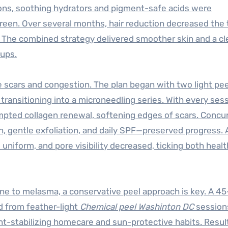
ions, soothing hydrators and pigment-safe acids were
reen. Over several months, hair reduction decreased the 
. The combined strategy delivered smoother skin and a cl
-ups.
e scars and congestion. The plan began with two light pee
transitioning into a microneedling series. With every ses
ompted collagen renewal, softening edges of scars. Concur
 gentle exfoliation, and daily SPF—preserved progress. 
 uniform, and pore visibility decreased, ticking both heal
rone to melasma, a conservative peel approach is key. A 45
d from feather-light
Chemical peel Washinton DC
session
nt-stabilizing homecare and sun-protective habits. Resul