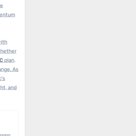
se
omentum
with
Whether
DC
plan,
ange. As
c’s
ght, and
anning