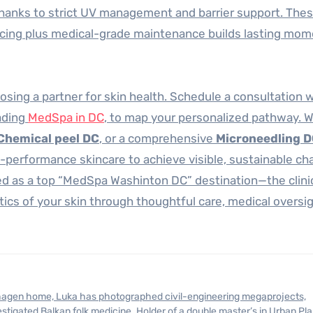
thanks to strict UV management and barrier support. The
encing plus medical-grade maintenance builds lasting m
osing a partner for skin health. Schedule a consultation 
ading
MedSpa in DC
, to map your personalized pathway. 
Chemical peel DC
, or a comprehensive
Microneedling 
performance skincare to achieve visible, sustainable ch
 as a top “MedSpa Washinton DC” destination—the clini
tics of your skin through thoughtful care, medical oversi
stigated Balkan folk medicine. Holder of a double master’s in Urban Pl