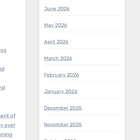
June 2026
May 2026
April 2026
ess
March 2026
nd
February 2026
and
January 2026
December 2025
ment of
November 2025
ty over
ioning