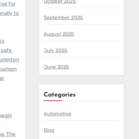
October 2025
ial for
nally to
September 2025
August 2025
’s
-safe
July 2025
ashinton
June 2025
cushion
al
Categories
Automotive
begin
.
Blog
ng. The