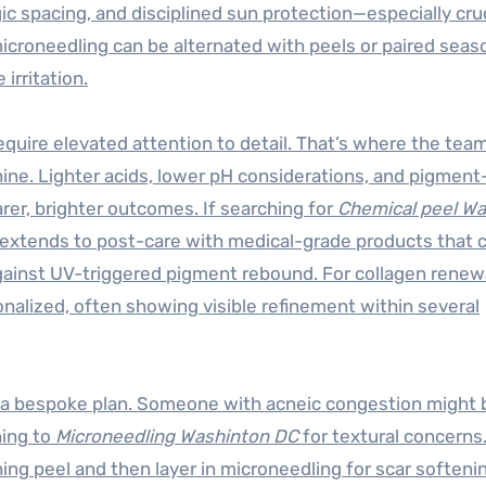
gic spacing, and disciplined sun protection—especially cruc
microneedling can be alternated with peels or paired seaso
irritation.
uire elevated attention to detail. That’s where the team
hine. Lighter acids, lower pH considerations, and pigment
arer, brighter outcomes. If searching for
Chemical peel W
phy extends to post-care with medical-grade products that 
 against UV-triggered pigment rebound. For collagen renew
nalized, often showing visible refinement within several
d a bespoke plan. Someone with acneic congestion might 
ning to
Microneedling Washinton DC
for textural concerns
ning peel and then layer in microneedling for scar softeni