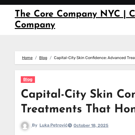
Skip
to
The Core Company NYC | C
content
Company
Home
Blog
Capital-City Skin Confidence: Advanced Tre
Blog
Capital-City Skin Co
Treatments That Hon
By
Luka Petrović
October 18, 2025