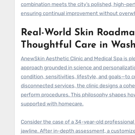
combination meets the city’s polished, high-per
ensuring continual improvement without overw
Real-World Skin Roadma
Thoughtful Care in Was
AnewSkin Aesthetic Clinic and Medical Spa is pl
approach grounded in science and personalizatio
condition, sensitivities, lifestyle, and goals—to
disconnected services, the clinic designs a cohe
perform procedures. This philosophy shapes how 
supported with homecare.
Consider the case of a 34-year-old professiona
jawline. After in-depth assessment, a customi