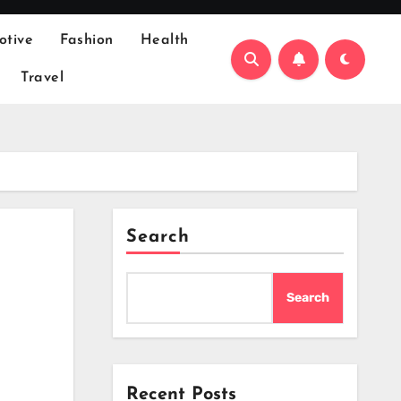
otive
Fashion
Health
Travel
Search
Search
Recent Posts