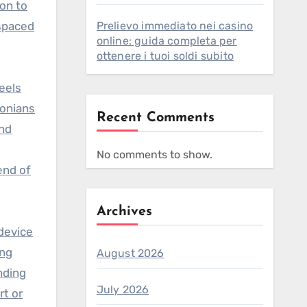
ion to
 spaced
Prelievo immediato nei casino
online: guida completa per
ottenere i tuoi soldi subito
eels
tonians
Recent Comments
and
No comments to show.
end of
Archives
 device
ing
August 2026
nding
July 2026
t or