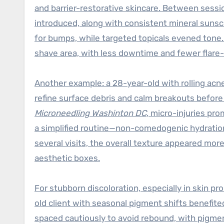
and barrier-restorative skincare. Between sess
introduced, along with consistent mineral sunsc
for bumps, while targeted topicals evened tone
shave area, with less downtime and fewer flare
Another example: a 28-year-old with rolling acn
refine surface debris and calm breakouts before 
Microneedling Washinton DC
, micro-injuries pr
a simplified routine—non-comedogenic hydration,
several visits, the overall texture appeared more
aesthetic boxes.
For stubborn discoloration, especially in skin p
old client with seasonal pigment shifts benefite
spaced cautiously to avoid rebound, with pigme