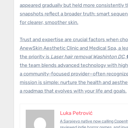
appeared gradually but held more consistently 
snapshots reflect a broader truth: smart sequ
for clearer, smoother skin.
Trust and expertise are crucial factors when cho
AnewSkin Aesthetic Clinic and Medical Spa, a le
the priority is
Laser hair removal Washinton DC
,
the team blends advanced technology with high-
a community-focused provider—often recognized
mission is simple: nurture the health and aesthe
a roadmap that evolves with your life and goals.
Luka Petrović
A Sarajevo native now calling Copenhagen home, Luka has photographed civil-engineering megaprojects,
reviewed indie horror games, and inve