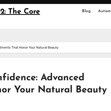
2: The Core
Blog
Autom
atments That Honor Your Natural Beauty
nfidence: Advanced
or Your Natural Beauty