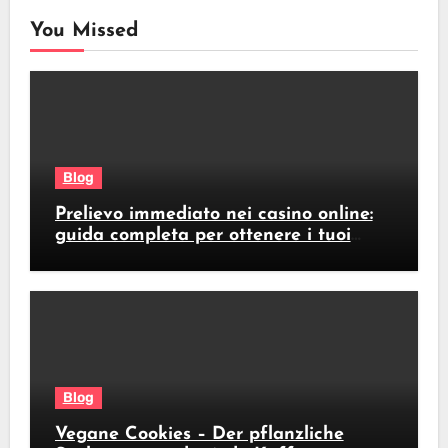
You Missed
Blog
Prelievo immediato nei casino online:
guida completa per ottenere i tuoi
soldi subito
Blog
Vegane Cookies – Der pflanzliche