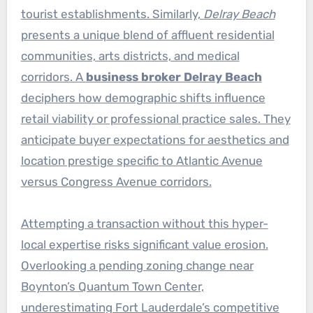
tourist establishments. Similarly,
Delray Beach
presents a unique blend of affluent residential
communities, arts districts, and medical
corridors. A
business broker Delray Beach
deciphers how demographic shifts influence
retail viability or professional practice sales. They
anticipate buyer expectations for aesthetics and
location prestige specific to Atlantic Avenue
versus Congress Avenue corridors.
Attempting a transaction without this hyper-
local expertise risks significant value erosion.
Overlooking a pending zoning change near
Boynton’s Quantum Town Center,
underestimating Fort Lauderdale’s competitive