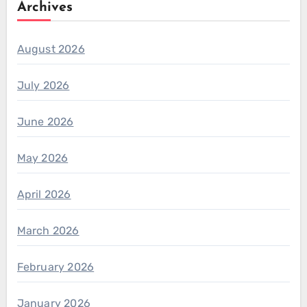
Archives
August 2026
July 2026
June 2026
May 2026
April 2026
March 2026
February 2026
January 2026