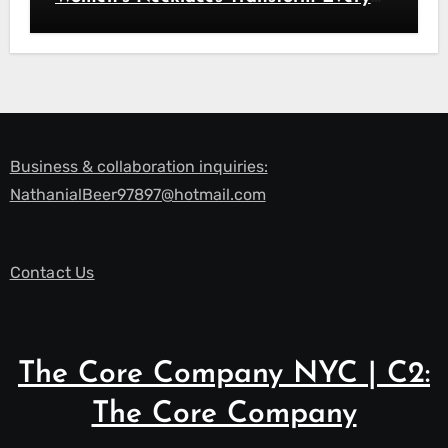
Look
Business & collaboration inquiries:
NathanialBeer97897@hotmail.com
Contact Us
The Core Company NYC | C2:
The Core Company