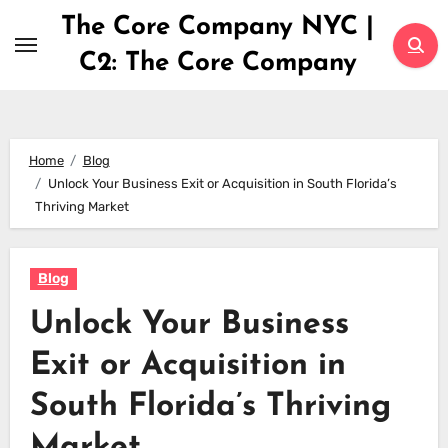
Skip
The Core Company NYC |
to
C2: The Core Company
content
Home
Blog
Unlock Your Business Exit or Acquisition in South Florida’s
Thriving Market
Blog
Unlock Your Business
Exit or Acquisition in
South Florida’s Thriving