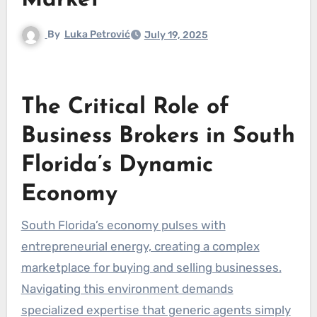
Market
By
Luka Petrović
July 19, 2025
The Critical Role of
Business Brokers in South
Florida’s Dynamic
Economy
South Florida’s economy pulses with
entrepreneurial energy, creating a complex
marketplace for buying and selling businesses.
Navigating this environment demands
specialized expertise that generic agents simply