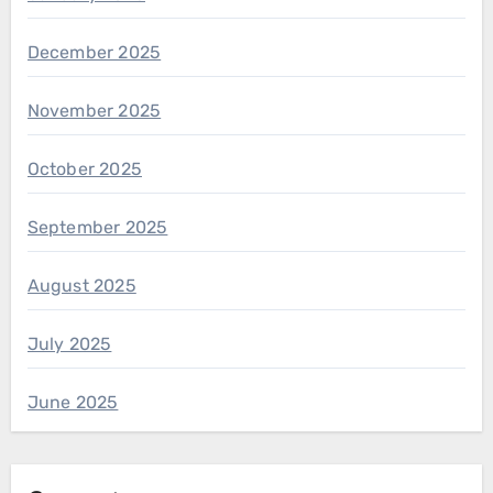
December 2025
November 2025
October 2025
September 2025
August 2025
July 2025
June 2025