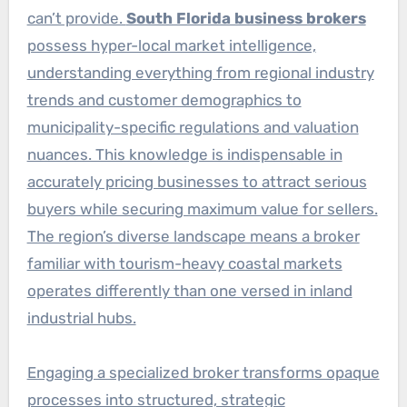
can’t provide.
South Florida business brokers
possess hyper-local market intelligence,
understanding everything from regional industry
trends and customer demographics to
municipality-specific regulations and valuation
nuances. This knowledge is indispensable in
accurately pricing businesses to attract serious
buyers while securing maximum value for sellers.
The region’s diverse landscape means a broker
familiar with tourism-heavy coastal markets
operates differently than one versed in inland
industrial hubs.
Engaging a specialized broker transforms opaque
processes into structured, strategic