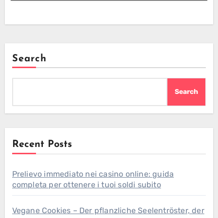
Search
Search
Recent Posts
Prelievo immediato nei casino online: guida
completa per ottenere i tuoi soldi subito
Vegane Cookies – Der pflanzliche Seelentröster, der