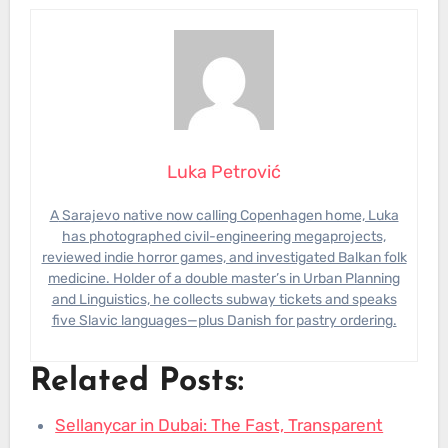
Luka Petrović
A Sarajevo native now calling Copenhagen home, Luka
has photographed civil-engineering megaprojects,
reviewed indie horror games, and investigated Balkan folk
medicine. Holder of a double master’s in Urban Planning
and Linguistics, he collects subway tickets and speaks
five Slavic languages—plus Danish for pastry ordering.
Related Posts:
Sellanycar in Dubai: The Fast, Transparent