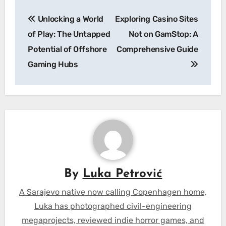
Post
Unlocking a World
Exploring Casino Sites
navigation
of Play: The Untapped
Not on GamStop: A
Potential of Offshore
Comprehensive Guide
Gaming Hubs
By
Luka Petrović
A Sarajevo native now calling Copenhagen home,
Luka has photographed civil-engineering
megaprojects, reviewed indie horror games, and