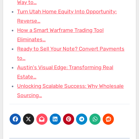
Way to…
Turn Utah Home Equity Into Opportunity:
Reverse…
How a Smart Warframe Trading Tool
Eliminates…
Ready to Sell Your Note? Convert Payments
to…
Austin's Visual Edge: Transforming Real
Estate…
Unlocking Scalable Success: Why Wholesale
Sourcing…