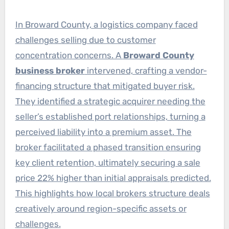
In Broward County, a logistics company faced
challenges selling due to customer
concentration concerns. A
Broward County
business broker
intervened, crafting a vendor-
financing structure that mitigated buyer risk.
They identified a strategic acquirer needing the
seller’s established port relationships, turning a
perceived liability into a premium asset. The
broker facilitated a phased transition ensuring
key client retention, ultimately securing a sale
price 22% higher than initial appraisals predicted.
This highlights how local brokers structure deals
creatively around region-specific assets or
challenges.