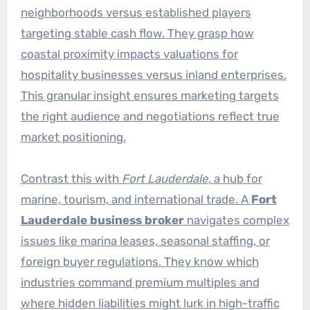
neighborhoods versus established players
targeting stable cash flow. They grasp how
coastal proximity impacts valuations for
hospitality businesses versus inland enterprises.
This granular insight ensures marketing targets
the right audience and negotiations reflect true
market positioning.
Contrast this with
Fort Lauderdale
, a hub for
marine, tourism, and international trade. A
Fort
Lauderdale business broker
navigates complex
issues like marina leases, seasonal staffing, or
foreign buyer regulations. They know which
industries command premium multiples and
where hidden liabilities might lurk in high-traffic