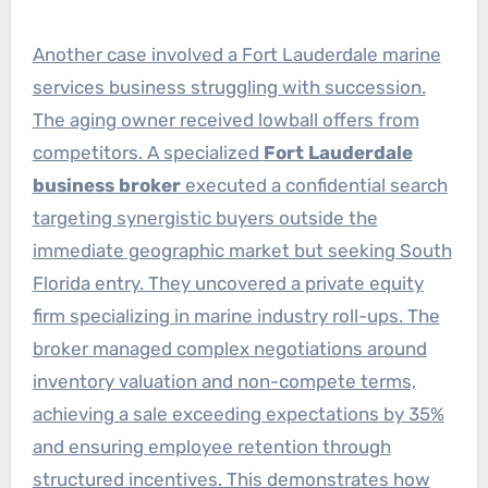
Another case involved a Fort Lauderdale marine
services business struggling with succession.
The aging owner received lowball offers from
competitors. A specialized
Fort Lauderdale
business broker
executed a confidential search
targeting synergistic buyers outside the
immediate geographic market but seeking South
Florida entry. They uncovered a private equity
firm specializing in marine industry roll-ups. The
broker managed complex negotiations around
inventory valuation and non-compete terms,
achieving a sale exceeding expectations by 35%
and ensuring employee retention through
structured incentives. This demonstrates how