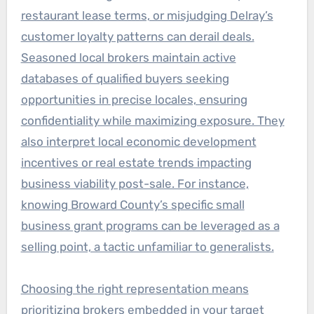
restaurant lease terms, or misjudging Delray’s
customer loyalty patterns can derail deals.
Seasoned local brokers maintain active
databases of qualified buyers seeking
opportunities in precise locales, ensuring
confidentiality while maximizing exposure. They
also interpret local economic development
incentives or real estate trends impacting
business viability post-sale. For instance,
knowing Broward County’s specific small
business grant programs can be leveraged as a
selling point, a tactic unfamiliar to generalists.
Choosing the right representation means
prioritizing brokers embedded in your target