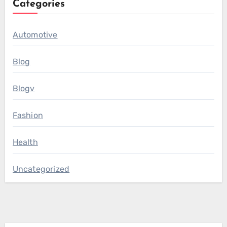
Categories
Automotive
Blog
Blogv
Fashion
Health
Uncategorized