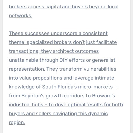
brokers access capital and buyers beyond local
networks.
These successes underscore a consistent
theme: specialized brokers don’t just facilitate
transactions; they architect outcomes
unattainable through DIY efforts or generalist
representation. They transform vulnerabilities
into value propositions and leverage intimate
knowledge of South Florida’s micro-markets –
from Boynton’s growth corridors to Broward’s
industrial hubs – to drive optimal results for both
buyers and sellers navigating this dynamic
region.