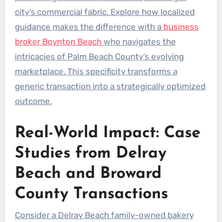
city’s commercial fabric. Explore how localized
guidance makes the difference with a
business
broker Boynton Beach
who navigates the
intricacies of Palm Beach County’s evolving
marketplace. This specificity transforms a
generic transaction into a strategically optimized
outcome.
Real-World Impact: Case
Studies from Delray
Beach and Broward
County Transactions
Consider a Delray Beach family-owned bakery