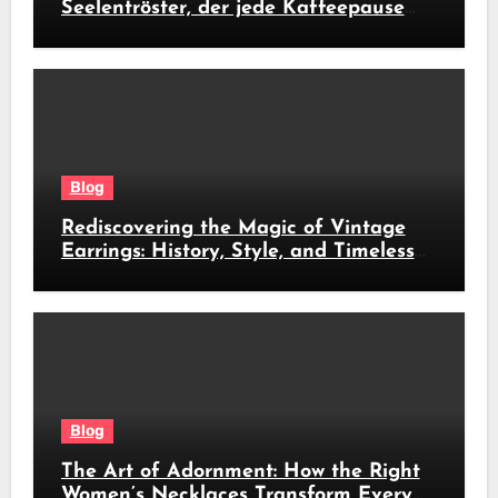
Seelentröster, der jede Kaffeepause
revolutioniert
Blog
Rediscovering the Magic of Vintage
Earrings: History, Style, and Timeless
Beauty
Blog
The Art of Adornment: How the Right
Women’s Necklaces Transform Every