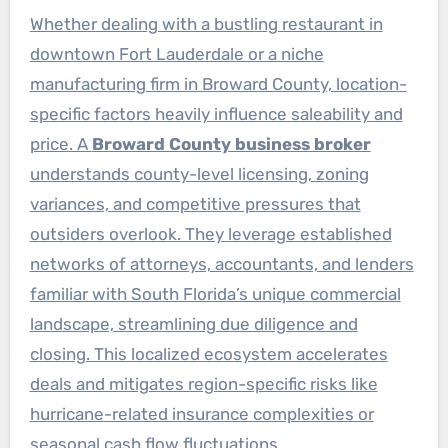
Whether dealing with a bustling restaurant in
downtown Fort Lauderdale or a niche
manufacturing firm in Broward County, location-
specific factors heavily influence saleability and
price. A
Broward County business broker
understands county-level licensing, zoning
variances, and competitive pressures that
outsiders overlook. They leverage established
networks of attorneys, accountants, and lenders
familiar with South Florida’s unique commercial
landscape, streamlining due diligence and
closing. This localized ecosystem accelerates
deals and mitigates region-specific risks like
hurricane-related insurance complexities or
seasonal cash flow fluctuations.