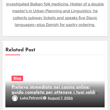
investigated Balkan folk medicine. Holder of a double
master’s in Urban Planning and Linguistics, he
collects subway tickets and speaks five Slavic
languages—plus Danish for pastry ordering.
Related Post
Blog
Prelievo immediato nei casino online:
guida completa per ottenere i tuoi soldi
subito
Luka Petrović
August 7, 2026