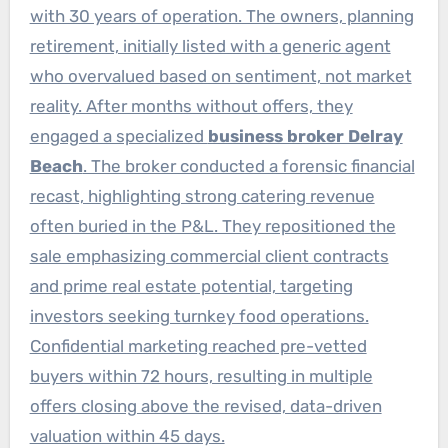
with 30 years of operation. The owners, planning
retirement, initially listed with a generic agent
who overvalued based on sentiment, not market
reality. After months without offers, they
engaged a specialized
business broker Delray
Beach
. The broker conducted a forensic financial
recast, highlighting strong catering revenue
often buried in the P&L. They repositioned the
sale emphasizing commercial client contracts
and prime real estate potential, targeting
investors seeking turnkey food operations.
Confidential marketing reached pre-vetted
buyers within 72 hours, resulting in multiple
offers closing above the revised, data-driven
valuation within 45 days.