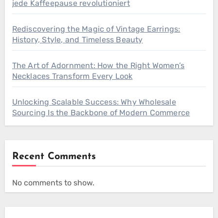
jede Kaffeepause revolutioniert
Rediscovering the Magic of Vintage Earrings:
History, Style, and Timeless Beauty
The Art of Adornment: How the Right Women’s
Necklaces Transform Every Look
Unlocking Scalable Success: Why Wholesale
Sourcing Is the Backbone of Modern Commerce
Recent Comments
No comments to show.