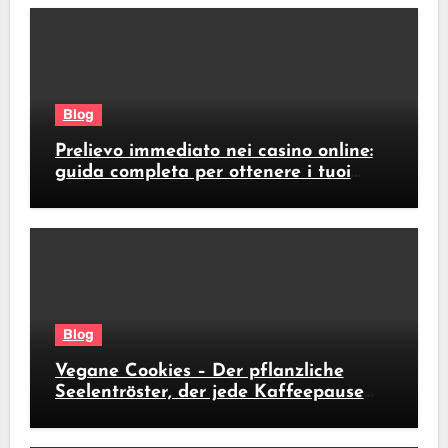
Blog
Prelievo immediato nei casino online:
guida completa per ottenere i tuoi
soldi subito
Blog
Vegane Cookies – Der pflanzliche
Seelentröster, der jede Kaffeepause
revolutioniert