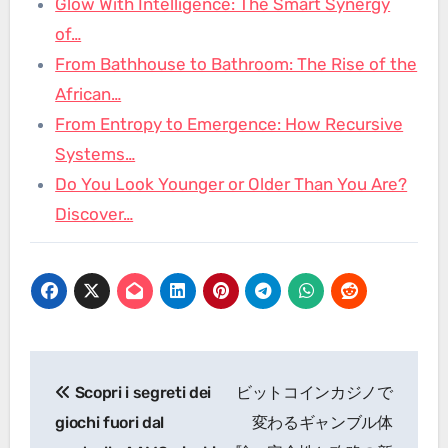
Glow With Intelligence: The Smart Synergy
of…
From Bathhouse to Bathroom: The Rise of the
African…
From Entropy to Emergence: How Recursive
Systems…
Do You Look Younger or Older Than You Are?
Discover…
Post
Scopri i segreti dei
ビットコインカジノで
navigation
giochi fuori dal
変わるギャンブル体