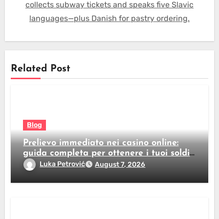
collects subway tickets and speaks five Slavic
languages—plus Danish for pastry ordering.
Related Post
Blog
Prelievo immediato nei casino online:
guida completa per ottenere i tuoi soldi
subito
Luka Petrović
August 7, 2026