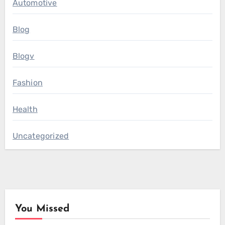
Automotive
Blog
Blogv
Fashion
Health
Uncategorized
You Missed