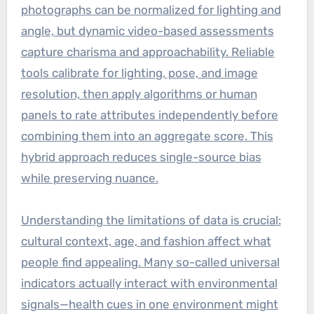
photographs can be normalized for lighting and
angle, but dynamic video-based assessments
capture charisma and approachability. Reliable
tools calibrate for lighting, pose, and image
resolution, then apply algorithms or human
panels to rate attributes independently before
combining them into an aggregate score. This
hybrid approach reduces single-source bias
while preserving nuance.
Understanding the limitations of data is crucial:
cultural context, age, and fashion affect what
people find appealing. Many so-called universal
indicators actually interact with environmental
signals—health cues in one environment might