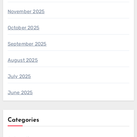
November 2025
October 2025
September 2025
August 2025
July 2025
June 2025
Categories