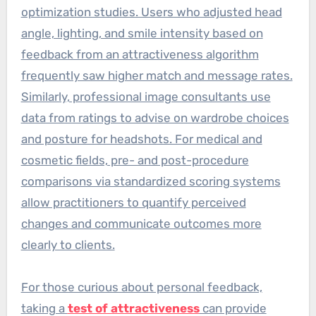
optimization studies. Users who adjusted head
angle, lighting, and smile intensity based on
feedback from an attractiveness algorithm
frequently saw higher match and message rates.
Similarly, professional image consultants use
data from ratings to advise on wardrobe choices
and posture for headshots. For medical and
cosmetic fields, pre- and post-procedure
comparisons via standardized scoring systems
allow practitioners to quantify perceived
changes and communicate outcomes more
clearly to clients.
For those curious about personal feedback,
taking a
test of attractiveness
can provide