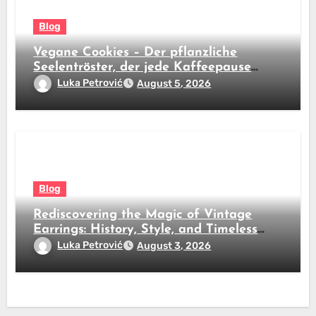
Blog
Vegane Cookies – Der pflanzliche
Seelentröster, der jede Kaffeepause
revolutioniert
Luka Petrović
August 5, 2026
Blog
Rediscovering the Magic of Vintage
Earrings: History, Style, and Timeless
Beauty
Luka Petrović
August 3, 2026