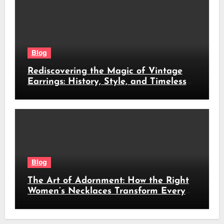
Blog
Rediscovering the Magic of Vintage
Earrings: History, Style, and Timeless
Beauty
Blog
The Art of Adornment: How the Right
Women’s Necklaces Transform Every
Look