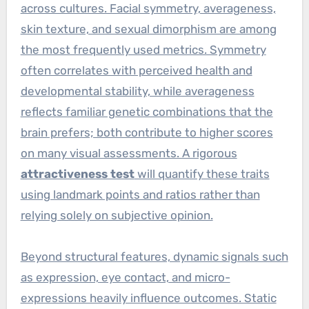
across cultures. Facial symmetry, averageness,
skin texture, and sexual dimorphism are among
the most frequently used metrics. Symmetry
often correlates with perceived health and
developmental stability, while averageness
reflects familiar genetic combinations that the
brain prefers; both contribute to higher scores
on many visual assessments. A rigorous
attractiveness test
will quantify these traits
using landmark points and ratios rather than
relying solely on subjective opinion.
Beyond structural features, dynamic signals such
as expression, eye contact, and micro-
expressions heavily influence outcomes. Static