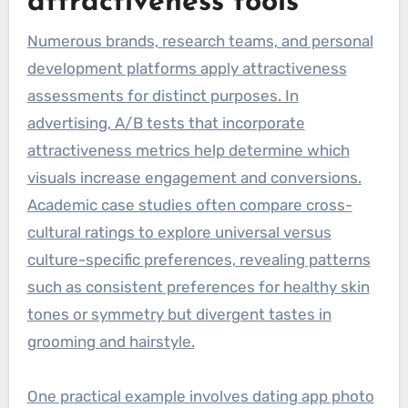
attractiveness tools
Numerous brands, research teams, and personal
development platforms apply attractiveness
assessments for distinct purposes. In
advertising, A/B tests that incorporate
attractiveness metrics help determine which
visuals increase engagement and conversions.
Academic case studies often compare cross-
cultural ratings to explore universal versus
culture-specific preferences, revealing patterns
such as consistent preferences for healthy skin
tones or symmetry but divergent tastes in
grooming and hairstyle.
One practical example involves dating app photo