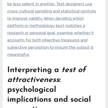
be less salient in another. Test designers use
cross-cultural sampling and statistical controls
to improve validity. When deciding which
platform or methodology best matches a
research or personal goal, examine whether it
accounts for both objective measures and
subjective perception to ensure the output is
meaningful.
Interpreting a
test of
attractiveness
:
psychological
implications and social