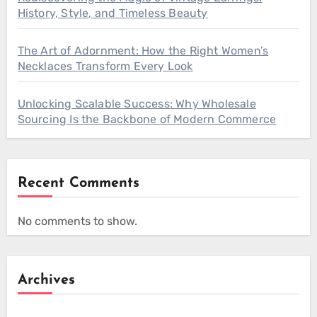
History, Style, and Timeless Beauty
The Art of Adornment: How the Right Women’s
Necklaces Transform Every Look
Unlocking Scalable Success: Why Wholesale
Sourcing Is the Backbone of Modern Commerce
Recent Comments
No comments to show.
Archives