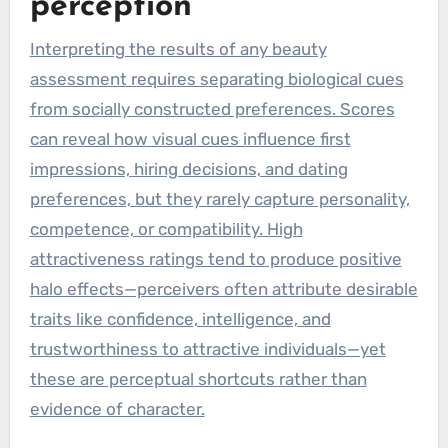
perception
Interpreting the results of any beauty
assessment requires separating biological cues
from socially constructed preferences. Scores
can reveal how visual cues influence first
impressions, hiring decisions, and dating
preferences, but they rarely capture personality,
competence, or compatibility. High
attractiveness ratings tend to produce positive
halo effects—perceivers often attribute desirable
traits like confidence, intelligence, and
trustworthiness to attractive individuals—yet
these are perceptual shortcuts rather than
evidence of character.