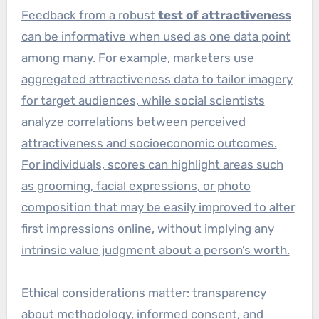
Feedback from a robust
test of attractiveness
can be informative when used as one data point
among many. For example, marketers use
aggregated attractiveness data to tailor imagery
for target audiences, while social scientists
analyze correlations between perceived
attractiveness and socioeconomic outcomes.
For individuals, scores can highlight areas such
as grooming, facial expressions, or photo
composition that may be easily improved to alter
first impressions online, without implying any
intrinsic value judgment about a person’s worth.
Ethical considerations matter: transparency
about methodology, informed consent, and