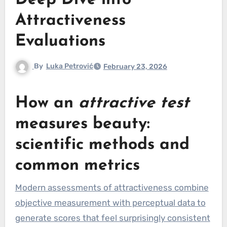
Deep Dive into
Attractiveness
Evaluations
By
Luka Petrović
February 23, 2026
How an
attractive test
measures beauty:
scientific methods and
common metrics
Modern assessments of attractiveness combine
objective measurement with perceptual data to
generate scores that feel surprisingly consistent