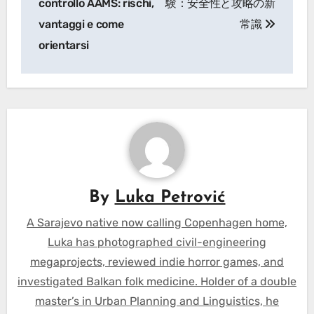
controllo AAMS: rischi,
験：安全性と攻略の新
vantaggi e come
常識
orientarsi
By
Luka Petrović
A Sarajevo native now calling Copenhagen home,
Luka has photographed civil-engineering
megaprojects, reviewed indie horror games, and
investigated Balkan folk medicine. Holder of a double
master’s in Urban Planning and Linguistics, he