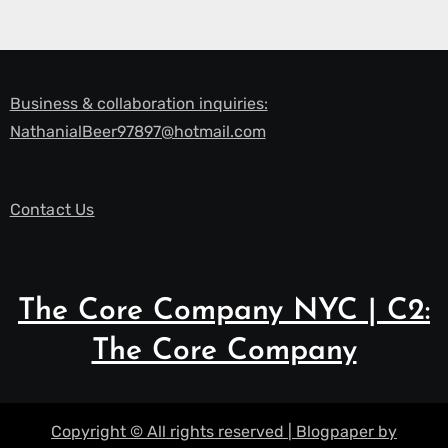
Business & collaboration inquiries:
NathanialBeer97897@hotmail.com
Contact Us
The Core Company NYC | C2:
The Core Company
Copyright © All rights reserved
|
Blogpaper
by