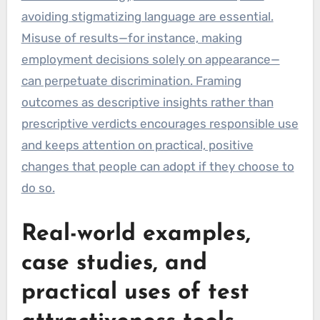
avoiding stigmatizing language are essential.
Misuse of results—for instance, making
employment decisions solely on appearance—
can perpetuate discrimination. Framing
outcomes as descriptive insights rather than
prescriptive verdicts encourages responsible use
and keeps attention on practical, positive
changes that people can adopt if they choose to
do so.
Real-world examples,
case studies, and
practical uses of test