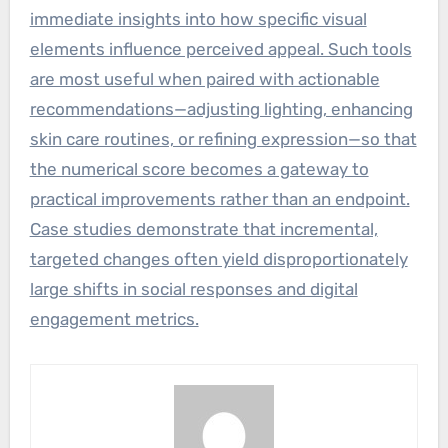
immediate insights into how specific visual
elements influence perceived appeal. Such tools
are most useful when paired with actionable
recommendations—adjusting lighting, enhancing
skin care routines, or refining expression—so that
the numerical score becomes a gateway to
practical improvements rather than an endpoint.
Case studies demonstrate that incremental,
targeted changes often yield disproportionately
large shifts in social responses and digital
engagement metrics.