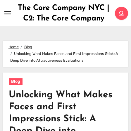
Skip
The Core Company NYC |
to
C2: The Core Company
content
Home
Blog
Unlocking What Makes Faces and First Impressions Stick: A
Deep Dive into Attractiveness Evaluations
Blog
Unlocking What Makes
Faces and First
Impressions Stick: A