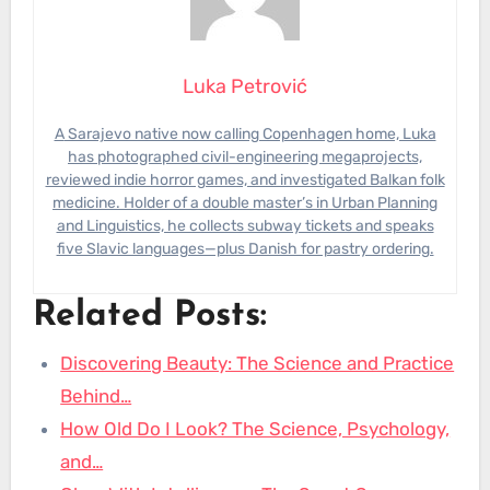
Luka Petrović
A Sarajevo native now calling Copenhagen home, Luka
has photographed civil-engineering megaprojects,
reviewed indie horror games, and investigated Balkan folk
medicine. Holder of a double master’s in Urban Planning
and Linguistics, he collects subway tickets and speaks
five Slavic languages—plus Danish for pastry ordering.
Related Posts:
Discovering Beauty: The Science and Practice
Behind…
How Old Do I Look? The Science, Psychology,
and…