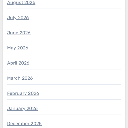
August 2026
July 2026
June 2026
May 2026
April 2026
March 2026
February 2026
January 2026
December 2025