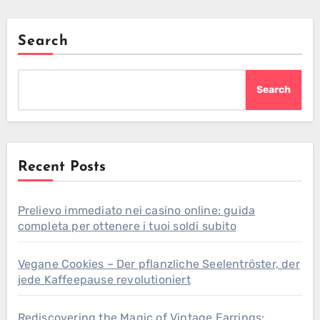
Search
Search
Recent Posts
Prelievo immediato nei casino online: guida
completa per ottenere i tuoi soldi subito
Vegane Cookies – Der pflanzliche Seelentröster, der
jede Kaffeepause revolutioniert
Rediscovering the Magic of Vintage Earrings: