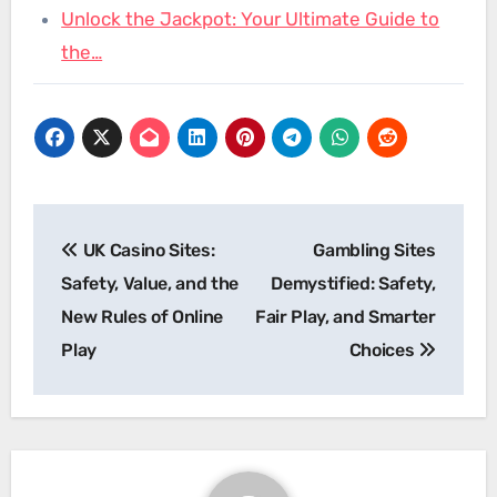
Unlock the Jackpot: Your Ultimate Guide to
the…
Post
UK Casino Sites:
Gambling Sites
navigation
Safety, Value, and the
Demystified: Safety,
New Rules of Online
Fair Play, and Smarter
Play
Choices