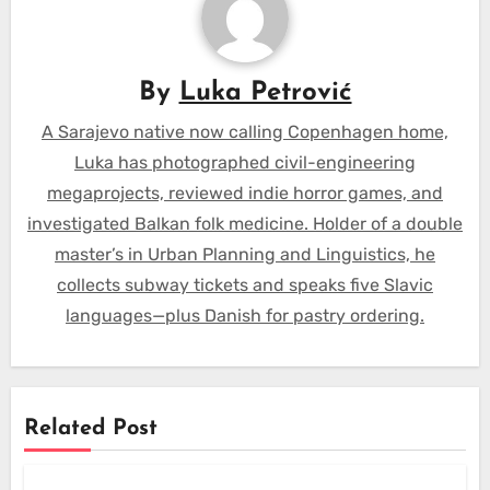
By
Luka Petrović
A Sarajevo native now calling Copenhagen home,
Luka has photographed civil-engineering
megaprojects, reviewed indie horror games, and
investigated Balkan folk medicine. Holder of a double
master’s in Urban Planning and Linguistics, he
collects subway tickets and speaks five Slavic
languages—plus Danish for pastry ordering.
Related Post