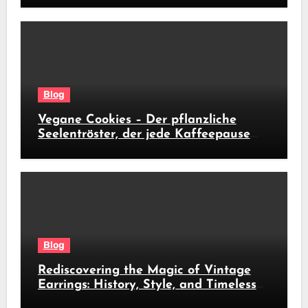
Blog
Vegane Cookies – Der pflanzliche
Seelentröster, der jede Kaffeepause
revolutioniert
Blog
Rediscovering the Magic of Vintage
Earrings: History, Style, and Timeless
Beauty