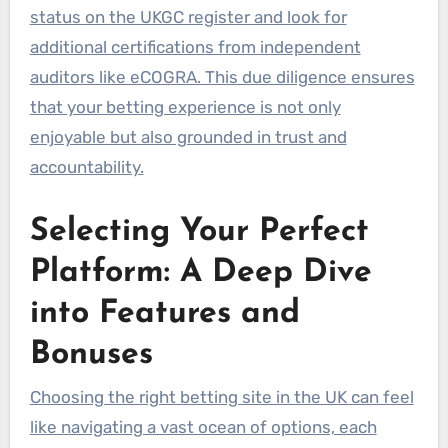
status on the UKGC register and look for
additional certifications from independent
auditors like eCOGRA. This due diligence ensures
that your betting experience is not only
enjoyable but also grounded in trust and
accountability.
Selecting Your Perfect
Platform: A Deep Dive
into Features and
Bonuses
Choosing the right betting site in the UK can feel
like navigating a vast ocean of options, each