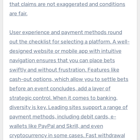
that claims are not exaggerated and conditions
are fair.
User experience and payment methods round
out the checklist for selecting a platform. A well-
designed website or mobile app with intuitive
navigation ensures that you can place bets
swiftly and without frustration. Features like
cash-out options, which allow you to settle bets
before an event concludes, add a layer of
strategic control. When it comes to banking,
diversity is key. Leading sites support a range of
payment methods, including debit cards, e-
wallets like PayPal and Skrill, and even
cryptocurrency in some cases. Fast withdrawal