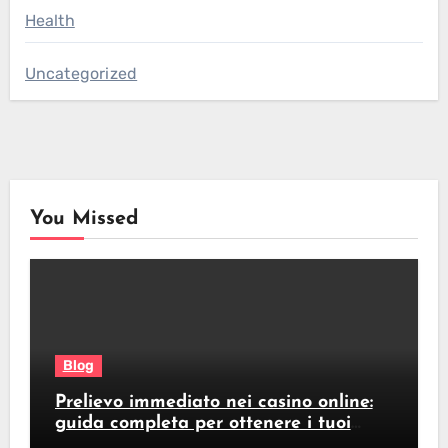
Health
Uncategorized
You Missed
Blog
Prelievo immediato nei casino online:
guida completa per ottenere i tuoi
soldi subito