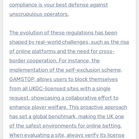
compliance is your best defense against
unscrupulous operators.
The evolution of these regulations has been
shaped by real-world challenges, such as the rise
of online platforms and the need for cross-
border cooperation. For instance, the
implementation of the self-exclusion scheme,
GAMSTOP, allows users to block themselves
from all UKGC-licensed sites with a single
request, showcasing a collaborative effort to
enhance player welfare. This proactive approach
has set a global benchmark, making the UK one
of the safest environments for online betting.
When evaluating a site, always verify its license