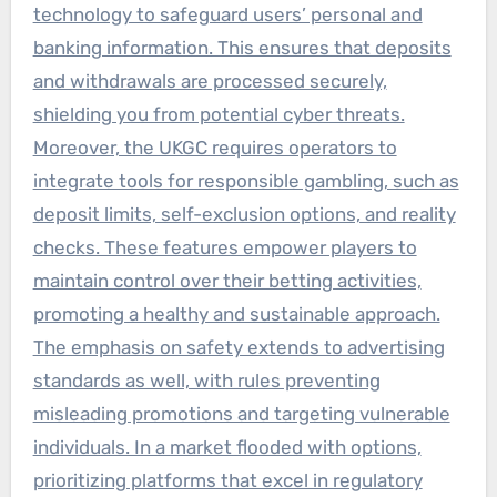
technology to safeguard users’ personal and
banking information. This ensures that deposits
and withdrawals are processed securely,
shielding you from potential cyber threats.
Moreover, the UKGC requires operators to
integrate tools for responsible gambling, such as
deposit limits, self-exclusion options, and reality
checks. These features empower players to
maintain control over their betting activities,
promoting a healthy and sustainable approach.
The emphasis on safety extends to advertising
standards as well, with rules preventing
misleading promotions and targeting vulnerable
individuals. In a market flooded with options,
prioritizing platforms that excel in regulatory