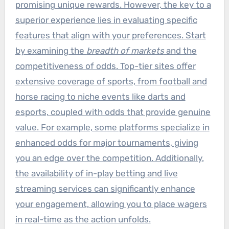
promising unique rewards. However, the key to a
superior experience lies in evaluating specific
features that align with your preferences. Start
by examining the
breadth of markets
and the
competitiveness of odds. Top-tier sites offer
extensive coverage of sports, from football and
horse racing to niche events like darts and
esports, coupled with odds that provide genuine
value. For example, some platforms specialize in
enhanced odds for major tournaments, giving
you an edge over the competition. Additionally,
the availability of in-play betting and live
streaming services can significantly enhance
your engagement, allowing you to place wagers
in real-time as the action unfolds.