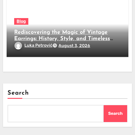
Blog
Rediscovering the Magic of Vintage
Earrings: History, Style, and Timeless
Beauty
Luka Petrović
August 3, 2026
Search
Search