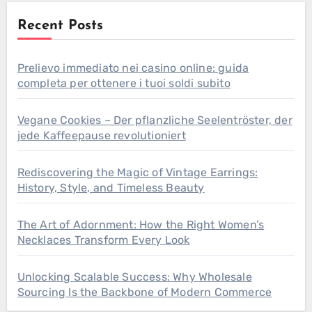
Recent Posts
Prelievo immediato nei casino online: guida
completa per ottenere i tuoi soldi subito
Vegane Cookies – Der pflanzliche Seelentröster, der
jede Kaffeepause revolutioniert
Rediscovering the Magic of Vintage Earrings:
History, Style, and Timeless Beauty
The Art of Adornment: How the Right Women’s
Necklaces Transform Every Look
Unlocking Scalable Success: Why Wholesale
Sourcing Is the Backbone of Modern Commerce