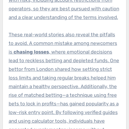
with risks, including account restrictions from
operators, so they are best pursued with caution
and a clear understanding of the terms involved.
These real-world stories also reveal the pitfalls
to avoid. A common mistake among newcomers
is
chasing losses
, where emotional decisions
lead to reckless betting and depleted funds. One
bettor from London shared how setting strict
loss limits and taking regular breaks helped him
maintain a healthy perspective. Additionally, the
rise of matched betting—a technique using free
bets to lock in profits—has gained popularity as a
low-risk entry point. By following verified guides
and using calculator tools, individuals have