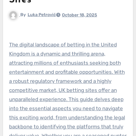
Sites
By
Luka Petrović
October 18, 2025
The digital landscape of betting in the United
Kingdom is a dynamic and thrilling arena,
attracting millions of enthusiasts seeking both
entertainment and profitable opportunities. With
a robust regulatory framework and a highly
competitive market, UK betting sites offer an
unparalleled experience. This guide delves deep
into the essential aspects you need to navigate
this exciting world, from understanding the legal
backbone to identifying the platforms that truly
deliver value. Whether you are a seasoned punter