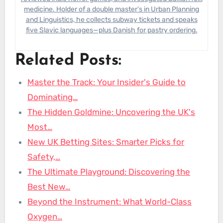
medicine. Holder of a double master’s in Urban Planning
and Linguistics, he collects subway tickets and speaks
five Slavic languages—plus Danish for pastry ordering.
Related Posts:
Master the Track: Your Insider's Guide to
Dominating…
The Hidden Goldmine: Uncovering the UK's
Most…
New UK Betting Sites: Smarter Picks for
Safety,…
The Ultimate Playground: Discovering the
Best New…
Beyond the Instrument: What World-Class
Oxygen…