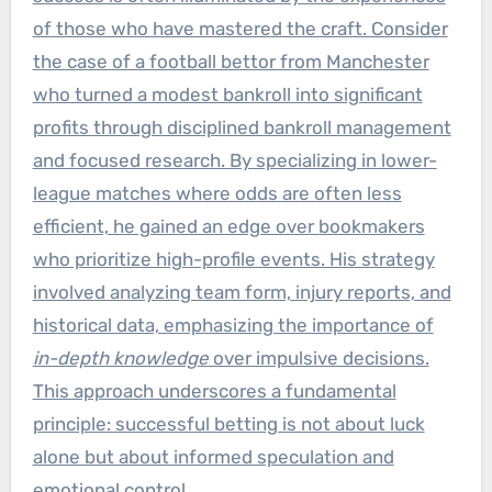
of those who have mastered the craft. Consider
the case of a football bettor from Manchester
who turned a modest bankroll into significant
profits through disciplined bankroll management
and focused research. By specializing in lower-
league matches where odds are often less
efficient, he gained an edge over bookmakers
who prioritize high-profile events. His strategy
involved analyzing team form, injury reports, and
historical data, emphasizing the importance of
in-depth knowledge
over impulsive decisions.
This approach underscores a fundamental
principle: successful betting is not about luck
alone but about informed speculation and
emotional control.