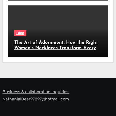
Blog
The Art of Adornment: How the Right
Women’s Necklaces Transform Every
Look
Business & collaboration inquiries:
NathanialBeer97897@hotmail.com