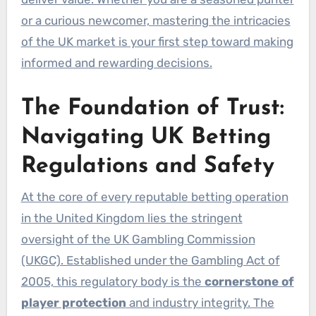
or a curious newcomer, mastering the intricacies
of the UK market is your first step toward making
informed and rewarding decisions.
The Foundation of Trust:
Navigating UK Betting
Regulations and Safety
At the core of every reputable betting operation
in the United Kingdom lies the stringent
oversight of the UK Gambling Commission
(UKGC). Established under the Gambling Act of
2005, this regulatory body is the
cornerstone of
player protection
and industry integrity. The