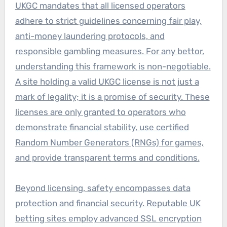
UKGC mandates that all licensed operators
adhere to strict guidelines concerning fair play,
anti-money laundering protocols, and
responsible gambling measures. For any bettor,
understanding this framework is non-negotiable.
A site holding a valid UKGC license is not just a
mark of legality; it is a promise of security. These
licenses are only granted to operators who
demonstrate financial stability, use certified
Random Number Generators (RNGs) for games,
and provide transparent terms and conditions.
Beyond licensing, safety encompasses data
protection and financial security. Reputable UK
betting sites employ advanced SSL encryption