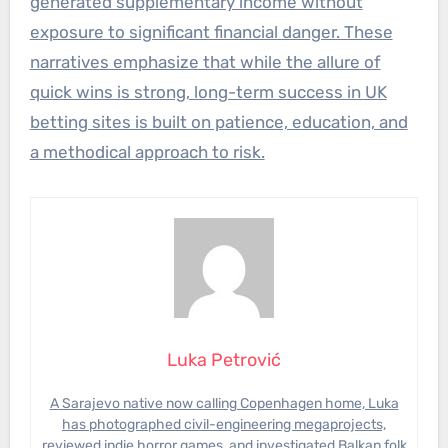
generated supplementary income without
exposure to significant financial danger. These
narratives emphasize that while the allure of
quick wins is strong, long-term success in UK
betting sites is built on patience, education, and
a methodical approach to risk.
Luka Petrović
A Sarajevo native now calling Copenhagen home, Luka
has photographed civil-engineering megaprojects,
reviewed indie horror games, and investigated Balkan folk