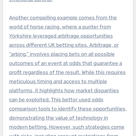
Another compelling example comes from the
world of horse racing, where a punter from
Yorkshire leveraged arbitrage opportunities
across different UK betting sites. Arbitrage, or
“arbing,” involves placing bets on all possible
outcomes of an event at odds that guarantee a
profit regardless of the result. While this requires
meticulous timing and access to multiple
platforms, it highlights how market disparities
can be exploited. This bettor used odds
comparison tools to identify these opportunities,
demonstrating the value of technology in
modern betting. However, such strategies come