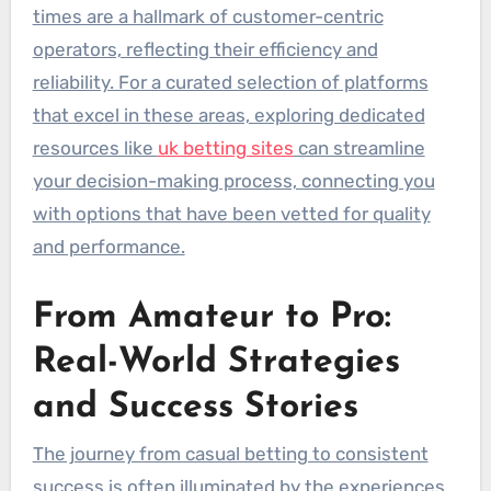
times are a hallmark of customer-centric
operators, reflecting their efficiency and
reliability. For a curated selection of platforms
that excel in these areas, exploring dedicated
resources like
uk betting sites
can streamline
your decision-making process, connecting you
with options that have been vetted for quality
and performance.
From Amateur to Pro:
Real-World Strategies
and Success Stories
The journey from casual betting to consistent
success is often illuminated by the experiences