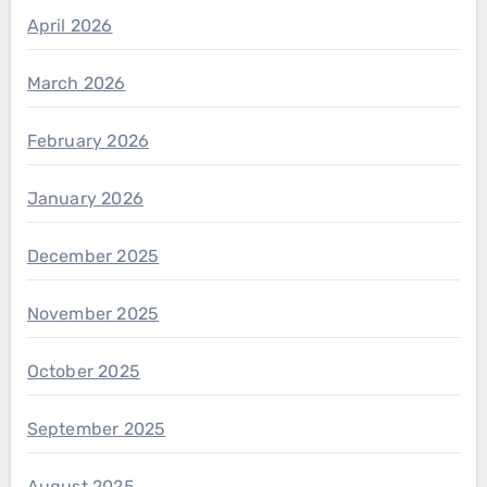
April 2026
March 2026
February 2026
January 2026
December 2025
November 2025
October 2025
September 2025
August 2025