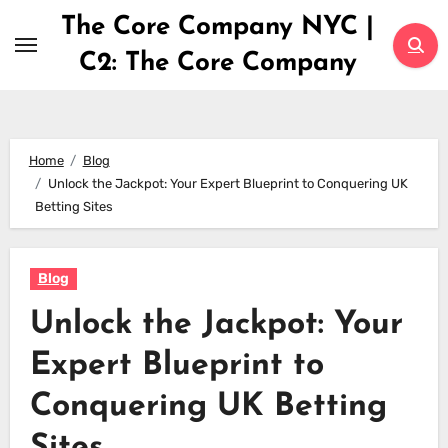
Skip
The Core Company NYC |
to
C2: The Core Company
content
Home
Blog
Unlock the Jackpot: Your Expert Blueprint to Conquering UK
Betting Sites
Blog
Unlock the Jackpot: Your
Expert Blueprint to
Conquering UK Betting