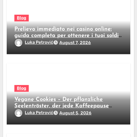
Blog
Prelievo immediato nei casino online:
guida completa per ottenere i tuoi soldi
subito
Luka Petrović
August 7, 2026
Blog
Vegane Cookies – Der pflanzliche
Seelentröster, der jede Kaffeepause
revolutioniert
Luka Petrović
August 5, 2026