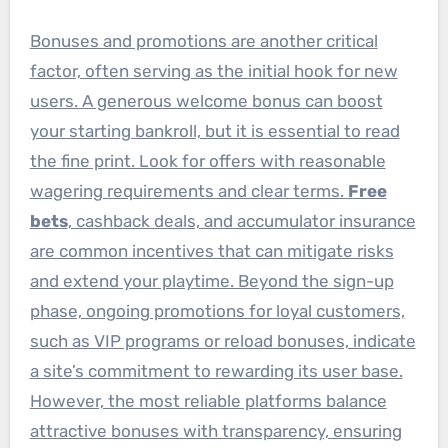
Bonuses and promotions are another critical
factor, often serving as the initial hook for new
users. A generous welcome bonus can boost
your starting bankroll, but it is essential to read
the fine print. Look for offers with reasonable
wagering requirements and clear terms.
Free
bets
, cashback deals, and accumulator insurance
are common incentives that can mitigate risks
and extend your playtime. Beyond the sign-up
phase, ongoing promotions for loyal customers,
such as VIP programs or reload bonuses, indicate
a site’s commitment to rewarding its user base.
However, the most reliable platforms balance
attractive bonuses with transparency, ensuring