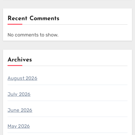
Recent Comments
No comments to show.
Archives
August 2026
July 2026
June 2026
May 2026