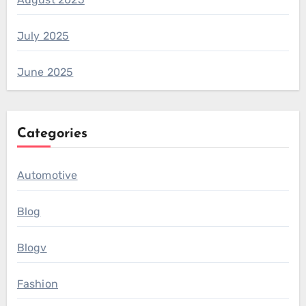
July 2025
June 2025
Categories
Automotive
Blog
Blogv
Fashion