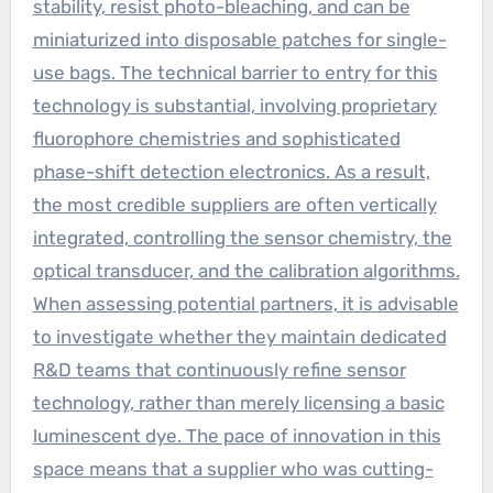
stability, resist photo-bleaching, and can be
miniaturized into disposable patches for single-
use bags. The technical barrier to entry for this
technology is substantial, involving proprietary
fluorophore chemistries and sophisticated
phase-shift detection electronics. As a result,
the most credible suppliers are often vertically
integrated, controlling the sensor chemistry, the
optical transducer, and the calibration algorithms.
When assessing potential partners, it is advisable
to investigate whether they maintain dedicated
R&D teams that continuously refine sensor
technology, rather than merely licensing a basic
luminescent dye. The pace of innovation in this
space means that a supplier who was cutting-