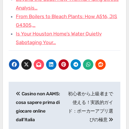
Analysis…
From Boilers to Bleach Plants: How A516, JIS
G4305,…
Is Your Houston Home’s Water Quietly
Sabotaging Your…
Post
Casino non AAMS:
初心者から上級者まで
navigation
cosa sapere prima di
使える！実践的ガイ
giocare online
ド：ポーカーアプリ選
dall’Italia
びの極意