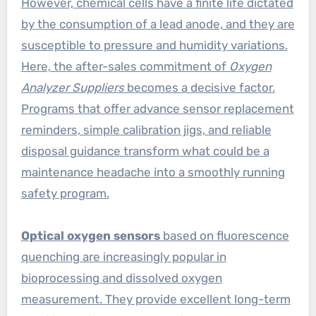
However, chemical cells have a finite life dictated
by the consumption of a lead anode, and they are
susceptible to pressure and humidity variations.
Here, the after-sales commitment of
Oxygen
Analyzer Suppliers
becomes a decisive factor.
Programs that offer advance sensor replacement
reminders, simple calibration jigs, and reliable
disposal guidance transform what could be a
maintenance headache into a smoothly running
safety program.
Optical oxygen sensors
based on fluorescence
quenching are increasingly popular in
bioprocessing and dissolved oxygen
measurement. They provide excellent long-term