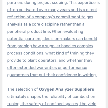
partners during project scoping. This expertise is
often cultivated over many years and is a direct
reflection of a company’s commitment to gas
analysis as a core discipline rather than a
peripheral product line. When evaluating
potential partners, decision-makers can benefit
from probing how a supplier handles complex
process conditions, what kind of training they
provide to plant operators, and whether they
offer extended warranties or performance
guarantees that put their confidence in writing.
The selection of
Oxygen Analyzer Suppliers
ultimately shapes the reliability of combustion
tuning, the safety of confined spaces, the yield