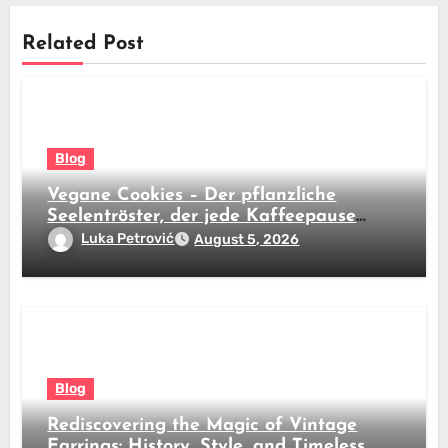
Related Post
Blog
Vegane Cookies – Der pflanzliche
Seelentröster, der jede Kaffeepause
revolutioniert
Luka Petrović
August 5, 2026
Blog
Rediscovering the Magic of Vintage
Earrings: History, Style, and Timeless