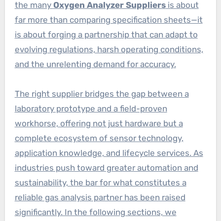
the many
Oxygen Analyzer Suppliers
is about
far more than comparing specification sheets—it
is about forging a partnership that can adapt to
evolving regulations, harsh operating conditions,
and the unrelenting demand for accuracy.
The right supplier bridges the gap between a
laboratory prototype and a field-proven
workhorse, offering not just hardware but a
complete ecosystem of sensor technology,
application knowledge, and lifecycle services. As
industries push toward greater automation and
sustainability, the bar for what constitutes a
reliable gas analysis partner has been raised
significantly. In the following sections, we