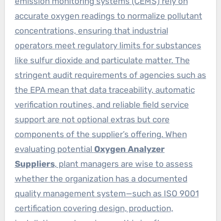
emission monitoring systems (CEMS) rely on
accurate oxygen readings to normalize pollutant
concentrations, ensuring that industrial
operators meet regulatory limits for substances
like sulfur dioxide and particulate matter. The
stringent audit requirements of agencies such as
the EPA mean that data traceability, automatic
verification routines, and reliable field service
support are not optional extras but core
components of the supplier’s offering. When
evaluating potential
Oxygen Analyzer
Suppliers
, plant managers are wise to assess
whether the organization has a documented
quality management system—such as ISO 9001
certification covering design, production,