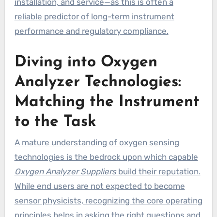
installation, and service—as this is often a
reliable predictor of long-term instrument
performance and regulatory compliance.
Diving into Oxygen
Analyzer Technologies:
Matching the Instrument
to the Task
A mature understanding of oxygen sensing
technologies is the bedrock upon which capable
Oxygen Analyzer Suppliers
build their reputation.
While end users are not expected to become
sensor physicists, recognizing the core operating
principles helps in asking the right questions and