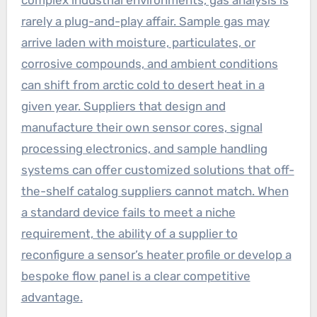
complex industrial environments, gas analysis is
rarely a plug-and-play affair. Sample gas may
arrive laden with moisture, particulates, or
corrosive compounds, and ambient conditions
can shift from arctic cold to desert heat in a
given year. Suppliers that design and
manufacture their own sensor cores, signal
processing electronics, and sample handling
systems can offer customized solutions that off-
the-shelf catalog suppliers cannot match. When
a standard device fails to meet a niche
requirement, the ability of a supplier to
reconfigure a sensor’s heater profile or develop a
bespoke flow panel is a clear competitive
advantage.