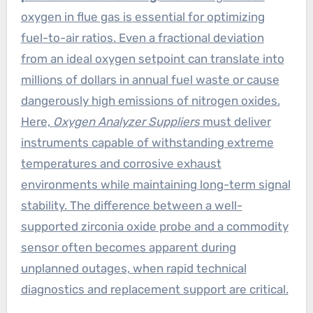
oxygen in flue gas is essential for optimizing
fuel-to-air ratios. Even a fractional deviation
from an ideal oxygen setpoint can translate into
millions of dollars in annual fuel waste or cause
dangerously high emissions of nitrogen oxides.
Here,
Oxygen Analyzer Suppliers
must deliver
instruments capable of withstanding extreme
temperatures and corrosive exhaust
environments while maintaining long-term signal
stability. The difference between a well-
supported zirconia oxide probe and a commodity
sensor often becomes apparent during
unplanned outages, when rapid technical
diagnostics and replacement support are critical.