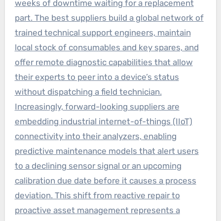
weeks of downtime waiting for a replacement
part. The best suppliers build a global network of
trained technical support engineers, maintain
local stock of consumables and key spares, and
offer remote diagnostic capabilities that allow
their experts to peer into a device’s status
without dispatching a field technician.
Increasingly, forward-looking suppliers are
embedding industrial internet-of-things (IIoT)
connectivity into their analyzers, enabling
predictive maintenance models that alert users
to a declining sensor signal or an upcoming
calibration due date before it causes a process
deviation. This shift from reactive repair to
proactive asset management represents a