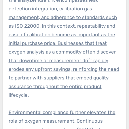
detection integration, calibration gas
management, and adherence to standards such
as ISO 22000. In this context, repeatability and
ease of calibration become as important as the
initial purchase price. Businesses that treat
oxygen analysis as a commodity often discover
that downtime or measurement drift rapidly
erodes any upfront savings, reinforcing the need
to partner with suppliers that embed quality
assurance throughout the entire product
lifecycle.
Environmental compliance further elevates the
role of oxygen measurement. Continuous