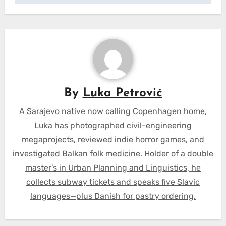
By
Luka Petrović
A Sarajevo native now calling Copenhagen home,
Luka has photographed civil-engineering
megaprojects, reviewed indie horror games, and
investigated Balkan folk medicine. Holder of a double
master’s in Urban Planning and Linguistics, he
collects subway tickets and speaks five Slavic
languages—plus Danish for pastry ordering.