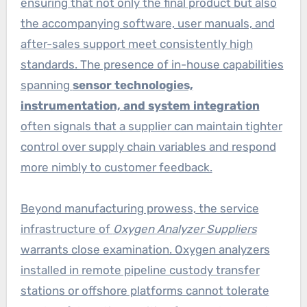
ensuring that not only the final product but also
the accompanying software, user manuals, and
after-sales support meet consistently high
standards. The presence of in-house capabilities
spanning
sensor technologies,
instrumentation, and system integration
often signals that a supplier can maintain tighter
control over supply chain variables and respond
more nimbly to customer feedback.
Beyond manufacturing prowess, the service
infrastructure of
Oxygen Analyzer Suppliers
warrants close examination. Oxygen analyzers
installed in remote pipeline custody transfer
stations or offshore platforms cannot tolerate