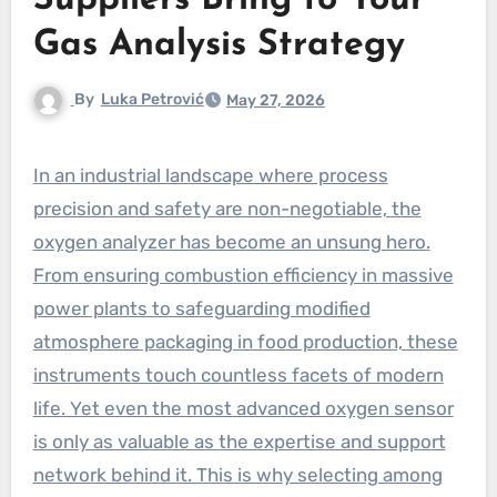
Suppliers Bring to Your
Gas Analysis Strategy
By
Luka Petrović
May 27, 2026
In an industrial landscape where process
precision and safety are non-negotiable, the
oxygen analyzer has become an unsung hero.
From ensuring combustion efficiency in massive
power plants to safeguarding modified
atmosphere packaging in food production, these
instruments touch countless facets of modern
life. Yet even the most advanced oxygen sensor
is only as valuable as the expertise and support
network behind it. This is why selecting among