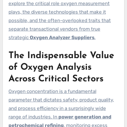
explore the critical role oxygen measurement
plays, the diverse technologies that make it
possible, and the often-overlooked traits that
separate transactional vendors from true
strategic
Oxygen Analyzer Suppliers
.
The Indispensable Value
of Oxygen Analysis
Across Critical Sectors
Oxygen concentration is a fundamental
parameter that dictates safety, product quality,
and process efficiency in a surprisingly wide
range of industries. In
power generation and
petrochemical refining
, monitoring excess