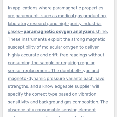
In applications where paramagnetic properties
are paramount—such as medical gas production,
laboratory research, and high-purity industrial
gases—
paramagnetic oxygen analyzers
shine.
These instruments exploit the strong magnetic
susceptibility of molecular oxygen to deliver
highly accurate and drift-free readings without
consuming the sample or requiring regular
sensor replacement. The dumbbell-type and
magneto-dynamic pressure variants each have
strengths, and a knowledgeable supplier will
specify the correct type based on vibration
sensitivity and background gas composition. The
absence of a consumable sensing element