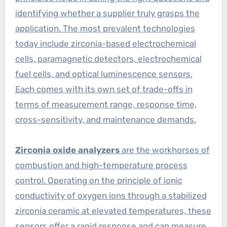
identifying whether a supplier truly grasps the
application. The most prevalent technologies
today include zirconia-based electrochemical
cells, paramagnetic detectors, electrochemical
fuel cells, and optical luminescence sensors.
Each comes with its own set of trade-offs in
terms of measurement range, response time,
cross-sensitivity, and maintenance demands.
Zirconia oxide analyzers
are the workhorses of
combustion and high-temperature process
control. Operating on the principle of ionic
conductivity of oxygen ions through a stabilized
zirconia ceramic at elevated temperatures, these
sensors offer a rapid response and can measure