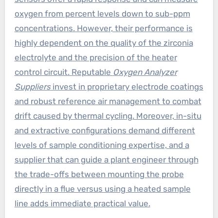
oxygen from percent levels down to sub-ppm
concentrations. However, their performance is
highly dependent on the quality of the zirconia
electrolyte and the precision of the heater
control circuit. Reputable
Oxygen Analyzer
Suppliers
invest in proprietary electrode coatings
and robust reference air management to combat
drift caused by thermal cycling. Moreover, in-situ
and extractive configurations demand different
levels of sample conditioning expertise, and a
supplier that can guide a plant engineer through
the trade-offs between mounting the probe
directly in a flue versus using a heated sample
line adds immediate practical value.