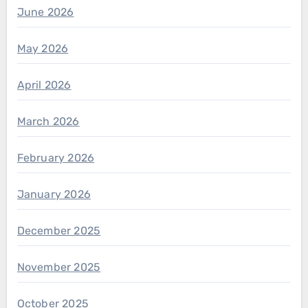
June 2026
May 2026
April 2026
March 2026
February 2026
January 2026
December 2025
November 2025
October 2025