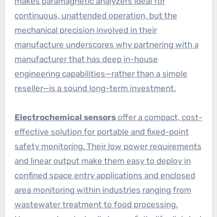
makes paramagnetic analyzers ideal for
continuous, unattended operation, but the
mechanical precision involved in their
manufacture underscores why partnering with a
manufacturer that has deep in-house
engineering capabilities—rather than a simple
reseller—is a sound long-term investment.
Electrochemical sensors
offer a compact, cost-
effective solution for portable and fixed-point
safety monitoring. Their low power requirements
and linear output make them easy to deploy in
confined space entry applications and enclosed
area monitoring within industries ranging from
wastewater treatment to food processing.