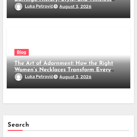
Beauty
Luka Petrović
August 3, 2026
Blog
The Art of Adornment: How the Right
Women’s Necklaces Transform Every
Look
Luka Petrović
August 3, 2026
Search