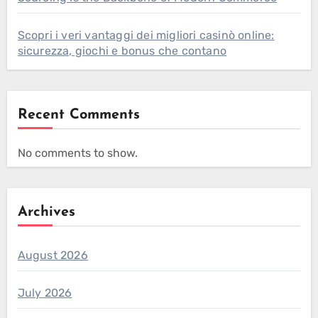
Scopri i veri vantaggi dei migliori casinò online:
sicurezza, giochi e bonus che contano
Recent Comments
No comments to show.
Archives
August 2026
July 2026