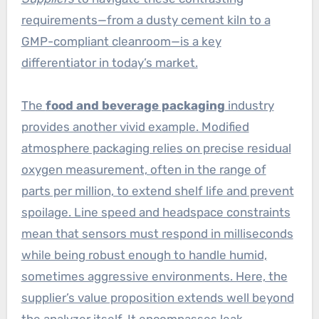
requirements—from a dusty cement kiln to a
GMP-compliant cleanroom—is a key
differentiator in today’s market.
The
food and beverage packaging
industry
provides another vivid example. Modified
atmosphere packaging relies on precise residual
oxygen measurement, often in the range of
parts per million, to extend shelf life and prevent
spoilage. Line speed and headspace constraints
mean that sensors must respond in milliseconds
while being robust enough to handle humid,
sometimes aggressive environments. Here, the
supplier’s value proposition extends well beyond
the analyzer itself. It encompasses leak