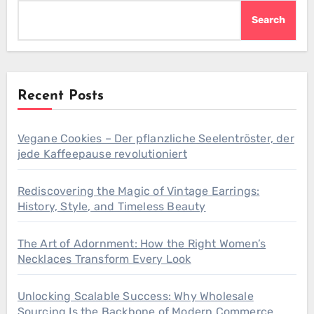
Search
Recent Posts
Vegane Cookies – Der pflanzliche Seelentröster, der
jede Kaffeepause revolutioniert
Rediscovering the Magic of Vintage Earrings:
History, Style, and Timeless Beauty
The Art of Adornment: How the Right Women’s
Necklaces Transform Every Look
Unlocking Scalable Success: Why Wholesale
Sourcing Is the Backbone of Modern Commerce