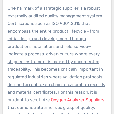
One hallmark of a strategic supplier is a robust,
externally audited quality management system.
Certifications such as ISO 9001:2015 that
encompass the entire product lifecycle—from
initial design and development through
production, installation, and field service—
indicate a process-driven culture where every
shipped instrument is backed by documented
traceability. This becomes critically important in
regulated industries where validation protocols
demand an unbroken chain of calibration records
and material certificates. For this reason, it is
prudent to scrutinize
Oxygen Analyzer Suppliers
that demonstrate a holistic grasp of quality,