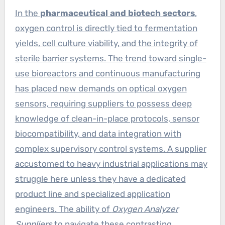
In the
pharmaceutical and biotech sectors
,
oxygen control is directly tied to fermentation
yields, cell culture viability, and the integrity of
sterile barrier systems. The trend toward single-
use bioreactors and continuous manufacturing
has placed new demands on optical oxygen
sensors, requiring suppliers to possess deep
knowledge of clean-in-place protocols, sensor
biocompatibility, and data integration with
complex supervisory control systems. A supplier
accustomed to heavy industrial applications may
struggle here unless they have a dedicated
product line and specialized application
engineers. The ability of
Oxygen Analyzer
Suppliers
to navigate these contrasting