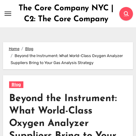
Skip
The Core Company NYC |
to
C2: The Core Company
content
Home
Blog
Beyond the Instrument: What World-Class Oxygen Analyzer
Suppliers Bring to Your Gas Analysis Strategy
Blog
Beyond the Instrument:
What World-Class
Oxygen Analyzer