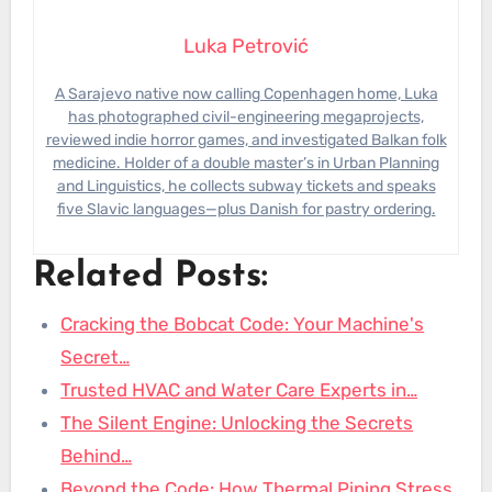
Luka Petrović
A Sarajevo native now calling Copenhagen home, Luka
has photographed civil-engineering megaprojects,
reviewed indie horror games, and investigated Balkan folk
medicine. Holder of a double master’s in Urban Planning
and Linguistics, he collects subway tickets and speaks
five Slavic languages—plus Danish for pastry ordering.
Related Posts:
Cracking the Bobcat Code: Your Machine's
Secret…
Trusted HVAC and Water Care Experts in…
The Silent Engine: Unlocking the Secrets
Behind…
Beyond the Code: How Thermal Piping Stress