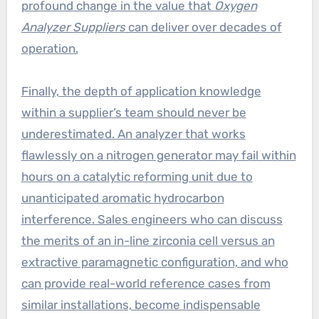
profound change in the value that
Oxygen
Analyzer Suppliers
can deliver over decades of
operation.
Finally, the depth of application knowledge
within a supplier’s team should never be
underestimated. An analyzer that works
flawlessly on a nitrogen generator may fail within
hours on a catalytic reforming unit due to
unanticipated aromatic hydrocarbon
interference. Sales engineers who can discuss
the merits of an in-line zirconia cell versus an
extractive paramagnetic configuration, and who
can provide real-world reference cases from
similar installations, become indispensable