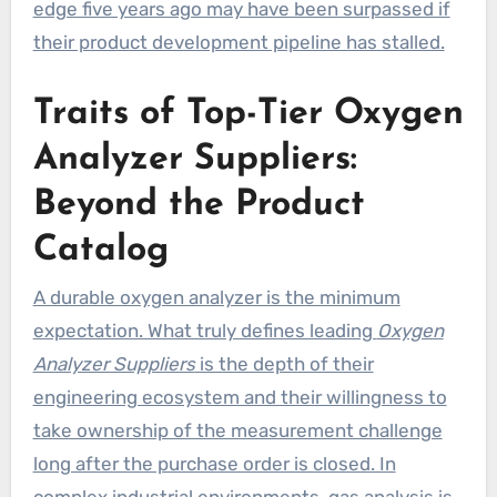
edge five years ago may have been surpassed if
their product development pipeline has stalled.
Traits of Top-Tier Oxygen
Analyzer Suppliers:
Beyond the Product
Catalog
A durable oxygen analyzer is the minimum
expectation. What truly defines leading
Oxygen
Analyzer Suppliers
is the depth of their
engineering ecosystem and their willingness to
take ownership of the measurement challenge
long after the purchase order is closed. In