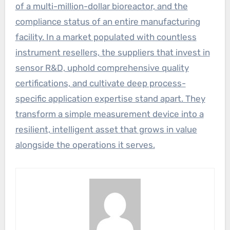
of a multi-million-dollar bioreactor, and the
compliance status of an entire manufacturing
facility. In a market populated with countless
instrument resellers, the suppliers that invest in
sensor R&D, uphold comprehensive quality
certifications, and cultivate deep process-
specific application expertise stand apart. They
transform a simple measurement device into a
resilient, intelligent asset that grows in value
alongside the operations it serves.