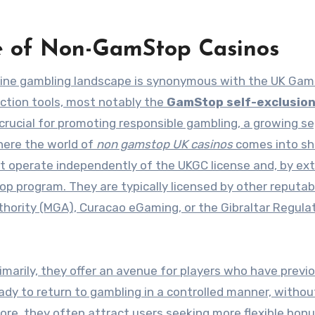
re of Non-GamStop Casinos
nline gambling landscape is synonymous with the UK Gam
ction tools, most notably the
GamStop self-exclusio
 crucial for promoting responsible gambling, a growing 
where the world of
non gamstop UK casinos
comes into sh
t operate independently of the UKGC license and, by ext
p program. They are typically licensed by other reputab
hority (MGA), Curacao eGaming, or the Gibraltar Regula
imarily, they offer an avenue for players who have previ
eady to return to gambling in a controlled manner, withou
re, they often attract users seeking more flexible bon