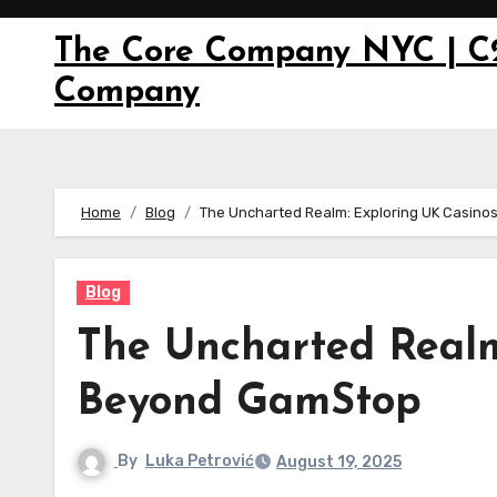
Skip
to
The Core Company NYC | C2
content
Company
Home
Blog
The Uncharted Realm: Exploring UK Casin
Blog
The Uncharted Realm
Beyond GamStop
By
Luka Petrović
August 19, 2025