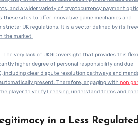
nts, and a wider variety of cryptocurrency payment opti
s these sites to offer innovative game mechanics and
tricter UK regulations. It is a sector defined by its fr
in the market.
The very lack of UKGC oversight that provides this flexib
cantly higher degree of personal responsibility and due
C, including clear dispute resolution pathways and mand
t automatically present. Therefore, engaging with
non ga
he player to verify licensing, understand terms and con
egitimacy in a Less Regulate