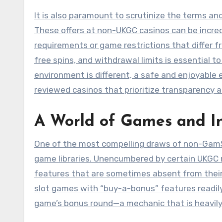
It is also paramount to scrutinize the terms 
These offers at non-UKGC casinos can be incre
requirements or game restrictions that differ f
free spins, and withdrawal limits is essential t
environment is different, a safe and enjoyable e
reviewed casinos that prioritize transparency an
A World of Games and In
One of the most compelling draws of non-GamSto
game libraries. Unencumbered by certain UKGC 
features that are sometimes absent from their 
slot games with “buy-a-bonus” features readily 
game’s bonus round—a mechanic that is heavily 