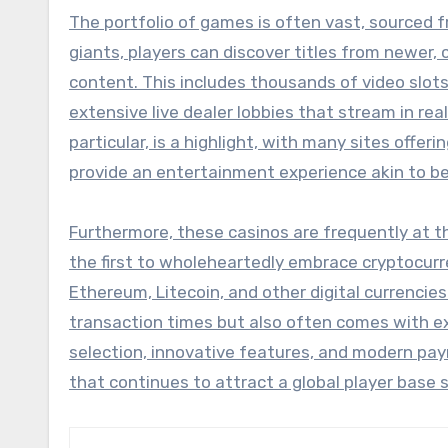
The portfolio of games is often vast, sourced f
giants, players can discover titles from newer,
content. This includes thousands of video slots
extensive live dealer lobbies that stream in rea
particular, is a highlight, with many sites of
provide an entertainment experience akin to bei
Furthermore, these casinos are frequently at 
the first to wholeheartedly embrace cryptocurre
Ethereum, Litecoin, and other digital currencie
transaction times but also often comes with e
selection, innovative features, and modern pa
that continues to attract a global player base 