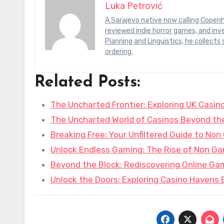
Luka Petrović
A Sarajevo native now calling Copenhagen home, Luka has photographed civil-engineering megaprojects,
reviewed indie horror games, and inv
Planning and Linguistics, he collect
ordering.
Related Posts:
The Uncharted Frontier: Exploring UK Cas
The Uncharted World of Casinos Beyond the
Breaking Free: Your Unfiltered Guide to N
Unlock Endless Gaming: The Rise of Non 
Beyond the Block: Rediscovering Online Ga
Unlock the Doors: Exploring Casino Havens