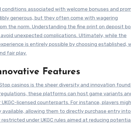
and conditions associated with welcome bonuses and pro
dibly generous, but they often come with wagering
rom the norm. Understanding the fine print on deposit b
o avoid unexpected complications. Ultimately, while the
xperience is entirely possible by choosing established, w
d fair play.
novative Features
p casinos is the sheer diversity and innovation found 
regulations, these platforms can host game variants an
UKGC-licensed counterparts. For instance, players migh
available, allowing them to directly purchase entry into
restricted under UKGC rules aimed at reducing potentia