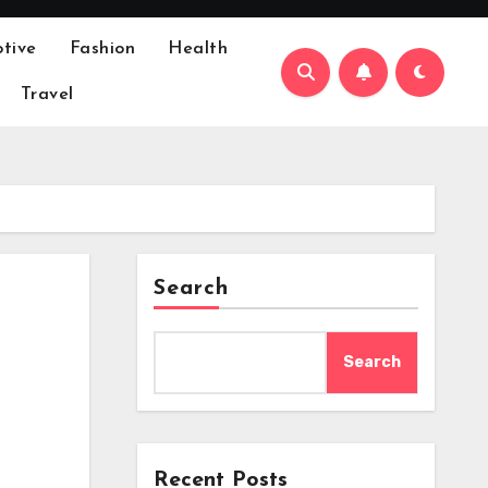
tive
Fashion
Health
Travel
Search
Search
Recent Posts