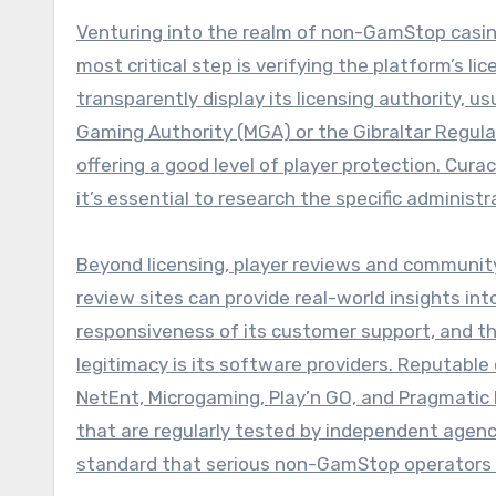
Venturing into the realm of non-GamStop casino
most critical step is verifying the platform’s li
transparently display its licensing authority, us
Gaming Authority (MGA) or the Gibraltar Regula
offering a good level of player protection. Cur
it’s essential to research the specific administr
Beyond licensing, player reviews and communit
review sites can provide real-world insights int
responsiveness of its customer support, and the
legitimacy is its software providers. Reputabl
NetEnt, Microgaming, Play’n GO, and Pragmati
that are regularly tested by independent agenc
standard that serious non-GamStop operators up