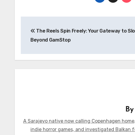
Post
The Reels Spin Freely: Your Gateway to Sl
navigation
Beyond GamStop
B
A Sarajevo native now calling Copenhagen home,
indie horror games, and investigated Balkan f