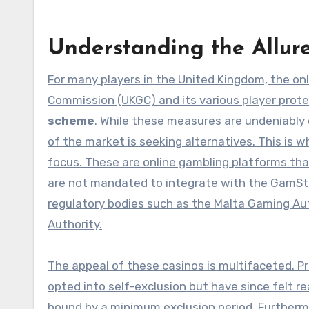
Understanding the Allu
For many players in the United Kingdom, the o
Commission (UKGC) and its various player prote
scheme
. While these measures are undeniably
of the market is seeking alternatives. This is 
focus. These are online gambling platforms tha
are not mandated to integrate with the GamSto
regulatory bodies such as the Malta Gaming Aut
Authority.
The appeal of these casinos is multifaceted. Pr
opted into self-exclusion but have since felt r
bound by a minimum exclusion period. Furthermo