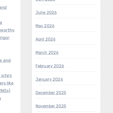
 and
June 2026
ta
May 2026
tworthy,
rigor;
April 2026
March 2026
ms and
February 2026
site’s
January 2026
rs like
RNGs)
December 2025
a
November 2025