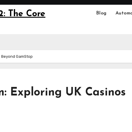
: The Core
Blog
Automo
os Beyond GamStop
: Exploring UK Casinos