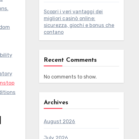
ons.
Scopri i veri vantaggi dei
migliori casinò online:
sicurezza, giochi e bonus che
eedom
contano
ility
Recent Comments
atory
No comments to show.
mstop
ditions
Archives
d
August 2026
July 2026