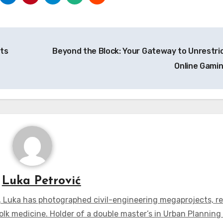
ots
Beyond the Block: Your Gateway to Unrestri
Online Gami
y
Luka Petrović
 Luka has photographed civil-engineering megaprojects, r
olk medicine. Holder of a double master’s in Urban Planning