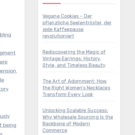
Vegane Cookies – Der
pflanzliche Seelentröster, der
jede Kaffeepause
bling
revolutioniert
n
Rediscovering the Magic of
segment
Vintage Earrings: History,
arp
Style, and Timeless Beauty
ension,
le
The Art of Adornment: How
the Right Women’s Necklaces
tory
Transform Every Look
Unlocking Scalable Success:
ously
Why Wholesale Sourcing Is the
Backbone of Modern
t being
Commerce
us