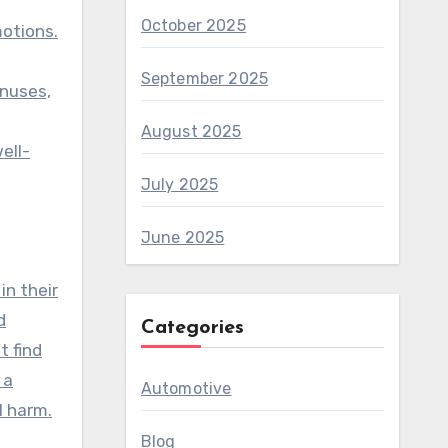
October 2025
motions.
September 2025
onuses,
August 2025
ell-
July 2025
June 2025
in their
d
Categories
t find
 a
Automotive
l harm.
Blog