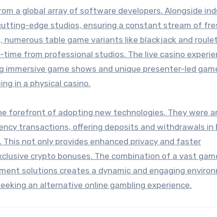
rom a global array of software developers. Alongside ind
 cutting-edge studios, ensuring a constant stream of fre
, numerous table game variants like blackjack and roule
l-time from professional studios. The live casino experie
fering immersive game shows and unique presenter-led gam
ng in a physical casino.
the forefront of adopting new technologies. They were 
ncy transactions, offering deposits and withdrawals in 
s. This not only provides enhanced privacy and faster
xclusive crypto bonuses. The combination of a vast gam
yment solutions creates a dynamic and engaging enviro
seeking an alternative online gambling experience.