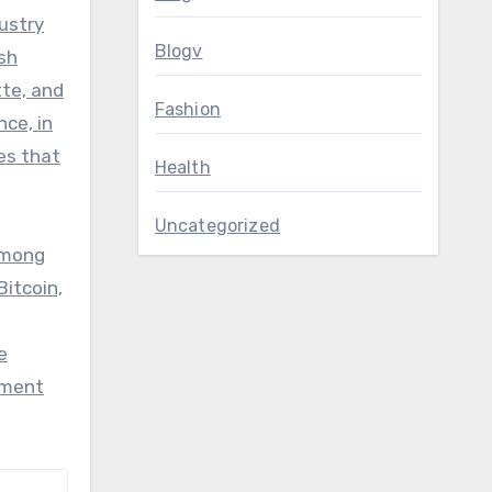
ustry
Blogv
sh
tte, and
Fashion
nce, in
es that
Health
Uncategorized
among
Bitcoin,
e
nment