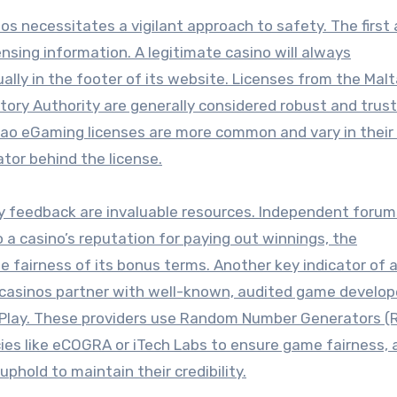
s necessitates a vigilant approach to safety. The first
censing information. A legitimate casino will always
ually in the footer of its website. Licenses from the Mal
tory Authority are generally considered robust and trus
acao eGaming licenses are more common and vary in their 
ator behind the license.
y feedback are invaluable resources. Independent foru
o a casino’s reputation for paying out winnings, the
 fairness of its bonus terms. Another key indicator of a 
e casinos partner with well-known, audited game develope
c Play. These providers use Random Number Generators (
ies like eCOGRA or iTech Labs to ensure game fairness, 
hold to maintain their credibility.