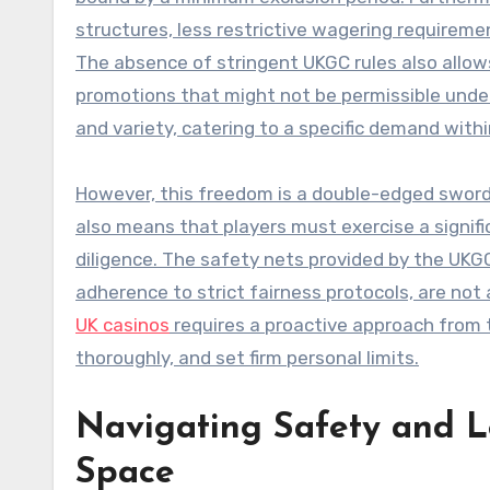
structures, less restrictive wagering requireme
The absence of stringent UKGC rules also allow
promotions that might not be permissible under s
and variety, catering to a specific demand with
However, this freedom is a double-edged sword. 
also means that players must exercise a signifi
diligence. The safety nets provided by the UKG
adherence to strict fairness protocols, are no
UK casinos
requires a proactive approach from t
thoroughly, and set firm personal limits.
Navigating Safety and L
Space