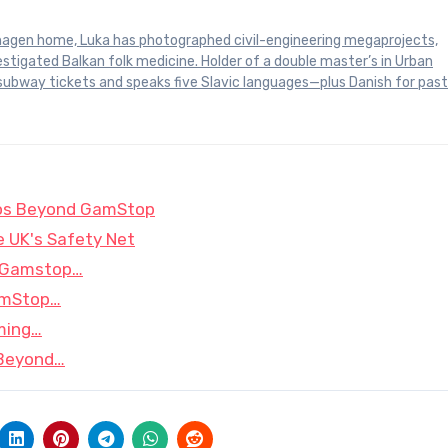
estigated Balkan folk medicine. Holder of a double master’s in Urban
s subway tickets and speaks five Slavic languages—plus Danish for pas
inos Beyond GamStop
 UK's Safety Net
on Gamstop…
GamStop…
ming…
 Beyond…