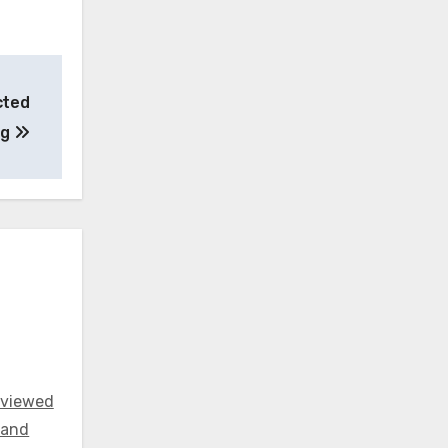
cted
ng
eviewed
 and