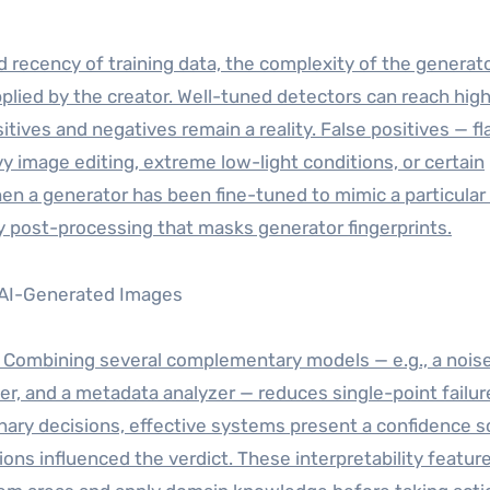
 recency of training data, the complexity of the generat
plied by the creator. Well-tuned detectors can reach hig
tives and negatives remain a reality. False positives — f
y image editing, extreme low-light conditions, or certain
en a generator has been fine-tuned to mimic a particula
y post-processing that masks generator fingerprints.
 Combining several complementary models — e.g., a nois
ker, and a metadata analyzer — reduces single-point failur
g binary decisions, effective systems present a confidence 
ions influenced the verdict. These interpretability featur