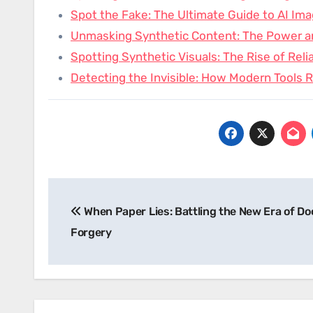
Spot the Fake: The Ultimate Guide to AI Im
Unmasking Synthetic Content: The Power 
Spotting Synthetic Visuals: The Rise of Reli
Detecting the Invisible: How Modern Tools 
Post
When Paper Lies: Battling the New Era of D
navigation
Forgery