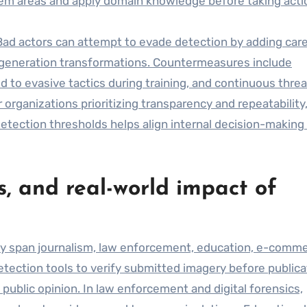
lem areas and apply domain knowledge before taking acti
Bad actors can attempt to evade detection by adding care
t-generation transformations. Countermeasures include
d to evasive tactics during training, and continuous threa
 organizations prioritizing transparency and repeatability
etection thresholds helps align internal decision-making
s, and real-world impact of
y span journalism, law enforcement, education, e-comme
ection tools to verify submitted imagery before publica
public opinion. In law enforcement and digital forensics,