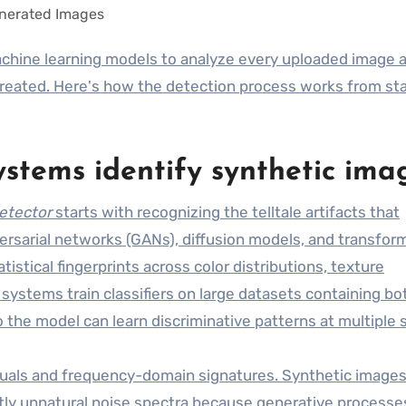
reated. Here's how the detection process works from sta
stems identify synthetic ima
detector
starts with recognizing the telltale artifacts that
rsarial networks (GANs), diffusion models, and transfor
stical fingerprints across color distributions, texture
systems train classifiers on large datasets containing bo
the model can learn discriminative patterns at multiple s
iduals and frequency-domain signatures. Synthetic image
ghtly unnatural noise spectra because generative processe