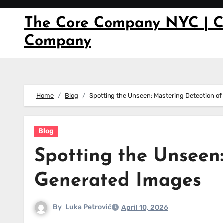
Skip
to
The Core Company NYC | C
content
Company
Home
Blog
Spotting the Unseen: Mastering Detection o
Blog
Spotting the Unseen:
Generated Images
By
Luka Petrović
April 10, 2026