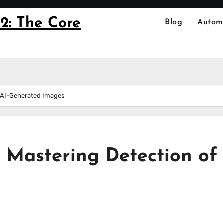
2: The Core
Blog
Autom
f AI-Generated Images
 Mastering Detection of 