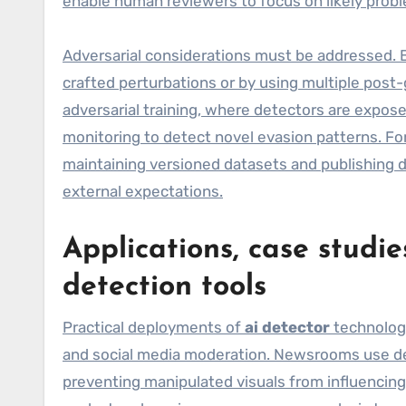
enable human reviewers to focus on likely prob
Adversarial considerations must be addressed. 
crafted perturbations or by using multiple pos
adversarial training, where detectors are expose
monitoring to detect novel evasion patterns. For
maintaining versioned datasets and publishing d
external expectations.
Applications, case studie
detection tools
Practical deployments of
ai detector
technolog
and social media moderation. Newsrooms use det
preventing manipulated visuals from influencing 