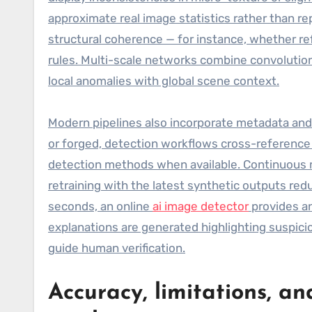
approximate real image statistics rather than r
structural coherence — for instance, whether re
rules. Multi-scale networks combine convolution
local anomalies with global scene context.
Modern pipelines also incorporate metadata and
or forged, detection workflows cross-referenc
detection methods when available. Continuous m
retraining with the latest synthetic outputs red
seconds, an online
ai image detector
provides an
explanations are generated highlighting suspic
guide human verification.
Accuracy, limitations, an