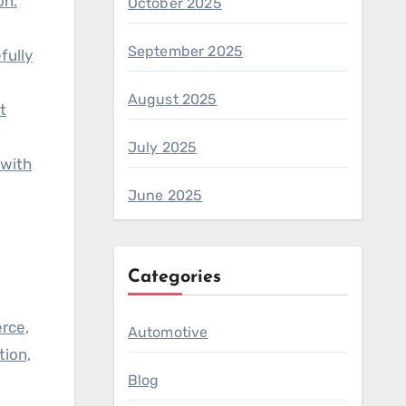
on.
October 2025
September 2025
fully
August 2025
t
,
July 2025
 with
June 2025
Categories
rce,
Automotive
tion,
Blog