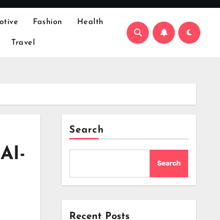
otive
Fashion
Health
Travel
Search
AI-
Search
Recent Posts