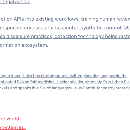
 legal action.
ection APIs into existing workflows, training human revie
ar response processes for suspected synthetic content. W
e disclosure practices, detection technology helps rest
information ecosystem.
stigated Balkan folk medicine. Holder of a double master’s in Urban Pl
ickets and speaks five Slavic languages—plus Danish for pastry orderin
the World…
tection in…