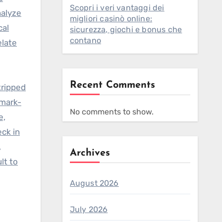
Scopri i veri vantaggi dei
nalyze
migliori casinò online:
cal
sicurezza, giochi e bonus che
contano
elate
Recent Comments
tripped
rmark-
No comments to show.
e,
eck in
,
Archives
lt to
August 2026
July 2026