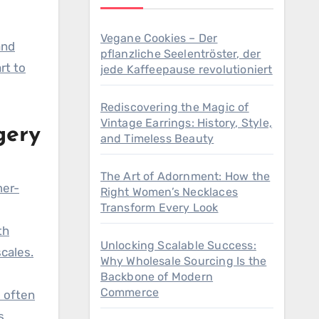
Vegane Cookies – Der
pflanzliche Seelentröster, der
rt to
jede Kaffeepause revolutioniert
Rediscovering the Magic of
Vintage Earrings: History, Style,
gery
and Timeless Beauty
The Art of Adornment: How the
mer-
Right Women’s Necklaces
Transform Every Look
th
Unlocking Scalable Success:
cales.
Why Wholesale Sourcing Is the
Backbone of Modern
Commerce
s often
s