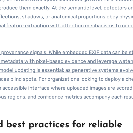
eproduce them exactly. At the semantic level, detectors a
flections, shadows, or anatomical proportions obey physi
al feature extraction with attention mechanisms to corr
 provenance signals. While embedded EXIF data can be s
e metadata with pixel-based evidence and leverage wate
odel updating is essential: as generative systems evolv
uces blind spots. For organizations looking to deploy a ch
 accessible interface where uploaded images are scored
ious regions, and confidence metrics accompany each resu
d best practices for reliable