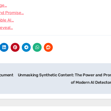
age…
and Promise…
able AI…
Reveal…
ocument
Unmasking Synthetic Content: The Power and Pro
of Modern AI Detecto