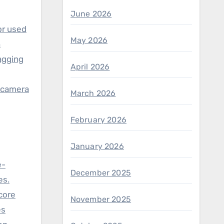
June 2026
or used
May 2026
h
lagging
April 2026
r camera
March 2026
February 2026
January 2026
e-
December 2025
es.
score
November 2025
es