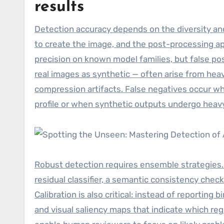
results
Detection accuracy depends on the diversity and
to create the image, and the post-processing ap
precision on known model families, but false posi
real images as synthetic — often arise from heav
compression artifacts. False negatives occur wh
profile or when synthetic outputs undergo heav
Robust detection requires ensemble strategies.
residual classifier, a semantic consistency chec
Calibration is also critical: instead of reportin
and visual saliency maps that indicate which reg