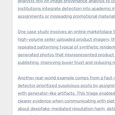
analysts rely on image provenance analysis to c
institutions integrate detection into academic 
assignments or misleading promotional material
One case study involves an online marketplace th
high-volume seller uploaded product imagery, t
repeated patterning typical of synthetic renderi
generated photos that misrepresented product c
publishing, improving buyer trust and reducing r
Another real-world example comes from a fact-ch
detector prioritized suspicious posts by assigni
with generator-like artifacts. This triage enabl
clearer evidence when communicating with plat
about deepfake-mediated reputation harm, detec