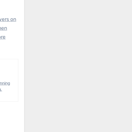
wers on
hen
ore
anning
g.