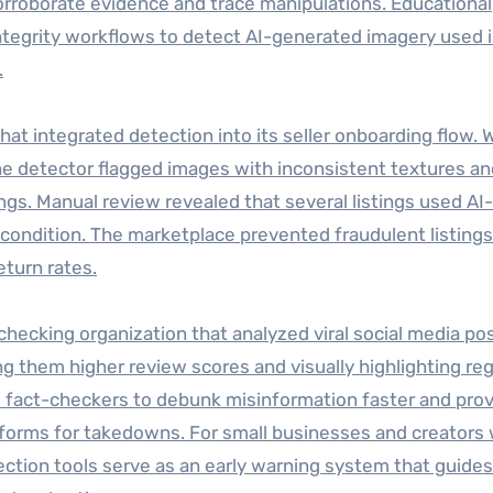
orroborate evidence and trace manipulations. Educational
integrity workflows to detect AI-generated imagery used 
.
at integrated detection into its seller onboarding flow. 
he detector flagged images with inconsistent textures an
ngs. Manual review revealed that several listings used AI-
ondition. The marketplace prevented fraudulent listing
eturn rates.
ecking organization that analyzed viral social media po
ng them higher review scores and visually highlighting re
ed fact-checkers to debunk misinformation faster and pro
forms for takedowns. For small businesses and creators 
tion tools serve as an early warning system that guides