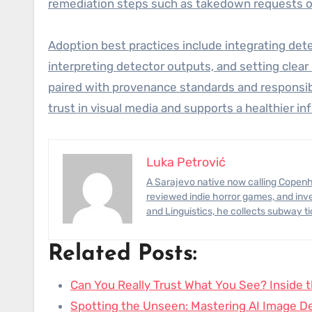
remediation steps such as takedown requests or
Adoption best practices include integrating det
interpreting detector outputs, and setting cle
paired with provenance standards and responsibl
trust in visual media and supports a healthier 
Luka Petrović
A Sarajevo native now calling Copenhagen home, Luka has photographed civil-engineering megaprojects,
reviewed indie horror games, and inve
and Linguistics, he collects subway t
Related Posts:
Can You Really Trust What You See? Inside 
Spotting the Unseen: Mastering AI Image De