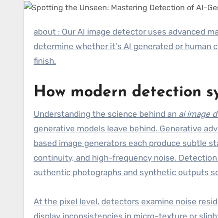
about : Our AI image detector uses advanced machine learning models to analyze every uploaded image and
determine whether it's AI generated or human c
finish.
How modern detection sy
Understanding the science behind an
ai image 
generative models leave behind. Generative adve
based image generators each produce subtle stati
continuity, and high-frequency noise. Detection 
authentic photographs and synthetic outputs so 
At the pixel level, detectors examine noise res
display inconsistencies in micro-texture or sli