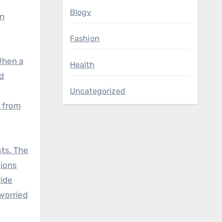
Blogv
in
Fashion
When a
Health
d
Uncategorized
s from
sts. The
gions
vide
worried