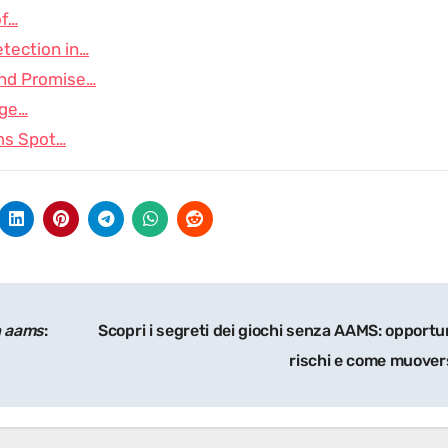
of…
tection in…
and Promise…
age…
ms Spot…
n aams
:
Scopri i segreti dei giochi senza AAMS: opportu
rischi e come muover