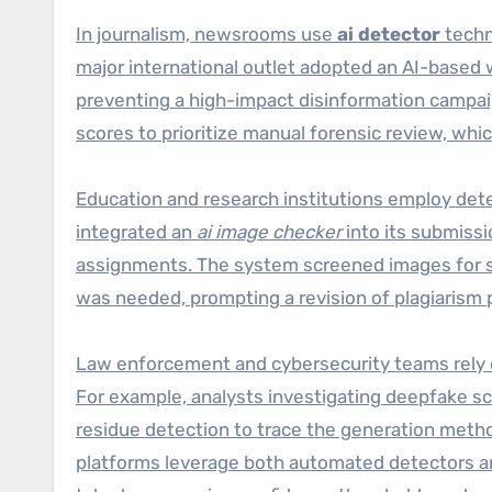
In journalism, newsrooms use
ai detector
techn
major international outlet adopted an AI-based 
preventing a high-impact disinformation campai
scores to prioritize manual forensic review, whi
Education and research institutions employ dete
integrated an
ai image checker
into its submissi
assignments. The system screened images for sy
was needed, prompting a revision of plagiarism 
Law enforcement and cybersecurity teams rely o
For example, analysts investigating deepfake s
residue detection to trace the generation metho
platforms leverage both automated detectors a