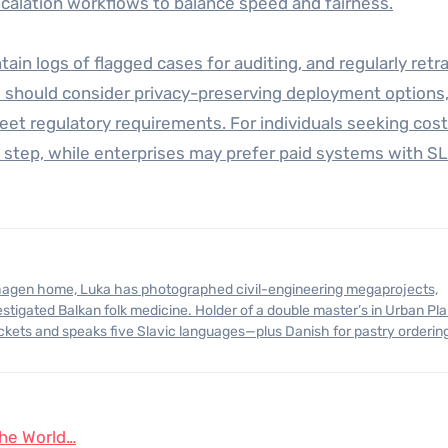
alation workflows to balance speed and fairness.
ain logs of flagged cases for auditing, and regularly retra
s should consider privacy-preserving deployment options
eet regulatory requirements. For individuals seeking cos
st step, while enterprises may prefer paid systems with S
stigated Balkan folk medicine. Holder of a double master’s in Urban Pl
ickets and speaks five Slavic languages—plus Danish for pastry orderin
the World…