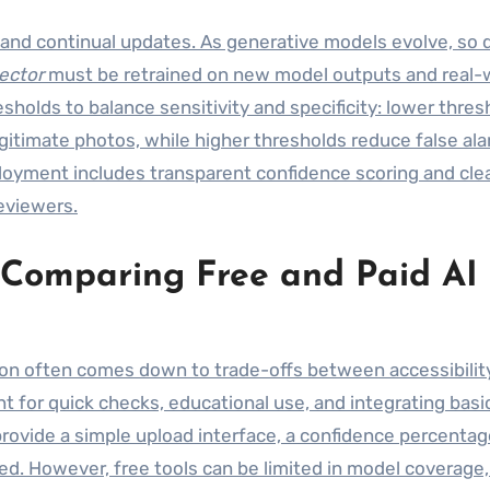
and continual updates. As generative models evolve, so d
ector
must be retrained on new model outputs and real-
holds to balance sensitivity and specificity: lower thres
gitimate photos, while higher thresholds reduce false ala
loyment includes transparent confidence scoring and cle
eviewers.
: Comparing Free and Paid AI
sion often comes down to trade-offs between accessibilit
nt for quick checks, educational use, and integrating basi
provide a simple upload interface, a confidence percentag
sed. However, free tools can be limited in model coverage