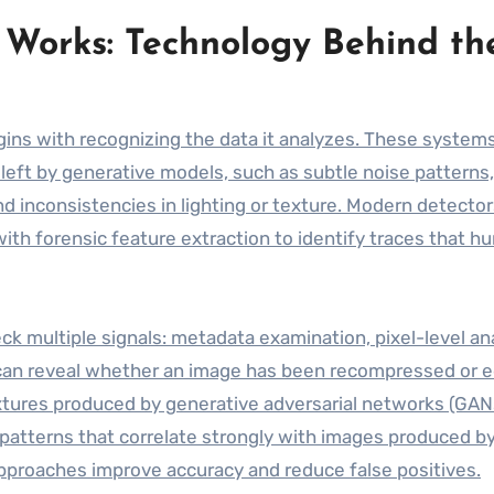
Works: Technology Behind th
ins with recognizing the data it analyzes. These system
s left by generative models, such as subtle noise patterns,
nd inconsistencies in lighting or texture. Modern detecto
th forensic feature extraction to identify traces that h
 multiple signals: metadata examination, pixel-level ana
can reveal whether an image has been recompressed or e
textures produced by generative adversarial networks (GAN
 patterns that correlate strongly with images produced by
 approaches improve accuracy and reduce false positives.