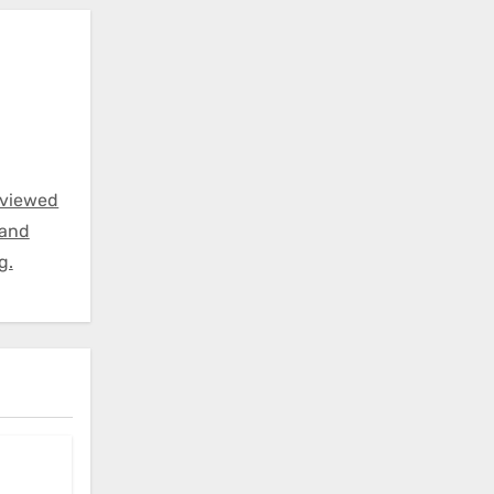
eviewed
 and
g.