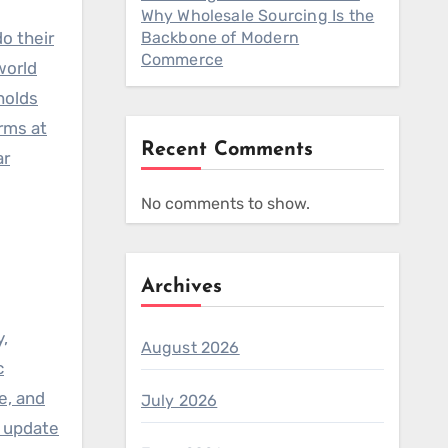
Why Wholesale Sourcing Is the
o their
Backbone of Modern
Commerce
world
holds
rms at
Recent Comments
ar
No comments to show.
Archives
y,
August 2026
c
e, and
July 2026
, update