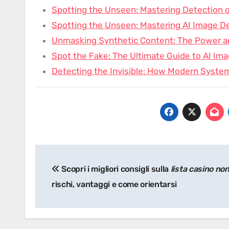
Spotting the Unseen: Mastering Detection 
Spotting the Unseen: Mastering AI Image De
Unmasking Synthetic Content: The Power 
Spot the Fake: The Ultimate Guide to AI Im
Detecting the Invisible: How Modern Syste
Post
Scopri i migliori consigli sulla
lista casino no
navigation
rischi, vantaggi e come orientarsi