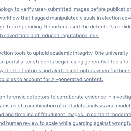
ology to verify user-submitted images before publication
workflow that flagged manipulated visuals in election cov
gn from spreading. Reporters used the detector’s confid
ch saved time and reduced reputational risk.
ction tools to uphold academic integrity. One university
on portal after students began using generative tools for
nthetic features and alerted instructors when further s
policies to account for AI-generated content.
n forensic detectors to corroborate evidence in investig
cams used a combination of metadata analysis and model
d and timeline of fraudulent images. In content moderat
nd human review to scale while guarding against wrongfu