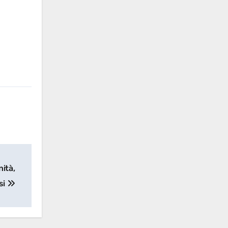
nità,
si