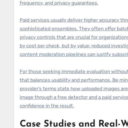
frequency, and privacy guarantees.
Paid services usually deliver higher accuracy t
sophisticated ensembles. They often offer batc
privacy controls that are crucial for organizatio
by cost per check, but by value: reduced investig
content moderation pipelines can justify subscri
For those seeking immediate evaluation without c
that balances usability and performance. Be min
provider’s terms state how uploaded images are s
image through a free detector and a paid servi
confidence in the result.
Case Studies and Real-W