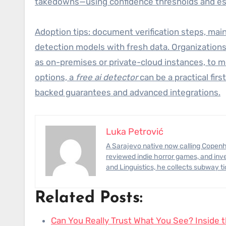
takedowns—using confidence thresholds and esc
Adoption tips: document verification steps, maint
detection models with fresh data. Organization
as on-premises or private-cloud instances, to m
options, a
free ai detector
can be a practical fir
backed guarantees and advanced integrations.
Luka Petrović
A Sarajevo native now calling Copenhagen home, Luka has photographed civil-engineering megaprojects,
reviewed indie horror games, and inve
and Linguistics, he collects subway t
Related Posts:
Can You Really Trust What You See? Inside 