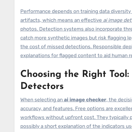
Performance depends on training data diversity 
artifacts, which means an effective
ai image det
photos. Detection systems also incorporate thres
catch more synthetic images but risk flagging le
the cost of missed detections. Responsible dep
explanations for flagged content to aid human r
Choosing the Right Tool
Detectors
When selecting an
ai image checker
, the deci
accuracy, and features. Free options are excelle
workflows without upfront cost. They typically 
possibly a short explanation of the indicators u