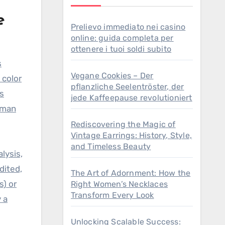
e
Prelievo immediato nei casino
online: guida completa per
ottenere i tuoi soldi subito
s
Vegane Cookies – Der
 color
pflanzliche Seelentröster, der
rs
jede Kaffeepause revolutioniert
uman
Rediscovering the Magic of
Vintage Earrings: History, Style,
and Timeless Beauty
lysis,
dited,
The Art of Adornment: How the
s) or
Right Women’s Necklaces
Transform Every Look
 a
Unlocking Scalable Success: