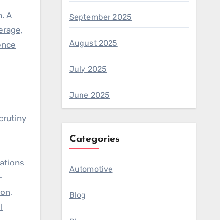
. A
September 2025
erage,
August 2025
ence
July 2025
June 2025
crutiny
Categories
ations.
Automotive
-
ion,
Blog
l