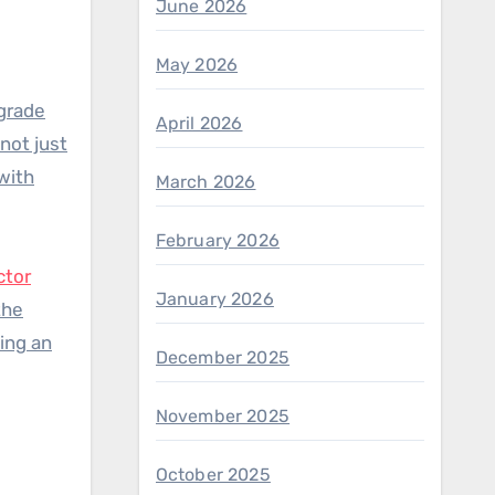
June 2026
May 2026
-grade
April 2026
not just
 with
March 2026
February 2026
ctor
January 2026
the
ing an
December 2025
November 2025
October 2025