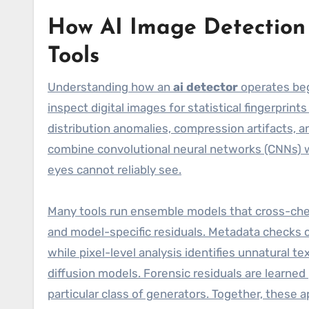
How AI Image Detection 
Tools
Understanding how an
ai detector
operates beg
inspect digital images for statistical fingerprint
distribution anomalies, compression artifacts, a
combine convolutional neural networks (CNNs) wi
eyes cannot reliably see.
Many tools run ensemble models that cross-check
and model-specific residuals. Metadata checks 
while pixel-level analysis identifies unnatural 
diffusion models. Forensic residuals are learned
particular class of generators. Together, these