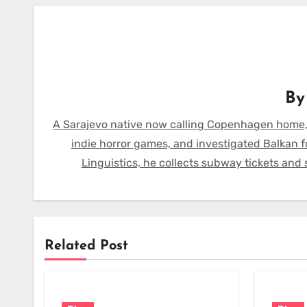
B
A Sarajevo native now calling Copenhagen home,
indie horror games, and investigated Balkan f
Linguistics, he collects subway tickets and
Related Post