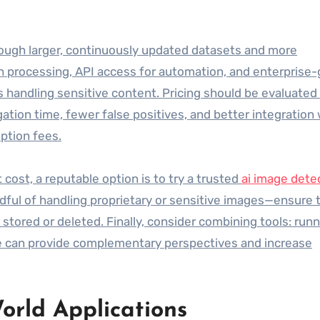
hrough larger, continuously updated datasets and more
h processing, API access for automation, and enterprise
ns handling sensitive content. Pricing should be evaluated 
ation time, fewer false positives, and better integration
ption fees.
ost, a reputable option is to try a trusted
ai image dete
dful of handling proprietary or sensitive images—ensure 
tored or deleted. Finally, consider combining tools: runn
ce can provide complementary perspectives and increase
orld Applications