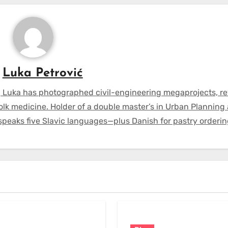
y
Luka Petrović
 Luka has photographed civil-engineering megaprojects, r
olk medicine. Holder of a double master’s in Urban Planning
 speaks five Slavic languages—plus Danish for pastry orderin