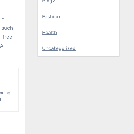
Blogv
Fashion
in
, such
Health
t-free
LA-
Uncategorized
anning
g.