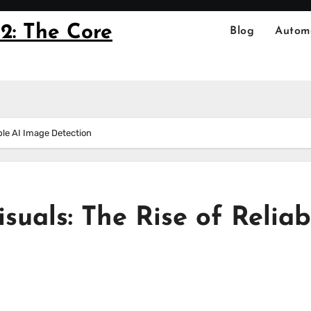
2: The Core
Blog
Autom
able AI Image Detection
suals: The Rise of Reliab