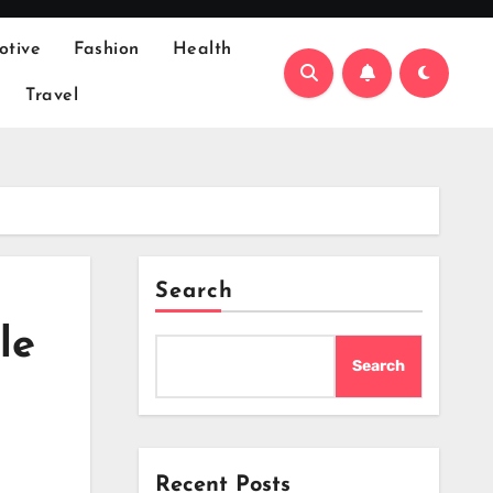
otive
Fashion
Health
Travel
Search
le
Search
Recent Posts