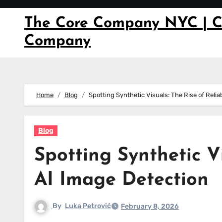
Skip
to
The Core Company NYC | C
content
Company
Home
Blog
Spotting Synthetic Visuals: The Rise of Reli
Blog
Spotting Synthetic Vi
AI Image Detection
By
Luka Petrović
February 8, 2026