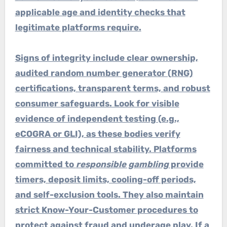
applicable age and identity checks that
legitimate platforms require.
Signs of integrity include clear ownership,
audited
random number generator (RNG)
certifications, transparent terms, and robust
consumer safeguards. Look for visible
evidence of independent testing (e.g.,
eCOGRA or GLI), as these bodies verify
fairness and technical stability. Platforms
committed to
responsible gambling
provide
timers, deposit limits, cooling-off periods,
and self-exclusion tools. They also maintain
strict Know-Your-Customer procedures to
protect against fraud and underage play. If a