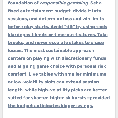
foundation of
responsible gambling
. Set a
fixed entertainment budget, divide it into
sessions, and determine loss and win limits
before play starts. Avoid “tilt” by using tools
like deposit limits or time-out features. Take
breaks, and never escalate stakes to chase
losses. The most sustainable approach
centers on playing with discretionary funds
and aligning game choice with personal risk
comfort. Live tables with smaller minimums
or low-volatility slots can extend session
length, while high-volatility picks are better
suited for shorter, high-risk bursts—provided
the budget anticipates bigger swings.