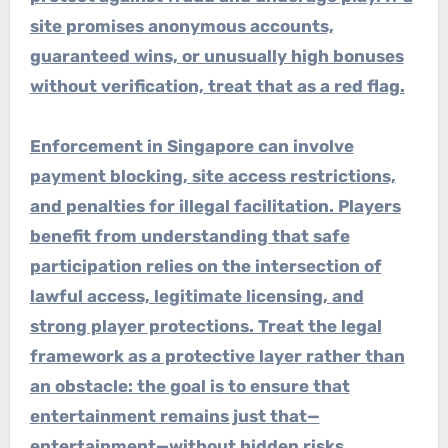
site promises anonymous accounts,
guaranteed wins, or unusually high bonuses
without verification, treat that as a red flag.
Enforcement in Singapore can involve
payment blocking, site access restrictions,
and penalties for illegal facilitation. Players
benefit from understanding that safe
participation relies on the intersection of
lawful access, legitimate licensing, and
strong player protections. Treat the legal
framework as a protective layer rather than
an obstacle: the goal is to ensure that
entertainment remains just that—
entertainment
—without hidden risks.