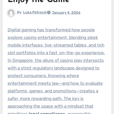
Enjoy the Game
By
Luka Petrović
January 4, 2026
Digital gaming has transformed how people
explore casino entertainment, blending sleek
mobile interfaces, live-streamed tables, and rich
slot portfolios into a fast, on-the-go experience.
In Singapore, the allure of casino play intersects
with a strict regulatory landscape designed to
protect consumers. Knowing where
entertainment meets law—and how to evaluate
platforms, games, and promotions—creates a
safer, more rewarding path. The key is
approaching the space with a mindset that
prioritizes
legal compliance
,
responsible