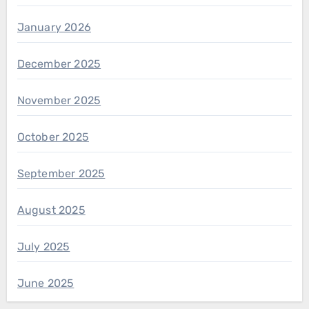
January 2026
December 2025
November 2025
October 2025
September 2025
August 2025
July 2025
June 2025