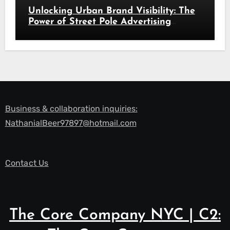
Unlocking Urban Brand Visibility: The
Power of Street Pole Advertising
Across South Africa’s Busiest Routes
Business & collaboration inquiries:
NathanialBeer97897@hotmail.com
Contact Us
The Core Company NYC | C2: