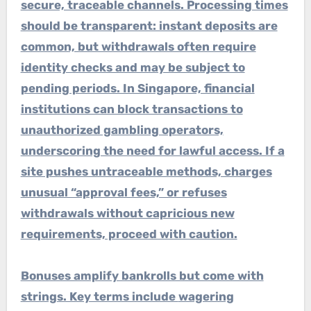
secure, traceable channels. Processing times
should be transparent: instant deposits are
common, but withdrawals often require
identity checks and may be subject to
pending periods. In Singapore, financial
institutions can block transactions to
unauthorized gambling operators,
underscoring the need for lawful access. If a
site pushes untraceable methods, charges
unusual “approval fees,” or refuses
withdrawals without capricious new
requirements, proceed with caution.
Bonuses amplify bankrolls but come with
strings. Key terms include
wagering