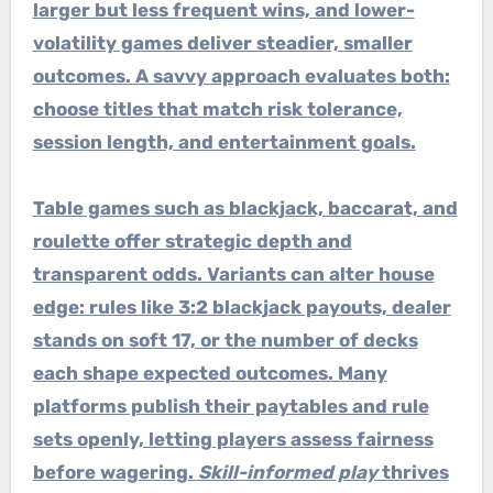
larger but less frequent wins, and lower-
volatility games deliver steadier, smaller
outcomes. A savvy approach evaluates both:
choose titles that match risk tolerance,
session length, and entertainment goals.
Table games such as blackjack, baccarat, and
roulette offer strategic depth and
transparent odds. Variants can alter house
edge: rules like 3:2 blackjack payouts, dealer
stands on soft 17, or the number of decks
each shape expected outcomes. Many
platforms publish their paytables and rule
sets openly, letting players assess fairness
before wagering.
Skill-informed play
thrives