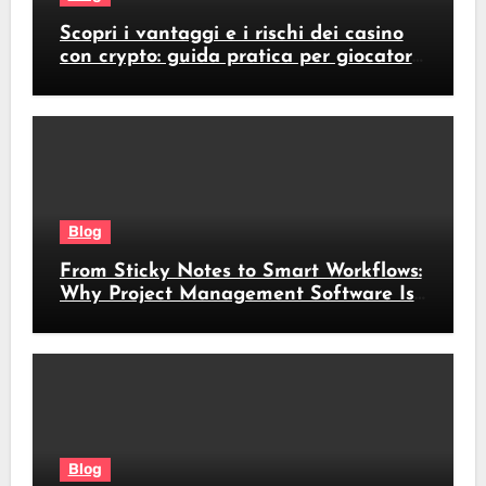
Scopri i vantaggi e i rischi dei casino
con crypto: guida pratica per giocatori
italiani
Blog
From Sticky Notes to Smart Workflows:
Why Project Management Software Is
No Longer Optional
Blog