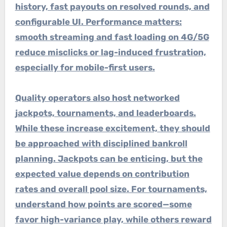
history, fast payouts on resolved rounds, and
configurable UI. Performance matters:
smooth streaming and fast loading on 4G/5G
reduce misclicks or lag-induced frustration,
especially for mobile-first users.
Quality operators also host networked
jackpots, tournaments, and leaderboards.
While these increase excitement, they should
be approached with disciplined bankroll
planning. Jackpots can be enticing, but the
expected value depends on contribution
rates and overall pool size. For tournaments,
understand how points are scored—some
favor high-variance play, while others reward