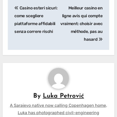
Post
Casino esteri sicuri:
Meilleur casino en
navigation
come scegliere
ligne avis qui compte
piattaforme affidabili
vraiment: choisir avec
senza correre rischi
méthode, pas au
hasard
By
Luka Petrović
A Sarajevo native now calling Copenhagen home,
Luka has photographed civil-engineering