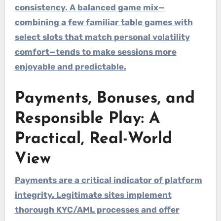
consistency. A
balanced game mix
—
combining a few familiar table games with
select slots that match personal volatility
comfort—tends to make sessions more
enjoyable and predictable.
Payments, Bonuses, and
Responsible Play: A
Practical, Real-World
View
Payments are a critical indicator of platform
integrity. Legitimate sites implement
thorough
KYC/AML
processes and offer