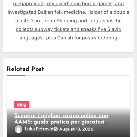
megaprojects, reviewed indie horror games, and
investigated Balkan folk medicine. Holder of a double
master’s in Urban Planning and Linguistics, he
collects subway tickets and speaks five Slavic
languages—plus Danish for pastry ordering.
Related Post
Blog
Scoprire i migliori casino online non
AAMS: guida pratica per giocatori
italiani
Luka Petrović
August 10, 2026