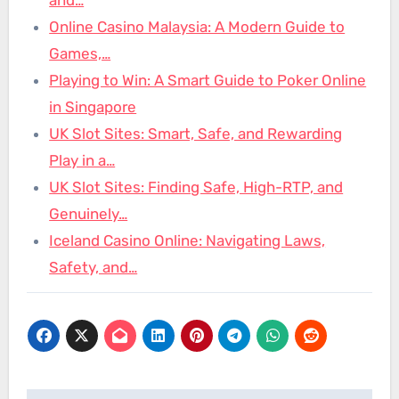
Online Casino Malaysia: A Modern Guide to
Games,…
Playing to Win: A Smart Guide to Poker Online
in Singapore
UK Slot Sites: Smart, Safe, and Rewarding
Play in a…
UK Slot Sites: Finding Safe, High-RTP, and
Genuinely…
Iceland Casino Online: Navigating Laws,
Safety, and…