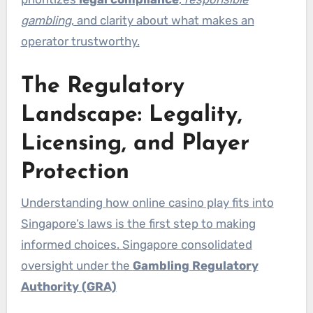
gambling
, and clarity about what makes an
operator trustworthy.
The Regulatory
Landscape: Legality,
Licensing, and Player
Protection
Understanding how online casino play fits into
Singapore’s laws is the first step to making
informed choices. Singapore consolidated
oversight under the
Gambling Regulatory
Authority (GRA)