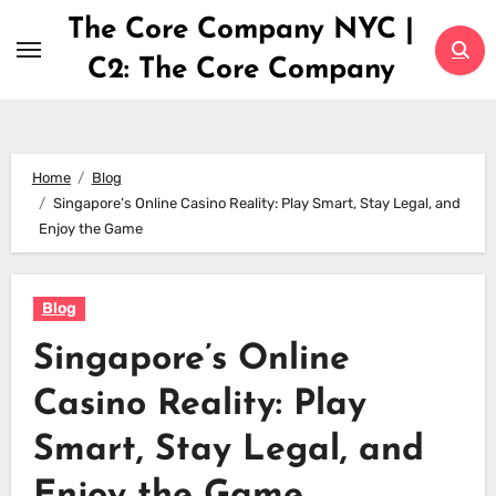
Skip
The Core Company NYC |
to
C2: The Core Company
content
Home
Blog
Singapore’s Online Casino Reality: Play Smart, Stay Legal, and
Enjoy the Game
Blog
Singapore’s Online
Casino Reality: Play
Smart, Stay Legal, and