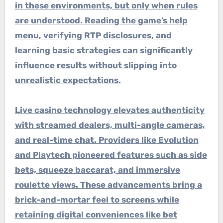
in these environments, but only when rules
are understood. Reading the game’s help
menu, verifying RTP disclosures, and
learning basic strategies can significantly
influence results without slipping into
unrealistic expectations.
Live casino technology elevates authenticity
with streamed dealers, multi-angle cameras,
and real-time chat. Providers like Evolution
and Playtech pioneered features such as side
bets, squeeze baccarat, and immersive
roulette views. These advancements bring a
brick-and-mortar feel to screens while
retaining digital conveniences like bet