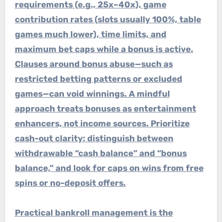
requirements
(e.g., 25x–40x), game
contribution rates (slots usually 100%, table
games much lower), time limits, and
maximum bet caps while a bonus is active.
Clauses around bonus abuse—such as
restricted betting patterns or excluded
games—can void winnings. A mindful
approach treats bonuses as entertainment
enhancers, not income sources. Prioritize
cash-out clarity: distinguish between
withdrawable “cash balance” and “bonus
balance,” and look for caps on wins from free
spins or no-deposit offers.
Practical bankroll management is the