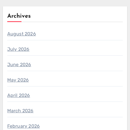
Archives
August 2026
July 2026
June 2026
May 2026
April 2026
March 2026
February 2026