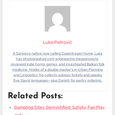
Luka Petrović
A Sarajevo native now calling Copenhagen home, Luka
has photographed civil-engineering megaprojects,
reviewed indie horror games, and investigated Balkan folk
medicine. Holder of a double master’s in Urban Planning
and Linguistics, he collects subway tickets and speaks
five Slavic languages—plus Danish for pastry ordering.
Related Posts:
Gambling Sites Demystified: Safety, Fair Play,
and…