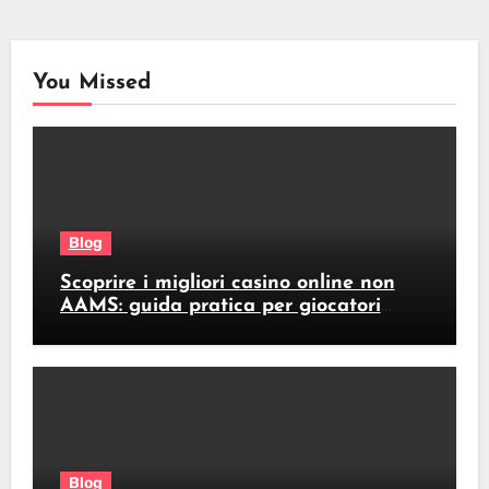
You Missed
Blog
Scoprire i migliori casino online non
AAMS: guida pratica per giocatori
italiani
Blog