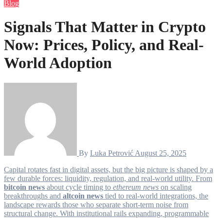
Blog
Signals That Matter in Crypto
Now: Prices, Policy, and Real-
World Adoption
By
Luka Petrović
August 25, 2025
Capital rotates fast in digital assets, but the big picture is shaped by a
few durable forces: liquidity, regulation, and real-world utility. From
bitcoin news
about cycle timing to
ethereum news
on scaling
breakthroughs and
altcoin news
tied to real-world integrations, the
landscape rewards those who separate short-term noise from
structural change. With institutional rails expanding, programmable