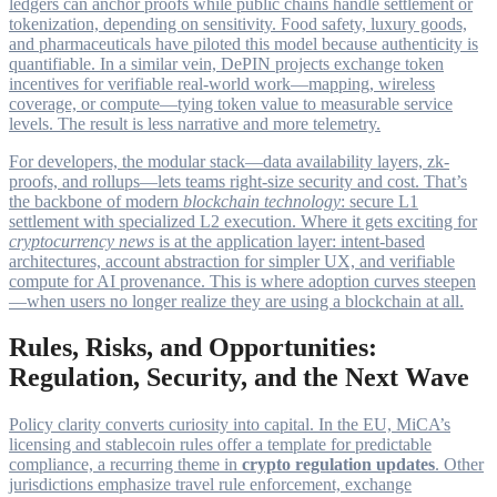
ledgers can anchor proofs while public chains handle settlement or
tokenization, depending on sensitivity. Food safety, luxury goods,
and pharmaceuticals have piloted this model because authenticity is
quantifiable. In a similar vein, DePIN projects exchange token
incentives for verifiable real-world work—mapping, wireless
coverage, or compute—tying token value to measurable service
levels. The result is less narrative and more telemetry.
For developers, the modular stack—data availability layers, zk-
proofs, and rollups—lets teams right-size security and cost. That’s
the backbone of modern
blockchain technology
: secure L1
settlement with specialized L2 execution. Where it gets exciting for
cryptocurrency news
is at the application layer: intent-based
architectures, account abstraction for simpler UX, and verifiable
compute for AI provenance. This is where adoption curves steepen
—when users no longer realize they are using a blockchain at all.
Rules, Risks, and Opportunities:
Regulation, Security, and the Next Wave
Policy clarity converts curiosity into capital. In the EU, MiCA’s
licensing and stablecoin rules offer a template for predictable
compliance, a recurring theme in
crypto regulation updates
. Other
jurisdictions emphasize travel rule enforcement, exchange