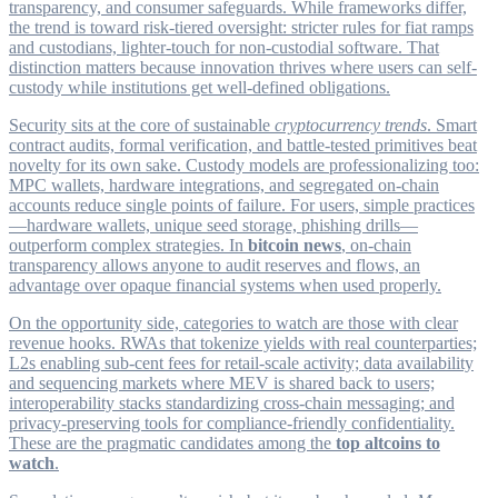
transparency, and consumer safeguards. While frameworks differ,
the trend is toward risk-tiered oversight: stricter rules for fiat ramps
and custodians, lighter-touch for non-custodial software. That
distinction matters because innovation thrives where users can self-
custody while institutions get well-defined obligations.
Security sits at the core of sustainable
cryptocurrency trends
. Smart
contract audits, formal verification, and battle-tested primitives beat
novelty for its own sake. Custody models are professionalizing too:
MPC wallets, hardware integrations, and segregated on-chain
accounts reduce single points of failure. For users, simple practices
—hardware wallets, unique seed storage, phishing drills—
outperform complex strategies. In
bitcoin news
, on-chain
transparency allows anyone to audit reserves and flows, an
advantage over opaque financial systems when used properly.
On the opportunity side, categories to watch are those with clear
revenue hooks. RWAs that tokenize yields with real counterparties;
L2s enabling sub-cent fees for retail-scale activity; data availability
and sequencing markets where MEV is shared back to users;
interoperability stacks standardizing cross-chain messaging; and
privacy-preserving tools for compliance-friendly confidentiality.
These are the pragmatic candidates among the
top altcoins to
watch
.