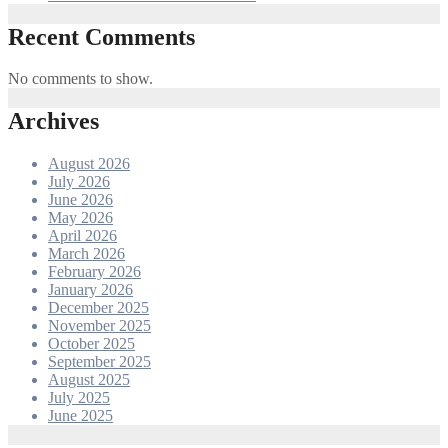
Recent Comments
No comments to show.
Archives
August 2026
July 2026
June 2026
May 2026
April 2026
March 2026
February 2026
January 2026
December 2025
November 2025
October 2025
September 2025
August 2025
July 2025
June 2025