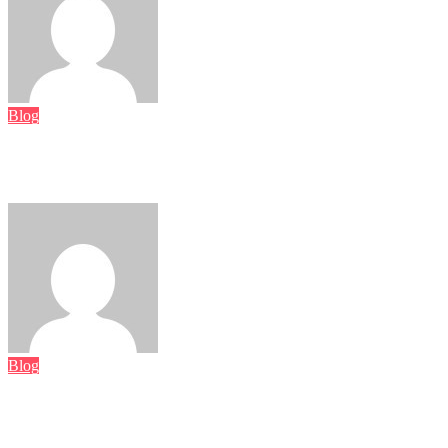
Luka Petrović
August 7, 2026
Blog
Vegane Cookies – Der pflanzliche Seelentröster, der jede
Kaffeepause revolutioniert
Luka Petrović
August 5, 2026
Blog
Rediscovering the Magic of Vintage Earrings: History, Style,
and Timeless Beauty