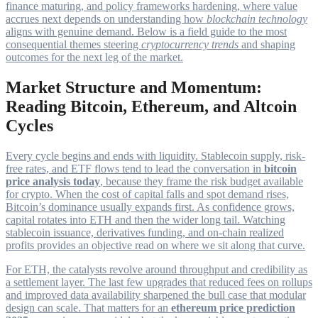
finance maturing, and policy frameworks hardening, where value
accrues next depends on understanding how
blockchain technology
aligns with genuine demand. Below is a field guide to the most
consequential themes steering
cryptocurrency trends
and shaping
outcomes for the next leg of the market.
Market Structure and Momentum:
Reading Bitcoin, Ethereum, and Altcoin
Cycles
Every cycle begins and ends with liquidity. Stablecoin supply, risk-
free rates, and ETF flows tend to lead the conversation in
bitcoin
price analysis today
, because they frame the risk budget available
for crypto. When the cost of capital falls and spot demand rises,
Bitcoin’s dominance usually expands first. As confidence grows,
capital rotates into ETH and then the wider long tail. Watching
stablecoin issuance, derivatives funding, and on-chain realized
profits provides an objective read on where we sit along that curve.
For ETH, the catalysts revolve around throughput and credibility as
a settlement layer. The last few upgrades that reduced fees on rollups
and improved data availability sharpened the bull case that modular
design can scale. That matters for an
ethereum price prediction