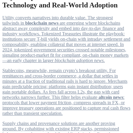
Technology and Real-World Adoption
Utility converts narratives into durable value. The strongest
tailwinds in
blockchain news
are emerging where blockchains
abstract away complexity and embed into day-to-day finance and
industry workflows. Tokenized Treasuries illustrate the playbook:
institutions secure T-bill yields on-chain with intraday settlement and
composability, enabling collateral that moves at internet speed. In
2024, tokenized government securities crossed notable milestones,
signaling product-market fit for compliant, on-chain money markets
—an early chapter in larger
blockchain adoption news
.
Stablecoins, meanwhile, remain crypto’s breakout utility. For
remittances and cross-border commerce, a dollar that settles in
minutes at a fraction of traditional rails is hard to ignore. Merchants
gain predictable pricing; platforms gain instant distribution; users
gain portable dollars. As fees fall across L2s, the gap with card
networks narrows further. This filter helps evaluate
altcoin news
:
protocols that lower payment friction, compress spreads in FX, or
improve treasury operations are positioned to capture real cash flows
rather than transient speculation.
Supply chains and provenance solutions are another proving
ground. By cohabiting with existing ERP stacks, permissioned