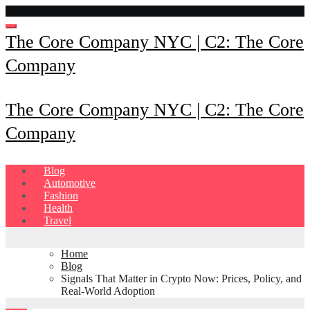
Skip
to
content
The Core Company NYC | C2: The Core
Company
The Core Company NYC | C2: The Core
Company
Blog
Automotive
Fashion
Health
Travel
Home
Blog
Signals That Matter in Crypto Now: Prices, Policy, and
Real-World Adoption