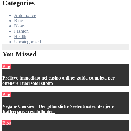
Categories
Automotive
Blog
Blogv
Fashion
Health
Uncategorized
You Missed
Blog
Prelievo immediato nei casino online: guida completa per
ottenere i tuoi soldi subito
Blog
Vegane Cookies – Der pflanzliche Seelentröster, der jede
Kaffeepause revolutioniert
Blog