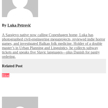
By
Luka Petrović
A Sarajevo native now calling Copenhagen home, Luka has
photographed civil-engineering megaprojects, reviewed indie horror
games, and investigated Balkan folk medicine. Holder of a double
master’s in Urban Planning and Linguistics, he collects subway
tickets and speaks five Slavic languages—plus Danish for pastry
ordering.
Related Post
Blog
Prelievo immediato nei casino online: guida completa per
ottenere i tuoi soldi subito