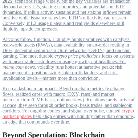
2025
: scenarios range widely, but the key variables are transaction
demand across L2s, staking economics, and potential spot ETF
dynamics. If rollup activity sustains and net staking inflows remain
positive while issuance stays low, ETH’s reflexivity can reassert.
Conversely, if L2 usage plateaus and real yields elsewhere pull
liquidity, upside compresses.
Altcoins follow function. Liquidity hunts narratives with catalysts:
real-world assets (RWAs), data availability, smart-order routing in
DeFi, decentralized infrastructure networks (DePIN), and onchain
gaming. The most durable
crypto price predictions
focus on systems
with measurable cash flows or usage growth, not headlines. For
meme coin news
, volatility runs hottest at narrative peaks; risk
management—position sizing, take-profit ladders, and strict
invalidation levels—matters more than conviction.
Keep a dashboard approach. Blend on-chain metrics (exchange
flows, realized caps) with macro (DXY, rates) and market
microstructure (CME basis, options skew). Rotations rarely arrive all
at once; they seep through order books, basis trades, and stablecoin
corridors. For ongoing context and signal over noise, curated
crypto
market updates
help align entries with liquidity rather than emotions,
an edge that compounds over time.
Beyond Speculation: Blockchain