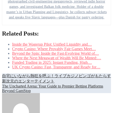
photographed civil-engineering megaprojects, reviewed indie horror
games, and investigated Balkan folk medicine. Holder of a double
master’s in Urban Planning and Linguistics, he collects subway tickets
and speaks five Slavic languages—plus Danish for pastry ordering.
Related Posts:
Inside the Wagerup Pilot: Unified Liquidity and…
Crypto Casino: Where Provably Fair Games Meet…
Beyond the Spin: Inside the Fast-Evolving World of…
Where the Next Megawatt of Wealth Will Be Minted:…
Funded Trading in 2025: Instant Funding, High…
UK Crypto Casino: Fast, Transparent, and Ready for…
Post
自宅にいながら熱狂を呼ぶ！ライブカジノビンゴがもたらす
新次元のエンターテイメント
navigation
The Uncharted Arena: Your Guide to Premier Betting Platforms
Beyond GamStop