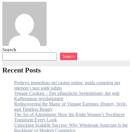
Luka Petrović
August 3, 2026
Search
Search
Recent Posts
Prelievo immediato nei casino online: guida completa per
ottenere i tuoi soldi subito
Vegane Cookies – Der pflanzliche Seelentröster, der jede
Kaffeepause revolutioniert
Rediscovering the Magic of Vintage Earrings: History, Style,
and Timeless Beauty
The Art of Adornment: How the Right Women’s Necklaces
Transform Every Look
Unlocking Scalable Success: Why Wholesale Sourcing Is the
Backbone of Modern Commerce