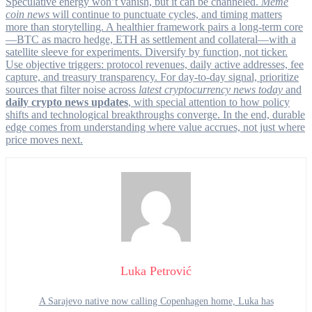
Speculative energy won’t vanish, but it can be channeled.
Meme
coin news
will continue to punctuate cycles, and timing matters
more than storytelling. A healthier framework pairs a long-term core
—BTC as macro hedge, ETH as settlement and collateral—with a
satellite sleeve for experiments. Diversify by function, not ticker.
Use objective triggers: protocol revenues, daily active addresses, fee
capture, and treasury transparency. For day-to-day signal, prioritize
sources that filter noise across
latest cryptocurrency news today
and
daily crypto news updates
, with special attention to how policy
shifts and technological breakthroughs converge. In the end, durable
edge comes from understanding where value accrues, not just where
price moves next.
Luka Petrović
A Sarajevo native now calling Copenhagen home, Luka has