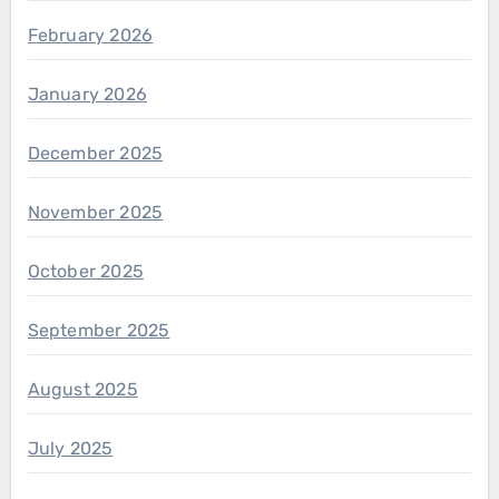
February 2026
January 2026
December 2025
November 2025
October 2025
September 2025
August 2025
July 2025