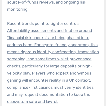
source-of-funds reviews, and ongoing risk
monitoring.
Recent trends point to tighter controls.
Affordability assessments and friction around
“financial risk checks” are being phased in to
address harm. For crypto-friendly operators, this
means rigorous identity confirmation, transaction
screening, and sometimes wallet provenance
checks, particularly for large deposits or high-
velocity play. Players who expect anonymous
gaming will encounter reality in a UK context:
compliance-first casinos must verify identities
and may request documentation to keep the
ecosystem safe and lawful.