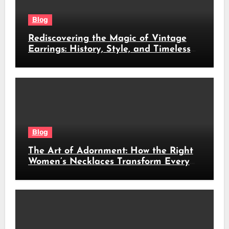
Blog
Rediscovering the Magic of Vintage
Earrings: History, Style, and Timeless
Beauty
Blog
The Art of Adornment: How the Right
Women’s Necklaces Transform Every
Look