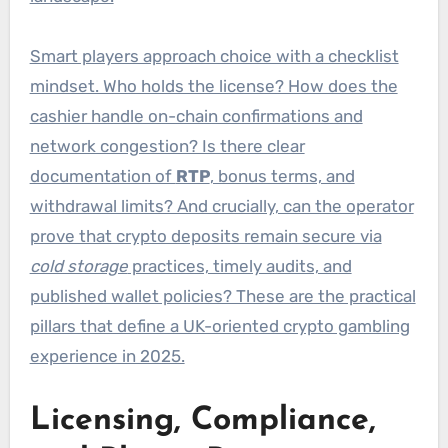
Smart players approach choice with a checklist
mindset. Who holds the license? How does the
cashier handle on-chain confirmations and
network congestion? Is there clear
documentation of
RTP
, bonus terms, and
withdrawal limits? And crucially, can the operator
prove that crypto deposits remain secure via
cold storage
practices, timely audits, and
published wallet policies? These are the practical
pillars that define a UK-oriented crypto gambling
experience in 2025.
Licensing, Compliance,