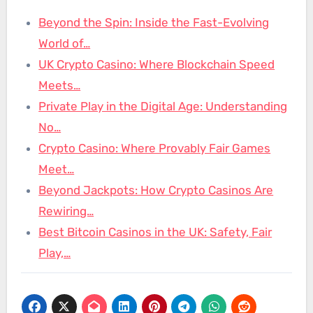
Beyond the Spin: Inside the Fast-Evolving
World of…
UK Crypto Casino: Where Blockchain Speed
Meets…
Private Play in the Digital Age: Understanding
No…
Crypto Casino: Where Provably Fair Games
Meet…
Beyond Jackpots: How Crypto Casinos Are
Rewiring…
Best Bitcoin Casinos in the UK: Safety, Fair
Play,…