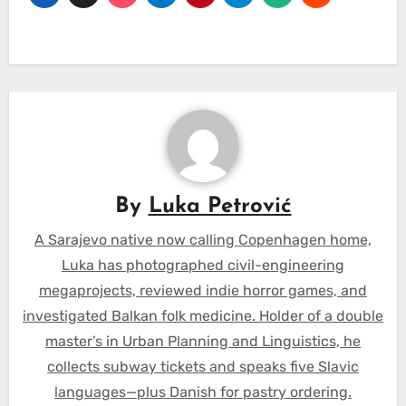
By
Luka Petrović
A Sarajevo native now calling Copenhagen home,
Luka has photographed civil-engineering
megaprojects, reviewed indie horror games, and
investigated Balkan folk medicine. Holder of a double
master’s in Urban Planning and Linguistics, he
collects subway tickets and speaks five Slavic
languages—plus Danish for pastry ordering.