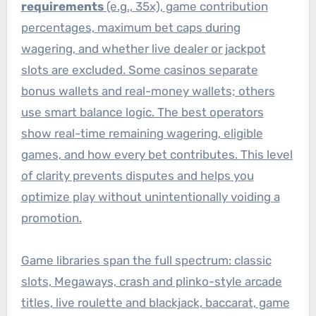
requirements
(e.g., 35x), game contribution
percentages, maximum bet caps during
wagering, and whether live dealer or jackpot
slots are excluded. Some casinos separate
bonus wallets and real-money wallets; others
use smart balance logic. The best operators
show real-time remaining wagering, eligible
games, and how every bet contributes. This level
of clarity prevents disputes and helps you
optimize play without unintentionally voiding a
promotion.
Game libraries span the full spectrum: classic
slots, Megaways, crash and plinko-style arcade
titles, live roulette and blackjack, baccarat, game