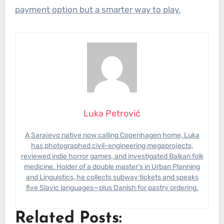
payment option but a smarter way to play.
Luka Petrović
A Sarajevo native now calling Copenhagen home, Luka
has photographed civil-engineering megaprojects,
reviewed indie horror games, and investigated Balkan folk
medicine. Holder of a double master’s in Urban Planning
and Linguistics, he collects subway tickets and speaks
five Slavic languages—plus Danish for pastry ordering.
Related Posts: