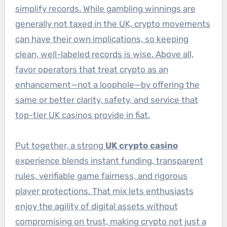
simplify records. While gambling winnings are
generally not taxed in the UK, crypto movements
can have their own implications, so keeping
clean, well-labeled records is wise. Above all,
favor operators that treat crypto as an
enhancement—not a loophole—by offering the
same or better clarity, safety, and service that
top-tier UK casinos provide in fiat.
Put together, a strong
UK crypto casino
experience blends instant funding, transparent
rules, verifiable game fairness, and rigorous
player protections. That mix lets enthusiasts
enjoy the agility of digital assets without
compromising on trust, making crypto not just a