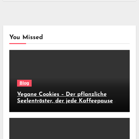
You Missed
Blog
Vegane Cookies – Der pflanzliche
Seelentröster, der jede Kaffeepause
revolutioniert