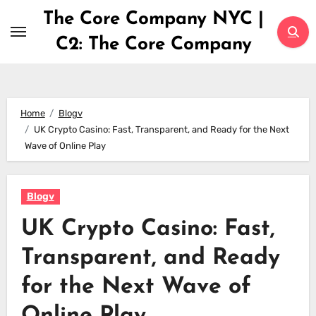
Skip
The Core Company NYC |
to
C2: The Core Company
content
Home
Blogv
UK Crypto Casino: Fast, Transparent, and Ready for the Next
Wave of Online Play
Blogv
UK Crypto Casino: Fast,
Transparent, and Ready
for the Next Wave of