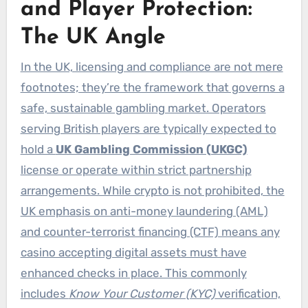
and Player Protection:
The UK Angle
In the UK, licensing and compliance are not mere
footnotes; they’re the framework that governs a
safe, sustainable gambling market. Operators
serving British players are typically expected to
hold a
UK Gambling Commission (UKGC)
license or operate within strict partnership
arrangements. While crypto is not prohibited, the
UK emphasis on anti-money laundering (AML)
and counter-terrorist financing (CTF) means any
casino accepting digital assets must have
enhanced checks in place. This commonly
includes
Know Your Customer (KYC)
verification,