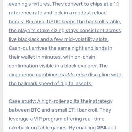
evening’s fixtures. They convert to chips at a 1:1
reference rate and lock in a modest reload
bonus. Because USDC keeps the bankroll stable,
the player’s stake sizing stays consistent across
live blackjack and a few mid-volatility slots.
Cash-out arrives the same night and lands in
their wallet in minutes, with on-chain
confirmation visible in a block explorer. The
experience combines
stable price
discipline with
the hallmark speed of digital assets.
Case study: A high-roller splits their strategy
between BTC and a small ETH bankroll. They
leverage a VIP program offering real-time
rakeback on table games. By enabling
2FA
and