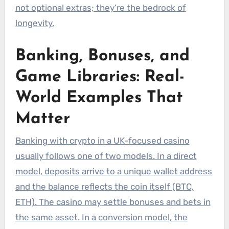
not optional extras; they’re the bedrock of
longevity.
Banking, Bonuses, and
Game Libraries: Real-
World Examples That
Matter
Banking with crypto in a UK-focused casino
usually follows one of two models. In a direct
model, deposits arrive to a unique wallet address
and the balance reflects the coin itself (BTC,
ETH). The casino may settle bonuses and bets in
the same asset. In a conversion model, the