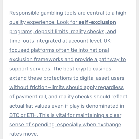
Responsible gambling tools are central to a high-
quality experience. Look for
self-exclusion
programs, deposit limits, reality checks, and
time-outs integrated at account level. UK-
focused platforms often tie into national
exclusion frameworks and provide a pathway to
support services. The best crypto casinos
extend these protections to digital asset users
without friction—limits should apply regardless
of payment rail, and reality checks should reflect
actual fiat values even if play is denominated in
BTC or ETH. This is vital for maintaining a clear
sense of spending, especially when exchange
rates move.