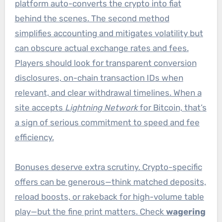
platform auto-converts the crypto into fiat
behind the scenes. The second method
simplifies accounting and mitigates volatility but
can obscure actual exchange rates and fees.
Players should look for transparent conversion
disclosures, on-chain transaction IDs when
relevant, and clear withdrawal timelines. When a
site accepts
Lightning Network
for Bitcoin, that’s
a sign of serious commitment to speed and fee
efficiency.
Bonuses deserve extra scrutiny. Crypto-specific
offers can be generous—think matched deposits,
reload boosts, or rakeback for high-volume table
play—but the fine print matters. Check
wagering