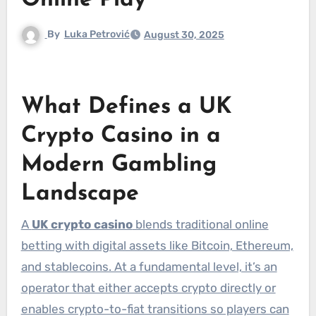
Online Play
By
Luka Petrović
August 30, 2025
What Defines a UK
Crypto Casino in a
Modern Gambling
Landscape
A
UK crypto casino
blends traditional online
betting with digital assets like Bitcoin, Ethereum,
and stablecoins. At a fundamental level, it’s an
operator that either accepts crypto directly or
enables crypto-to-fiat transitions so players can