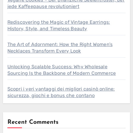
jede Kaffeepause revolutioniert
Rediscovering the Magic of Vintage Earrings:
History, Style, and Timeless Beauty
The Art of Adornment: How the Right Women’s
Necklaces Transform Every Look
Unlocking Scalable Success: Why Wholesale
Sourcing Is the Backbone of Modern Commerce
Scopri i veri vantaggi dei migliori casinò online:
sicurezza, giochi e bonus che contano
Recent Comments