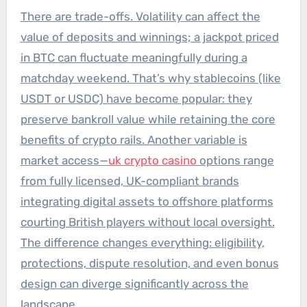
There are trade-offs. Volatility can affect the
value of deposits and winnings; a jackpot priced
in BTC can fluctuate meaningfully during a
matchday weekend. That’s why stablecoins (like
USDT or USDC) have become popular: they
preserve bankroll value while retaining the core
benefits of crypto rails. Another variable is
market access—
uk crypto casino
options range
from fully licensed, UK-compliant brands
integrating digital assets to offshore platforms
courting British players without local oversight.
The difference changes everything: eligibility,
protections, dispute resolution, and even bonus
design can diverge significantly across the
landscape.