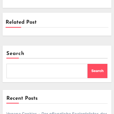
Related Post
Search
Search
Recent Posts
Vegane Cookies – Der pflanzliche Seelentröster, der