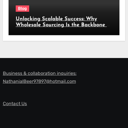
Blog
Unlocking Scalable Success: Why
Wholesale Sourcing Is the Backbone of
Modern Commerce
Business & collaboration inquiries:
NathanialBeer97897@hotmail.com
Contact Us