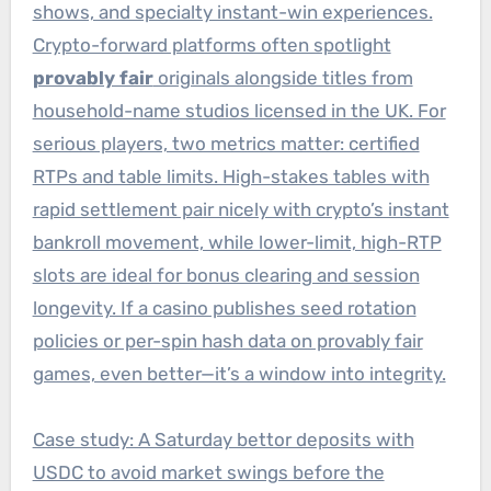
shows, and specialty instant-win experiences.
Crypto-forward platforms often spotlight
provably fair
originals alongside titles from
household-name studios licensed in the UK. For
serious players, two metrics matter: certified
RTPs and table limits. High-stakes tables with
rapid settlement pair nicely with crypto’s instant
bankroll movement, while lower-limit, high-RTP
slots are ideal for bonus clearing and session
longevity. If a casino publishes seed rotation
policies or per-spin hash data on provably fair
games, even better—it’s a window into integrity.
Case study: A Saturday bettor deposits with
USDC to avoid market swings before the