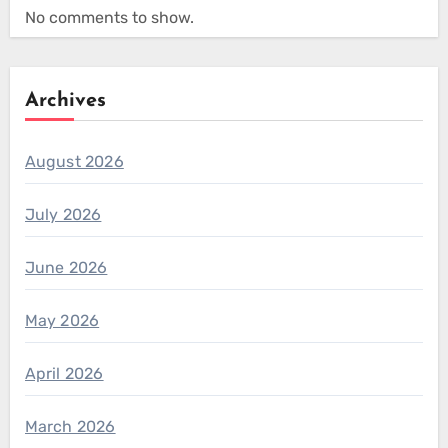
No comments to show.
Archives
August 2026
July 2026
June 2026
May 2026
April 2026
March 2026