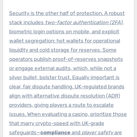
Security is the other half of protection. A robust
stack includes
two-factor authentication (2FA)
,
biometric login options on mobile, and explicit
wallet segregation: hot wallets for operational
liquidity and cold storage for reserves. Some
operators publish proof-of-reserves snapshots
or engage external audits, which, while not a
silver bullet, bolster trust. Equally important is
clear, fair dispute handling. UK-regulated brands
align with alternative dispute resolution (ADR)
providers, giving players a route to escalate
issues. When evaluating a casino, prioritize those
that marry crypto-speed with UK-grade
safeguards—
compliance
and
player safety
are