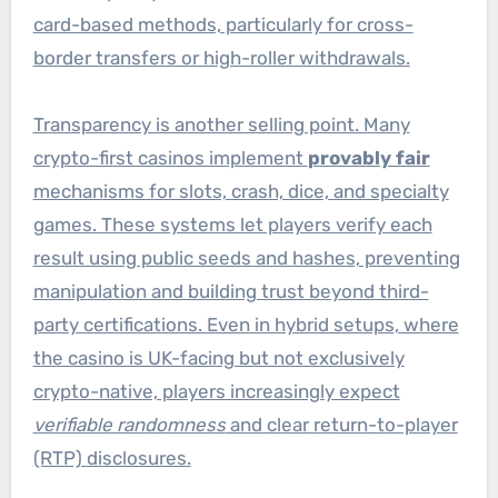
card-based methods, particularly for cross-
border transfers or high-roller withdrawals.
Transparency is another selling point. Many
crypto-first casinos implement
provably fair
mechanisms for slots, crash, dice, and specialty
games. These systems let players verify each
result using public seeds and hashes, preventing
manipulation and building trust beyond third-
party certifications. Even in hybrid setups, where
the casino is UK-facing but not exclusively
crypto-native, players increasingly expect
verifiable randomness
and clear return-to-player
(RTP) disclosures.