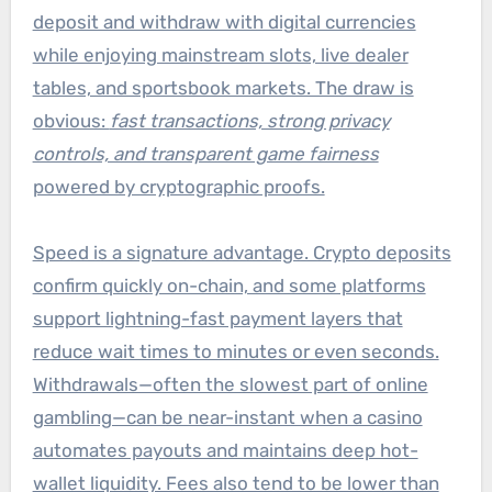
deposit and withdraw with digital currencies
while enjoying mainstream slots, live dealer
tables, and sportsbook markets. The draw is
obvious:
fast transactions, strong privacy
controls, and transparent game fairness
powered by cryptographic proofs.
Speed is a signature advantage. Crypto deposits
confirm quickly on-chain, and some platforms
support lightning-fast payment layers that
reduce wait times to minutes or even seconds.
Withdrawals—often the slowest part of online
gambling—can be near-instant when a casino
automates payouts and maintains deep hot-
wallet liquidity. Fees also tend to be lower than