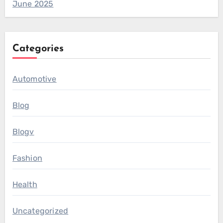
June 2025
Categories
Automotive
Blog
Blogv
Fashion
Health
Uncategorized