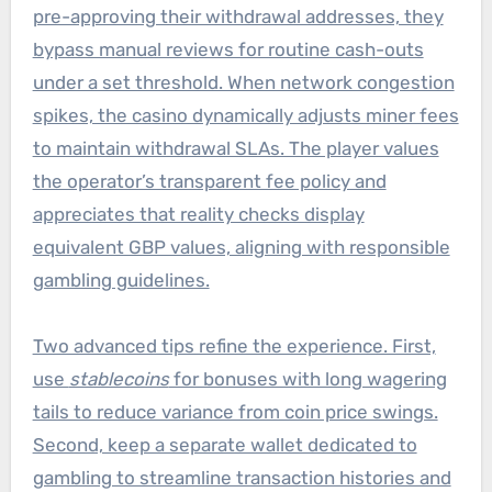
pre-approving their withdrawal addresses, they
bypass manual reviews for routine cash-outs
under a set threshold. When network congestion
spikes, the casino dynamically adjusts miner fees
to maintain withdrawal SLAs. The player values
the operator’s transparent fee policy and
appreciates that reality checks display
equivalent GBP values, aligning with responsible
gambling guidelines.
Two advanced tips refine the experience. First,
use
stablecoins
for bonuses with long wagering
tails to reduce variance from coin price swings.
Second, keep a separate wallet dedicated to
gambling to streamline transaction histories and