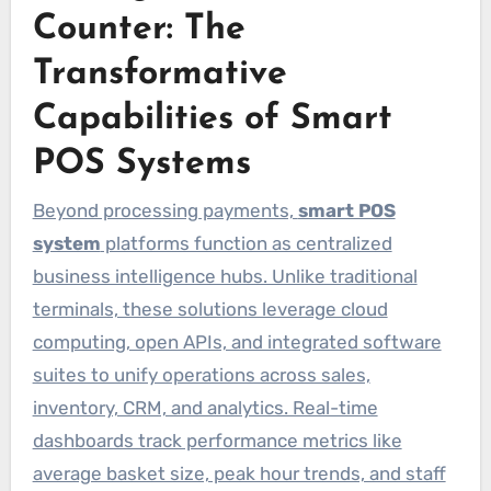
Counter: The
Transformative
Capabilities of Smart
POS Systems
Beyond processing payments,
smart POS
system
platforms function as centralized
business intelligence hubs. Unlike traditional
terminals, these solutions leverage cloud
computing, open APIs, and integrated software
suites to unify operations across sales,
inventory, CRM, and analytics. Real-time
dashboards track performance metrics like
average basket size, peak hour trends, and staff