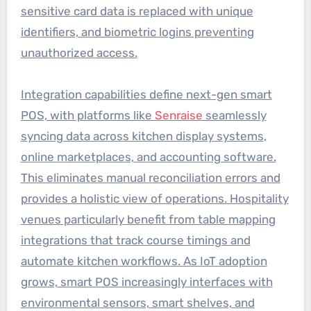
sensitive card data is replaced with unique
identifiers, and biometric logins preventing
unauthorized access.
Integration capabilities define next-gen smart
POS, with platforms like
Senraise
seamlessly
syncing data across kitchen display systems,
online marketplaces, and accounting software.
This eliminates manual reconciliation errors and
provides a holistic view of operations. Hospitality
venues particularly benefit from table mapping
integrations that track course timings and
automate kitchen workflows. As IoT adoption
grows, smart POS increasingly interfaces with
environmental sensors, smart shelves, and