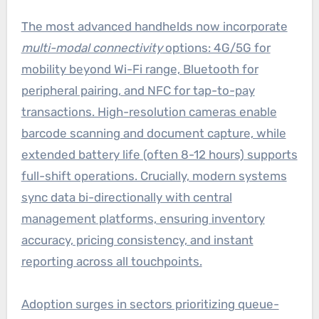
The most advanced handhelds now incorporate
multi-modal connectivity
options: 4G/5G for
mobility beyond Wi-Fi range, Bluetooth for
peripheral pairing, and NFC for tap-to-pay
transactions. High-resolution cameras enable
barcode scanning and document capture, while
extended battery life (often 8-12 hours) supports
full-shift operations. Crucially, modern systems
sync data bi-directionally with central
management platforms, ensuring inventory
accuracy, pricing consistency, and instant
reporting across all touchpoints.
Adoption surges in sectors prioritizing queue-