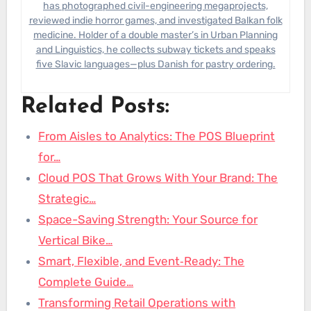
has photographed civil-engineering megaprojects,
reviewed indie horror games, and investigated Balkan folk
medicine. Holder of a double master’s in Urban Planning
and Linguistics, he collects subway tickets and speaks
five Slavic languages—plus Danish for pastry ordering.
Related Posts:
From Aisles to Analytics: The POS Blueprint
for…
Cloud POS That Grows With Your Brand: The
Strategic…
Space-Saving Strength: Your Source for
Vertical Bike…
Smart, Flexible, and Event‑Ready: The
Complete Guide…
Transforming Retail Operations with