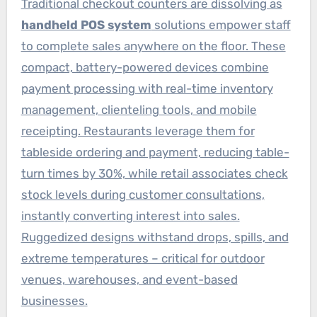
Traditional checkout counters are dissolving as
handheld POS system
solutions empower staff
to complete sales anywhere on the floor. These
compact, battery-powered devices combine
payment processing with real-time inventory
management, clienteling tools, and mobile
receipting. Restaurants leverage them for
tableside ordering and payment, reducing table-
turn times by 30%, while retail associates check
stock levels during customer consultations,
instantly converting interest into sales.
Ruggedized designs withstand drops, spills, and
extreme temperatures – critical for outdoor
venues, warehouses, and event-based
businesses.