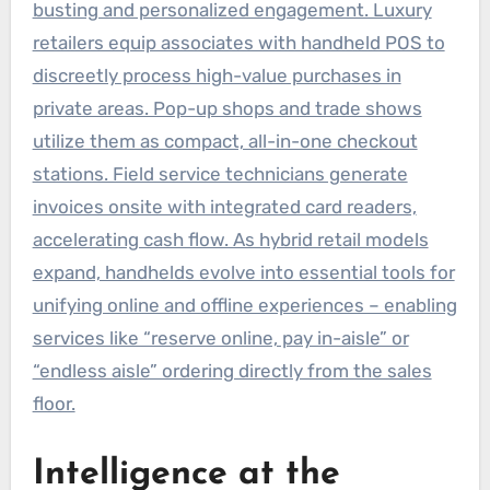
busting and personalized engagement. Luxury
retailers equip associates with handheld POS to
discreetly process high-value purchases in
private areas. Pop-up shops and trade shows
utilize them as compact, all-in-one checkout
stations. Field service technicians generate
invoices onsite with integrated card readers,
accelerating cash flow. As hybrid retail models
expand, handhelds evolve into essential tools for
unifying online and offline experiences – enabling
services like “reserve online, pay in-aisle” or
“endless aisle” ordering directly from the sales
floor.
Intelligence at the