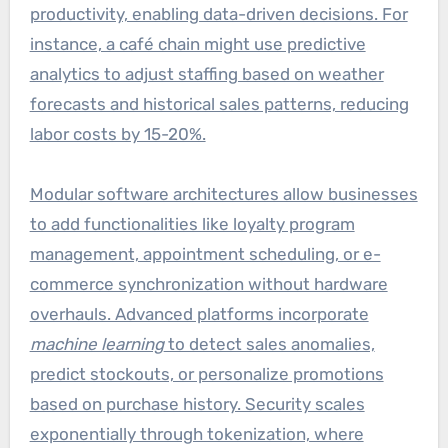
productivity, enabling data-driven decisions. For
instance, a café chain might use predictive
analytics to adjust staffing based on weather
forecasts and historical sales patterns, reducing
labor costs by 15-20%.
Modular software architectures allow businesses
to add functionalities like loyalty program
management, appointment scheduling, or e-
commerce synchronization without hardware
overhauls. Advanced platforms incorporate
machine learning
to detect sales anomalies,
predict stockouts, or personalize promotions
based on purchase history. Security scales
exponentially through tokenization, where