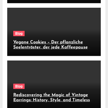
Blog
Vegane Cookies – Der pflanzliche
Seelentröster, der jede Kaffeepause
revolutioniert
Blog
Rediscovering the Magic of Vintage
Earrings: History, Style, and Timeless
Beauty