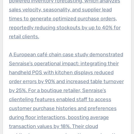
powered inventory forecasting, which analyzes
sales velocity, seasonality, and supplier lead
times to generate optimized purchase orders,
reportedly reducing stockouts by up to 40% for
retail clients.
A European café chain case study demonstrated
Senraise’s operational impact: integrating their
handheld POS with kitchen displays reduced
order errors by 90% and increased table turnover
by 25%. For a boutique retailer, Senraise’s
clienteling features enabled staff to access
customer purchase histories and preferences
during floor interactions, boosting average
transaction values by 18%. Their cloud