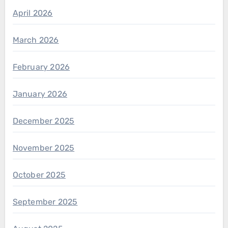
April 2026
March 2026
February 2026
January 2026
December 2025
November 2025
October 2025
September 2025