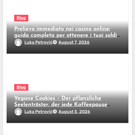
Blog
Prelievo immediato nei casino online:
guida completa per ottenere i tuoi soldi
subito
Luka Petrović
August 7, 2026
Blog
Vegane Cookies – Der pflanzliche
Seelentröster, der jede Kaffeepause
revolutioniert
Luka Petrović
August 5, 2026