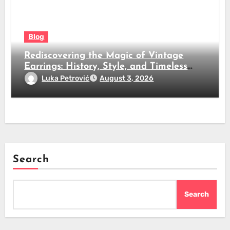
Blog
Rediscovering the Magic of Vintage
Earrings: History, Style, and Timeless
Beauty
Luka Petrović
August 3, 2026
Search
Search