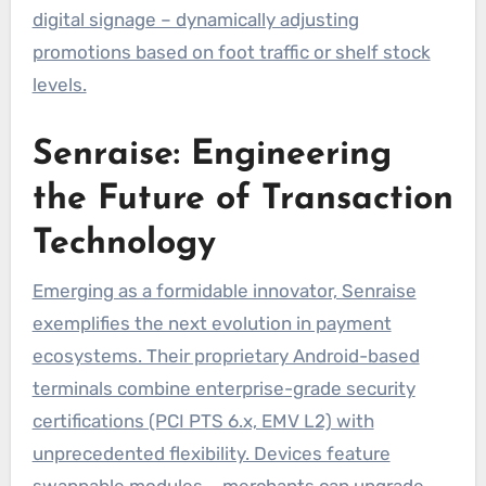
digital signage – dynamically adjusting
promotions based on foot traffic or shelf stock
levels.
Senraise: Engineering
the Future of Transaction
Technology
Emerging as a formidable innovator, Senraise
exemplifies the next evolution in payment
ecosystems. Their proprietary Android-based
terminals combine enterprise-grade security
certifications (PCI PTS 6.x, EMV L2) with
unprecedented flexibility. Devices feature
swappable modules – merchants can upgrade