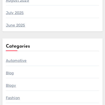
August 2025
July 2025
June 2025
Categories
Automotive
Blog
Blogv
Fashion