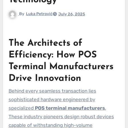
Technology
By
Luka Petrović
July 26, 2025
The Architects of
Efficiency: How POS
Terminal Manufacturers
Drive Innovation
Behind every seamless transaction lies
sophisticated hardware engineered by
specialized
POS terminal manufacturers
.
These industry pioneers design robust devices
capable of withstanding high-volume