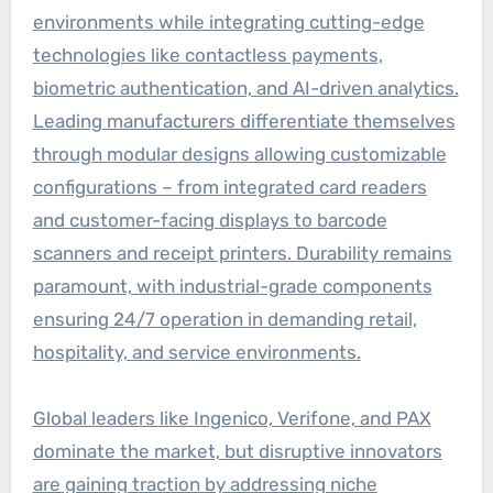
environments while integrating cutting-edge
technologies like contactless payments,
biometric authentication, and AI-driven analytics.
Leading manufacturers differentiate themselves
through modular designs allowing customizable
configurations – from integrated card readers
and customer-facing displays to barcode
scanners and receipt printers. Durability remains
paramount, with industrial-grade components
ensuring 24/7 operation in demanding retail,
hospitality, and service environments.
Global leaders like Ingenico, Verifone, and PAX
dominate the market, but disruptive innovators
are gaining traction by addressing niche