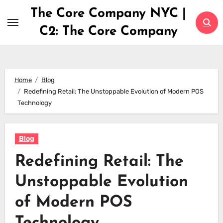
Skip
The Core Company NYC |
to
C2: The Core Company
content
Home
Blog
Redefining Retail: The Unstoppable Evolution of Modern POS
Technology
Blog
Redefining Retail: The
Unstoppable Evolution
of Modern POS