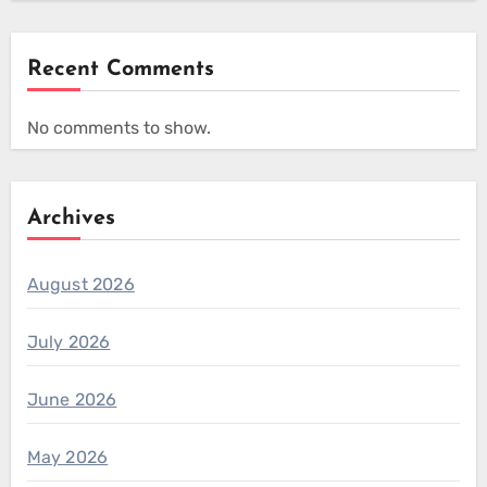
Recent Comments
No comments to show.
Archives
August 2026
July 2026
June 2026
May 2026