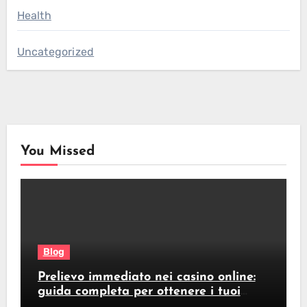
Health
Uncategorized
You Missed
Blog
Prelievo immediato nei casino online:
guida completa per ottenere i tuoi
soldi subito