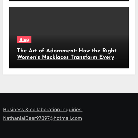
Blog
The Art of Adornment: How the Right
Women’s Necklaces Transform Every
Look
Business & collaboration inquiries:
NathanialBeer97897@hotmail.com