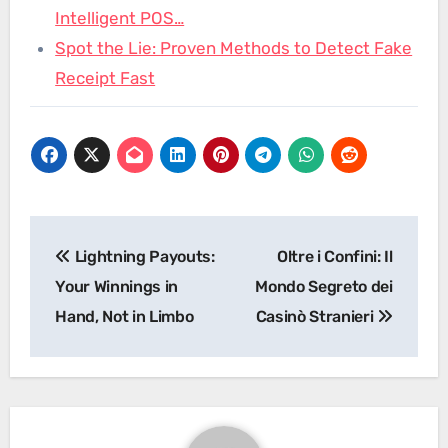
Intelligent POS…
Spot the Lie: Proven Methods to Detect Fake
Receipt Fast
Post
Lightning Payouts:
Oltre i Confini: Il
navigation
Your Winnings in
Mondo Segreto dei
Hand, Not in Limbo
Casinò Stranieri