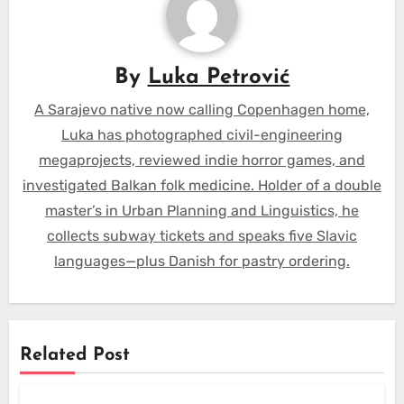
By
Luka Petrović
A Sarajevo native now calling Copenhagen home,
Luka has photographed civil-engineering
megaprojects, reviewed indie horror games, and
investigated Balkan folk medicine. Holder of a double
master’s in Urban Planning and Linguistics, he
collects subway tickets and speaks five Slavic
languages—plus Danish for pastry ordering.
Related Post