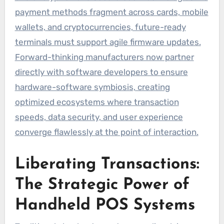
payment methods fragment across cards, mobile
wallets, and cryptocurrencies, future-ready
terminals must support agile firmware updates.
Forward-thinking manufacturers now partner
directly with software developers to ensure
hardware-software symbiosis, creating
optimized ecosystems where transaction
speeds, data security, and user experience
converge flawlessly at the point of interaction.
Liberating Transactions:
The Strategic Power of
Handheld POS Systems