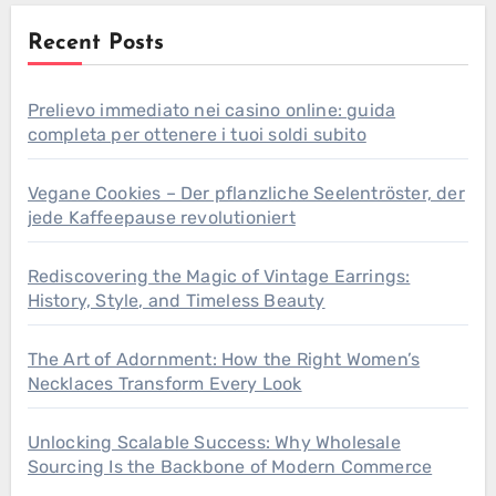
Recent Posts
Prelievo immediato nei casino online: guida
completa per ottenere i tuoi soldi subito
Vegane Cookies – Der pflanzliche Seelentröster, der
jede Kaffeepause revolutioniert
Rediscovering the Magic of Vintage Earrings:
History, Style, and Timeless Beauty
The Art of Adornment: How the Right Women’s
Necklaces Transform Every Look
Unlocking Scalable Success: Why Wholesale
Sourcing Is the Backbone of Modern Commerce