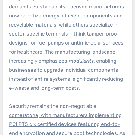
demands. Sustainability-focused manufacturers
now prioritize energy-efficient components and
recyclable materials, while others specialize in
sector-specific terminals – think tamper-proof
designs for fuel pumps or antimicrobial surfaces
for healthcare. The manufacturing landscape
increasingly emphasizes
modularity
, enabling
businesses to upgrade individual components
instead of entire systems, significantly reducing
e-waste and long-term costs.
Security remains the non-negotiable
cornerstone, with manufacturers implementing
PCI PTS 6.x certified devices featuring end-to-
end encryption and secure boot technologies. As