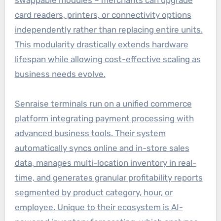
card readers, printers, or connectivity options
independently rather than replacing entire units.
This modularity drastically extends hardware
lifespan while allowing cost-effective scaling as
business needs evolve.
Senraise terminals run on a unified commerce
platform integrating payment processing with
advanced business tools. Their system
automatically syncs online and in-store sales
data, manages multi-location inventory in real-
time, and generates granular profitability reports
segmented by product category, hour, or
employee. Unique to their ecosystem is AI-