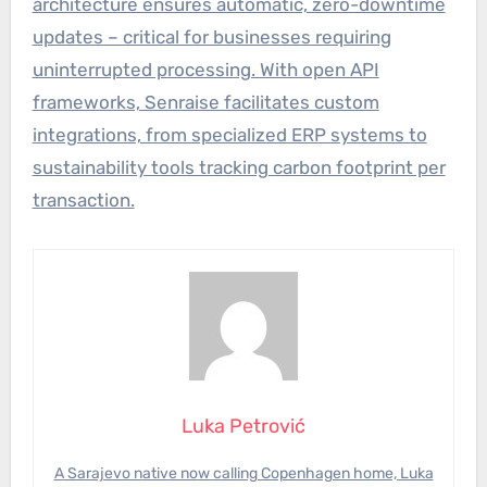
architecture ensures automatic, zero-downtime
updates – critical for businesses requiring
uninterrupted processing. With open API
frameworks, Senraise facilitates custom
integrations, from specialized ERP systems to
sustainability tools tracking carbon footprint per
transaction.
Luka Petrović
A Sarajevo native now calling Copenhagen home, Luka