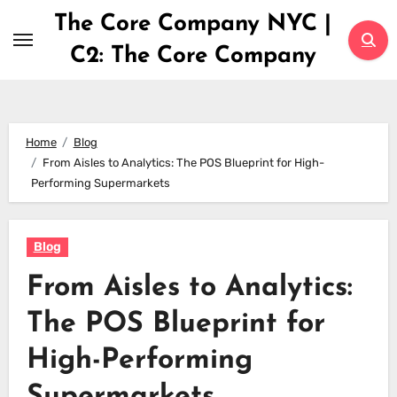
Skip
The Core Company NYC |
to
C2: The Core Company
content
Home
Blog
From Aisles to Analytics: The POS Blueprint for High-
Performing Supermarkets
Blog
From Aisles to Analytics:
The POS Blueprint for
High-Performing