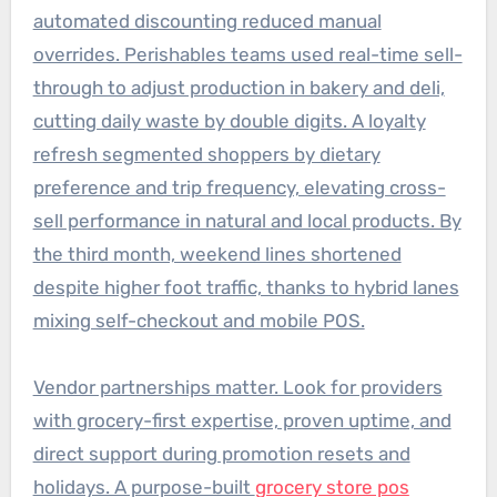
automated discounting reduced manual
overrides. Perishables teams used real-time sell-
through to adjust production in bakery and deli,
cutting daily waste by double digits. A loyalty
refresh segmented shoppers by dietary
preference and trip frequency, elevating cross-
sell performance in natural and local products. By
the third month, weekend lines shortened
despite higher foot traffic, thanks to hybrid lanes
mixing self-checkout and mobile POS.
Vendor partnerships matter. Look for providers
with grocery-first expertise, proven uptime, and
direct support during promotion resets and
holidays. A purpose-built
grocery store pos