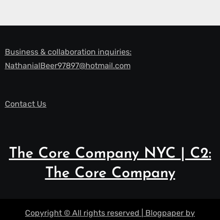
Business & collaboration inquiries:
NathanialBeer97897@hotmail.com
Contact Us
The Core Company NYC | C2:
The Core Company
Copyright © All rights reserved
|
Blogpaper
by