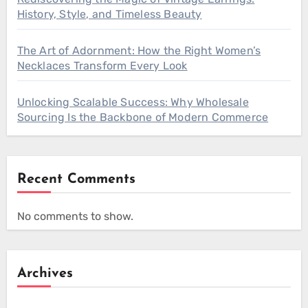
History, Style, and Timeless Beauty
The Art of Adornment: How the Right Women’s
Necklaces Transform Every Look
Unlocking Scalable Success: Why Wholesale
Sourcing Is the Backbone of Modern Commerce
Recent Comments
No comments to show.
Archives