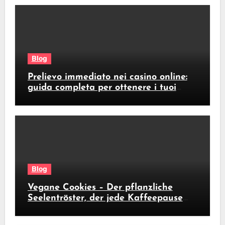
Blog
Prelievo immediato nei casino online:
guida completa per ottenere i tuoi
soldi subito
Blog
Vegane Cookies – Der pflanzliche
Seelentröster, der jede Kaffeepause
revolutioniert