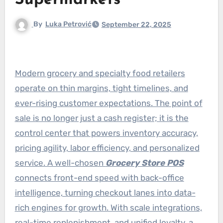
Supermarkets
By
Luka Petrović
September 22, 2025
Modern grocery and specialty food retailers
operate on thin margins, tight timelines, and
ever-rising customer expectations. The point of
sale is no longer just a cash register; it is the
control center that powers inventory accuracy,
pricing agility, labor efficiency, and personalized
service. A well-chosen
Grocery Store POS
connects front-end speed with back-office
intelligence, turning checkout lanes into data-
rich engines for growth. With scale integrations,
real-time replenishment, and unified loyalty, a