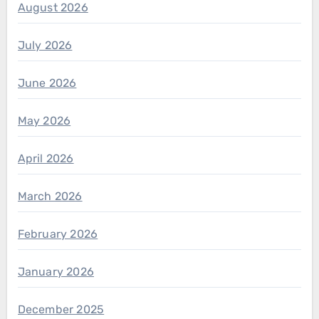
August 2026
July 2026
June 2026
May 2026
April 2026
March 2026
February 2026
January 2026
December 2025