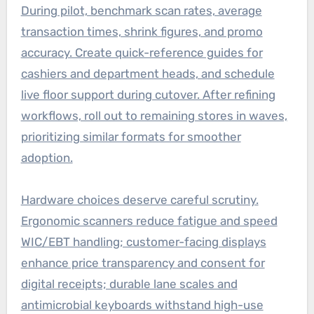
During pilot, benchmark scan rates, average
transaction times, shrink figures, and promo
accuracy. Create quick-reference guides for
cashiers and department heads, and schedule
live floor support during cutover. After refining
workflows, roll out to remaining stores in waves,
prioritizing similar formats for smoother
adoption.
Hardware choices deserve careful scrutiny.
Ergonomic scanners reduce fatigue and speed
WIC/EBT handling; customer-facing displays
enhance price transparency and consent for
digital receipts; durable lane scales and
antimicrobial keyboards withstand high-use