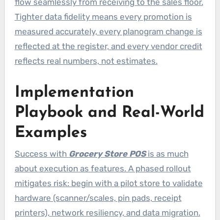
flow seamlessly from receiving to the sales floor.
Tighter data fidelity means every promotion is
measured accurately, every planogram change is
reflected at the register, and every vendor credit
reflects real numbers, not estimates.
Implementation
Playbook and Real-World
Examples
Success with
Grocery Store POS
is as much
about execution as features. A phased rollout
mitigates risk: begin with a pilot store to validate
hardware (scanner/scales, pin pads, receipt
printers), network resiliency, and data migration.