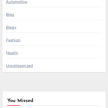
Automotive
Blog
Blogv
Fashion
Health
Uncategorized
You Missed