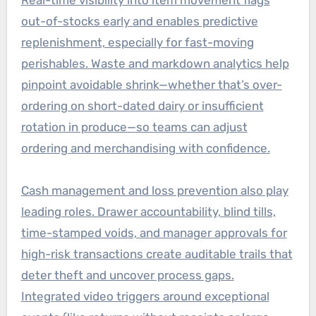
out-of-stocks early and enables predictive
replenishment, especially for fast-moving
perishables. Waste and markdown analytics help
pinpoint avoidable shrink—whether that’s over-
ordering on short-dated dairy or insufficient
rotation in produce—so teams can adjust
ordering and merchandising with confidence.
Cash management and loss prevention also play
leading roles. Drawer accountability, blind tills,
time-stamped voids, and manager approvals for
high-risk transactions create auditable trails that
deter theft and uncover process gaps.
Integrated video triggers around exceptional