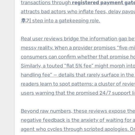
transactions through
registered payment gat
attracts bad actors who inflate fees, delay payo
후기
step into a gatekeeping role.
Real user reviews bridge the information gap b
messy reality. When a provider promises “five‑m
consumers can confirm whether that promise hold
Similarly, a touted “flat 5% fee” might morph i
handling fee” — details that rarely surface in 
readers learn to spot patterns: a cluster of rev
users warning that the promised 24/7 support l
Beyond raw numbers, these reviews expose th
negative feedback is the anxiety of waiting for
agent who cycles through scripted apologies. On