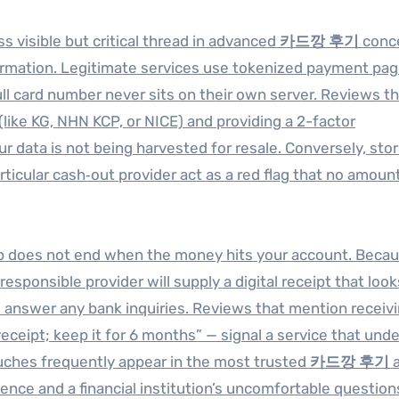
ss visible but critical thread in advanced
카드깡 후기
conc
ormation. Legitimate services use tokenized payment pa
l card number never sits on their own server. Reviews th
like KG, NHN KCP, or NICE) and providing a 2-factor
r data is not being harvested for resale. Conversely, stor
rticular cash‑out provider act as a red flag that no amoun
p does not end when the money hits your account. Becau
sponsible provider will supply a digital receipt that looks
 answer any bank inquiries. Reviews that mention receivi
eceipt; keep it for 6 months” — signal a service that und
uches frequently appear in the most trusted
카드깡 후기
a
ce and a financial institution’s uncomfortable questions