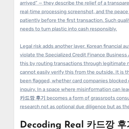
arrived” — they describe the relief of a transpa
real‑time processing screenshot, and the peac
patiently before the first transaction. Such qua
needs to turn plastic into cash responsibly.
Legal risk adds another layer. Korean financial a
violate the Specialized Credit Finance Business 
this by routing transactions through legitimate
cannot easily verify this from the outside. It is
been flagged, whether card companies blocked ce
inquiry. In a space where misinformation can le
카드깡 후기
becomes a form of grassroots consum
research not as optional due diligence but as the
Decoding Real 카드깡 후기: