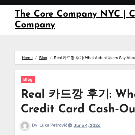
Skip
to
The Core Company NYC | C
content
Company
Home
Blog
Real 카드깡 후기: What Actual Users Say About
Blog
Real 카드깡 후기: What
Credit Card Cash‑Ou
By
Luka Petrović
June 4, 2026