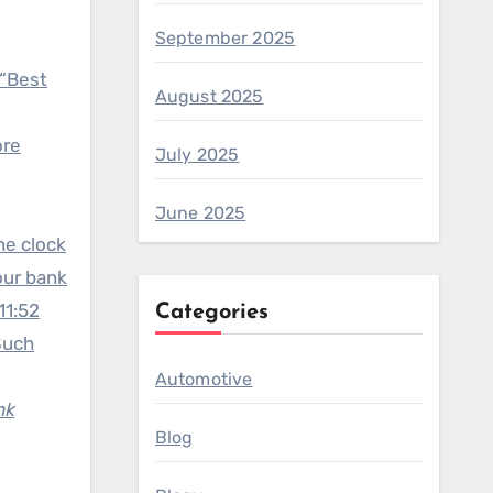
September 2025
 “Best
August 2025
ore
July 2025
June 2025
the clock
our bank
11:52
Categories
 Such
Automotive
nk
Blog