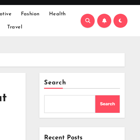
otive
Fashion
Health
Travel
Search
ut
Search
Recent Posts