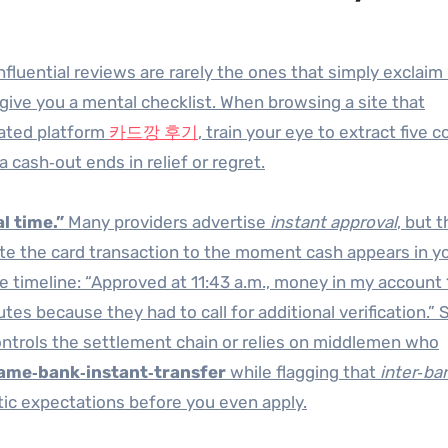
fluential reviews are rarely the ones that simply exclaim
 give you a mental checklist. When browsing a site that
cated platform
카드깡 후기
, train your eye to extract five c
cash‑out ends in relief or regret.
l time.”
Many providers advertise
instant approval
, but 
e the card transaction to the moment cash appears in y
se timeline: “Approved at 11:43 a.m., money in my account 
utes because they had to call for additional verification.”
controls the settlement chain or relies on middlemen who
ame‑bank‑instant‑transfer
while flagging that
inter‑ba
tic expectations before you even apply.