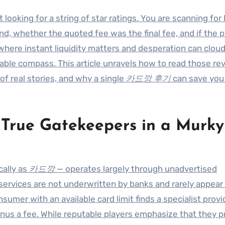
t looking for a string of star ratings. You are scanning for 
nd, whether the quoted fee was the final fee, and if the p
t where instant liquidity matters and desperation can clou
able compass. This article unravels how to read those re
of real stories, and why a single
카드깡 후기
can save you
ue Gatekeepers in a Murky
cally as
카드깡
— operates largely through unadvertised
 services are not underwritten by banks and rarely appear
mer with an available card limit finds a specialist provi
us a fee. While reputable players emphasize that they 