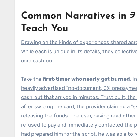
Common Narratives in
Teach You
Drawing on the kinds of experiences shared a
While each is unique in its details, they collect
card cash‑out.
Take the
first‑timer who nearly got burned
. 
heavily advertised “no‑document, 0% prepaymen
cash‑out that arrived in minutes. Trust built, th
after swiping the card, the provider claimed a
releasing the funds. The user, having read other
refused to pay and immediately contacted the 
had prepared him for the script, he was able to 