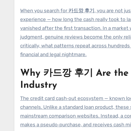
When you search for
카드깡 후기
, you are not jus
experience — how long the cash really took to la
vanished after the first transaction. In a marke
judgment, genuine reviews become the only reli
critically, what patterns repeat across hundreds 
financial and legal nightmare.
Why 카드깡 후기 Are the Tr
Industry
The credit card cash‑out ecosystem — known lo
channels. Unlike a standard loan product, these
mainstream comparison websites. Instead, a consu
makes a pseudo‑purchase, and receives cash min