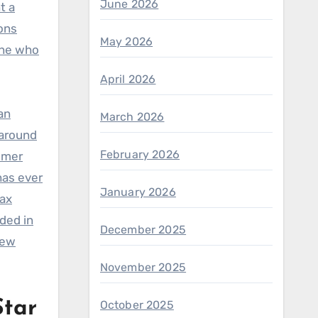
June 2026
t a
ons
May 2026
one who
April 2026
an
March 2026
 around
February 2026
sumer
has ever
January 2026
tax
ded in
December 2025
iew
November 2025
tar
October 2025