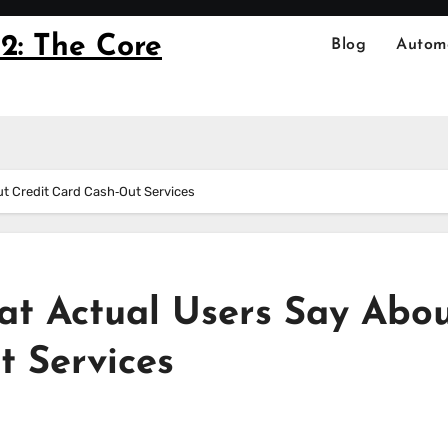
2: The Core
Blog
Autom
 Credit Card Cash‑Out Services
 Actual Users Say Abo
t Services