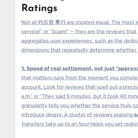
Ratings
Not all
카드깡 후기
are created equal. The most in
service!” or “Scam!” — they are the reviews that
aggregates user experiences, such as the dedi
dimensions that repeatedly determine whether a 
1. Speed of real settlement, not just “approva
that matters runs from the moment you complet
account. Look for reviews that spell out a preci
a.m.” or “They said 5 minutes, but it took 40 min
granularity tells you whether the service truly 
introduce delays. A cluster of reviews praising
s
transfers take up to an hour
helps you set realis