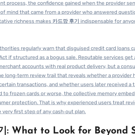
rent process, the confidence gained when the provider sen
e of mind that came from a provider who answered questi
litative richness makes
카드깡 후기
indispensable for any
uthorities regularly warn that disguised credit card loans c
Act if structured as a bogus sale. Reputable services get
 merchant accounts with real product delivery, but a con
 the long‑term review trail that reveals whether a provider 
rtain transactions, and whether users later received a 
ad to frozen cards or worse, the collective memory embed
er protection. That is why experienced users treat rev
 very first step of any cash‑out plan.
 What to Look for Beyond S