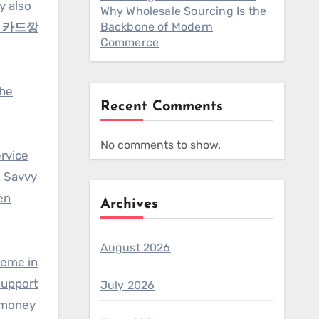
y also
Why Wholesale Sourcing Is the
e
카드깡
Backbone of Modern
Commerce
the
Recent Comments
No comments to show.
rvice
. Savvy
en
Archives
August 2026
heme in
support
July 2026
 “money