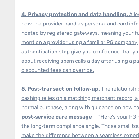
4. Privacy protection and data handling.
A le
how the provider handles personal and card inf
hosted by registered gateways, meaning your ful
mention a provider using a familiar PG company (
authentication step give you confidence that you
about receiving spam calls a day after using a pa
discounted fees can override.
5. Post‑transaction follow‑up.
The relationshi
cashing relies on a matching merchant record, a re
normal purchase, along with guidance on how to
post‑service care message
— “Here’s your PG r
the long‑term compliance angle. Those small to
make the difference between a seamless experien