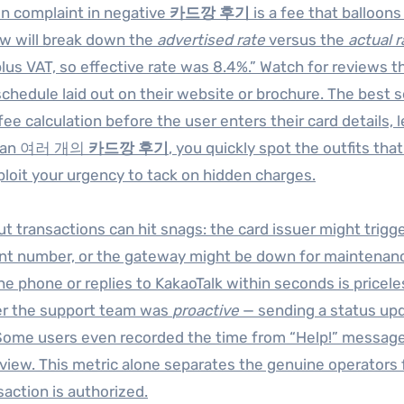
 complaint in negative
카드깡 후기
is a fee that balloons
ew will break down the
advertised rate
versus the
actual r
lus VAT, so effective rate was 8.4%.” Watch for reviews t
chedule laid out on their website or brochure. The best s
ee calculation before the user enters their card details, 
 scan 여러 개의
카드깡 후기
, you quickly spot the outfits tha
ploit your urgency to tack on hidden charges.
t transactions can hit snags: the card issuer might trigge
unt number, or the gateway might be down for maintenanc
phone or replies to KakaoTalk within seconds is pricele
her the support team was
proactive
— sending a status up
 Some users even recorded the time from “Help!” message 
review. This metric alone separates the genuine operators
action is authorized.