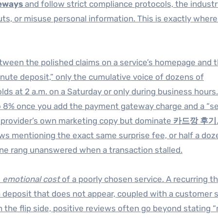
eways
and follow strict compliance protocols, the industr
uts, or misuse personal information. This is exactly wher
etween the polished claims on a service’s homepage and 
inute deposit,” only the cumulative voice of dozens of
s at 2 a.m. on a Saturday or only during business hours.
nto 8% once you add the payment gateway charge and a “se
the provider’s own marketing copy but dominate
카드깡 후기
iews mentioning the exact same surprise fee, or half a doz
ine rang unanswered when a transaction stalled.
e
emotional cost
of a poorly chosen service. A recurring t
 a deposit that does not appear, coupled with a customer 
 the flip side, positive reviews often go beyond stating