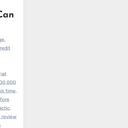
Can
ge.
redit
hat
300,000
is time,
efore
ctic,
e review
n