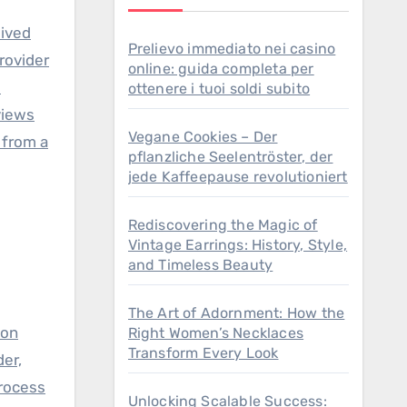
lived
Prelievo immediato nei casino
rovider
online: guida completa per
d
ottenere i tuoi soldi subito
views
Vegane Cookies – Der
 from a
pflanzliche Seelentröster, der
jede Kaffeepause revolutioniert
Rediscovering the Magic of
Vintage Earrings: History, Style,
and Timeless Beauty
The Art of Adornment: How the
 on
Right Women’s Necklaces
Transform Every Look
der,
process
Unlocking Scalable Success: