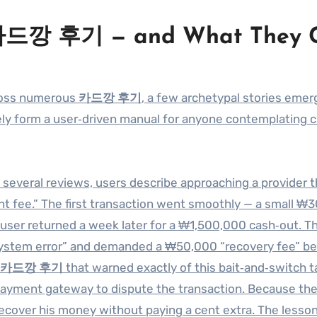
 카드깡 후기 — and What They 
cross numerous
카드깡 후기
, a few archetypal stories emer
ively form a user‑driven manual for anyone contemplating c
In several reviews, users describe approaching a provider t
t fee.” The first transaction went smoothly — a small ₩
e user returned a week later for a ₩1,500,000 cash‑out. Th
 “system error” and demanded a ₩50,000 “recovery fee” b
카드깡 후기
that warned exactly of this bait‑and‑switch ta
payment gateway to dispute the transaction. Because th
recover his money without paying a cent extra. The lesso