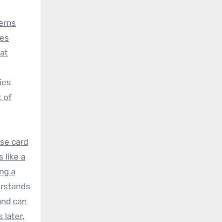
erns
ges
at
ies
t of
se card
 like a
ng a
erstands
nd can
 later.