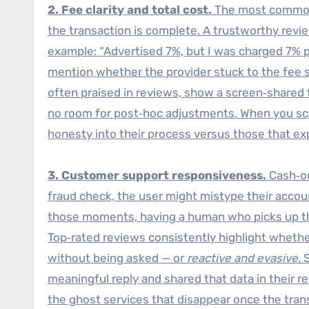
2. Fee clarity and total cost.
The most common
the transaction is complete. A trustworthy revi
example: “Advertised 7%, but I was charged 7% p
mention whether the provider stuck to the fee s
often praised in reviews, show a screen‑shared f
no room for post‑hoc adjustments. When you
honesty into their process versus those that ex
3. Customer support responsiveness.
Cash‑ou
fraud check, the user might mistype their acco
those moments, having a human who picks up the 
Top‑rated reviews consistently highlight whet
without being asked — or
reactive and evasive
.
meaningful reply and shared that data in their 
the ghost services that disappear once the trans