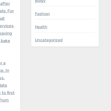
Blogv
 after
ate
. For
Fashion
hat
ervices,
Health
leaving
Uncategorized
t bake
r a
e. In
ss.
date
to first
 from