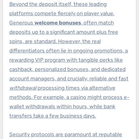
Beyond the deposit itself, these leading
platforms compete fiercely on player value.
Generous
welcome bonuses
, often match
deposits up to a significant amount plus free
spins, are standard. However, the real
differentiators often lie in ongoing promotions, a
rewarding VIP program with tangible perks like
cashback, personalized bonuses, and dedicated
account managers, and crucially, reliable and fast
withdrawal
processing times via alternative
methods. For example, a casino might process e-
wallet withdrawals within hours, while bank
transfers take a few business days.
Security protocols are paramount at reputable