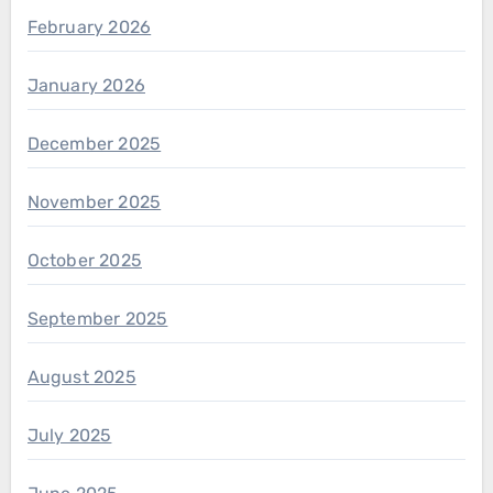
February 2026
January 2026
December 2025
November 2025
October 2025
September 2025
August 2025
July 2025