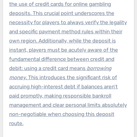
the use of credit cards for online gambling
deposits. This crucial point underscores the
necessity for players to always verify the legality
and specific payment method rules within their
own region. Additionally, while the deposit is
instant, players must be acutely aware of the
fundamental difference between credit and
debit: using a credit card means
borrowing
money
. This introduces the significant risk of
accruing high-interest debt if balances aren’t
paid promptly, making responsible bankroll
management and clear personal limits absolutely
non-negotiable when choosing this deposit
route.