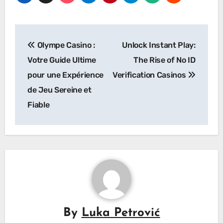
Post
Olympe Casino :
Unlock Instant Play:
navigation
Votre Guide Ultime
The Rise of No ID
pour une Expérience
Verification Casinos
de Jeu Sereine et
Fiable
By
Luka Petrović