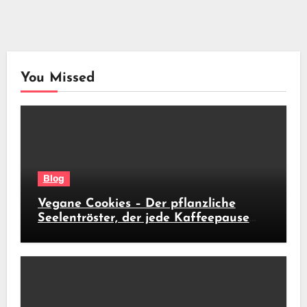
You Missed
Blog
Vegane Cookies – Der pflanzliche
Seelentröster, der jede Kaffeepause
revolutioniert