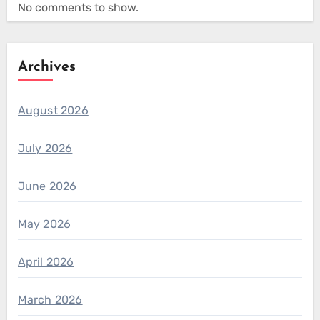
No comments to show.
Archives
August 2026
July 2026
June 2026
May 2026
April 2026
March 2026