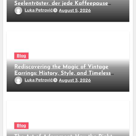
Seelentröster, der jede Kaffeepause
revolutioniert
Luka Petrović
August 5, 2026
Blog
Rediscovering the Magic of Vintage
Earrings: History, Style, and Timeless
Beauty
Luka Petrović
August 3, 2026
Blog