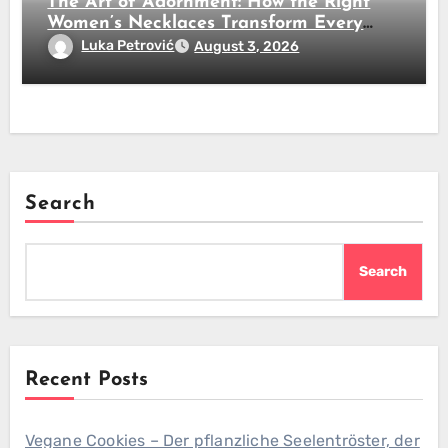
The Art of Adornment: How the Right
Women’s Necklaces Transform Every
Look
Luka Petrović
August 3, 2026
Search
Search
Recent Posts
Vegane Cookies – Der pflanzliche Seelentröster, der