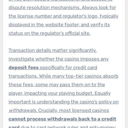
dispute resolution mechanisms. Always look for
the license number and regulator’s logo, typically
displayed in the website footer, and verify its
status on the regulator’s official site.
Transaction details matter significantly.
Investigate whether the casino imposes any
deposit fees
specifically for credit card
transactions. While many top-tier casinos absorb
these fees, some may pass them on to the
player, impacting your playing budget. Equally
important is understanding the casino’s policy on
withdrawals
. Crucially, most licensed casinos
cannot process withdrawals back to a credit
card
due to card network rules and anti-money