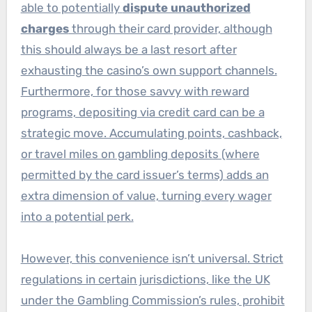
able to potentially
dispute unauthorized
charges
through their card provider, although
this should always be a last resort after
exhausting the casino’s own support channels.
Furthermore, for those savvy with reward
programs, depositing via credit card can be a
strategic move. Accumulating points, cashback,
or travel miles on gambling deposits (where
permitted by the card issuer’s terms) adds an
extra dimension of value, turning every wager
into a potential perk.
However, this convenience isn’t universal. Strict
regulations in certain jurisdictions, like the UK
under the Gambling Commission’s rules, prohibit