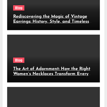
Blog
Rediscovering the Magic of Vintage
Earrings: History, Style, and Timeless
Beauty
Blog
The Art of Adornment: How the Right
Women’s Necklaces Transform Every
Look