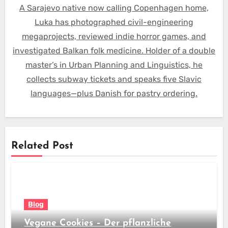
A Sarajevo native now calling Copenhagen home,
Luka has photographed civil-engineering
megaprojects, reviewed indie horror games, and
investigated Balkan folk medicine. Holder of a double
master’s in Urban Planning and Linguistics, he
collects subway tickets and speaks five Slavic
languages—plus Danish for pastry ordering.
Related Post
Blog
Vegane Cookies – Der pflanzliche