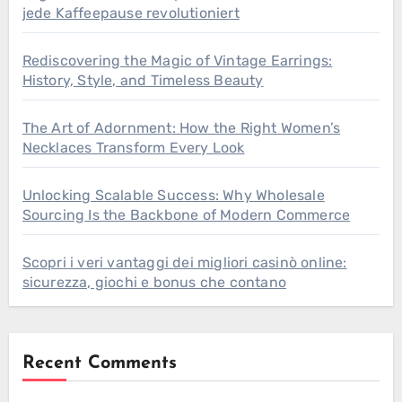
jede Kaffeepause revolutioniert
Rediscovering the Magic of Vintage Earrings:
History, Style, and Timeless Beauty
The Art of Adornment: How the Right Women’s
Necklaces Transform Every Look
Unlocking Scalable Success: Why Wholesale
Sourcing Is the Backbone of Modern Commerce
Scopri i veri vantaggi dei migliori casinò online:
sicurezza, giochi e bonus che contano
Recent Comments