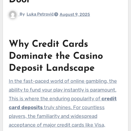
Door
By
Luka Petrović
August 9, 2025
Why Credit Cards
Dominate the Casino
Deposit Landscape
In the fast-paced world of online gambling, the
ability to fund your play instantly is paramount.
This is where the enduring popularity of
credit
card deposits
truly shines. For countless
players, the familiarity and widespread
acceptance of major credit cards like Visa,