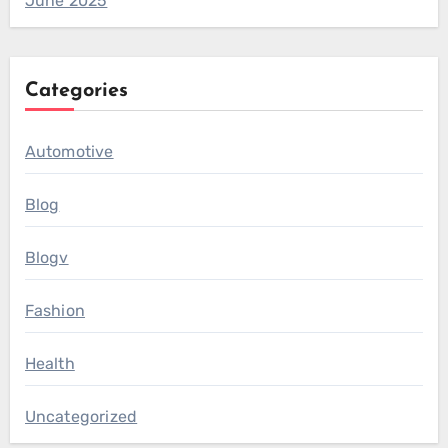
June 2025
Categories
Automotive
Blog
Blogv
Fashion
Health
Uncategorized