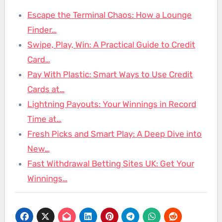
Escape the Terminal Chaos: How a Lounge
Finder…
Swipe, Play, Win: A Practical Guide to Credit
Card…
Pay With Plastic: Smart Ways to Use Credit
Cards at…
Lightning Payouts: Your Winnings in Record
Time at…
Fresh Picks and Smart Play: A Deep Dive into
New…
Fast Withdrawal Betting Sites UK: Get Your
Winnings…