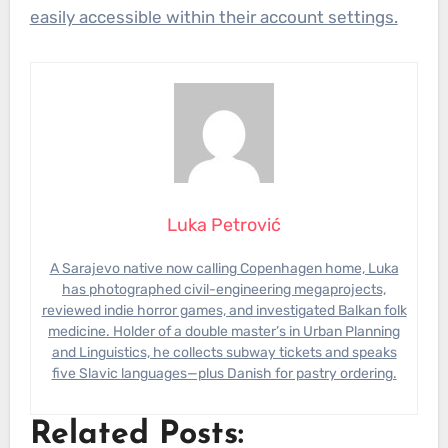
easily accessible within their account settings.
Luka Petrović
A Sarajevo native now calling Copenhagen home, Luka
has photographed civil-engineering megaprojects,
reviewed indie horror games, and investigated Balkan folk
medicine. Holder of a double master’s in Urban Planning
and Linguistics, he collects subway tickets and speaks
five Slavic languages—plus Danish for pastry ordering.
Related Posts: