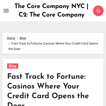
Skip
The Core Company NYC |
to
C2: The Core Company
content
Home
Blog
Fast Track to Fortune: Casinos Where Your Credit Card Opens
the Door
Blog
Fast Track to Fortune:
Casinos Where Your
Credit Card Opens the