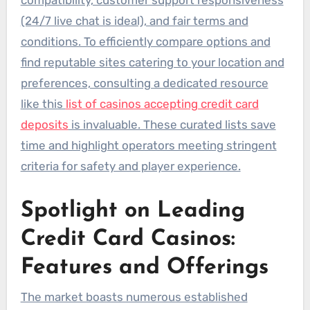
(24/7 live chat is ideal), and fair terms and
conditions. To efficiently compare options and
find reputable sites catering to your location and
preferences, consulting a dedicated resource
like this
list of casinos accepting credit card
deposits
is invaluable. These curated lists save
time and highlight operators meeting stringent
criteria for safety and player experience.
Spotlight on Leading
Credit Card Casinos:
Features and Offerings
The market boasts numerous established