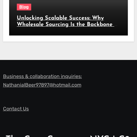
Blog
Unlocking Scalable Success: Why
Wholesale Sourcing Is the Backbone of
Modern Commerce
Business & collaboration inquiries:
NathanialBeer97897@hotmail.com
Contact Us