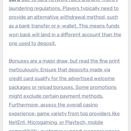
laundering regulations. Players typically need to
provide an alternative withdrawal method, such
as a bank transfer or e-wallet. This means funds
won back will land in a different account than the
one used to deposit.
Bonuses are a major draw, but read the fine print
meticulously. Ensure that deposits made via
credit card qualify for the advertised welcome
packages or reload bonuses. Some promotions
might exclude certain payment methods.
Furthermore, assess the overall casino
experience: game variety from top providers like
NetEnt, Microgaming, or Playtech, mobile
compatibility, customer support responsiveness