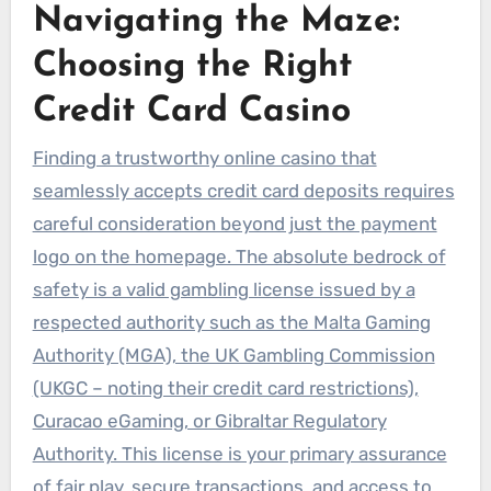
Navigating the Maze:
Choosing the Right
Credit Card Casino
Finding a trustworthy online casino that
seamlessly accepts credit card deposits requires
careful consideration beyond just the payment
logo on the homepage. The absolute bedrock of
safety is a valid gambling license issued by a
respected authority such as the Malta Gaming
Authority (MGA), the UK Gambling Commission
(UKGC – noting their credit card restrictions),
Curacao eGaming, or Gibraltar Regulatory
Authority. This license is your primary assurance
of fair play, secure transactions, and access to