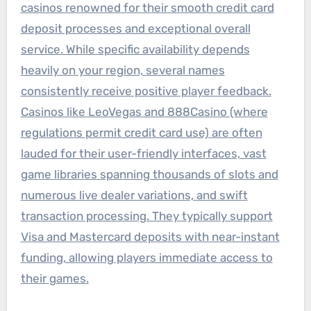
casinos renowned for their smooth credit card
deposit processes and exceptional overall
service. While specific availability depends
heavily on your region, several names
consistently receive positive player feedback.
Casinos like LeoVegas and 888Casino (where
regulations permit credit card use) are often
lauded for their user-friendly interfaces, vast
game libraries spanning thousands of slots and
numerous live dealer variations, and swift
transaction processing. They typically support
Visa and Mastercard deposits with near-instant
funding, allowing players immediate access to
their games.