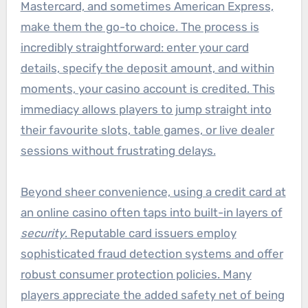
Mastercard, and sometimes American Express,
make them the go-to choice. The process is
incredibly straightforward: enter your card
details, specify the deposit amount, and within
moments, your casino account is credited. This
immediacy allows players to jump straight into
their favourite slots, table games, or live dealer
sessions without frustrating delays.
Beyond sheer convenience, using a credit card at
an online casino often taps into built-in layers of
security
. Reputable card issuers employ
sophisticated fraud detection systems and offer
robust consumer protection policies. Many
players appreciate the added safety net of being