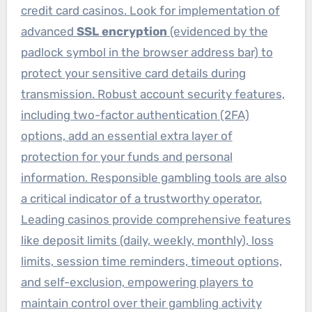
credit card casinos. Look for implementation of
advanced
SSL encryption
(evidenced by the
padlock symbol in the browser address bar) to
protect your sensitive card details during
transmission. Robust account security features,
including two-factor authentication (2FA)
options, add an essential extra layer of
protection for your funds and personal
information. Responsible gambling tools are also
a critical indicator of a trustworthy operator.
Leading casinos provide comprehensive features
like deposit limits (daily, weekly, monthly), loss
limits, session time reminders, timeout options,
and self-exclusion, empowering players to
maintain control over their gambling activity