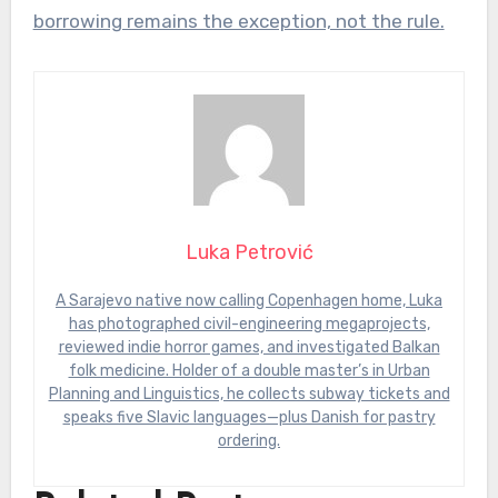
borrowing remains the exception, not the rule.
Luka Petrović
A Sarajevo native now calling Copenhagen home, Luka
has photographed civil-engineering megaprojects,
reviewed indie horror games, and investigated Balkan
folk medicine. Holder of a double master’s in Urban
Planning and Linguistics, he collects subway tickets and
speaks five Slavic languages—plus Danish for pastry
ordering.