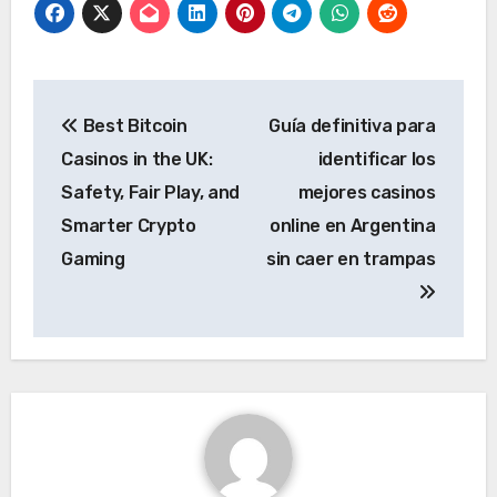
Post
Best Bitcoin
Guía definitiva para
navigation
Casinos in the UK:
identificar los
Safety, Fair Play, and
mejores casinos
Smarter Crypto
online en Argentina
Gaming
sin caer en trampas