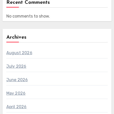
Recent Comments
No comments to show.
Archives
August 2026
July 2026
June 2026
May 2026
April 2026