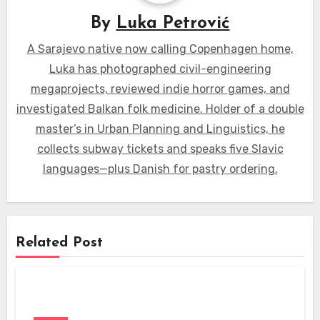
By
Luka Petrović
A Sarajevo native now calling Copenhagen home,
Luka has photographed civil-engineering
megaprojects, reviewed indie horror games, and
investigated Balkan folk medicine. Holder of a double
master’s in Urban Planning and Linguistics, he
collects subway tickets and speaks five Slavic
languages—plus Danish for pastry ordering.
Related Post