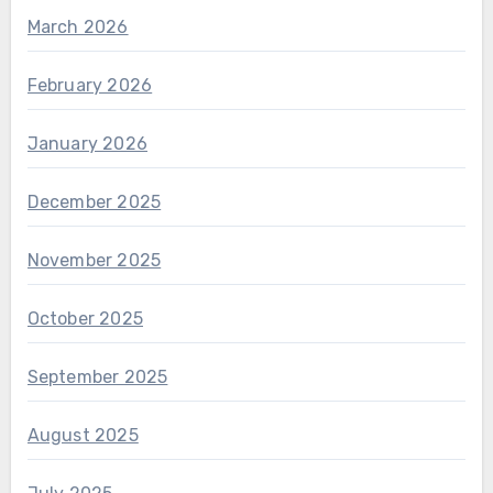
March 2026
February 2026
January 2026
December 2025
November 2025
October 2025
September 2025
August 2025