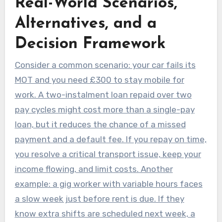
Real-World Scenarios,
Alternatives, and a
Decision Framework
Consider a common scenario: your car fails its
MOT and you need £300 to stay mobile for
work. A two-instalment loan repaid over two
pay cycles might cost more than a single-pay
loan, but it reduces the chance of a missed
payment and a default fee. If you repay on time,
you resolve a critical transport issue, keep your
income flowing, and limit costs. Another
example: a gig worker with variable hours faces
a slow week just before rent is due. If they
know extra shifts are scheduled next week, a