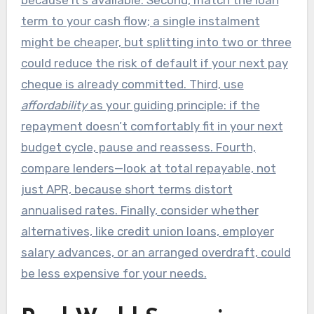
term to your cash flow; a single instalment
might be cheaper, but splitting into two or three
could reduce the risk of default if your next pay
cheque is already committed. Third, use
affordability
as your guiding principle: if the
repayment doesn’t comfortably fit in your next
budget cycle, pause and reassess. Fourth,
compare lenders—look at total repayable, not
just APR, because short terms distort
annualised rates. Finally, consider whether
alternatives, like credit union loans, employer
salary advances, or an arranged overdraft, could
be less expensive for your needs.