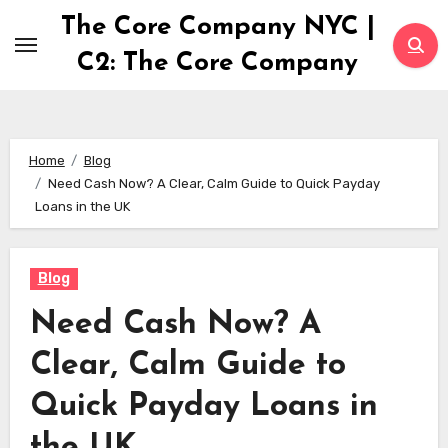
Skip
The Core Company NYC |
to
C2: The Core Company
content
Home
Blog
Need Cash Now? A Clear, Calm Guide to Quick Payday
Loans in the UK
Blog
Need Cash Now? A
Clear, Calm Guide to
Quick Payday Loans in