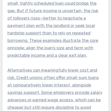
small, tightly scheduled loan could bridge the
gap. But if future income is uncertain, the risk
of rollovers rises—better to negotiate a
payment plan with the landlord or seek local
hardship support than to rely on repeated
borrowing. These examples illustrate the core
principle: align the loan’s size and term with
predictable income and a clear exit plan.
Alternatives can meaningfully lower cost and
risk. Credit unions often offer small-sum loans
at comparatively lower interest, alongside
savings support. Some employers provide salary
advances or earned wage access, which can be
cheaper but still require discipline to avoid