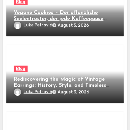
Blog
Vegane Cookies – Der pflanzliche
Seelentröster, der jede Kaffeepause
revolutioniert
Luka Petrović
August 5, 2026
Blog
Rediscovering the Magic of Vintage
Earrings: History, Style, and Timeless
Beauty
Luka Petrović
August 3, 2026