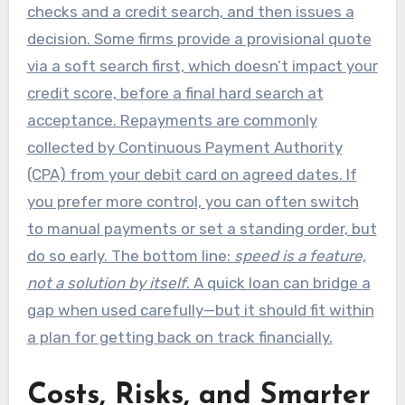
checks and a credit search, and then issues a
decision. Some firms provide a provisional quote
via a soft search first, which doesn’t impact your
credit score, before a final hard search at
acceptance. Repayments are commonly
collected by Continuous Payment Authority
(CPA) from your debit card on agreed dates. If
you prefer more control, you can often switch
to manual payments or set a standing order, but
do so early. The bottom line:
speed is a feature,
not a solution by itself
. A quick loan can bridge a
gap when used carefully—but it should fit within
a plan for getting back on track financially.
Costs, Risks, and Smarter