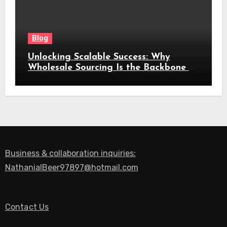
Blog
Unlocking Scalable Success: Why
Wholesale Sourcing Is the Backbone of
Modern Commerce
Business & collaboration inquiries:
NathanialBeer97897@hotmail.com
Contact Us