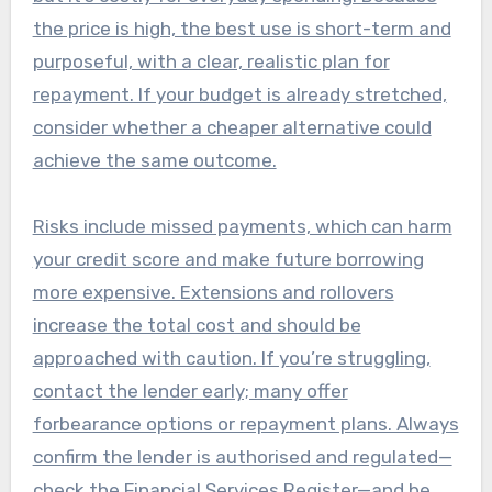
the price is high, the best use is short-term and
purposeful, with a clear, realistic plan for
repayment. If your budget is already stretched,
consider whether a cheaper alternative could
achieve the same outcome.
Risks include missed payments, which can harm
your credit score and make future borrowing
more expensive. Extensions and rollovers
increase the total cost and should be
approached with caution. If you’re struggling,
contact the lender early; many offer
forbearance options or repayment plans. Always
confirm the lender is authorised and regulated—
check the Financial Services Register—and be