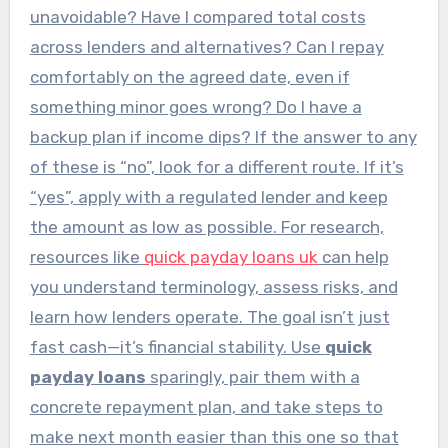
unavoidable? Have I compared total costs
across lenders and alternatives? Can I repay
comfortably on the agreed date, even if
something minor goes wrong? Do I have a
backup plan if income dips? If the answer to any
of these is “no”, look for a different route. If it’s
“yes”, apply with a regulated lender and keep
the amount as low as possible. For research,
resources like
quick payday loans uk
can help
you understand terminology, assess risks, and
learn how lenders operate. The goal isn’t just
fast cash—it’s financial stability. Use
quick
payday loans
sparingly, pair them with a
concrete repayment plan, and take steps to
make next month easier than this one so that