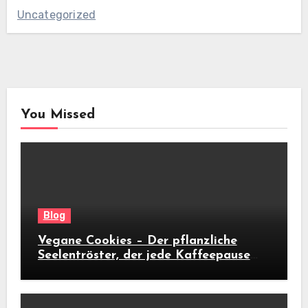
Uncategorized
You Missed
Blog
Vegane Cookies – Der pflanzliche
Seelentröster, der jede Kaffeepause
revolutioniert