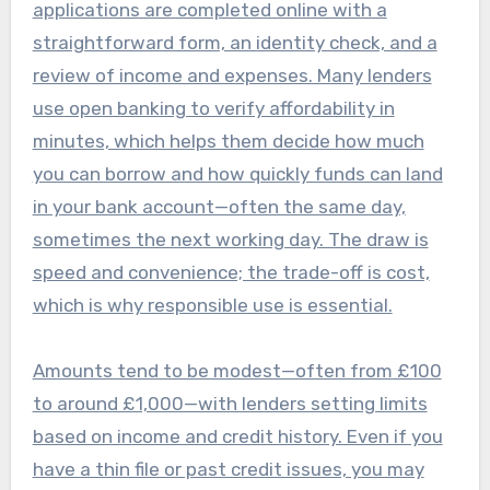
applications are completed online with a
straightforward form, an identity check, and a
review of income and expenses. Many lenders
use open banking to verify affordability in
minutes, which helps them decide how much
you can borrow and how quickly funds can land
in your bank account—often the same day,
sometimes the next working day. The draw is
speed and convenience; the trade-off is cost,
which is why responsible use is essential.
Amounts tend to be modest—often from £100
to around £1,000—with lenders setting limits
based on income and credit history. Even if you
have a thin file or past credit issues, you may