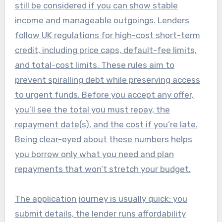
still be considered if you can show stable
income and manageable outgoings. Lenders
follow UK regulations for high-cost short-term
credit, including price caps, default-fee limits,
and total-cost limits. These rules aim to
prevent spiralling debt while preserving access
to urgent funds. Before you accept any offer,
you’ll see the total you must repay, the
repayment date(s), and the cost if you’re late.
Being clear-eyed about these numbers helps
you borrow only what you need and plan
repayments that won’t stretch your budget.
The application journey is usually quick: you
submit details, the lender runs affordability