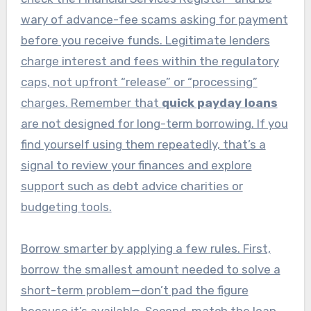
wary of advance-fee scams asking for payment
before you receive funds. Legitimate lenders
charge interest and fees within the regulatory
caps, not upfront “release” or “processing”
charges. Remember that
quick payday loans
are not designed for long-term borrowing. If you
find yourself using them repeatedly, that’s a
signal to review your finances and explore
support such as debt advice charities or
budgeting tools.
Borrow smarter by applying a few rules. First,
borrow the smallest amount needed to solve a
short-term problem—don’t pad the figure
because it’s available. Second, match the loan