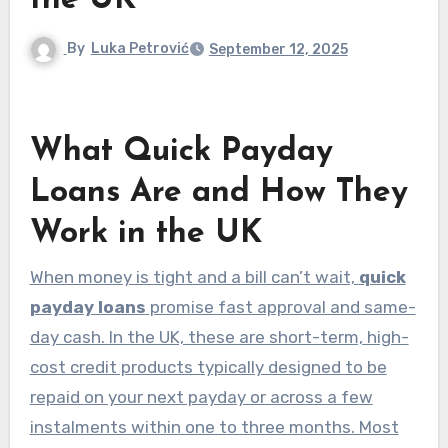
the UK
By
Luka Petrović
September 12, 2025
What Quick Payday
Loans Are and How They
Work in the UK
When money is tight and a bill can’t wait,
quick
payday loans
promise fast approval and same-
day cash. In the UK, these are short-term, high-
cost credit products typically designed to be
repaid on your next payday or across a few
instalments within one to three months. Most