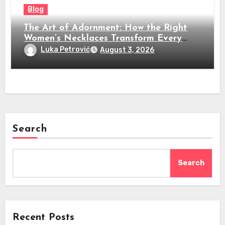
Blog
The Art of Adornment: How the Right
Women’s Necklaces Transform Every
Look
Luka Petrović
August 3, 2026
Search
Search
Recent Posts