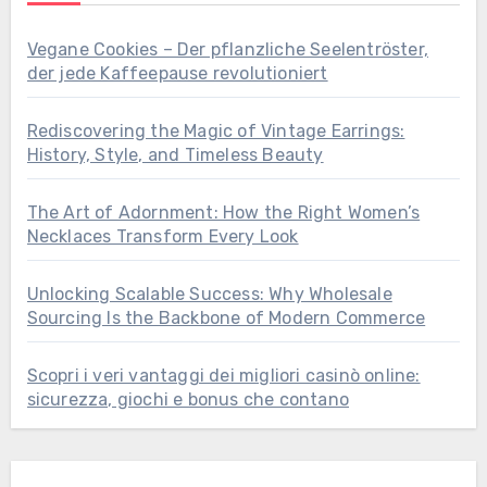
Vegane Cookies – Der pflanzliche Seelentröster,
der jede Kaffeepause revolutioniert
Rediscovering the Magic of Vintage Earrings:
History, Style, and Timeless Beauty
The Art of Adornment: How the Right Women’s
Necklaces Transform Every Look
Unlocking Scalable Success: Why Wholesale
Sourcing Is the Backbone of Modern Commerce
Scopri i veri vantaggi dei migliori casinò online:
sicurezza, giochi e bonus che contano