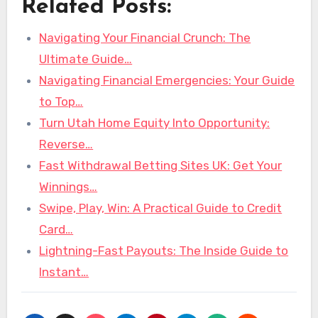
Related Posts:
Navigating Your Financial Crunch: The
Ultimate Guide…
Navigating Financial Emergencies: Your Guide
to Top…
Turn Utah Home Equity Into Opportunity:
Reverse…
Fast Withdrawal Betting Sites UK: Get Your
Winnings…
Swipe, Play, Win: A Practical Guide to Credit
Card…
Lightning-Fast Payouts: The Inside Guide to
Instant…