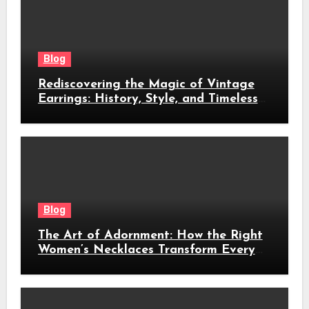
Blog
Rediscovering the Magic of Vintage
Earrings: History, Style, and Timeless
Beauty
Blog
The Art of Adornment: How the Right
Women’s Necklaces Transform Every
Look