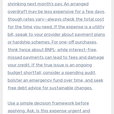
shrinking next month’s pay. An arranged
overdraft may be less expensive for a few days,
though rates vary—always check the total cost
for the time you need. If the expense is a utility
bill, speak to your provider about payment plans
or hardship schemes. For one-off purchases,
think twice about BNPL; while interest-free,
missed payments can lead to fees and damage
your credit. If the true issue is an ongoing
budget shortfall, consider a spending audit,
bolster an emergency fund over time, and seek
free debt advice for sustainable changes.
Use a simple decision framework before
applying. Ask: Is this expense urgent and