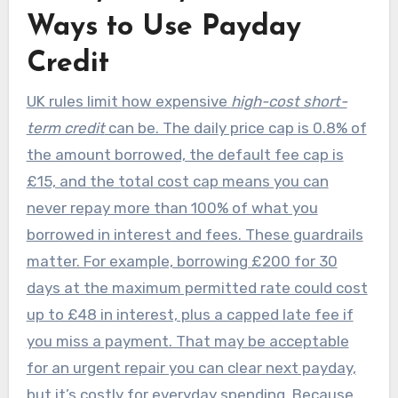
Ways to Use Payday
Credit
UK rules limit how expensive
high-cost short-
term credit
can be. The daily price cap is 0.8% of
the amount borrowed, the default fee cap is
£15, and the total cost cap means you can
never repay more than 100% of what you
borrowed in interest and fees. These guardrails
matter. For example, borrowing £200 for 30
days at the maximum permitted rate could cost
up to £48 in interest, plus a capped late fee if
you miss a payment. That may be acceptable
for an urgent repair you can clear next payday,
but it’s costly for everyday spending. Because