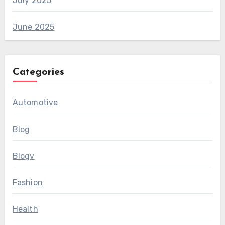
July 2025
June 2025
Categories
Automotive
Blog
Blogv
Fashion
Health