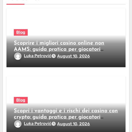
Blog
Scoprire i migliori casino online non
AAMS: guida pratica per giocatori
italiani
Luka Petrović
August 10, 2026
Blog
Scopri i vantaggi e i rischi dei casino con
crypto: guida pratica per giocatori
italiani
Luka Petrović
August 10, 2026