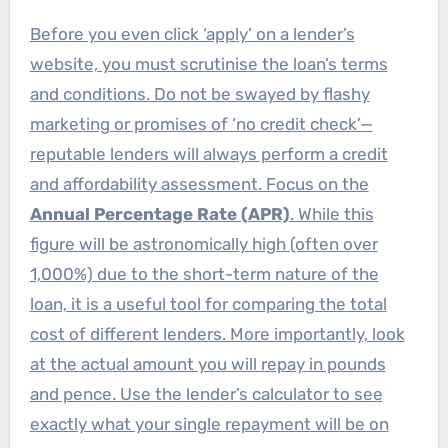
Before you even click ‘apply’ on a lender’s
website, you must scrutinise the loan’s terms
and conditions. Do not be swayed by flashy
marketing or promises of ‘no credit check’—
reputable lenders will always perform a credit
and affordability assessment. Focus on the
Annual Percentage Rate (APR)
. While this
figure will be astronomically high (often over
1,000%) due to the short-term nature of the
loan, it is a useful tool for comparing the total
cost of different lenders. More importantly, look
at the actual amount you will repay in pounds
and pence. Use the lender’s calculator to see
exactly what your single repayment will be on