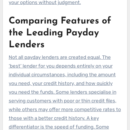
your options without judgment.
Comparing Features of
the Leading Payday
Lenders
Not all payday lenders are created equal. The
‘best’ lender for you depends entirely on your
individual circumstances, including the amount
you need, your credit history, and how quickly
you need the funds. Some lenders specialise in
serving customers with poor or thin credit files,
while others may offer more competitive rates to
those with a better credit history. A key
differentiator is the speed of funding. Some