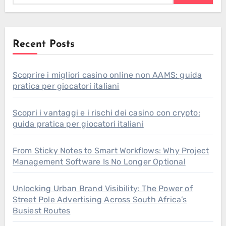
Recent Posts
Scoprire i migliori casino online non AAMS: guida
pratica per giocatori italiani
Scopri i vantaggi e i rischi dei casino con crypto:
guida pratica per giocatori italiani
From Sticky Notes to Smart Workflows: Why Project
Management Software Is No Longer Optional
Unlocking Urban Brand Visibility: The Power of
Street Pole Advertising Across South Africa’s
Busiest Routes