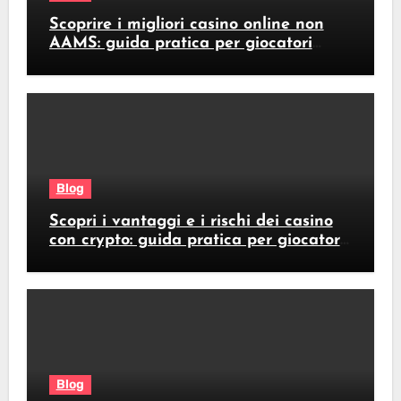
Scoprire i migliori casino online non
AAMS: guida pratica per giocatori
italiani
Blog
Scopri i vantaggi e i rischi dei casino
con crypto: guida pratica per giocatori
italiani
Blog