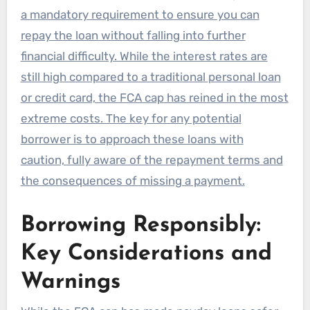
a mandatory requirement to ensure you can
repay the loan without falling into further
financial difficulty. While the interest rates are
still high compared to a traditional personal loan
or credit card, the FCA cap has reined in the most
extreme costs. The key for any potential
borrower is to approach these loans with
caution, fully aware of the repayment terms and
the consequences of missing a payment.
Borrowing Responsibly:
Key Considerations and
Warnings