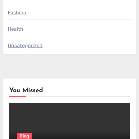
Fashion
Health
Uncategorized
You Missed
Blog