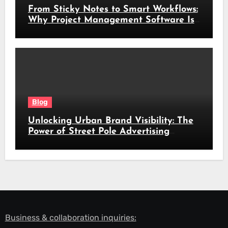
From Sticky Notes to Smart Workflows:
Why Project Management Software Is
No Longer Optional
Blog
Unlocking Urban Brand Visibility: The
Power of Street Pole Advertising
Across South Africa’s Busiest Routes
Business & collaboration inquiries: