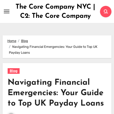
Skip
The Core Company NYC |
to
C2: The Core Company
content
Home
Blog
Navigating Financial Emergencies: Your Guide to Top UK
Payday Loans
Blog
Navigating Financial
Emergencies: Your Guide
to Top UK Payday Loans