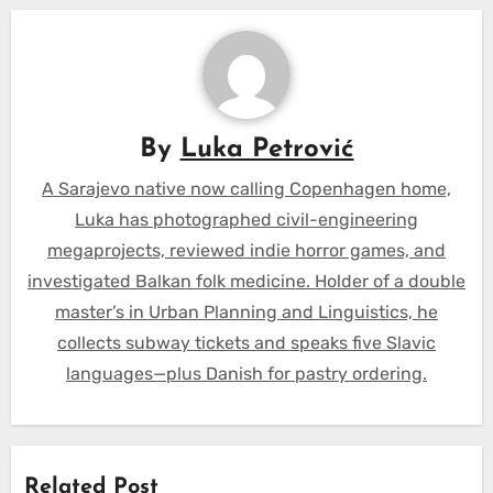
By
Luka Petrović
A Sarajevo native now calling Copenhagen home,
Luka has photographed civil-engineering
megaprojects, reviewed indie horror games, and
investigated Balkan folk medicine. Holder of a double
master’s in Urban Planning and Linguistics, he
collects subway tickets and speaks five Slavic
languages—plus Danish for pastry ordering.
Related Post