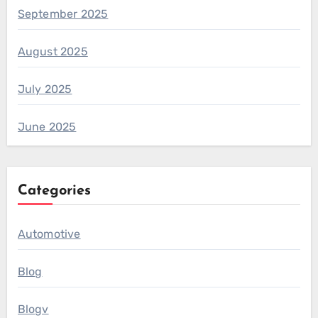
September 2025
August 2025
July 2025
June 2025
Categories
Automotive
Blog
Blogv