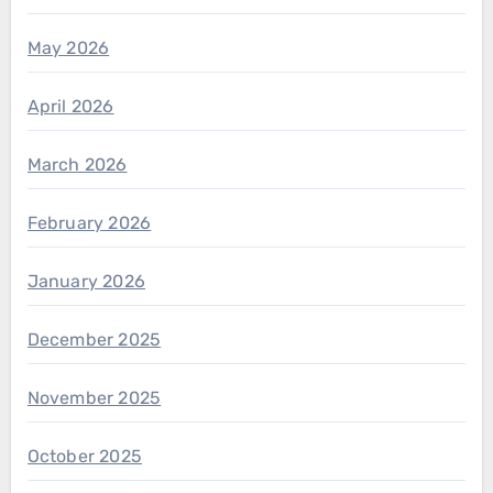
May 2026
April 2026
March 2026
February 2026
January 2026
December 2025
November 2025
October 2025