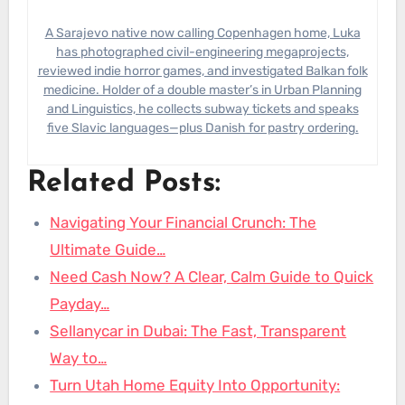
A Sarajevo native now calling Copenhagen home, Luka
has photographed civil-engineering megaprojects,
reviewed indie horror games, and investigated Balkan folk
medicine. Holder of a double master’s in Urban Planning
and Linguistics, he collects subway tickets and speaks
five Slavic languages—plus Danish for pastry ordering.
Related Posts:
Navigating Your Financial Crunch: The
Ultimate Guide…
Need Cash Now? A Clear, Calm Guide to Quick
Payday…
Sellanycar in Dubai: The Fast, Transparent
Way to…
Turn Utah Home Equity Into Opportunity: