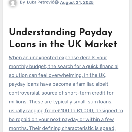
By
Luka Petrović
August 24, 2025
Understanding Payday
Loans in the UK Market
When an unexpected expense derails your
monthly budget, the search for a quick financial
solution can feel overwhelming. In the UK,
payday loans have become a familiar, albeit
controversial, source of short-term credit for
millions. These are typically small-sum loans,
usually ranging from £100 to £1,000, designed to
be repaid on your next payday or within a few
months. Their defining characteristic is speed;