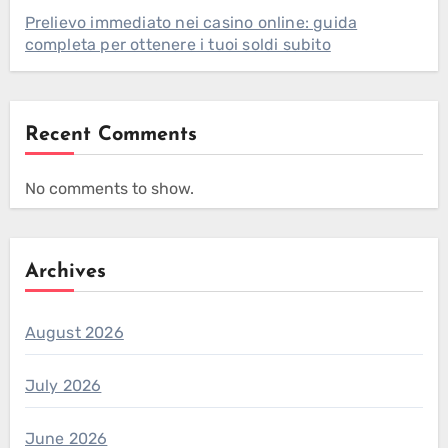
Prelievo immediato nei casino online: guida
completa per ottenere i tuoi soldi subito
Recent Comments
No comments to show.
Archives
August 2026
July 2026
June 2026