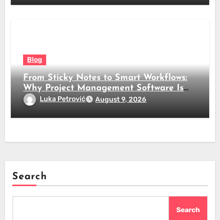
Blog
From Sticky Notes to Smart Workflows:
Why Project Management Software Is
No Longer Optional
Luka Petrović
August 9, 2026
Search
Search