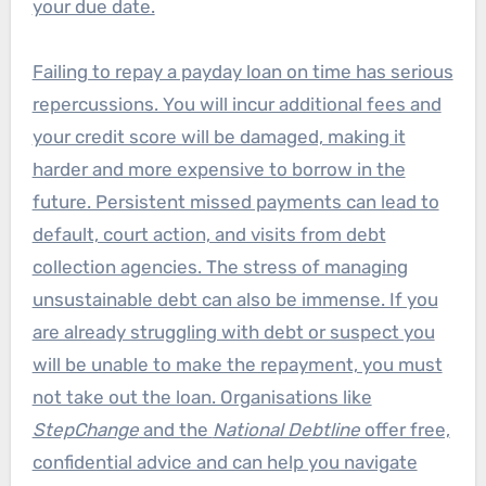
your due date.
Failing to repay a payday loan on time has serious
repercussions. You will incur additional fees and
your credit score will be damaged, making it
harder and more expensive to borrow in the
future. Persistent missed payments can lead to
default, court action, and visits from debt
collection agencies. The stress of managing
unsustainable debt can also be immense. If you
are already struggling with debt or suspect you
will be unable to make the repayment, you must
not take out the loan. Organisations like
StepChange
and the
National Debtline
offer free,
confidential advice and can help you navigate