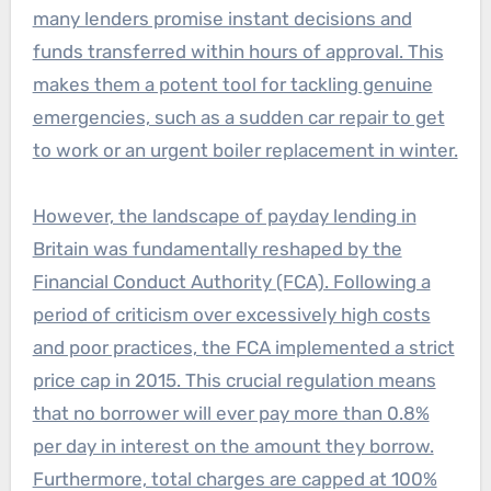
many lenders promise instant decisions and
funds transferred within hours of approval. This
makes them a potent tool for tackling genuine
emergencies, such as a sudden car repair to get
to work or an urgent boiler replacement in winter.
However, the landscape of payday lending in
Britain was fundamentally reshaped by the
Financial Conduct Authority (FCA). Following a
period of criticism over excessively high costs
and poor practices, the FCA implemented a strict
price cap in 2015. This crucial regulation means
that no borrower will ever pay more than 0.8%
per day in interest on the amount they borrow.
Furthermore, total charges are capped at 100%