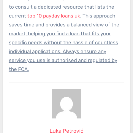
to consult a dedicated resource that lists the
current
top 10 payday loans uk
. This approach
saves time and provides a balanced view of the
market, helping you find a loan that fits your
specific needs without the hassle of countless
individual applications. Always ensure any
service you use is authorised and regulated by
the FCA.
Luka Petrović