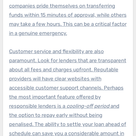
companies pride themselves on transferring
funds within 15 minutes of approval, while others
may take a few hours. This can be a critical factor
in a genuine emergency.
Customer service and flexibility are also
paramount. Look for lenders that are transparent
about all fees and charges upfront. Reputable
providers will have clear websites with
accessible customer support channels. Perhaps
the most important feature offered by
responsible lenders is a
cooling-off period
and
the option to repay early without being
penalised. The ability to settle your loan ahead of
schedule can save you a considerable amount in