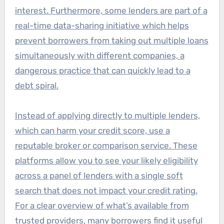
interest. Furthermore, some lenders are part of a
real-time data-sharing initiative which helps
prevent borrowers from taking out multiple loans
simultaneously with different companies, a
dangerous practice that can quickly lead to a
debt spiral.
Instead of applying directly to multiple lenders,
which can harm your credit score, use a
reputable broker or comparison service. These
platforms allow you to see your likely eligibility
across a panel of lenders with a single soft
search that does not impact your credit rating.
For a clear overview of what’s available from
trusted providers, many borrowers find it useful