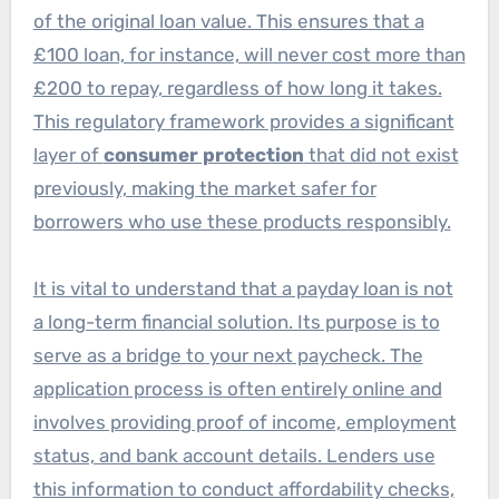
of the original loan value. This ensures that a
£100 loan, for instance, will never cost more than
£200 to repay, regardless of how long it takes.
This regulatory framework provides a significant
layer of
consumer protection
that did not exist
previously, making the market safer for
borrowers who use these products responsibly.
It is vital to understand that a payday loan is not
a long-term financial solution. Its purpose is to
serve as a bridge to your next paycheck. The
application process is often entirely online and
involves providing proof of income, employment
status, and bank account details. Lenders use
this information to conduct affordability checks,