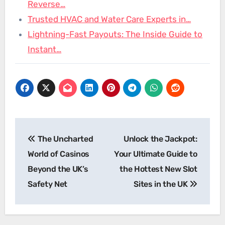
Reverse…
Trusted HVAC and Water Care Experts in…
Lightning-Fast Payouts: The Inside Guide to
Instant…
Post
The Uncharted
Unlock the Jackpot:
navigation
World of Casinos
Your Ultimate Guide to
Beyond the UK’s
the Hottest New Slot
Safety Net
Sites in the UK