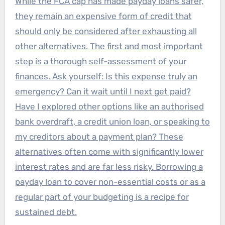
While the FCA cap has made payday loans safer,
they remain an expensive form of credit that
should only be considered after exhausting all
other alternatives. The first and most important
step is a thorough self-assessment of your
finances. Ask yourself: Is this expense truly an
emergency? Can it wait until I next get paid?
Have I explored other options like an authorised
bank overdraft, a credit union loan, or speaking to
my creditors about a payment plan? These
alternatives often come with significantly lower
interest rates and are far less risky. Borrowing a
payday loan to cover non-essential costs or as a
regular part of your budgeting is a recipe for
sustained debt.