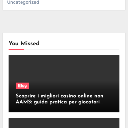
Uncategorized
You Missed
Blog
Scoprire i migliori casino online non
AAMS: guida pratica per giocatori
italiani