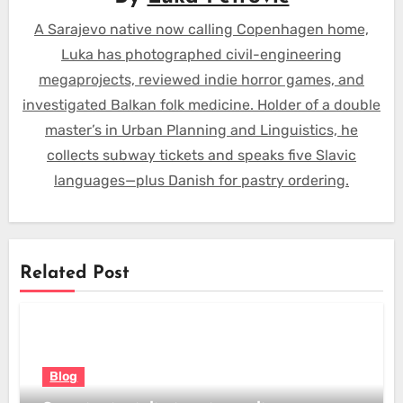
A Sarajevo native now calling Copenhagen home,
Luka has photographed civil-engineering
megaprojects, reviewed indie horror games, and
investigated Balkan folk medicine. Holder of a double
master’s in Urban Planning and Linguistics, he
collects subway tickets and speaks five Slavic
languages—plus Danish for pastry ordering.
Related Post
Blog