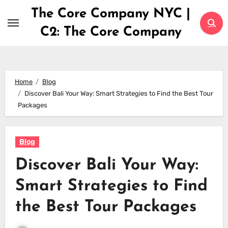
Skip
The Core Company NYC |
to
C2: The Core Company
content
Home
Blog
Discover Bali Your Way: Smart Strategies to Find the Best Tour
Packages
Blog
Discover Bali Your Way:
Smart Strategies to Find
the Best Tour Packages