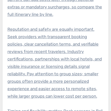
extras or mandatory surcharges, so compare the
full itinerary line by line.
Reputation and safety are equally important.
Seek providers with transparent booking
policies, clear cancellation terms, and verifiable
reviews from recent travelers. Industry
certifications, partnerships with local hotels, and
visible insurance or licensing details signal
reliability. Pay attention to group sizes; smaller
groups often provide a more personalized
experience and easier access to remote sites,
while larger groups can lower cost per person.
Timing and flexibility matter. Peak seasons in Bali