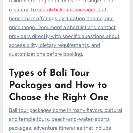
tailored starting point, consider a single-click
resource to
search bali tour packages
and
benchmark offerings by duration, theme, and
price range. Document a shortlist and contact
providers directly with specific questions about
accessibility, dietary requirements, and
customizations before booking.
Types of Bali Tour
Packages and How to
Choose the Right One
Bali tour packages come in many flavors: cultural
and temple tours, beach-and-water-sports
packages, adventure itineraries that include