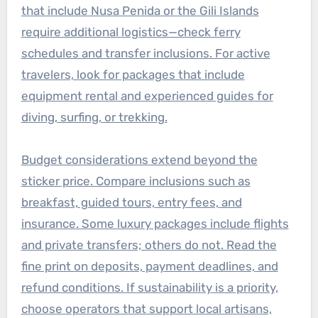
that include Nusa Penida or the Gili Islands
require additional logistics—check ferry
schedules and transfer inclusions. For active
travelers, look for packages that include
equipment rental and experienced guides for
diving, surfing, or trekking.
Budget considerations extend beyond the
sticker price. Compare inclusions such as
breakfast, guided tours, entry fees, and
insurance. Some luxury packages include flights
and private transfers; others do not. Read the
fine print on deposits, payment deadlines, and
refund conditions. If sustainability is a priority,
choose operators that support local artisans,