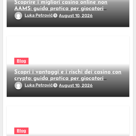
Scoprire i migliori casino online non
AAMS: guida pratica per giocatori
italiani
Luka Petrović
August 10, 2026
Blog
Scopri i vantaggi e i rischi dei casino con
crypto: guida pratica per giocatori
italiani
Luka Petrović
August 10, 2026
Blog