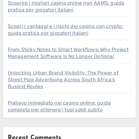
Scoprire i migliori casino online non AAMS: guida
pratica per giocatori italiani
Scopri i vantaggi e i rischi dei casino con crypto:
guida pratica per giocatori italiani
From Sticky Notes to Smart Workflows: Why Project
Management Software Is No Longer Optional
Unlocking Urban Brand Visibility: The Power of
Street Pole Advertising Across South Africa’s
Busiest Routes
Prelievo immediato nei casino online: guida
completa per ottenere i tuoi soldi subito
Recent Comments