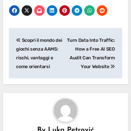
Post
Scopri il mondo dei
Turn Data Into Traffic:
navigation
giochi senza AAMS:
How a Free AI SEO
rischi, vantaggi e
Audit Can Transform
come orientarsi
Your Website
By
Luka Petrović