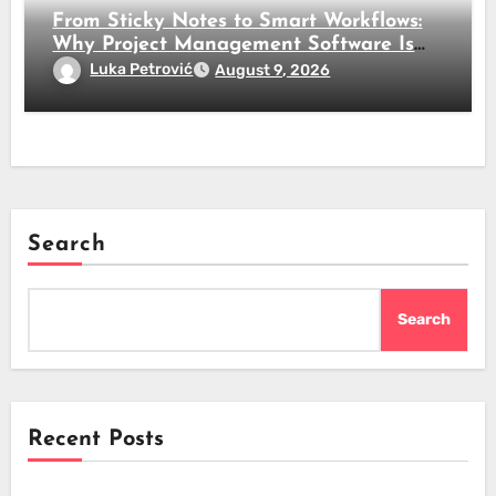
From Sticky Notes to Smart Workflows:
Why Project Management Software Is
No Longer Optional
Luka Petrović
August 9, 2026
Search
Search
Recent Posts