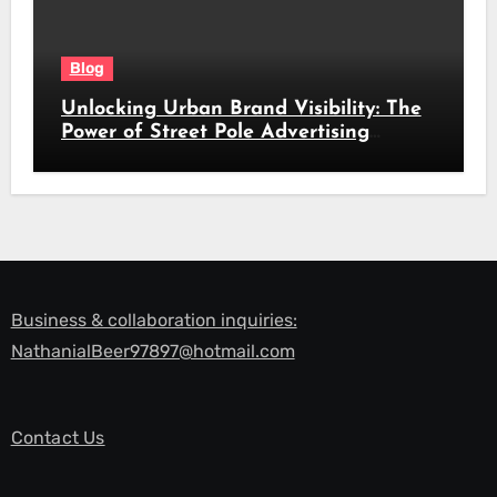
Blog
Unlocking Urban Brand Visibility: The
Power of Street Pole Advertising
Across South Africa’s Busiest Routes
Business & collaboration inquiries:
NathanialBeer97897@hotmail.com
Contact Us