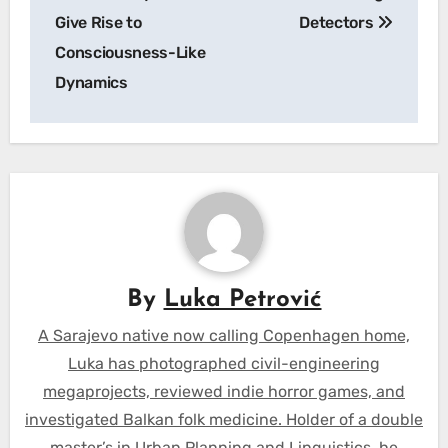
Give Rise to
Detectors
Consciousness-Like
Dynamics
By
Luka Petrović
A Sarajevo native now calling Copenhagen home,
Luka has photographed civil-engineering
megaprojects, reviewed indie horror games, and
investigated Balkan folk medicine. Holder of a double
master’s in Urban Planning and Linguistics, he