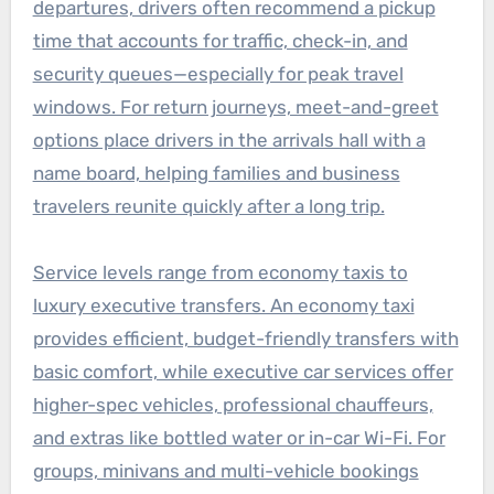
departures, drivers often recommend a pickup
time that accounts for traffic, check-in, and
security queues—especially for peak travel
windows. For return journeys, meet-and-greet
options place drivers in the arrivals hall with a
name board, helping families and business
travelers reunite quickly after a long trip.
Service levels range from economy taxis to
luxury executive transfers. An economy taxi
provides efficient, budget-friendly transfers with
basic comfort, while executive car services offer
higher-spec vehicles, professional chauffeurs,
and extras like bottled water or in-car Wi-Fi. For
groups, minivans and multi-vehicle bookings