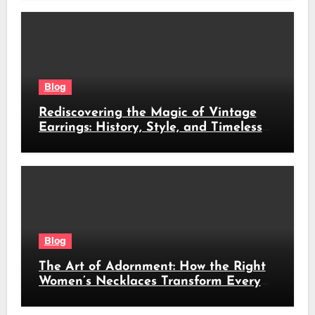
Blog
Rediscovering the Magic of Vintage
Earrings: History, Style, and Timeless
Beauty
Blog
The Art of Adornment: How the Right
Women’s Necklaces Transform Every
Look