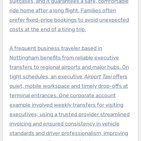
suitcases, and it guarantees a safe, comfortable
ride home after a long flight. Families often
prefer fixed-price bookings to avoid unexpected
costs at the end of a tiring trip.
A frequent business traveler based in
Nottingham benefits from reliable executive
transfers to regional airports and major hubs. On
tight schedules, an executive
Airport Taxi
offers
quiet, mobile workspace and timely drop-offs at
terminal entrances. One corporate account
example involved weekly transfers for visiting
executives; using a trusted provider streamlined
invoicing and ensured consistency in vehicle
standards and driver professionalism, improving