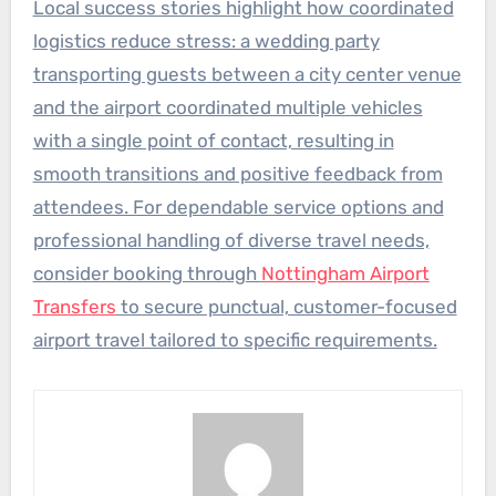
Local success stories highlight how coordinated
logistics reduce stress: a wedding party
transporting guests between a city center venue
and the airport coordinated multiple vehicles
with a single point of contact, resulting in
smooth transitions and positive feedback from
attendees. For dependable service options and
professional handling of diverse travel needs,
consider booking through
Nottingham Airport
Transfers
to secure punctual, customer-focused
airport travel tailored to specific requirements.