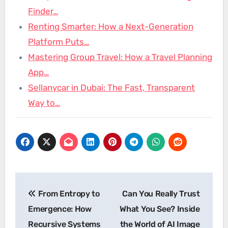
Finder…
Renting Smarter: How a Next-Generation
Platform Puts…
Mastering Group Travel: How a Travel Planning
App…
Sellanycar in Dubai: The Fast, Transparent
Way to…
Post
From Entropy to
Can You Really Trust
navigation
Emergence: How
What You See? Inside
Recursive Systems
the World of AI Image