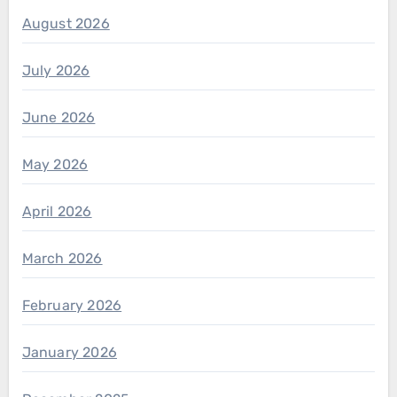
August 2026
July 2026
June 2026
May 2026
April 2026
March 2026
February 2026
January 2026