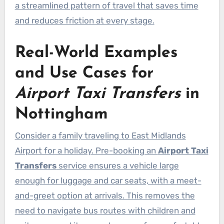
a streamlined pattern of travel that saves time
and reduces friction at every stage.
Real-World Examples
and Use Cases for
Airport Taxi Transfers
in
Nottingham
Consider a family traveling to East Midlands
Airport for a holiday. Pre-booking an
Airport Taxi
Transfers
service ensures a vehicle large
enough for luggage and car seats, with a meet-
and-greet option at arrivals. This removes the
need to navigate bus routes with children and