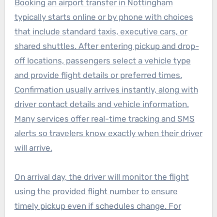
Booking an airport transfer in Nottingham
typically starts online or by phone with choices
that include standard taxis, executive cars, or
shared shuttles. After entering pickup and drop-
off locations, passengers select a vehicle type
and provide flight details or preferred times.
Confirmation usually arrives instantly, along with
driver contact details and vehicle information.
Many services offer real-time tracking and SMS
alerts so travelers know exactly when their driver
will arrive.
On arrival day, the driver will monitor the flight
using the provided flight number to ensure
timely pickup even if schedules change. For