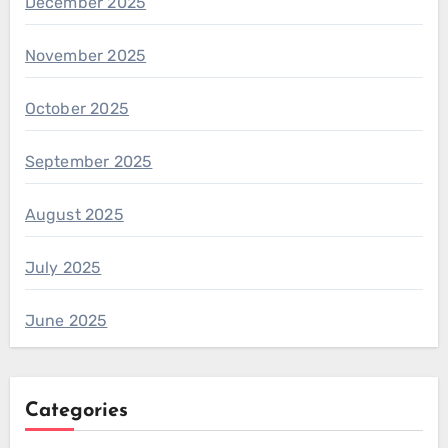
December 2025
November 2025
October 2025
September 2025
August 2025
July 2025
June 2025
Categories