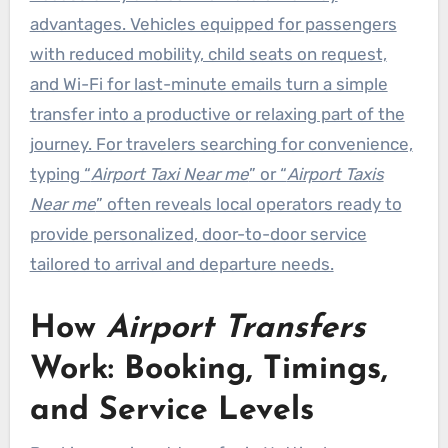
advantages. Vehicles equipped for passengers
with reduced mobility, child seats on request,
and Wi-Fi for last-minute emails turn a simple
transfer into a productive or relaxing part of the
journey. For travelers searching for convenience,
typing “
Airport Taxi Near me
” or “
Airport Taxis
Near me
” often reveals local operators ready to
provide personalized, door-to-door service
tailored to arrival and departure needs.
How
Airport Transfers
Work: Booking, Timings,
and Service Levels