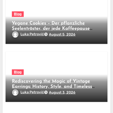
Blog
Vegane Cookies – Der pflanzliche
Seelentröster, der jede Kaffeepause
revolutioniert
Luka Petrović
August 5, 2026
Blog
Rediscovering the Magic of Vintage
Earrings: History, Style, and Timeless
Beauty
Luka Petrović
August 3, 2026