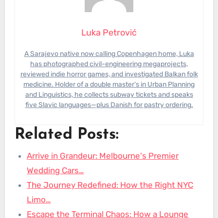
Luka Petrović
A Sarajevo native now calling Copenhagen home, Luka
has photographed civil-engineering megaprojects,
reviewed indie horror games, and investigated Balkan folk
medicine. Holder of a double master’s in Urban Planning
and Linguistics, he collects subway tickets and speaks
five Slavic languages—plus Danish for pastry ordering.
Related Posts:
Arrive in Grandeur: Melbourne's Premier
Wedding Cars…
The Journey Redefined: How the Right NYC
Limo…
Escape the Terminal Chaos: How a Lounge