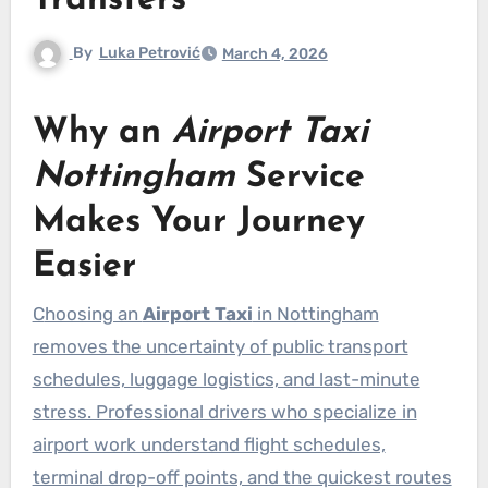
Transfers
By
Luka Petrović
March 4, 2026
Why an
Airport Taxi
Nottingham
Service
Makes Your Journey
Easier
Choosing an
Airport Taxi
in Nottingham
removes the uncertainty of public transport
schedules, luggage logistics, and last-minute
stress. Professional drivers who specialize in
airport work understand flight schedules,
terminal drop-off points, and the quickest routes