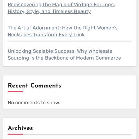
Rediscovering the Magic of Vintage Earrings:
History, Style, and Timeless Beauty
The Art of Adornment: How the Right Women’s
Necklaces Transform Every Look
Unlocking Scalable Success: Why Wholesale
Sourcing Is the Backbone of Modern Commerce
Recent Comments
No comments to show.
Archives