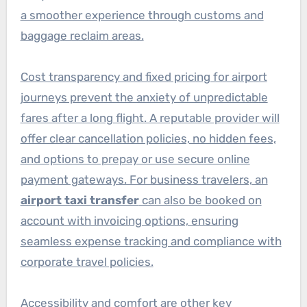
a smoother experience through customs and
baggage reclaim areas.
Cost transparency and fixed pricing for airport
journeys prevent the anxiety of unpredictable
fares after a long flight. A reputable provider will
offer clear cancellation policies, no hidden fees,
and options to prepay or use secure online
payment gateways. For business travelers, an
airport taxi transfer
can also be booked on
account with invoicing options, ensuring
seamless expense tracking and compliance with
corporate travel policies.
Accessibility and comfort are other key