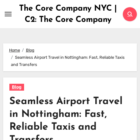
Skip
The Core Company NYC |
to
C2: The Core Company
content
Home
Blog
Seamless Airport Travel in Nottingham: Fast, Reliable Taxis
and Transfers
Blog
Seamless Airport Travel
in Nottingham: Fast,
Reliable Taxis and