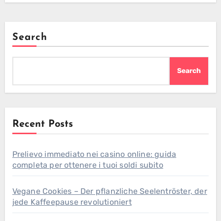
Search
Search
Recent Posts
Prelievo immediato nei casino online: guida
completa per ottenere i tuoi soldi subito
Vegane Cookies – Der pflanzliche Seelentröster, der
jede Kaffeepause revolutioniert