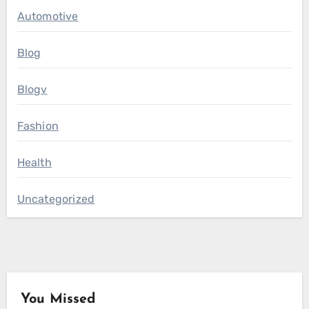
Automotive
Blog
Blogv
Fashion
Health
Uncategorized
You Missed