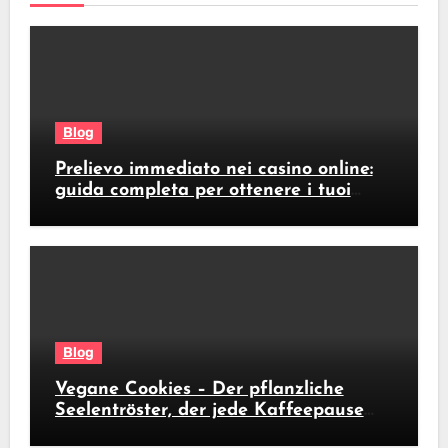
Blog
Prelievo immediato nei casino online:
guida completa per ottenere i tuoi
soldi subito
Blog
Vegane Cookies – Der pflanzliche
Seelentröster, der jede Kaffeepause
revolutioniert