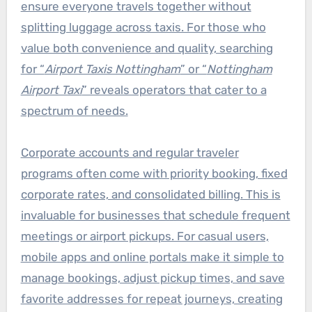
ensure everyone travels together without
splitting luggage across taxis. For those who
value both convenience and quality, searching
for “
Airport Taxis Nottingham
” or “
Nottingham
Airport Taxi
” reveals operators that cater to a
spectrum of needs.
Corporate accounts and regular traveler
programs often come with priority booking, fixed
corporate rates, and consolidated billing. This is
invaluable for businesses that schedule frequent
meetings or airport pickups. For casual users,
mobile apps and online portals make it simple to
manage bookings, adjust pickup times, and save
favorite addresses for repeat journeys, creating