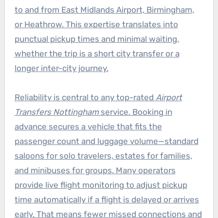
to and from East Midlands Airport, Birmingham,
or Heathrow. This expertise translates into
punctual pickup times and minimal waiting,
whether the trip is a short city transfer or a
longer inter-city journey.
Reliability is central to any top-rated
Airport
Transfers Nottingham
service. Booking in
advance secures a vehicle that fits the
passenger count and luggage volume—standard
saloons for solo travelers, estates for families,
and minibuses for groups. Many operators
provide live flight monitoring to adjust pickup
time automatically if a flight is delayed or arrives
early. That means fewer missed connections and