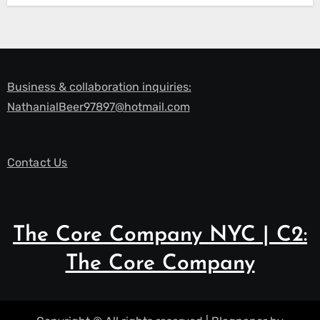
Business & collaboration inquiries:
NathanialBeer97897@hotmail.com
Contact Us
The Core Company NYC | C2:
The Core Company