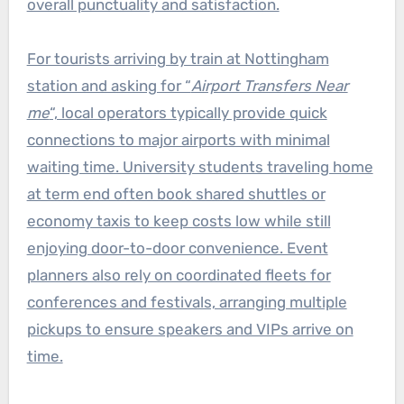
overall punctuality and satisfaction.
For tourists arriving by train at Nottingham
station and asking for “
Airport Transfers Near
me
“, local operators typically provide quick
connections to major airports with minimal
waiting time. University students traveling home
at term end often book shared shuttles or
economy taxis to keep costs low while still
enjoying door-to-door convenience. Event
planners also rely on coordinated fleets for
conferences and festivals, arranging multiple
pickups to ensure speakers and VIPs arrive on
time.