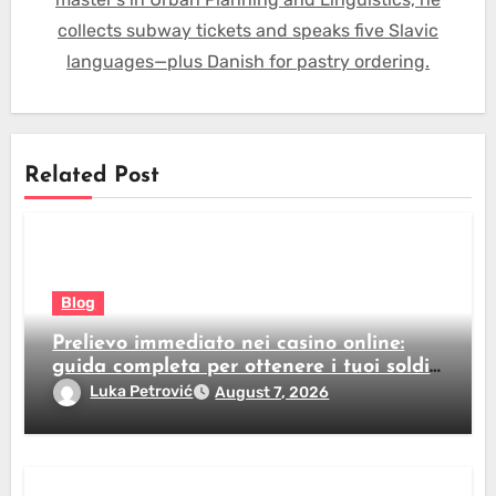
collects subway tickets and speaks five Slavic
languages—plus Danish for pastry ordering.
Related Post
Blog
Prelievo immediato nei casino online:
guida completa per ottenere i tuoi soldi
subito
Luka Petrović
August 7, 2026