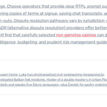
rage. Choose operators that provide clear RTPs, prompt su
ining copies of terms at signup, saving chat transcripts, 
-outs. Dispute resolution pathways vary by jurisdiction;
R (alternative dispute resolution) providers offer better
ill find that carefully selected
non gamstop casinos
can d
diligence, budgeting, and prudent risk management guide
stigated Balkan folk medicine. Holder of a double master’s in Urban Pl
ickets and speaks five Slavic languages—plus Danish for pastry orderin