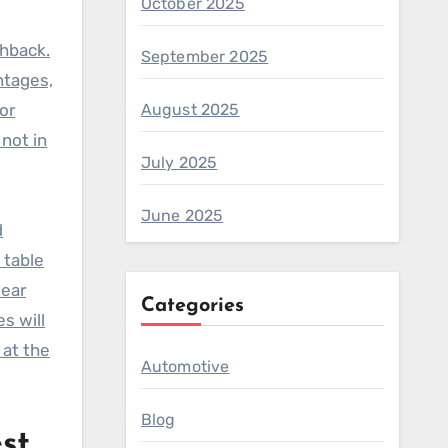
October 2025
shback.
September 2025
ntages,
or
August 2025
 not in
July 2025
June 2025
d
 table
lear
Categories
s will
 at the
Automotive
Blog
st