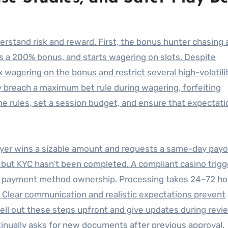
stand risk and reward. First, the bonus hunter chasing a
s a 200% bonus, and starts wagering on slots. Despite
wagering on the bonus and restrict several high-volatility
 breach a maximum bet rule during wagering, forfeiting
he rules, set a session budget, and ensure that expectat
ayer wins a sizable amount and requests a same-day payo
” but KYC hasn’t been completed. A compliant casino trigg
 and payment method ownership. Processing takes 24–72 ho
Clear communication and realistic expectations prevent
ell out these steps upfront and give updates during review
tinually asks for new documents after previous approval,