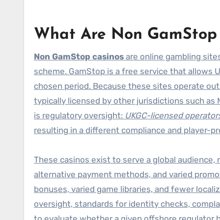
What Are Non GamStop 
Non GamStop casinos
are online gambling site
scheme. GamStop is a free service that allows U
chosen period. Because these sites operate ou
typically licensed by other jurisdictions such as 
is regulatory oversight:
UKGC-licensed operator
resulting in a different compliance and player-p
These casinos exist to serve a global audience,
alternative payment methods, and varied promotio
bonuses, varied game libraries, and fewer locali
oversight, standards for identity checks, complai
to evaluate whether a given offshore regulator 