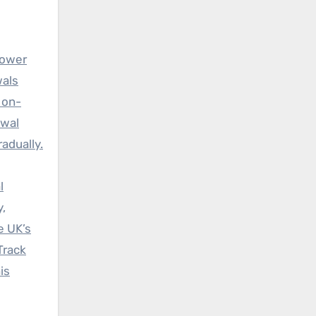
lower
wals
 on-
awal
adually.
l
y,
e UK’s
 Track
is