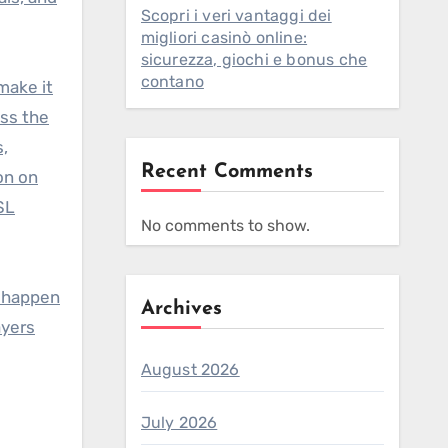
Scopri i veri vantaggi dei
migliori casinò online:
sicurezza, giochi e bonus che
contano
 make it
ess the
,
Recent Comments
on on
SL
No comments to show.
s happen
Archives
ayers
August 2026
July 2026