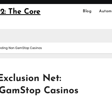
2: The Core
Blog
Autom
anding Non GamStop Casinos
xclusion Net:
GamStop Casinos