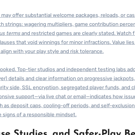
 may offer substantial welcome packages, reloads, or ca
 strings: wagering multipliers, game contribution perce
us terms
and restricted games are clearly stated. Watch f
uses that void winnings for minor infractions. Value lies
 align with your play style and risk tolerance.
ooked. Top-tier studios and independent testing labs ad
yer) details and clear information on progressive jackpots,
urity side, SSL encryption, segregated player funds, and c
onsive support—via live chat or email—indicates how issue
ch as deposit caps, cooling-off periods, and self-exclusion
e signs of a responsible mindset.
se Studies, and Safer-Play Be