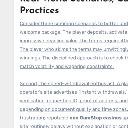
Practices
Consider three common scenarios to better under
welcome package. The player deposits, activate
impressive headline value, the terms require 40x 
The player who skims the terms may unwittingly
winnings. The disciplined approach is to check t
match volatility and wagering constraints.
Second, the speed-withdrawal enthusiast. A pl
operator’s site advertises “instant withdrawals,
verification, requesting ID, proof of address,
depending on document quality and time zones. 
frustration; reputable
non GamStop casinos
sp
site routinely delays without explanation or con