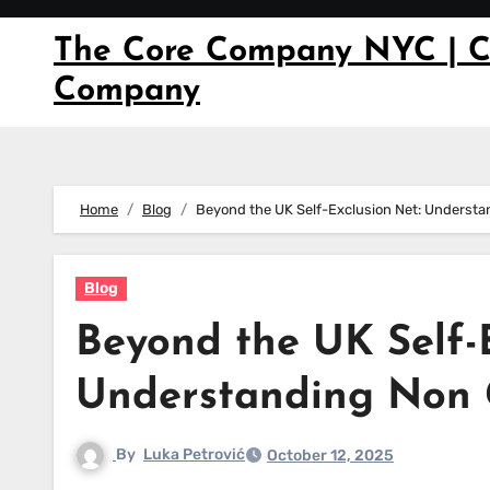
Skip
to
The Core Company NYC | C
content
Company
Home
Blog
Beyond the UK Self-Exclusion Net: Underst
Blog
Beyond the UK Self-E
Understanding Non 
By
Luka Petrović
October 12, 2025