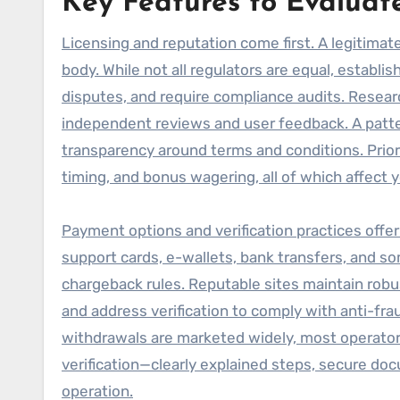
Key Features to Evaluat
Licensing and reputation come first. A legitima
body. While not all regulators are equal, establis
disputes, and require compliance audits. Resea
independent reviews and user feedback. A pattern
transparency around terms and conditions. Priorit
timing, and bonus wagering, all of which affect 
Payment options and verification practices offe
support cards, e-wallets, bank transfers, and s
chargeback rules. Reputable sites maintain ro
and address verification to comply with anti-fr
withdrawals are marketed widely, most operators
verification—clearly explained steps, secure doc
operation.