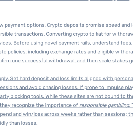
ew payment options. Crypto deposits promise speed and 
ersible transactions. Converting crypto to fiat for withdra
rvices. Before using novel payment rails, understand fees,
pto policies, including exchange rates and eligible withdr
onfirm one successful withdrawal, and then scale stakes gr
pply. Set hard deposit and loss limits aligned with persona
essions and avoid chasing losses. If prone to impulse pla
arty blocking tools. While these sites are not bound to th
 they recognize the importance of
responsible gambling
.
spend and win/loss across weeks rather than sessions; th
dly than losses.