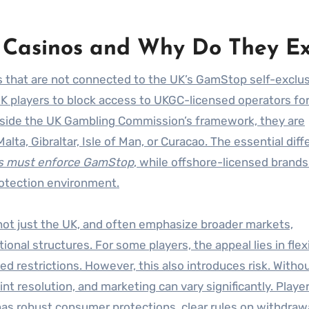
Casinos and Why Do They Ex
s that are not connected to the UK’s GamStop self-exclu
K players to block access to UKGC-licensed operators for
tside the UK Gambling Commission’s framework, they are
Malta, Gibraltar, Isle of Man, or Curacao. The essential dif
s must enforce GamStop
, while offshore-licensed brands
rotection environment.
 not just the UK, and often emphasize broader markets,
nal structures. For some players, the appeal lies in flex
zed restrictions. However, this also introduces risk. With
nt resolution, and marketing can vary significantly. Playe
has robust consumer protections, clear rules on withdraw