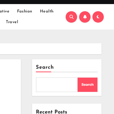
otive
Fashion
Health
Travel
Search
Search
Recent Posts