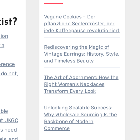
Vegane Cookies – Der
ist?
pflanzliche Seelentröster, der
jede Kaffeepause revolutioniert
sion
 a
Rediscovering the Magic of
Vintage Earrings: History, Style,
and Timeless Beauty
ference
 do not,
The Art of Adornment: How the
Right Women’s Necklaces
Transform Every Look
Unlocking Scalable Success:
ible
Why Wholesale Sourcing Is the
out UKGC
Backbone of Modern
Commerce
rs need
als, and