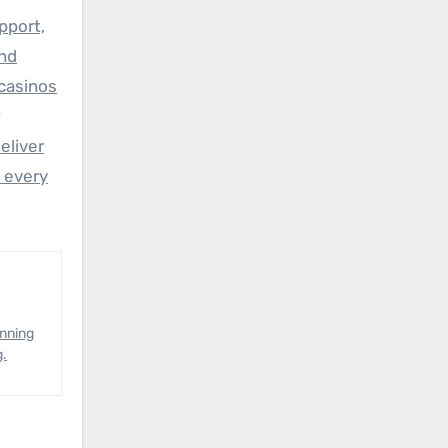
pport,
and
 casinos
eliver
 every
anning
g.