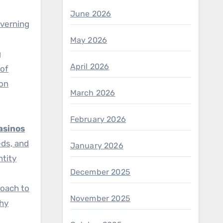
June 2026
overning
May 2026
g
April 2026
 of
ion
March 2026
February 2026
asinos
eds, and
January 2026
tity
December 2025
roach to
November 2025
thy