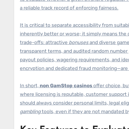
a reliable track record of enforcing fairness.
It is critical to separate accessibility from suita
inherently better or worse; it simply means the 
trade-offs: attractive
bonuses
and diverse game 
transparent terms, and audited random number g
payout policies, wagering requirements, and ide
encryption and dedicated fraud monitoring—are e
In short,
non GamStop casinos
offer choice, b
where licensing is reputable, customer support i
should always consider personal limits, legal elig
gambling
tools, even if they are not mandated b