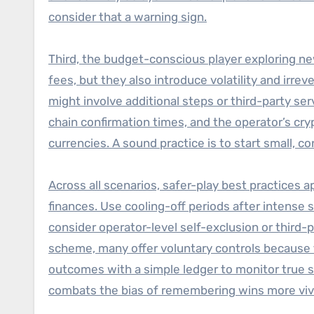
consider that a warning sign.
Third, the budget-conscious player exploring n
fees, but they also introduce volatility and irrev
might involve additional steps or third-party se
chain confirmation times, and the operator’s cry
currencies. A sound practice is to start small, c
Across all scenarios, safer-play best practices a
finances. Use cooling-off periods after intense s
consider operator-level self-exclusion or third-p
scheme, many offer voluntary controls because
outcomes with a simple ledger to monitor true 
combats the bias of remembering wins more vivi