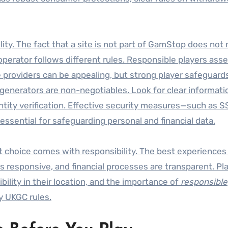
bility. The fact that a site is not part of GamStop does not
operator follows different rules. Responsible players ass
providers can be appealing, but strong player safeguards
enerators are non-negotiables. Look for clear informati
ntity verification. Effective security measures—such as S
ssential for safeguarding personal and financial data.
ut choice comes with responsibility. The best experience
s responsive, and financial processes are transparent. Pl
ibility in their location, and the importance of
responsible
y UKGC rules.