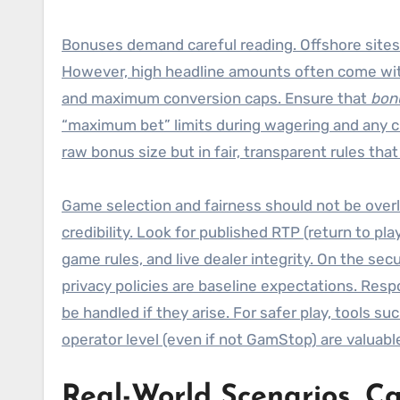
Bonuses demand careful reading. Offshore sites
However, high headline amounts often come with
and maximum conversion caps. Ensure that
bon
“maximum bet” limits during wagering and any cla
raw bonus size but in fair, transparent rules that
Game selection and fairness should not be overl
credibility. Look for published RTP (return to pla
game rules, and live dealer integrity. On the sec
privacy policies are baseline expectations. Resp
be handled if they arise. For safer play, tools su
operator level (even if not GamStop) are valuabl
Real-World Scenarios, Ca