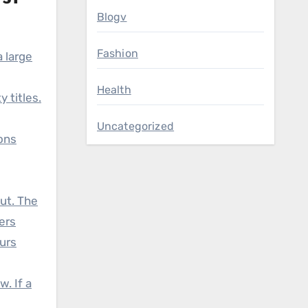
Blogv
Fashion
 large
Health
 titles.
Uncategorized
ions
ut. The
ers
urs
. If a