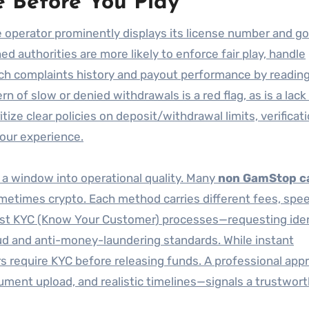
e Before You Play
te operator prominently displays its license number and g
hed authorities are more likely to enforce fair play, handle
rch complaints history and payout performance by readin
 of slow or denied withdrawals is a red flag, as is a lack
ize clear policies on deposit/withdrawal limits, verificat
your experience.
r a window into operational quality. Many
non GamStop c
ometimes crypto. Each method carries different fees, spe
bust KYC (Know Your Customer) processes—requesting iden
aud and anti-money-laundering standards. While instant
 require KYC before releasing funds. A professional app
ument upload, and realistic timelines—signals a trustwor