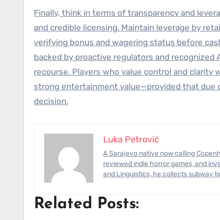
Finally, think in terms of transparency and leve
and credible licensing. Maintain leverage by reta
verifying bonus and wagering status before cash
backed by proactive regulators and recognized AD
recourse. Players who value control and clarity w
strong entertainment value—provided that due 
decision.
Luka Petrović
A Sarajevo native now calling Copenhagen home, Luka has photographed civil-engineering megaprojects,
reviewed indie horror games, and inve
and Linguistics, he collects subway t
Related Posts: