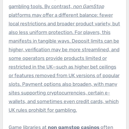
gambling tools. By contrast,
non GamStop
platforms may offer a different balance: fewer
local restrictions and broader product variety, but
also less uniform protection. For players, this
manifests in tangible ways. Deposit limits can be
higher, verification may be more streamlined, and
some operators provide products limited or
restricted in the UK—such as higher bet ceilings
or features removed from UK versions of popular
slots. Payment options also broaden, with many
sites supporting cryptocurrencies, certain e-
wallets, and sometimes even credit cards, which
UK rules prohibit for gambling.
Game libraries at
non gamstop casinos
often