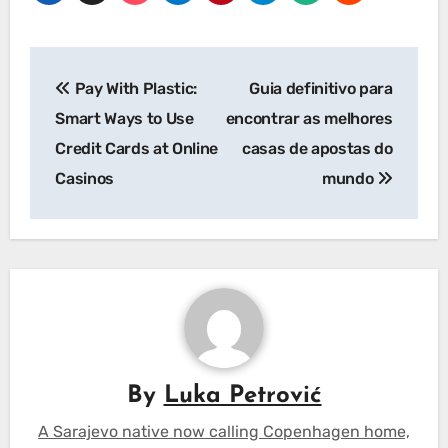
Post
Pay With Plastic:
Guia definitivo para
navigation
Smart Ways to Use
encontrar as melhores
Credit Cards at Online
casas de apostas do
Casinos
mundo
By
Luka Petrović
A Sarajevo native now calling Copenhagen home,