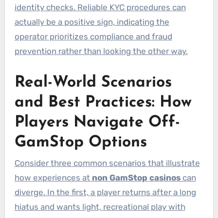
identity checks. Reliable KYC procedures can
actually be a positive sign, indicating the
operator prioritizes compliance and fraud
prevention rather than looking the other way.
Real-World Scenarios
and Best Practices: How
Players Navigate Off-
GamStop Options
Consider three common scenarios that illustrate
how experiences at
non GamStop casinos
can
diverge. In the first, a player returns after a long
hiatus and wants light, recreational play with