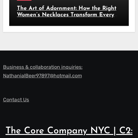
The Art of Adornment: How the Right
Women’s Necklaces Transform Every
Look
Business & collaboration inquiries:
NathanialBeer97897@hotmail.com
Contact Us
The Core Company NYC | C2: