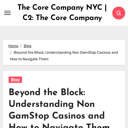
Skip
The Core Company NYC |
to
C2: The Core Company
content
Home
Blog
Beyond the Block: Understanding Non GamStop Casinos and
How to Navigate Them
Blog
Beyond the Block:
Understanding Non
GamStop Casinos and