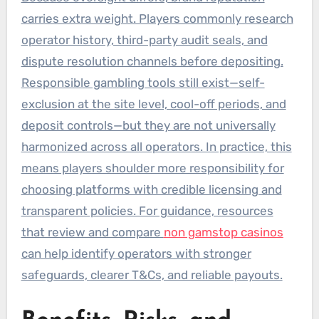
carries extra weight. Players commonly research
operator history, third-party audit seals, and
dispute resolution channels before depositing.
Responsible gambling tools still exist—self-
exclusion at the site level, cool-off periods, and
deposit controls—but they are not universally
harmonized across all operators. In practice, this
means players shoulder more responsibility for
choosing platforms with credible licensing and
transparent policies. For guidance, resources
that review and compare
non gamstop casinos
can help identify operators with stronger
safeguards, clearer T&Cs, and reliable payouts.