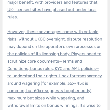
major benefit, with providers and features that
UK-licensed sites have phased out under local
rules.
However, these advantages come with notable
risks. Without UKGC oversight, dispute resolution
may depend on the operator’s own processes or
the policies of its licensing body. Players need to
scrutinize core documents—Terms and
Conditions, bonus rules, KYC and AML policies—
to understand their rights. Look for transparency
around wagering (for example, 35x–45x is
common, but 60x+ suggests tougher odds),
maximum bet sizes while wagering, and
withdrawal limits on bonus winnings. It’s wise to