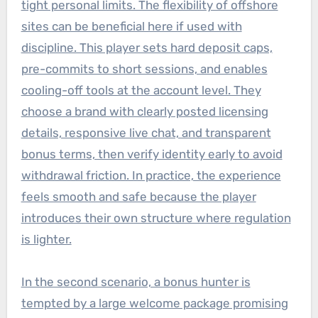
tight personal limits. The flexibility of offshore
sites can be beneficial here if used with
discipline. This player sets hard deposit caps,
pre-commits to short sessions, and enables
cooling-off tools at the account level. They
choose a brand with clearly posted licensing
details, responsive live chat, and transparent
bonus terms, then verify identity early to avoid
withdrawal friction. In practice, the experience
feels smooth and safe because the player
introduces their own structure where regulation
is lighter.
In the second scenario, a bonus hunter is
tempted by a large welcome package promising