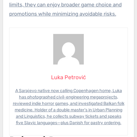
limits, they can enjoy broader game choice and
promotions while minimizing avoidable risks.
Luka Petrović
A Sarajevo native now calling Copenhagen home, Luka
has photographed civil-engineering megaprojects,
reviewed indie horror games, and investigated Balkan folk
medicine. Holder of a double master’s in Urban Planning
and Linguistics, he collects subway tickets and speaks
five Slavic languages—plus Danish for pastry ordering.