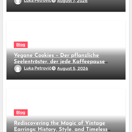
subito
Luka Petrović
August 7, 2026
Blog
Vegane Cookies – Der pflanzliche
Seelentröster, der jede Kaffeepause
revolutioniert
Luka Petrović
August 5, 2026
Blog
Rediscovering the Magic of Vintage
Earrings: History, Style, and Timeless