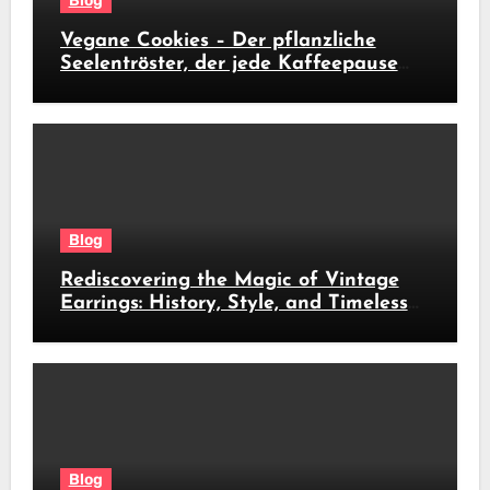
Blog
Vegane Cookies – Der pflanzliche
Seelentröster, der jede Kaffeepause
revolutioniert
Blog
Rediscovering the Magic of Vintage
Earrings: History, Style, and Timeless
Beauty
Blog