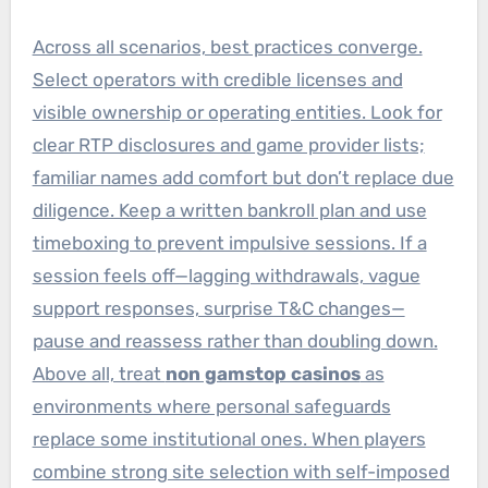
Across all scenarios, best practices converge.
Select operators with credible licenses and
visible ownership or operating entities. Look for
clear RTP disclosures and game provider lists;
familiar names add comfort but don’t replace due
diligence. Keep a written bankroll plan and use
timeboxing to prevent impulsive sessions. If a
session feels off—lagging withdrawals, vague
support responses, surprise T&C changes—
pause and reassess rather than doubling down.
Above all, treat
non gamstop casinos
as
environments where personal safeguards
replace some institutional ones. When players
combine strong site selection with self-imposed