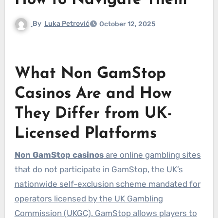
How to Navigate Them
By
Luka Petrović
October 12, 2025
What Non GamStop
Casinos Are and How
They Differ from UK-
Licensed Platforms
Non GamStop casinos
are online gambling sites
that do not participate in GamStop, the UK’s
nationwide self-exclusion scheme mandated for
operators licensed by the UK Gambling
Commission (UKGC). GamStop allows players to