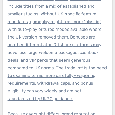
include titles from a mix of established and
smaller studios. Without UK-specific feature
mandates, gameplay might feel more “classic,”
with auto-play or turbo modes available where
the UK version removed them. Bonuses are
another differentiator. Offshore platforms may
advertise large welcome packages, cashback
deals, and VIP perks that seem generous
compared to UK norms. The trade-off is the need
to examine terms more carefully—wagering
requirements, withdrawal caps, and bonus
eligibility can vary widely and are not
standardized by UKGC guidance.
Because oversight differs, brand reputation