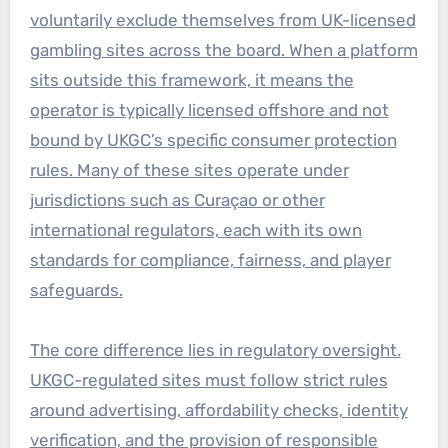
voluntarily exclude themselves from UK-licensed
gambling sites across the board. When a platform
sits outside this framework, it means the
operator is typically licensed offshore and not
bound by UKGC’s specific consumer protection
rules. Many of these sites operate under
jurisdictions such as Curaçao or other
international regulators, each with its own
standards for compliance, fairness, and player
safeguards.
The core difference lies in regulatory oversight.
UKGC-regulated sites must follow strict rules
around advertising, affordability checks, identity
verification, and the provision of responsible