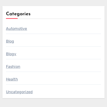
Categories
Automotive
Blog
Blogv
Fashion
Health
Uncategorized