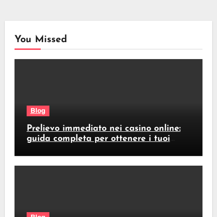
You Missed
Blog
Prelievo immediato nei casino online:
guida completa per ottenere i tuoi
soldi subito