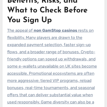
Benefits, Risks, and
What to Check Before
You Sign Up
The appeal of
non GamStop casinos
rests on
flexibility. Many players are drawn to the
expanded payment selection, faster sign-up
flows, and a broader range of bonuses. Crypto-
friendly options can speed up withdrawals, and
some e-wallets unavailable on UK sites become
accessible. Promotional ecosystems are often
more aggressive: tiered VIP programs, reload
bonuses, real-time tournaments, and seasonal
offers that can deliver substantial value when
used responsibly. Game diversity can also be a