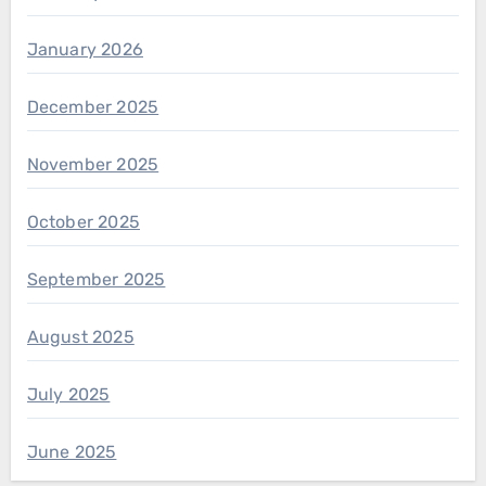
January 2026
December 2025
November 2025
October 2025
September 2025
August 2025
July 2025
June 2025