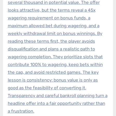
several thousand in potential value. The offer
looks attractive, but the terms reveal a 45x
wagering requirement on bonus funds, a
maximum allowed bet during wagering, and a
weekly withdrawal limit on bonus winnings. By
reading these terms first, the player avoids
disqualification and plans a realistic path to
wagering completion. They prioritize slots that
contribute 100% to wagering, keep bets within
the cap, and avoid restricted games. The key
lesson is consistency: bonus value is only as
good as the feasibility of converting it.
Transparency and careful bankroll planning turn a
headline offer into a fair opportunity rather than
a frustration.