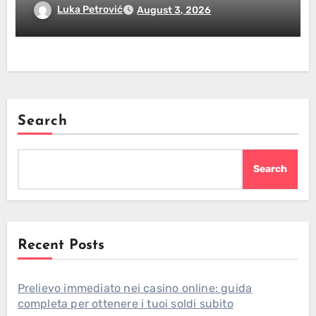
Beauty
Luka Petrović
August 3, 2026
Search
Search
Recent Posts
Prelievo immediato nei casino online: guida
completa per ottenere i tuoi soldi subito