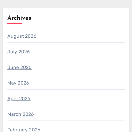
Archives
August 2026
July 2026
June 2026
May 2026
April 2026
March 2026
February 2026