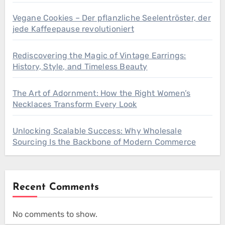
Vegane Cookies – Der pflanzliche Seelentröster, der
jede Kaffeepause revolutioniert
Rediscovering the Magic of Vintage Earrings:
History, Style, and Timeless Beauty
The Art of Adornment: How the Right Women’s
Necklaces Transform Every Look
Unlocking Scalable Success: Why Wholesale
Sourcing Is the Backbone of Modern Commerce
Recent Comments
No comments to show.