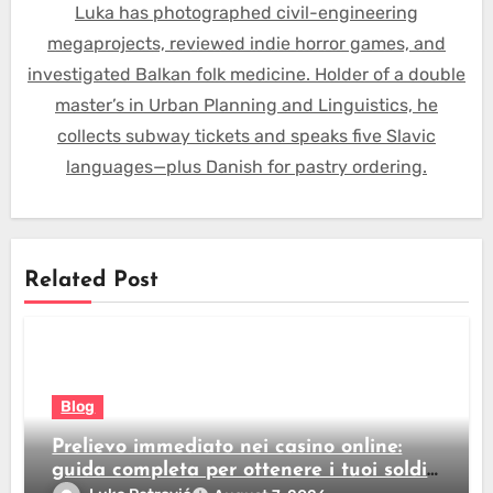
Luka has photographed civil-engineering
megaprojects, reviewed indie horror games, and
investigated Balkan folk medicine. Holder of a double
master’s in Urban Planning and Linguistics, he
collects subway tickets and speaks five Slavic
languages—plus Danish for pastry ordering.
Related Post
Blog
Prelievo immediato nei casino online:
guida completa per ottenere i tuoi soldi