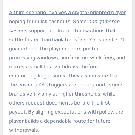
A third scenario involves a crypto-oriented player
hoping for quick cashouts. Some
non gamstop
casinos
support blockchain transactions that
settle faster than bank transfers. Yet speed isn’t
guaranteed. The player checks posted
processing windows, confirms network fees, and
makes a small test withdrawal before
committing larger sums. They also ensure that
the casino’s KYC triggers are understood—some
brands verify only at higher thresholds, while
others request documents before the first
payout. By aligning expectations with policy, the
player builds a dependable route for future
withdrawals.