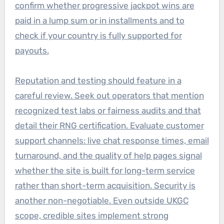
confirm whether progressive jackpot wins are
paid in a lump sum or in installments and to
check if your country is fully supported for
payouts.
Reputation and testing should feature in a
careful review. Seek out operators that mention
recognized test labs or fairness audits and that
detail their RNG certification. Evaluate customer
support channels: live chat response times, email
turnaround, and the quality of help pages signal
whether the site is built for long-term service
rather than short-term acquisition. Security is
another non-negotiable. Even outside UKGC
scope, credible sites implement strong