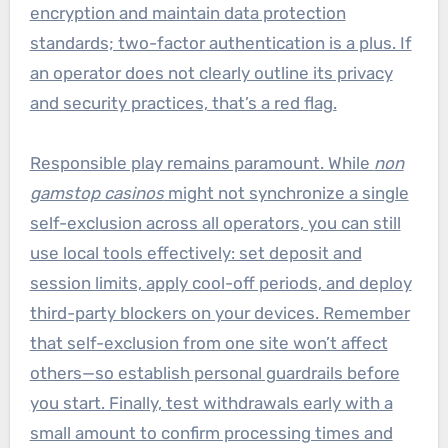
encryption and maintain data protection
standards; two-factor authentication is a plus. If
an operator does not clearly outline its privacy
and security practices, that’s a red flag.
Responsible play remains paramount. While
non
gamstop casinos
might not synchronize a single
self-exclusion across all operators, you can still
use local tools effectively: set deposit and
session limits, apply cool-off periods, and deploy
third-party blockers on your devices. Remember
that self-exclusion from one site won’t affect
others—so establish personal guardrails before
you start. Finally, test withdrawals early with a
small amount to confirm processing times and