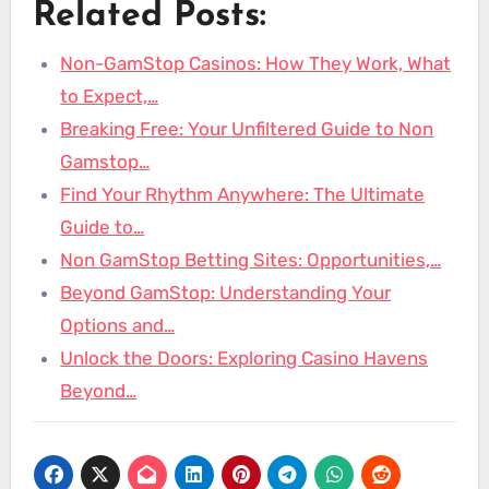
Related Posts:
Non-GamStop Casinos: How They Work, What
to Expect,…
Breaking Free: Your Unfiltered Guide to Non
Gamstop…
Find Your Rhythm Anywhere: The Ultimate
Guide to…
Non GamStop Betting Sites: Opportunities,…
Beyond GamStop: Understanding Your
Options and…
Unlock the Doors: Exploring Casino Havens
Beyond…