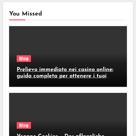
You Missed
Blog
Prelievo immediato nei casino online:
guida completa per ottenere i tuoi
soldi subito
Blog