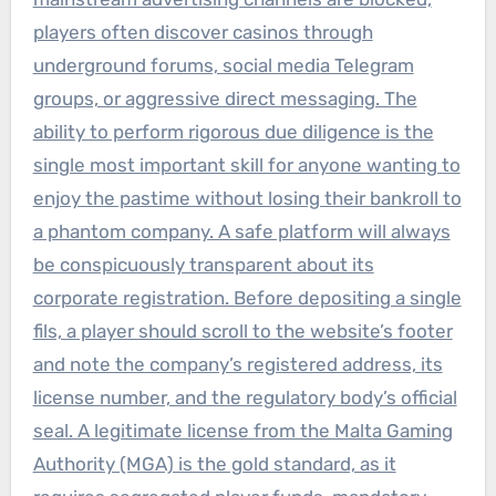
players often discover casinos through
underground forums, social media Telegram
groups, or aggressive direct messaging. The
ability to perform rigorous due diligence is the
single most important skill for anyone wanting to
enjoy the pastime without losing their bankroll to
a phantom company. A safe platform will always
be conspicuously transparent about its
corporate registration. Before depositing a single
fils, a player should scroll to the website’s footer
and note the company’s registered address, its
license number, and the regulatory body’s official
seal. A legitimate license from the Malta Gaming
Authority (MGA) is the gold standard, as it