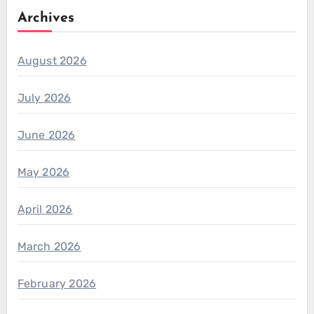
Archives
August 2026
July 2026
June 2026
May 2026
April 2026
March 2026
February 2026