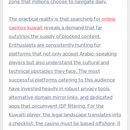
zone that millions choose to navigate daily.
The practical reality is that searching for
online
casinos kuwait
reveals a demand that far
outstrips the supply of blocked content.
Enthusiasts are consistently hunting for
platforms that not only accept Arabic-speaking
players but also understand the cultural and
technical obstacles they face. The most
successful platforms catering to this audience
have invested heavily in robust privacy tools,
alternative domain mirror links, and dedicated
apps that circumvent ISP filtering. For the
Kuwaiti player, the legal landscape translates into
a checklist: the casino must be based offshore, it