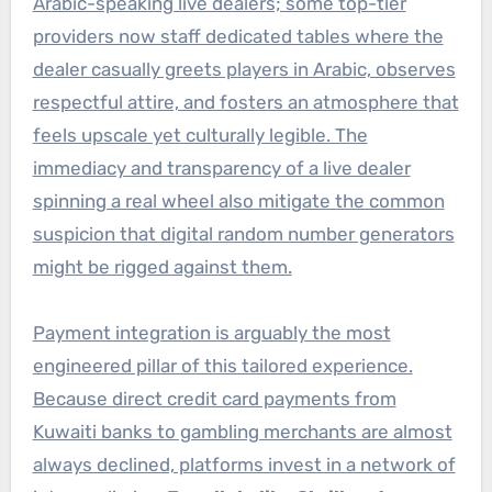
Arabic-speaking live dealers; some top-tier
providers now staff dedicated tables where the
dealer casually greets players in Arabic, observes
respectful attire, and fosters an atmosphere that
feels upscale yet culturally legible. The
immediacy and transparency of a live dealer
spinning a real wheel also mitigate the common
suspicion that digital random number generators
might be rigged against them.
Payment integration is arguably the most
engineered pillar of this tailored experience.
Because direct credit card payments from
Kuwaiti banks to gambling merchants are almost
always declined, platforms invest in a network of