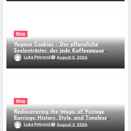
Blog
Vegane Cookies – Der pflanzliche
Seelentröster, der jede Kaffeepause
revolutioniert
Luka Petrović
August 5, 2026
Blog
Rediscovering the Magic of Vintage
Earrings: History, Style, and Timeless
Beauty
Luka Petrović
August 3, 2026