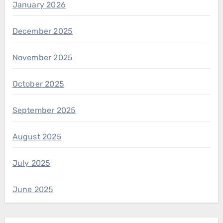
January 2026
December 2025
November 2025
October 2025
September 2025
August 2025
July 2025
June 2025