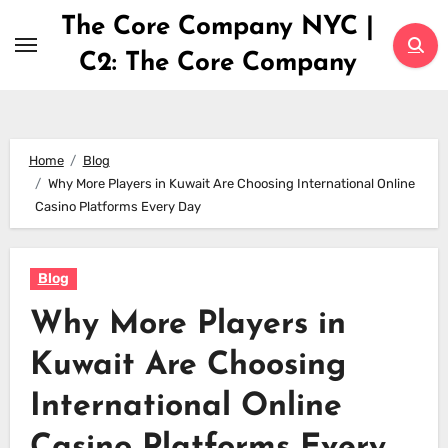
Skip
The Core Company NYC |
to
C2: The Core Company
content
Home
Blog
Why More Players in Kuwait Are Choosing International Online
Casino Platforms Every Day
Blog
Why More Players in
Kuwait Are Choosing
International Online