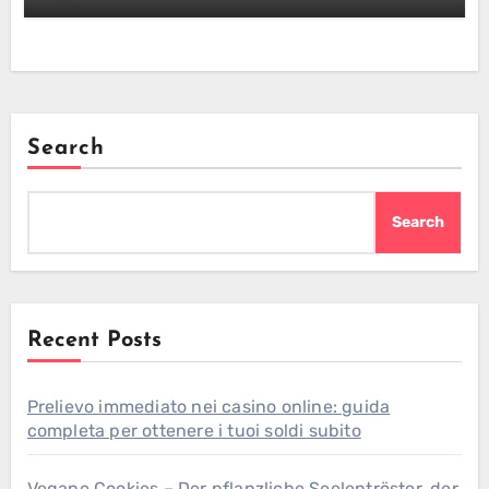
Search
Search
Recent Posts
Prelievo immediato nei casino online: guida
completa per ottenere i tuoi soldi subito
Vegane Cookies – Der pflanzliche Seelentröster, der