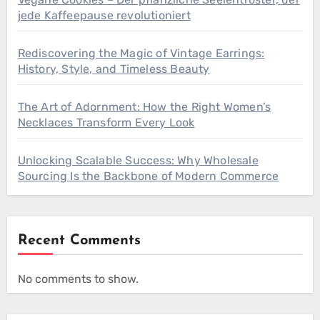
jede Kaffeepause revolutioniert
Rediscovering the Magic of Vintage Earrings:
History, Style, and Timeless Beauty
The Art of Adornment: How the Right Women’s
Necklaces Transform Every Look
Unlocking Scalable Success: Why Wholesale
Sourcing Is the Backbone of Modern Commerce
Recent Comments
No comments to show.