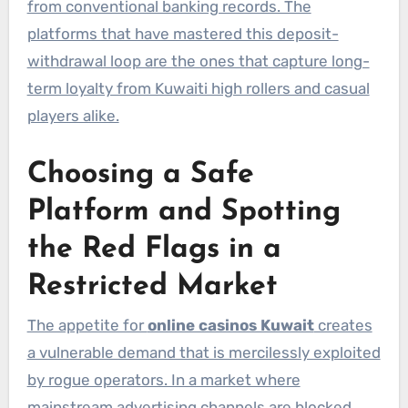
from conventional banking records. The
platforms that have mastered this deposit-
withdrawal loop are the ones that capture long-
term loyalty from Kuwaiti high rollers and casual
players alike.
Choosing a Safe
Platform and Spotting
the Red Flags in a
Restricted Market
The appetite for
online casinos Kuwait
creates
a vulnerable demand that is mercilessly exploited
by rogue operators. In a market where
mainstream advertising channels are blocked,