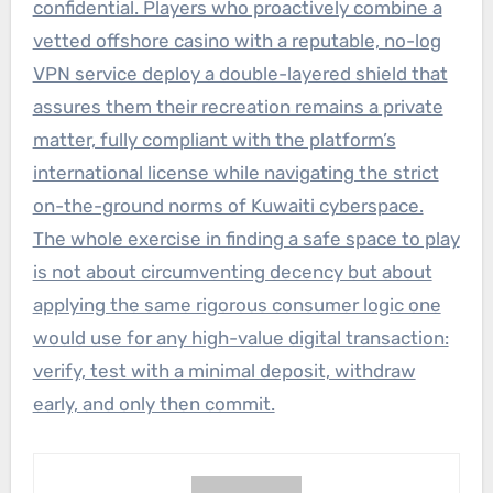
confidential. Players who proactively combine a
vetted offshore casino with a reputable, no-log
VPN service deploy a double-layered shield that
assures them their recreation remains a private
matter, fully compliant with the platform’s
international license while navigating the strict
on-the-ground norms of Kuwaiti cyberspace.
The whole exercise in finding a safe space to play
is not about circumventing decency but about
applying the same rigorous consumer logic one
would use for any high-value digital transaction:
verify, test with a minimal deposit, withdraw
early, and only then commit.