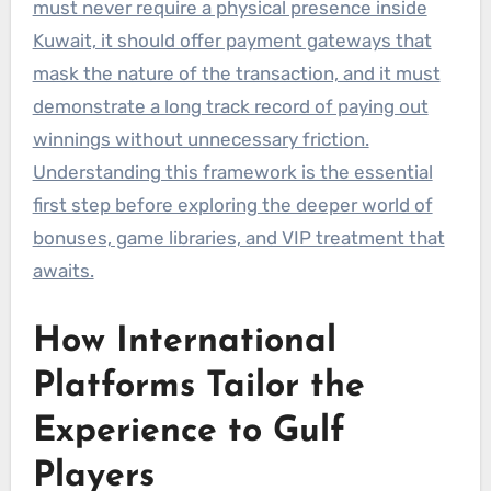
must never require a physical presence inside
Kuwait, it should offer payment gateways that
mask the nature of the transaction, and it must
demonstrate a long track record of paying out
winnings without unnecessary friction.
Understanding this framework is the essential
first step before exploring the deeper world of
bonuses, game libraries, and VIP treatment that
awaits.
How International
Platforms Tailor the
Experience to Gulf
Players