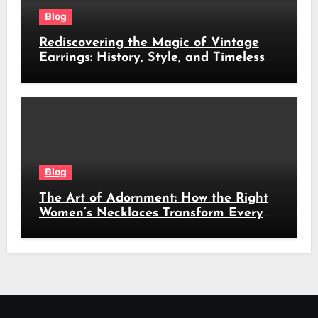
Blog
Rediscovering the Magic of Vintage
Earrings: History, Style, and Timeless
Beauty
Blog
The Art of Adornment: How the Right
Women’s Necklaces Transform Every
Look