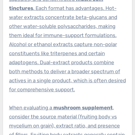
tinctures
. Each format has advantages. Hot-
water extracts concentrate beta-glucans and
other water-soluble polysaccharides, making
them ideal for immune-support formulations.
Alcohol or ethanol extracts capture non-polar
constituents like triterpenes and certain
adaptogens. Dual-extract products combine
both methods to deliver a broader spectrum of
actives in a single product, which is often desired
for comprehensive support.
When evaluating a
mushroom supplement
,
consider the source material (fruiting body vs
mycelium on grain), extract ratio, and presence
of fillers. Fruiting body extracts generally contain