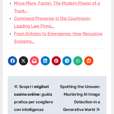
Move More, Faster: The Modern Power of a
Truck…
Command Presence in the Courtroom:
Leading Law Firms…
From Entropy to Emergence: How Recursive
Systems…
Post
Scopri i
migliori
Spotting the Unseen:
navigation
casino online
: guida
Mastering AI Image
pratica per scegliere
Detection in a
con intelligenza
Generative World