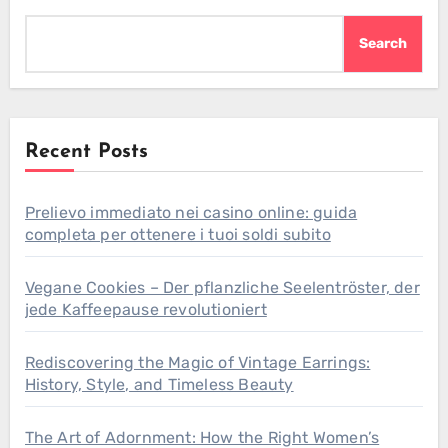
Search
Recent Posts
Prelievo immediato nei casino online: guida
completa per ottenere i tuoi soldi subito
Vegane Cookies – Der pflanzliche Seelentröster, der
jede Kaffeepause revolutioniert
Rediscovering the Magic of Vintage Earrings:
History, Style, and Timeless Beauty
The Art of Adornment: How the Right Women’s