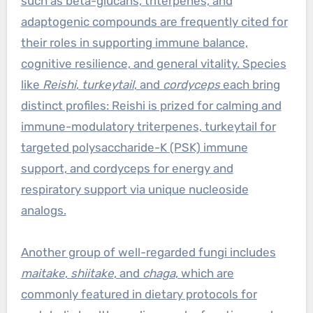
such as beta-glucans, triterpenes, and
adaptogenic compounds are frequently cited for
their roles in supporting immune balance,
cognitive resilience, and general vitality. Species
like
Reishi
,
turkeytail
, and
cordyceps
each bring
distinct profiles: Reishi is prized for calming and
immune-modulatory triterpenes, turkeytail for
targeted polysaccharide-K (PSK) immune
support, and cordyceps for energy and
respiratory support via unique nucleoside
analogs.
Another group of well-regarded fungi includes
maitake
,
shiitake
, and
chaga
, which are
commonly featured in dietary protocols for