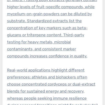
higher levels of fruit-specific compounds, while
mycelium-on-grain powders can be diluted by
substrate. Standardized extracts list the
concentration of key markers such as beta-
glucans or triterpene content. Third-party
testing for heavy metals, microbial
contaminants, and consistent marker
compounds increases confidence in quality.
Real-world applications highlight different
preferences: athletes and biohackers often
choose concentrated cordyceps or dual-extract
blends for sustained energy and recovery,
whereas people seeking immune resilience