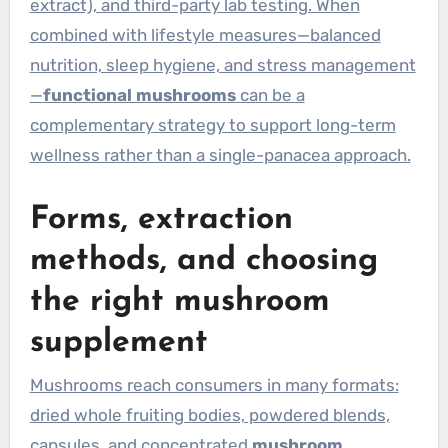
extract), and third-party lab testing. When
combined with lifestyle measures—balanced
nutrition, sleep hygiene, and stress management
—
functional mushrooms
can be a
complementary strategy to support long-term
wellness rather than a single-panacea approach.
Forms, extraction
methods, and choosing
the right mushroom
supplement
Mushrooms reach consumers in many formats:
dried whole fruiting bodies, powdered blends,
capsules, and concentrated
mushroom