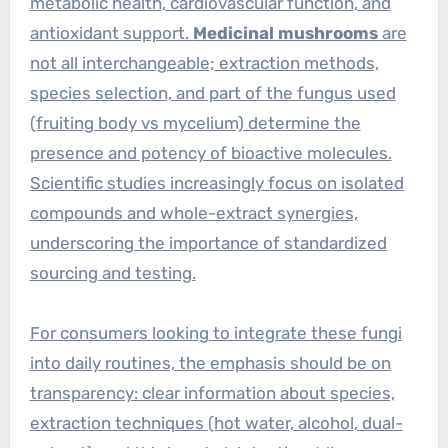
metabolic health, cardiovascular function, and
antioxidant support.
Medicinal mushrooms
are
not all interchangeable; extraction methods,
species selection, and part of the fungus used
(fruiting body vs mycelium) determine the
presence and potency of bioactive molecules.
Scientific studies increasingly focus on isolated
compounds and whole-extract synergies,
underscoring the importance of standardized
sourcing and testing.
For consumers looking to integrate these fungi
into daily routines, the emphasis should be on
transparency: clear information about species,
extraction techniques (hot water, alcohol, dual-