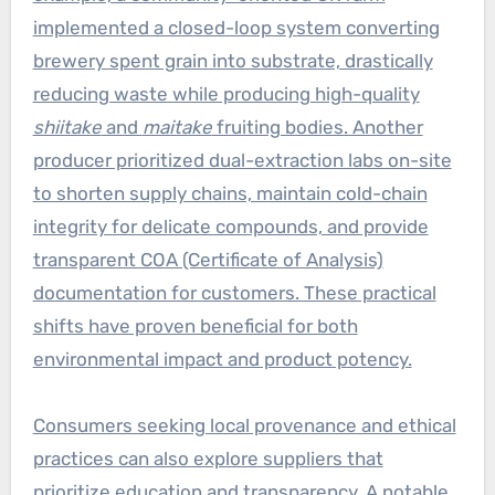
implemented a closed-loop system converting
brewery spent grain into substrate, drastically
reducing waste while producing high-quality
shiitake
and
maitake
fruiting bodies. Another
producer prioritized dual-extraction labs on-site
to shorten supply chains, maintain cold-chain
integrity for delicate compounds, and provide
transparent COA (Certificate of Analysis)
documentation for customers. These practical
shifts have proven beneficial for both
environmental impact and product potency.
Consumers seeking local provenance and ethical
practices can also explore suppliers that
prioritize education and transparency. A notable