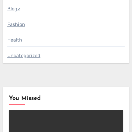
Blogv
Fashion
Health
Uncategorized
You Missed