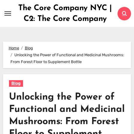
Skip
The Core Company NYC |
to
C2: The Core Company
content
Home
Blog
Unlocking the Power of Functional and Medicinal Mushrooms:
From Forest Floor to Supplement Bottle
Blog
Unlocking the Power of
Functional and Medicinal
Mushrooms: From Forest