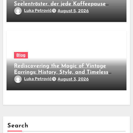
Seelentröster, der jede Kaffeepause
revolutioniert
Luka Petrović
August 5, 2026
Blog
Rediscovering the Magic of Vintage
Earrings: History, Style, and Timeless
Beauty
Luka Petrović
August 3, 2026
Search