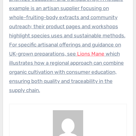
example is an artisan supplier focusing on
whole-fruiting-body extracts and community
outreach; their product pages and workshops
highlight species uses and sustainable methods.
For specific artisanal offerings and guidance on
UK-grown preparations, see
Lions Mane
which
illustrates how a regional approach can combine
organic cultivation with consumer education,
ensuring both quality and traceability in the
supply chain.