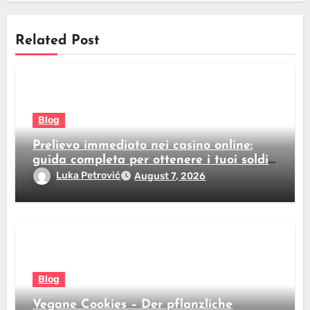
Related Post
Blog
Prelievo immediato nei casino online:
guida completa per ottenere i tuoi soldi
subito
Luka Petrović
August 7, 2026
Blog
Vegane Cookies – Der pflanzliche