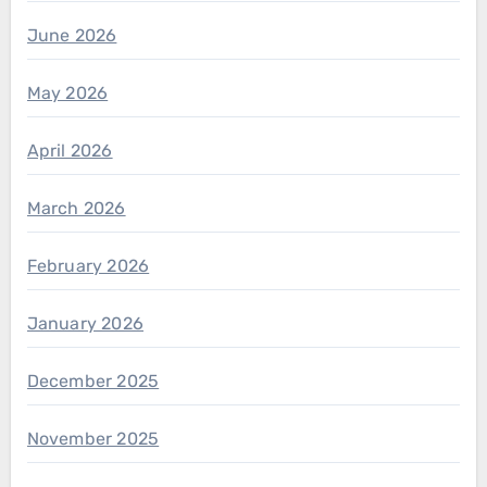
June 2026
May 2026
April 2026
March 2026
February 2026
January 2026
December 2025
November 2025