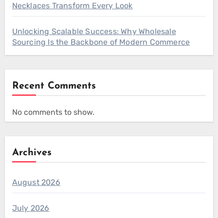
Necklaces Transform Every Look
Unlocking Scalable Success: Why Wholesale
Sourcing Is the Backbone of Modern Commerce
Recent Comments
No comments to show.
Archives
August 2026
July 2026