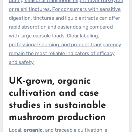
during seasonal transitions might favor turkeytail
or reishi tinctures. For consumers with sensitive
digestion, tinctures and liquid extracts can offer
rapid absorption and easier dosing compared
with large capsule loads. Clear labeling,
professional sourcing, and product transparency
remain the most reliable indicators of efficacy
and safety.
UK-grown, organic
cultivation and case
studies in sustainable
mushroom production
Local,
organic
, and traceable cultivation is