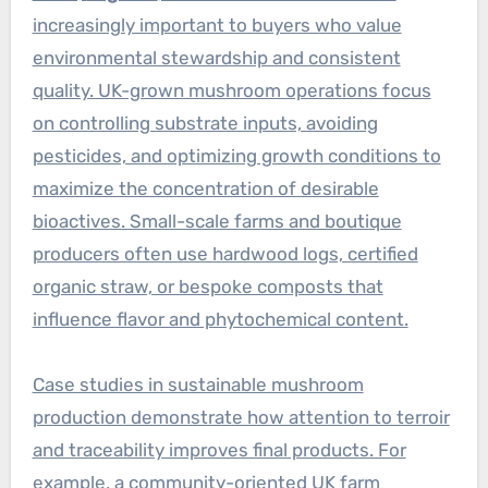
increasingly important to buyers who value
environmental stewardship and consistent
quality. UK-grown mushroom operations focus
on controlling substrate inputs, avoiding
pesticides, and optimizing growth conditions to
maximize the concentration of desirable
bioactives. Small-scale farms and boutique
producers often use hardwood logs, certified
organic straw, or bespoke composts that
influence flavor and phytochemical content.
Case studies in sustainable mushroom
production demonstrate how attention to terroir
and traceability improves final products. For
example, a community-oriented UK farm