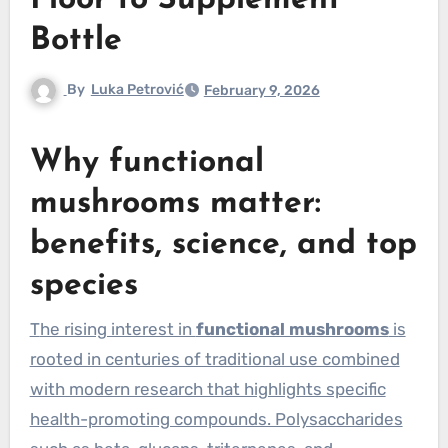
Floor to Supplement
Bottle
By
Luka Petrović
February 9, 2026
Why functional
mushrooms matter:
benefits, science, and top
species
The rising interest in
functional mushrooms
is
rooted in centuries of traditional use combined
with modern research that highlights specific
health-promoting compounds. Polysaccharides