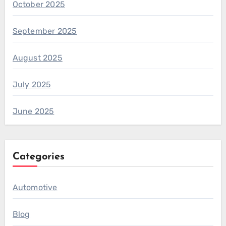
October 2025
September 2025
August 2025
July 2025
June 2025
Categories
Automotive
Blog