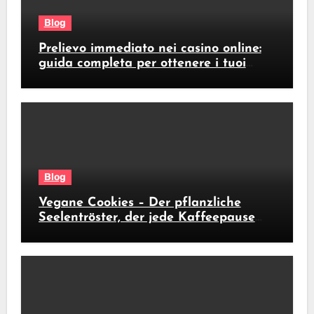
Blog
Prelievo immediato nei casino online:
guida completa per ottenere i tuoi
soldi subito
Blog
Vegane Cookies – Der pflanzliche
Seelentröster, der jede Kaffeepause
revolutioniert