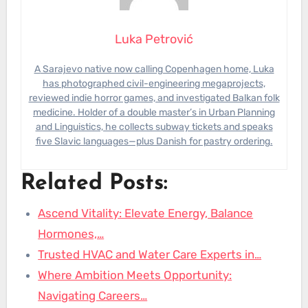
Luka Petrović
A Sarajevo native now calling Copenhagen home, Luka
has photographed civil-engineering megaprojects,
reviewed indie horror games, and investigated Balkan folk
medicine. Holder of a double master’s in Urban Planning
and Linguistics, he collects subway tickets and speaks
five Slavic languages—plus Danish for pastry ordering.
Related Posts:
Ascend Vitality: Elevate Energy, Balance
Hormones,…
Trusted HVAC and Water Care Experts in…
Where Ambition Meets Opportunity:
Navigating Careers…