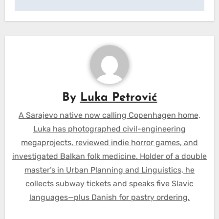
By
Luka Petrović
A Sarajevo native now calling Copenhagen home,
Luka has photographed civil-engineering
megaprojects, reviewed indie horror games, and
investigated Balkan folk medicine. Holder of a double
master’s in Urban Planning and Linguistics, he
collects subway tickets and speaks five Slavic
languages—plus Danish for pastry ordering.