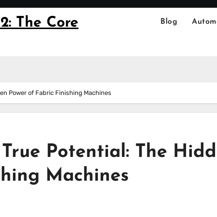
2: The Core
Blog
Autom
dden Power of Fabric Finishing Machines
s True Potential: The Hid
ishing Machines