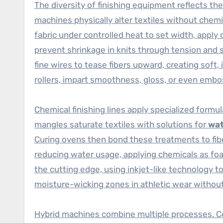
The diversity of finishing equipment reflects the
machines physically alter textiles without chemi
fabric under controlled heat to set width, apply 
prevent shrinkage in knits through tension and
fine wires to tease fibers upward, creating soft, 
rollers, impart smoothness, gloss, or even embo
Chemical finishing lines apply specialized formu
mangles saturate textiles with solutions for
wat
Curing ovens then bond these treatments to fibe
reducing water usage, applying chemicals as foam
the cutting edge, using inkjet-like technology t
moisture-wicking zones in athletic wear withou
Hybrid machines combine multiple processes. Co