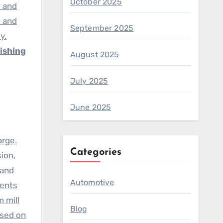
October 2025
) and
s and
September 2025
y.
ishing
August 2025
July 2025
June 2025
arge.
Categories
ion,
 and
Automotive
ments
 mill
Blog
ased on