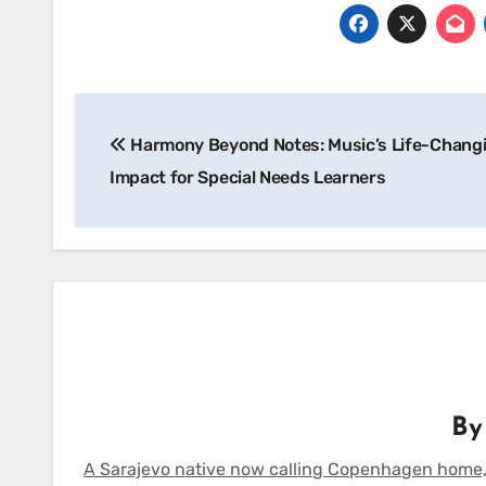
Post
Harmony Beyond Notes: Music’s Life-Chang
navigation
Impact for Special Needs Learners
B
A Sarajevo native now calling Copenhagen home,