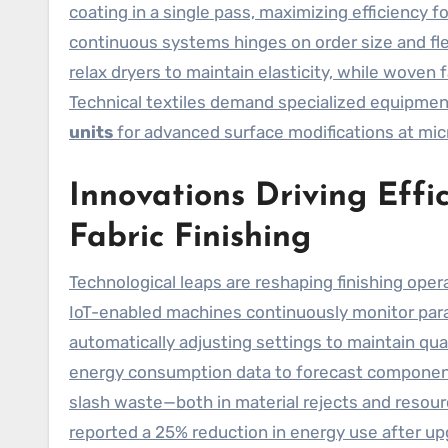
coating in a single pass, maximizing efficiency 
continuous systems hinges on order size and fle
relax dryers to maintain elasticity, while woven f
Technical textiles demand specialized equipment
units
for advanced surface modifications at micr
Innovations Driving Effic
Fabric Finishing
Technological leaps are reshaping finishing oper
IoT-enabled machines continuously monitor param
automatically adjusting settings to maintain qua
energy consumption data to forecast componen
slash waste—both in material rejects and resour
reported a 25% reduction in energy use after up