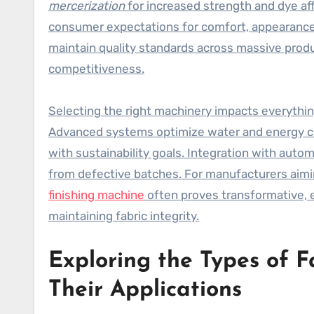
mercerization
for increased strength and dye aff
consumer expectations for comfort, appearance, o
maintain quality standards across massive prod
competitiveness.
Selecting the right machinery impacts everythi
Advanced systems optimize water and energy con
with sustainability goals. Integration with aut
from defective batches. For manufacturers aimin
finishing machine
often proves transformative, 
maintaining fabric integrity.
Exploring the Types of F
Their Applications