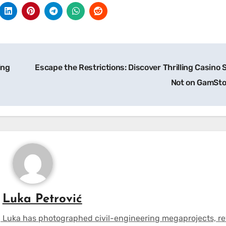
ing
Escape the Restrictions: Discover Thrilling Casino 
Not on GamSt
y
Luka Petrović
 Luka has photographed civil-engineering megaprojects, r