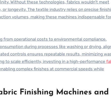
inity. Without these technologies, fabrics wouldn’t meet
r longevity. The textile industry relies on precise finish
uction volumes, making these machines indispensable fo
ng from operational costs to environmental compliance.
sumption during processes like washing or drying, alig
omated controls ensures repeatable results, minimizing wa
g to scale efficiently, investing in a high-performance
fa
enabling complex finishes at commercial speeds while
abric Finishing Machines and