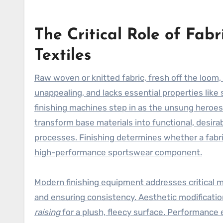
The Critical Role of Fab
Textiles
Raw woven or knitted fabric, fresh off the loom, 
unappealing, and lacks essential properties like s
finishing machines step in as the unsung heroe
transform base materials into functional, desir
processes. Finishing determines whether a fabri
high-performance sportswear component.
Modern finishing equipment addresses critical 
and ensuring consistency. Aesthetic modificatio
raising
for a plush, fleecy surface. Performanc