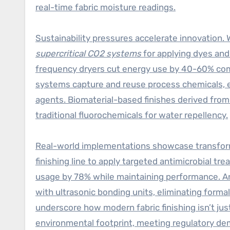
real-time fabric moisture readings.
Sustainability pressures accelerate innovation. 
supercritical CO2 systems
for applying dyes and
frequency dryers cut energy use by 40-60% com
systems capture and reuse process chemicals, ex
agents. Biomaterial-based finishes derived from
traditional fluorochemicals for water repellency.
Real-world implementations showcase transform
finishing line to apply targeted antimicrobial 
usage by 78% while maintaining performance. An
with ultrasonic bonding units, eliminating form
underscore how modern fabric finishing isn’t just
environmental footprint, meeting regulatory d