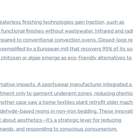
Waterless finishing technologies gain traction, such as
 functional finishes without wastewater. Infrared and rad
pared to conventional convection ovens. Closed-loop re
emplified by a European mill that recovers 95% of its so
 chitosan or algae emerge as eco-friendly alternatives to
ative impacts. A sportswear manufacturer integrated a d
treatment only to garment underarm zones, reducing chemic
other case saw a home textiles plant retrofit older mach
aldehyde-based resins in non-iron bedding. These innovat
 about aesthetics—it’s a strategic lever for reducing
emands, and responding to conscious consumerism.