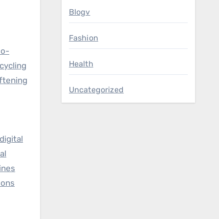
Blogv
Fashion
io-
Health
cycling
ftening
Uncategorized
igital
al
ines
ions