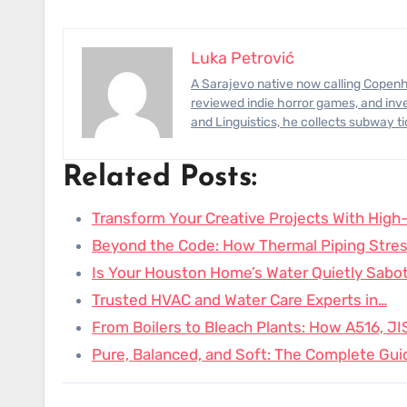
Luka Petrović
A Sarajevo native now calling Copenhagen home, Luka has photographed civil-engineering megaprojects,
reviewed indie horror games, and inve
and Linguistics, he collects subway t
Related Posts:
Transform Your Creative Projects With High-
Beyond the Code: How Thermal Piping Stres
Is Your Houston Home’s Water Quietly Sabo
Trusted HVAC and Water Care Experts in…
From Boilers to Bleach Plants: How A516, J
Pure, Balanced, and Soft: The Complete Gui