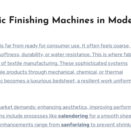
ric Finishing Machines in Mod
is far from ready for consumer use. It often feels coarse,
oftness, durability, or water resistance. This is where fab
s of textile manufacturing. These sophisticated systems
able products through mechanical, chemical, or thermal
c becomes a luxurious bedsheet, a resilient work uniform,
market demands: enhancing aesthetics, improving perfor
ns include processes like
calendering
for a smooth shee
e enhancements range from
sanforizing
to prevent shrink