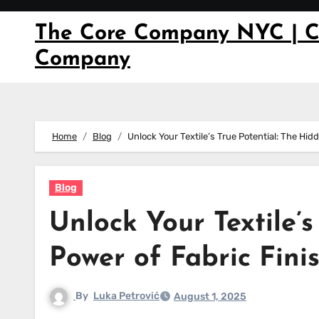
Skip
to
The Core Company NYC | C
content
Company
Home
Blog
Unlock Your Textile’s True Potential: The Hi
Blog
Unlock Your Textile’
Power of Fabric Fin
By
Luka Petrović
August 1, 2025