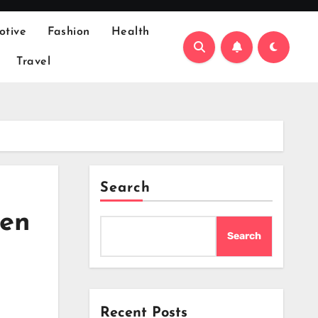
otive
Fashion
Health
Travel
Search
den
Search
Recent Posts