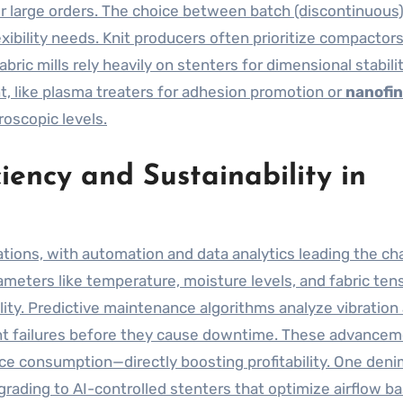
for large orders. The choice between batch (discontinuous
xibility needs. Knit producers often prioritize compactor
abric mills rely heavily on stenters for dimensional stabilit
, like plasma treaters for adhesion promotion or
nanofin
oscopic levels.
iency and Sustainability in
ations, with automation and data analytics leading the ch
eters like temperature, moisture levels, and fabric tens
lity. Predictive maintenance algorithms analyze vibration
t failures before they cause downtime. These advance
ce consumption—directly boosting profitability. One denim
grading to AI-controlled stenters that optimize airflow b