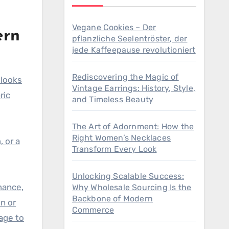
Vegane Cookies – Der
ern
pflanzliche Seelentröster, der
jede Kaffeepause revolutioniert
Rediscovering the Magic of
 looks
Vintage Earrings: History, Style,
ric
and Timeless Beauty
The Art of Adornment: How the
Right Women’s Necklaces
 or a
Transform Every Look
Unlocking Scalable Success:
mance,
Why Wholesale Sourcing Is the
Backbone of Modern
n or
Commerce
age to