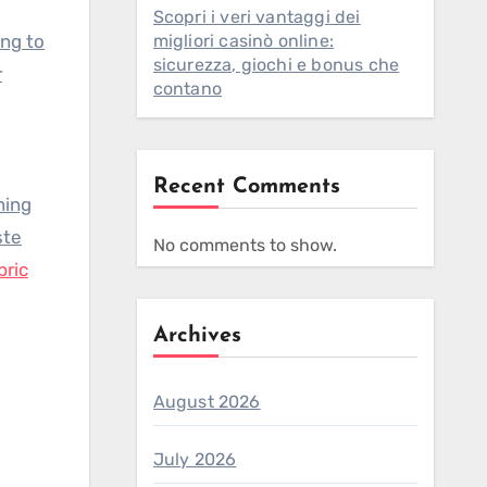
Scopri i veri vantaggi dei
ing to
migliori casinò online:
sicurezza, giochi e bonus che
r
contano
Recent Comments
ning
ste
No comments to show.
bric
Archives
August 2026
July 2026