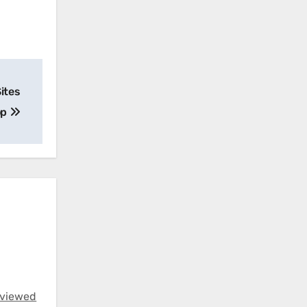
Sites
op
eviewed