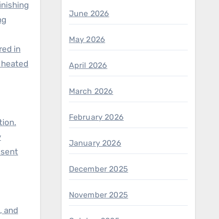
inishing
June 2026
ng
May 2026
red in
r heated
April 2026
March 2026
g
February 2026
tion.
y
January 2026
esent
December 2025
November 2025
, and