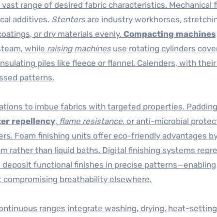
 vast range of desired fabric characteristics. Mechanical f
cal additives.
Stenters
are industry workhorses, stretchi
coatings, or dry materials evenly.
Compacting machines
 steam, while
raising machines
use rotating cylinders cove
insulating piles like fleece or flannel. Calenders, with thei
ssed patterns.
lations to imbue fabrics with targeted properties. Paddin
er repellency
,
flame resistance
, or anti-microbial protec
rs. Foam finishing units offer eco-friendly advantages b
 rather than liquid baths. Digital finishing systems repr
o deposit functional finishes in precise patterns—enabling
t compromising breathability elsewhere.
ntinuous ranges integrate washing, drying, heat-setting