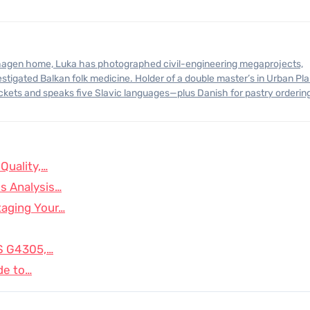
stigated Balkan folk medicine. Holder of a double master’s in Urban Pl
ickets and speaks five Slavic languages—plus Danish for pastry orderin
Quality,…
s Analysis…
taging Your…
IS G4305,…
de to…