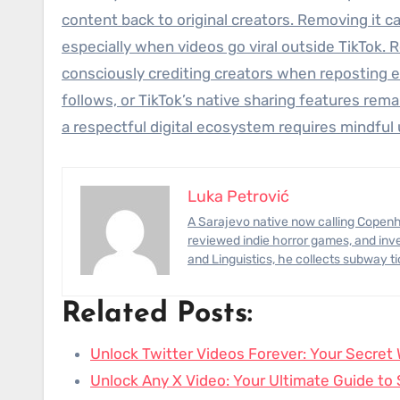
content back to original creators. Removing it c
especially when videos go viral outside TikTok. 
consciously crediting creators when reposting e
follows, or TikTok’s native sharing features remain
a respectful digital ecosystem requires mindful 
Luka Petrović
A Sarajevo native now calling Copenhagen home, Luka has photographed civil-engineering megaprojects,
reviewed indie horror games, and inve
and Linguistics, he collects subway t
Related Posts:
Unlock Twitter Videos Forever: Your Secre
Unlock Any X Video: Your Ultimate Guide t