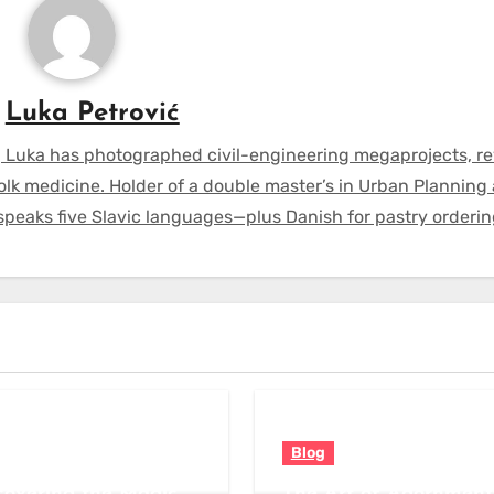
y
Luka Petrović
 Luka has photographed civil-engineering megaprojects, r
olk medicine. Holder of a double master’s in Urban Planning
 speaks five Slavic languages—plus Danish for pastry orderin
Blog
covering the Magic
The Art of Adornment