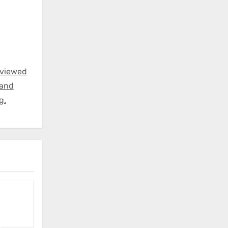
eviewed
 and
g.
: