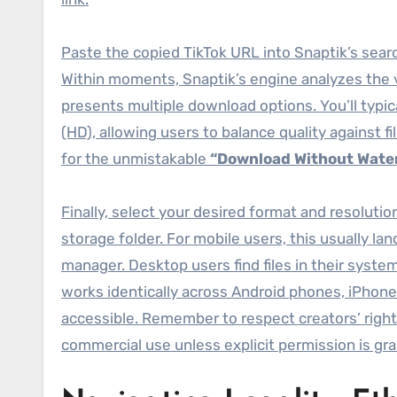
Paste the copied TikTok URL into Snaptik’s searc
Within moments, Snaptik’s engine analyzes the vi
presents multiple download options. You’ll typica
(HD), allowing users to balance quality against f
for the unmistakable
“Download Without Wate
Finally, select your desired format and resoluti
storage folder. For mobile users, this usually lan
manager. Desktop users find files in their syst
works identically across Android phones, iPhon
accessible. Remember to respect creators’ righ
commercial use unless explicit permission is gr