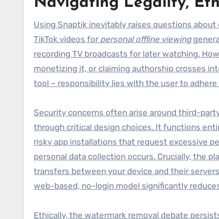
Navigating Legality, Eth
Using Snaptik inevitably raises questions about
TikTok videos for
personal offline viewing
general
recording TV broadcasts for later watching. Ho
monetizing it, or claiming authorship crosses int
tool – responsibility lies with the user to adher
Security concerns often arise around third-part
through critical design choices. It functions ent
risky app installations that request excessive p
personal data collection occurs. Crucially, the
transfers between your device and their servers
web-based, no-login model significantly reduc
Ethically, the watermark removal debate persists