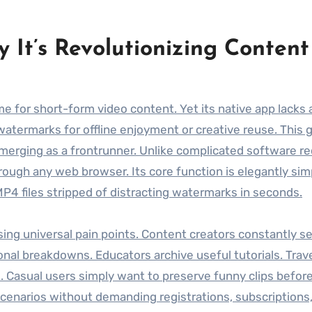
 It’s Revolutionizing Content
me for short-form video content. Yet its native app lacks a 
watermarks for offline enjoyment or creative reuse. This g
erging as a frontrunner. Unlike complicated software re
hrough any web browser. Its core function is elegantly sim
 MP4 files stripped of distracting watermarks in seconds.
ing universal pain points. Content creators constantly s
ional breakdowns. Educators archive useful tutorials. Trav
 Casual users simply want to preserve funny clips befor
scenarios without demanding registrations, subscriptions,