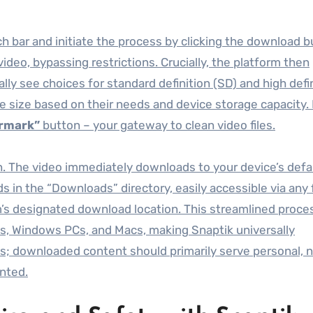
h bar and initiate the process by clicking the download b
deo, bypassing restrictions. Crucially, the platform then
lly see choices for standard definition (SD) and high defi
ile size based on their needs and device storage capacity.
rmark”
button – your gateway to clean video files.
on. The video immediately downloads to your device’s defa
ds in the “Downloads” directory, easily accessible via any f
em’s designated download location. This streamlined proce
es, Windows PCs, and Macs, making Snaptik universally
ts; downloaded content should primarily serve personal, 
anted.