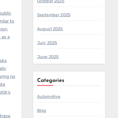
October 2025
public
September 2025
milar to
ion,
August 2025
 as a
July 2025
June 2025
isks
ally
uring no
Categories
ata
ptik’s
Automotive
Blog
 trace