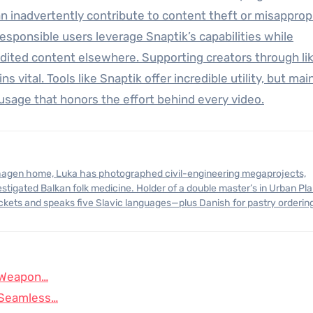
an inadvertently contribute to content theft or misappropr
Responsible users leverage Snaptik’s capabilities while
dited content elsewhere. Supporting creators through lik
s vital. Tools like Snaptik offer incredible utility, but mai
usage that honors the effort behind every video.
stigated Balkan folk medicine. Holder of a double master’s in Urban Pl
ickets and speaks five Slavic languages—plus Danish for pastry orderin
t Weapon…
o Seamless…