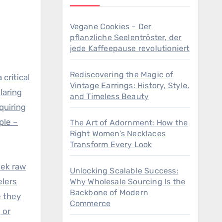
Vegane Cookies – Der
pflanzliche Seelentröster, der
jede Kaffeepause revolutioniert
Rediscovering the Magic of
critical
Vintage Earrings: History, Style,
laring
and Timeless Beauty
quiring
ple –
The Art of Adornment: How the
Right Women’s Necklaces
Transform Every Look
eek raw
Unlocking Scalable Success:
elers
Why Wholesale Sourcing Is the
Backbone of Modern
e they
Commerce
 or