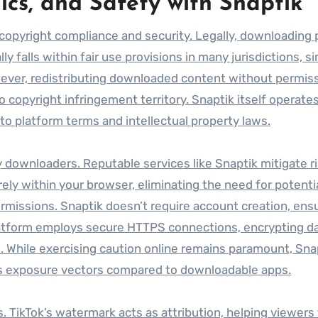
ics, and Safety with Snaptik
 copyright compliance and security. Legally, downloading 
ly falls within fair use provisions in many jurisdictions, si
wever, redistributing downloaded content without permiss
o copyright infringement territory. Snaptik itself operates
e to platform terms and intellectual property laws.
y downloaders. Reputable services like Snaptik mitigate r
irely within your browser, eliminating the need for potenti
ermissions. Snaptik doesn’t require account creation, ens
 platform employs secure HTTPS connections, encrypting d
. While exercising caution online remains paramount, Sna
es exposure vectors compared to downloadable apps.
. TikTok’s watermark acts as attribution, helping viewers