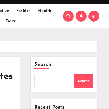
otive
Fashion
Health
Travel
Search
tes
Search
Recent Posts