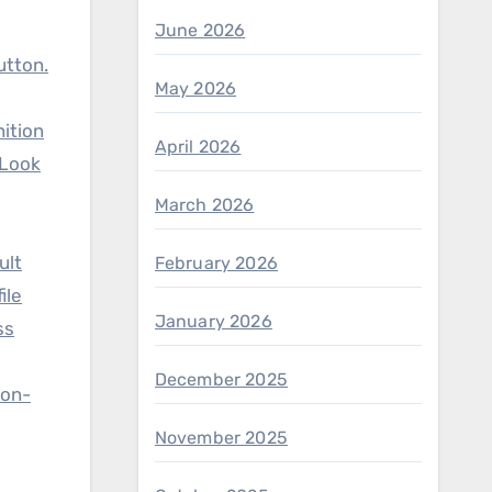
June 2026
utton.
May 2026
nition
April 2026
 Look
March 2026
ult
February 2026
ile
January 2026
ss
December 2025
non-
November 2025