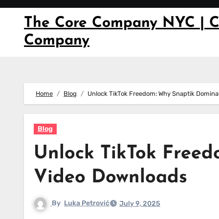
Skip
to
The Core Company NYC | C
content
Company
Home
Blog
Unlock TikTok Freedom: Why Snaptik Domina
Blog
Unlock TikTok Free
Video Downloads
By
Luka Petrović
July 9, 2025