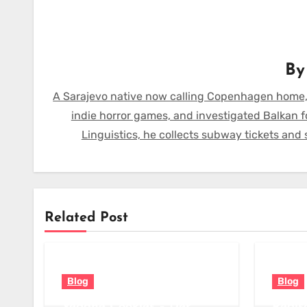
B
A Sarajevo native now calling Copenhagen home,
indie horror games, and investigated Balkan f
Linguistics, he collects subway tickets and
Related Post
Blog
Blog
Vegane Cookies – Der
Redis