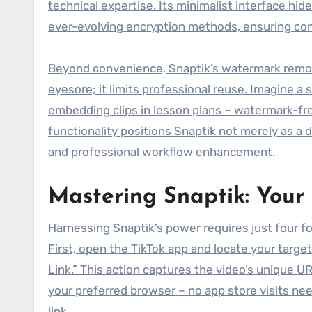
technical expertise. Its minimalist interface hi
ever-evolving encryption methods, ensuring consi
Beyond convenience, Snaptik’s watermark removal i
eyesore; it limits professional reuse. Imagine a
embedding clips in lesson plans – watermark-free
functionality positions Snaptik not merely as a d
and professional workflow enhancement.
Mastering Snaptik: Your
Harnessing Snaptik’s power requires just four fo
First, open the TikTok app and locate your targe
Link.” This action captures the video’s unique U
your preferred browser – no app store visits need
link.