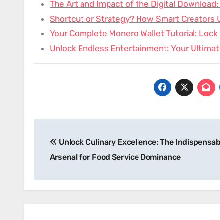
The Art and Impact of the Digital Download
Shortcut or Strategy? How Smart Creators 
Your Complete Monero Wallet Tutorial: Loc
Unlock Endless Entertainment: Your Ultimat
Post
Unlock Culinary Excellence: The Indispensab
navigation
Arsenal for Food Service Dominance