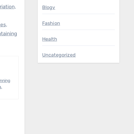
iation,
Blogv
Fashion
es,
ntaining
Health
Uncategorized
anning
g.