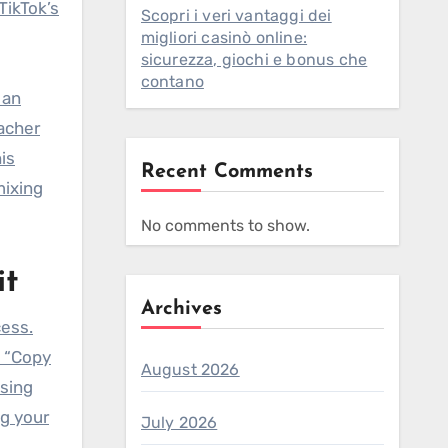
TikTok’s
Scopri i veri vantaggi dei
migliori casinò online:
sicurezza, giochi e bonus che
contano
 an
eacher
is
Recent Comments
mixing
No comments to show.
it
Archives
cess.
t “Copy
August 2026
using
ng your
July 2026