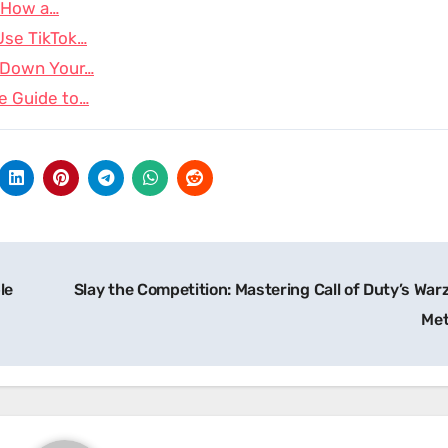
: How a…
Use TikTok…
k Down Your…
e Guide to…
le
Slay the Competition: Mastering Call of Duty’s War
Me