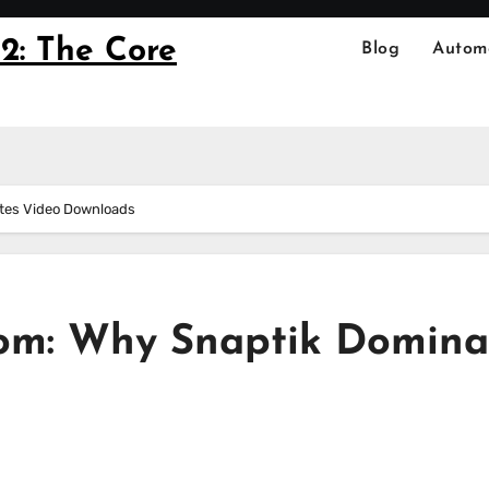
2: The Core
Blog
Autom
tes Video Downloads
dom: Why Snaptik Domina