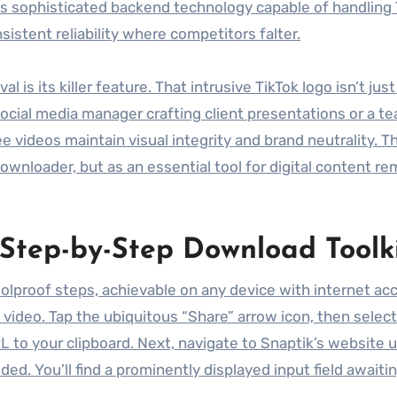
des sophisticated backend technology capable of handling 
stent reliability where competitors falter.
s its killer feature. That intrusive TikTok logo isn’t just
 social media manager crafting client presentations or a t
 videos maintain visual integrity and brand neutrality. Th
ownloader, but as an essential tool for digital content re
 Step-by-Step Download Toolk
olproof steps, achievable on any device with internet ac
t video. Tap the ubiquitous “Share” arrow icon, then selec
RL to your clipboard. Next, navigate to Snaptik’s website 
ed. You’ll find a prominently displayed input field awaiti