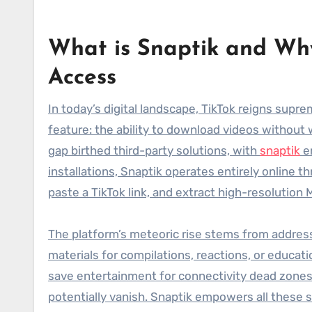
What is Snaptik and Why
Access
In today’s digital landscape, TikTok reigns supre
feature: the ability to download videos without 
gap birthed third-party solutions, with
snaptik
em
installations, Snaptik operates entirely online t
paste a TikTok link, and extract high-resolution
The platform’s meteoric rise stems from address
materials for compilations, reactions, or educat
save entertainment for connectivity dead zones.
potentially vanish. Snaptik empowers all these 