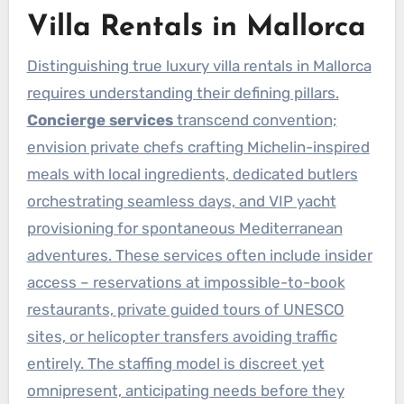
Villa Rentals in Mallorca
Distinguishing true luxury villa rentals in Mallorca
requires understanding their defining pillars.
Concierge services
transcend convention;
envision private chefs crafting Michelin-inspired
meals with local ingredients, dedicated butlers
orchestrating seamless days, and VIP yacht
provisioning for spontaneous Mediterranean
adventures. These services often include insider
access – reservations at impossible-to-book
restaurants, private guided tours of UNESCO
sites, or helicopter transfers avoiding traffic
entirely. The staffing model is discreet yet
omnipresent, anticipating needs before they