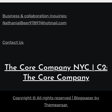
Business & collaboration inquiries:
NathanialBeer97897@hotmail.com
Contact Us
The Core Company NYC | C2:
The Core Company
Copyright © All rights reserved
|
Blogpaper
by
Themeansar
.