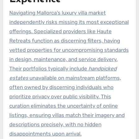
Navigating Mallorca’s luxury villa market
independently risks missing its most exceptional
offerings. Specialized providers like Haute
Retreats function as discerning filters, having
vetted properties for uncompromising standards
in design, maintenance, and service delivery.
Their portfolios typically include
handpicked
estates
unavailable on mainstream platforms,
often owned by discerning individuals who
prioritize privacy over public visibility. This
curation eliminates the uncertainty of online
listings, ensuring villas match their imagery and
descriptions precisely, with no hidden
disappointments upon arrival.