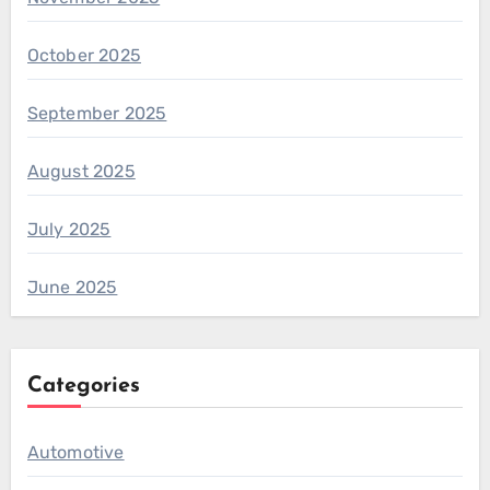
October 2025
September 2025
August 2025
July 2025
June 2025
Categories
Automotive