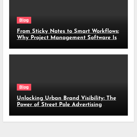
Blog
From Sticky Notes to Smart Workflows:
Why Project Management Software Is
No Longer Optional
Blog
Unlocking Urban Brand Visibility: The
Power of Street Pole Advertising
Across South Africa’s Busiest Routes