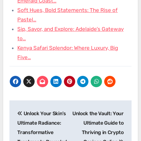
Emerald Coast…
Soft Hues, Bold Statements: The Rise of
Pastel…
Sip, Savor, and Explore: Adelaide’s Gateway
to…
Kenya Safari Splendor: Where Luxury, Big
Five…
Post
Unlock Your Skin’s
Unlock the Vault: Your
navigation
Ultimate Radiance:
Ultimate Guide to
Transformative
Thriving in Crypto