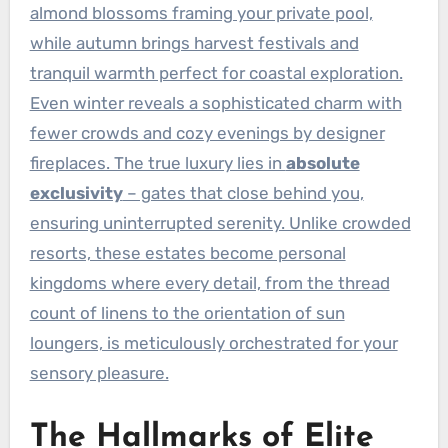
almond blossoms framing your private pool,
while autumn brings harvest festivals and
tranquil warmth perfect for coastal exploration.
Even winter reveals a sophisticated charm with
fewer crowds and cozy evenings by designer
fireplaces. The true luxury lies in
absolute
exclusivity
– gates that close behind you,
ensuring uninterrupted serenity. Unlike crowded
resorts, these estates become personal
kingdoms where every detail, from the thread
count of linens to the orientation of sun
loungers, is meticulously orchestrated for your
sensory pleasure.
The Hallmarks of Elite