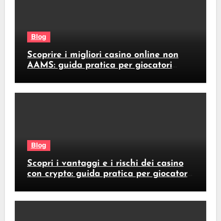
Blog
Scoprire i migliori casino online non
AAMS: guida pratica per giocatori
italiani
Blog
Scopri i vantaggi e i rischi dei casino
con crypto: guida pratica per giocatori
italiani