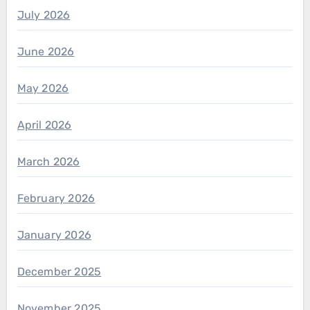
July 2026
June 2026
May 2026
April 2026
March 2026
February 2026
January 2026
December 2025
November 2025