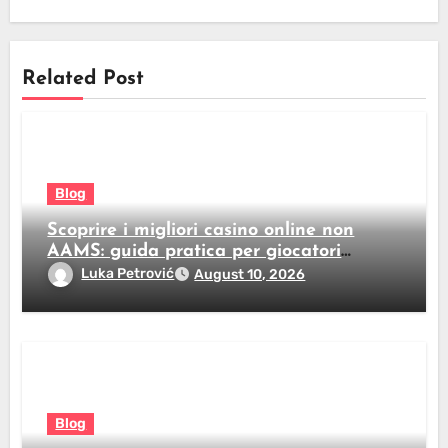
Related Post
Blog
Scoprire i migliori casino online non
AAMS: guida pratica per giocatori
italiani
Luka Petrović
August 10, 2026
Blog