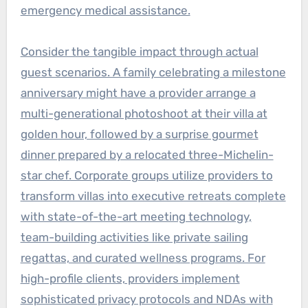
emergency medical assistance.
Consider the tangible impact through actual
guest scenarios. A family celebrating a milestone
anniversary might have a provider arrange a
multi-generational photoshoot at their villa at
golden hour, followed by a surprise gourmet
dinner prepared by a relocated three-Michelin-
star chef. Corporate groups utilize providers to
transform villas into executive retreats complete
with state-of-the-art meeting technology,
team-building activities like private sailing
regattas, and curated wellness programs. For
high-profile clients, providers implement
sophisticated privacy protocols and NDAs with