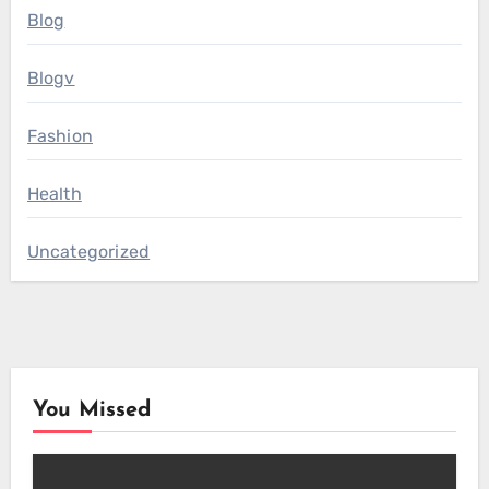
Blog
Blogv
Fashion
Health
Uncategorized
You Missed