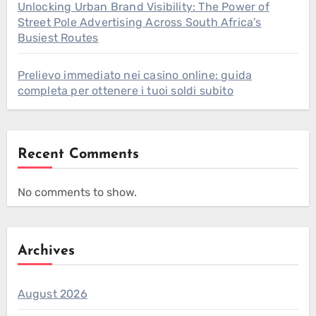
Unlocking Urban Brand Visibility: The Power of
Street Pole Advertising Across South Africa’s
Busiest Routes
Prelievo immediato nei casino online: guida
completa per ottenere i tuoi soldi subito
Recent Comments
No comments to show.
Archives
August 2026