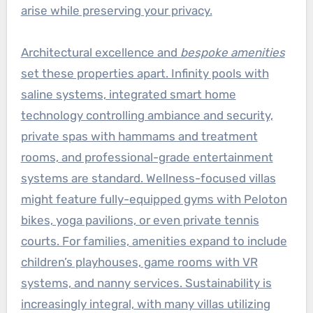
arise while preserving your privacy.
Architectural excellence and
bespoke amenities
set these properties apart. Infinity pools with
saline systems, integrated smart home
technology controlling ambiance and security,
private spas with hammams and treatment
rooms, and professional-grade entertainment
systems are standard. Wellness-focused villas
might feature fully-equipped gyms with Peloton
bikes, yoga pavilions, or even private tennis
courts. For families, amenities expand to include
children’s playhouses, game rooms with VR
systems, and nanny services. Sustainability is
increasingly integral, with many villas utilizing