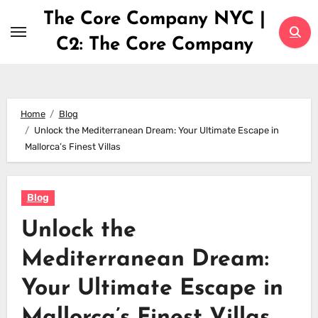
Skip
The Core Company NYC |
to
C2: The Core Company
content
Home
Blog
Unlock the Mediterranean Dream: Your Ultimate Escape in
Mallorca’s Finest Villas
Blog
Unlock the
Mediterranean Dream:
Your Ultimate Escape in