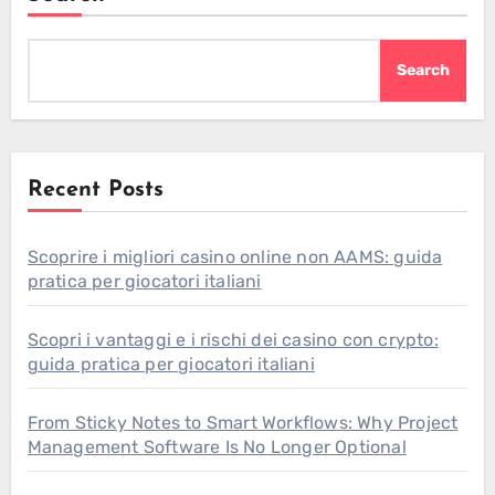
Search
Recent Posts
Scoprire i migliori casino online non AAMS: guida
pratica per giocatori italiani
Scopri i vantaggi e i rischi dei casino con crypto:
guida pratica per giocatori italiani
From Sticky Notes to Smart Workflows: Why Project
Management Software Is No Longer Optional