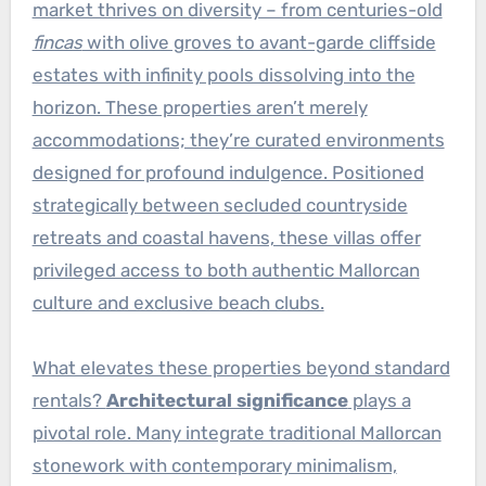
market thrives on diversity – from centuries-old
fincas
with olive groves to avant-garde cliffside
estates with infinity pools dissolving into the
horizon. These properties aren’t merely
accommodations; they’re curated environments
designed for profound indulgence. Positioned
strategically between secluded countryside
retreats and coastal havens, these villas offer
privileged access to both authentic Mallorcan
culture and exclusive beach clubs.
What elevates these properties beyond standard
rentals?
Architectural significance
plays a
pivotal role. Many integrate traditional Mallorcan
stonework with contemporary minimalism,