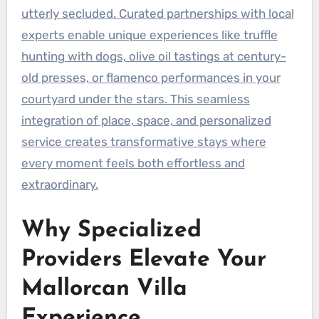
utterly secluded. Curated partnerships with local
experts enable unique experiences like truffle
hunting with dogs, olive oil tastings at century-
old presses, or flamenco performances in your
courtyard under the stars. This seamless
integration of place, space, and personalized
service creates transformative stays where
every moment feels both effortless and
extraordinary.
Why Specialized
Providers Elevate Your
Mallorcan Villa
Experience