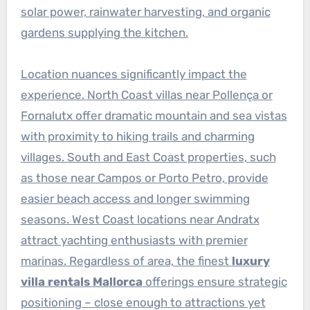
solar power, rainwater harvesting, and organic
gardens supplying the kitchen.
Location nuances significantly impact the
experience. North Coast villas near Pollença or
Fornalutx offer dramatic mountain and sea vistas
with proximity to hiking trails and charming
villages. South and East Coast properties, such
as those near Campos or Porto Petro, provide
easier beach access and longer swimming
seasons. West Coast locations near Andratx
attract yachting enthusiasts with premier
marinas. Regardless of area, the finest
luxury
villa rentals Mallorca
offerings ensure strategic
positioning – close enough to attractions yet