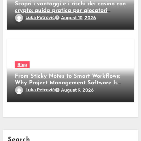
Scopri i vantaggi e i rischi dei casino con
crypto: guida pratica per giocatori
italiani
Luka Petrović
August 10, 2026
Blog
From Sticky Notes to Smart Workflows:
Why Project Management Software Is
No Longer Optional
Luka Petrović
August 9, 2026
Search