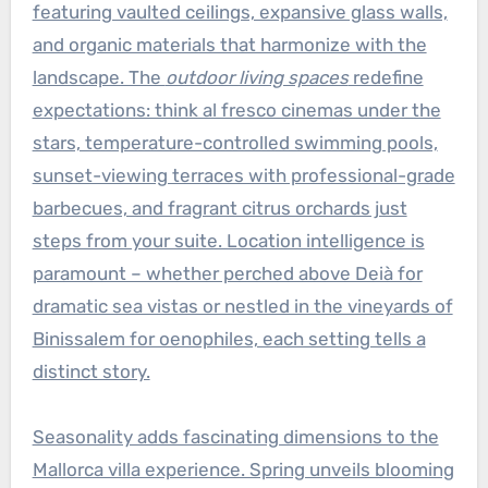
featuring vaulted ceilings, expansive glass walls,
and organic materials that harmonize with the
landscape. The
outdoor living spaces
redefine
expectations: think al fresco cinemas under the
stars, temperature-controlled swimming pools,
sunset-viewing terraces with professional-grade
barbecues, and fragrant citrus orchards just
steps from your suite. Location intelligence is
paramount – whether perched above Deià for
dramatic sea vistas or nestled in the vineyards of
Binissalem for oenophiles, each setting tells a
distinct story.
Seasonality adds fascinating dimensions to the
Mallorca villa experience. Spring unveils blooming