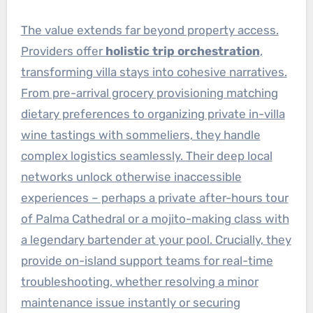
The value extends far beyond property access.
Providers offer
holistic trip orchestration
,
transforming villa stays into cohesive narratives.
From pre-arrival grocery provisioning matching
dietary preferences to organizing private in-villa
wine tastings with sommeliers, they handle
complex logistics seamlessly. Their deep local
networks unlock otherwise inaccessible
experiences – perhaps a private after-hours tour
of Palma Cathedral or a mojito-making class with
a legendary bartender at your pool. Crucially, they
provide on-island support teams for real-time
troubleshooting, whether resolving a minor
maintenance issue instantly or securing