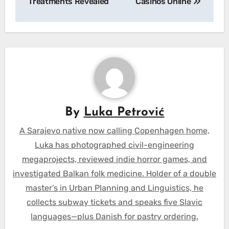
Treatments Revealed
Casinos Online
By
Luka Petrović
A Sarajevo native now calling Copenhagen home,
Luka has photographed civil-engineering
megaprojects, reviewed indie horror games, and
investigated Balkan folk medicine. Holder of a double
master’s in Urban Planning and Linguistics, he
collects subway tickets and speaks five Slavic
languages—plus Danish for pastry ordering.