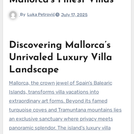
Mallorca’s Finest Villas
By
Luka Petrović
July 17, 2025
Discovering Mallorca’s
Unrivaled Luxury Villa
Landscape
Mallorca, the crown jewel of Spain’s Balearic
Islands, transforms villa vacations into
extraordinary art forms. Beyond its famed
turquoise coves and Tramuntana mountains lies
an exclusive sanctuary where privacy meets
panoramic splendor. The island’s luxury villa