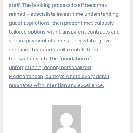
staff. The booking process itself becomes
refined – specialists invest time understanding
guest aspirations, then present meticulously
tailored options with transparent contracts and
secure payment channels. This white-glove
approach transforms villa rentals from
transactions into the foundation of
unforgettable, deeply personalized
Mediterranean journeys where every detail
resonates with intention and excellence.