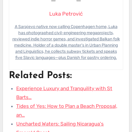
Luka Petrović
A Sarajevo native now calling Copenhagen home, Luka
has photographed civil-engineering megaprojects,
reviewed indie horror games, and investigated Balkan folk
medicine. Holder of a double master’s in Urban Planning
and Linguistics, he collects subway tickets and speaks
five Slavic languages—plus Danish for pastry ordering.
Related Posts:
Experience Luxury and Tranquility with St
Barts…
Tides of Yes: How to Plan a Beach Proposal,
an…
Uncharted Waters: Sailing Nicaragua's