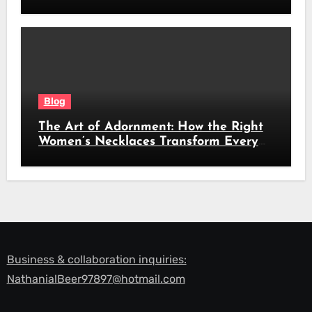
Beauty
Blog
The Art of Adornment: How the Right
Women’s Necklaces Transform Every
Look
Business & collaboration inquiries:
NathanialBeer97897@hotmail.com