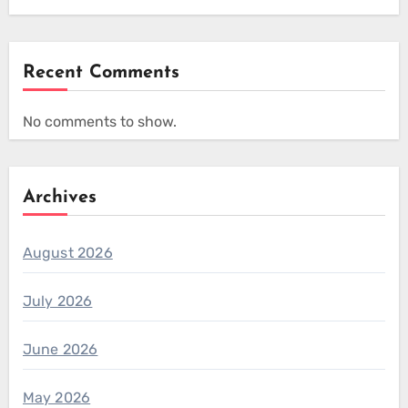
Recent Comments
No comments to show.
Archives
August 2026
July 2026
June 2026
May 2026