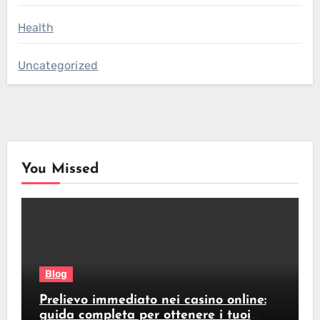
Health
Uncategorized
You Missed
Blog
Prelievo immediato nei casino online:
guida completa per ottenere i tuoi