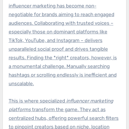
influencer marketing has become non-
negotiable for brands aiming to reach engaged
audiences. Collaborating with trusted voices –
especially those on dominant platforms like
TikTok, YouTube, and Instagram – delivers
unparalleled social proof and drives tangible
results. Finding the *right* creators, however, is
a monumental challenge. Manually searching
hashtags or scrolling endlessly is inefficient and
unscalable.
This is where specialized
influencer marketing
platforms
transform the game. They act as
centralized hubs, offering powerful search filters
to pinpoint creators based on niche, location