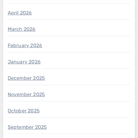
April 2026
March 2026
February 2026
January 2026
December 2025
November 2025
October 2025
September 2025