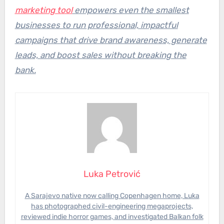
marketing tool
empowers even the smallest
businesses to run professional, impactful
campaigns that drive brand awareness, generate
leads, and boost sales without breaking the
bank.
Luka Petrović
A Sarajevo native now calling Copenhagen home, Luka
has photographed civil-engineering megaprojects,
reviewed indie horror games, and investigated Balkan folk