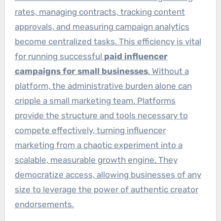
rates, managing contracts, tracking content
approvals, and measuring campaign analytics
become centralized tasks. This efficiency is vital
for running successful
paid influencer
campaigns for small businesses
. Without a
platform, the administrative burden alone can
cripple a small marketing team. Platforms
provide the structure and tools necessary to
compete effectively, turning influencer
marketing from a chaotic experiment into a
scalable, measurable growth engine. They
democratize access, allowing businesses of any
size to leverage the power of authentic creator
endorsements.