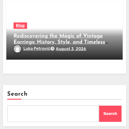
Blog
Rediscovering the Magic of Vintage
Earrings: History, Style, and Timeless
Beauty
Luka Petrović
August 3, 2026
Search
Search