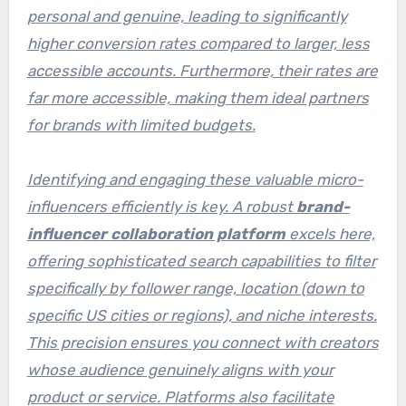
personal and genuine, leading to significantly
higher conversion rates compared to larger, less
accessible accounts. Furthermore, their rates are
far more accessible, making them ideal partners
for brands with limited budgets.
Identifying and engaging these valuable micro-
influencers efficiently is key. A robust
brand-
influencer collaboration platform
excels here,
offering sophisticated search capabilities to filter
specifically by follower range, location (down to
specific US cities or regions), and niche interests.
This precision ensures you connect with creators
whose audience genuinely aligns with your
product or service. Platforms also facilitate