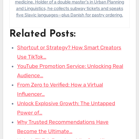
medicine. Holder of a double master’s in Urban Planning
and Linguistics, he collects subway tickets and speaks
five Slavic languages—plus Danish for pastry ordering.
Related Posts:
Shortcut or Strategy? How Smart Creators
Use TikTok…
YouTube Promotion Service: Unlocking Real
Audience…
From Zero to Verified: How a Virtual
Influencer…
Unlock Explosive Growth: The Untapped
Power of…
Why Trusted Recommendations Have
Become the Ultimate…