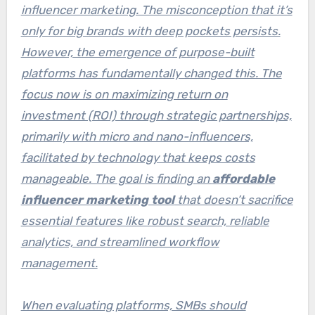
influencer marketing. The misconception that it’s
only for big brands with deep pockets persists.
However, the emergence of purpose-built
platforms has fundamentally changed this. The
focus now is on maximizing return on
investment (ROI) through strategic partnerships,
primarily with micro and nano-influencers,
facilitated by technology that keeps costs
manageable. The goal is finding an
affordable
influencer marketing tool
that doesn’t sacrifice
essential features like robust search, reliable
analytics, and streamlined workflow
management.
When evaluating platforms, SMBs should