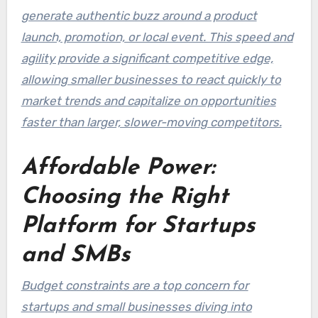
generate authentic buzz around a product
launch, promotion, or local event. This speed and
agility provide a significant competitive edge,
allowing smaller businesses to react quickly to
market trends and capitalize on opportunities
faster than larger, slower-moving competitors.
Affordable Power:
Choosing the Right
Platform for Startups
and SMBs
Budget constraints are a top concern for
startups and small businesses diving into