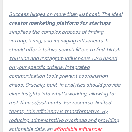
Success hinges on more than just cost. The ideal
creator marketing platform for startups
simplifies the complex process of finding,
vetting, hiring, and managing influencers. It
should offer intuitive search filters to
find TikTok
YouTube and Instagram influencers USA
based
on your specific criteria. Integrated
communication tools prevent coordination
chaos. Crucially, built-in analytics should provide
clear insights into what’s working, allowing for
real-time adjustments. For resource-limited
teams, this efficiency is transformative. By
reducing administrative overhead and providing
actionable data, an
affordable influencer