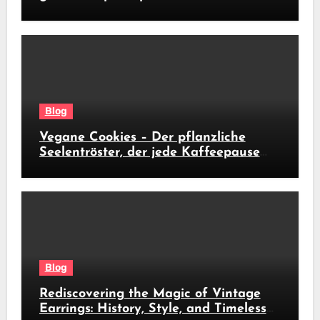
soldi subito
Blog
Vegane Cookies – Der pflanzliche
Seelentröster, der jede Kaffeepause
revolutioniert
Blog
Rediscovering the Magic of Vintage
Earrings: History, Style, and Timeless