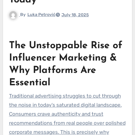
Today
By
Luka Petrović
July 18, 2025
The Unstoppable Rise of
Influencer Marketing &
Why Platforms Are
Essential
Traditional advertising struggles to cut through
the noise in today’s saturated digital landscape.
Consumers crave authenticity and trust
recommendations from real people over polished
corporate messages. This is precisely why