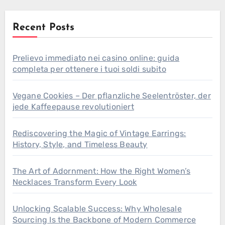
Recent Posts
Prelievo immediato nei casino online: guida
completa per ottenere i tuoi soldi subito
Vegane Cookies – Der pflanzliche Seelentröster, der
jede Kaffeepause revolutioniert
Rediscovering the Magic of Vintage Earrings:
History, Style, and Timeless Beauty
The Art of Adornment: How the Right Women’s
Necklaces Transform Every Look
Unlocking Scalable Success: Why Wholesale
Sourcing Is the Backbone of Modern Commerce