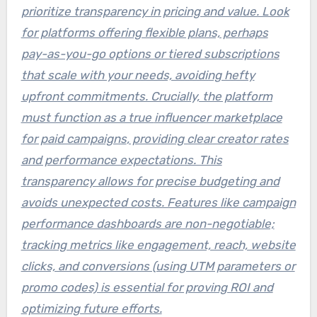
prioritize transparency in pricing and value. Look
for platforms offering flexible plans, perhaps
pay-as-you-go options or tiered subscriptions
that scale with your needs, avoiding hefty
upfront commitments. Crucially, the platform
must function as a true
influencer marketplace
for paid campaigns
, providing clear creator rates
and performance expectations. This
transparency allows for precise budgeting and
avoids unexpected costs. Features like campaign
performance dashboards are non-negotiable;
tracking metrics like engagement, reach, website
clicks, and conversions (using UTM parameters or
promo codes) is essential for proving ROI and
optimizing future efforts.