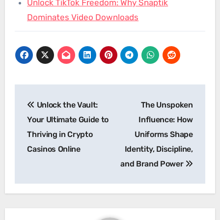
Unlock TikTok Freedom: Why Snaptik
Dominates Video Downloads
Post
Unlock the Vault:
The Unspoken
navigation
Your Ultimate Guide to
Influence: How
Thriving in Crypto
Uniforms Shape
Casinos Online
Identity, Discipline,
and Brand Power