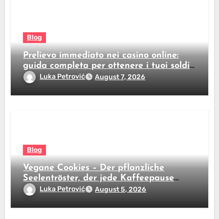
Blog
Prelievo immediato nei casino online:
guida completa per ottenere i tuoi soldi
subito
Luka Petrović
August 7, 2026
Blog
Vegane Cookies – Der pflanzliche
Seelentröster, der jede Kaffeepause
revolutioniert
Luka Petrović
August 5, 2026