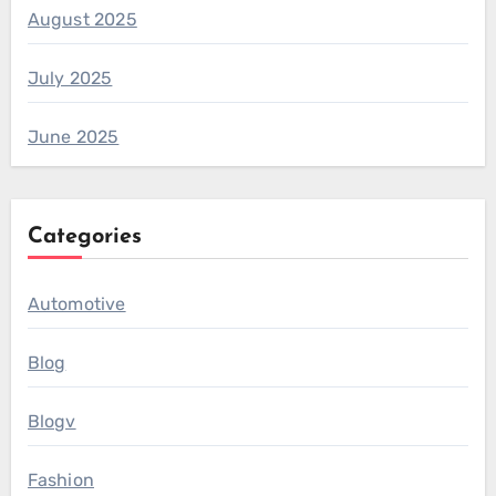
August 2025
July 2025
June 2025
Categories
Automotive
Blog
Blogv
Fashion