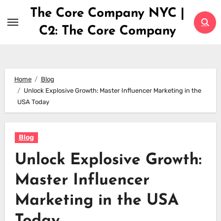
Skip
The Core Company NYC |
to
C2: The Core Company
content
Home
Blog
Unlock Explosive Growth: Master Influencer Marketing in the
USA Today
Blog
Unlock Explosive Growth:
Master Influencer
Marketing in the USA