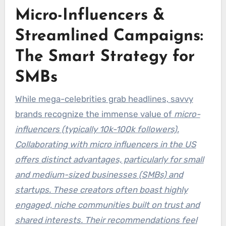
Micro-Influencers &
Streamlined Campaigns:
The Smart Strategy for
SMBs
While mega-celebrities grab headlines, savvy
brands recognize the immense value of
micro-
influencers (typically 10k-100k followers).
Collaborating with micro influencers in the US
offers distinct advantages, particularly for small
and medium-sized businesses (SMBs) and
startups. These creators often boast highly
engaged, niche communities built on trust and
shared interests. Their recommendations feel