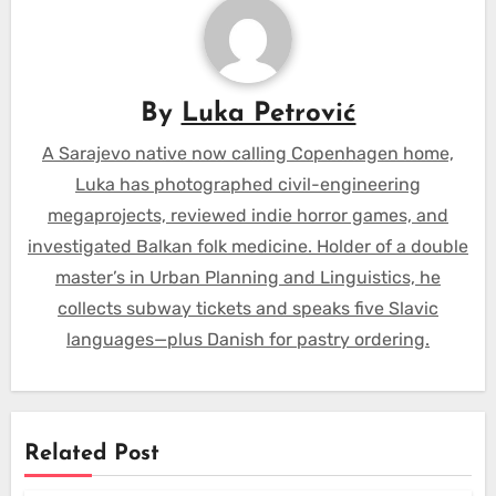
By
Luka Petrović
A Sarajevo native now calling Copenhagen home,
Luka has photographed civil-engineering
megaprojects, reviewed indie horror games, and
investigated Balkan folk medicine. Holder of a double
master’s in Urban Planning and Linguistics, he
collects subway tickets and speaks five Slavic
languages—plus Danish for pastry ordering.
Related Post