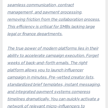
seamless communication, contract
management, and payment processing,
removing friction from the collaboration process.
This efficiency is critical for SMBs lacking large
legal or finance departments.
The true power of modern platforms lies in their
ability to accelerate campaign execution. Forget
weeks of back-and-forth emails. The right
platform allows you to
launch influencer
campaign in minutes
. Pre-vetted creator lists,
standardized brief templates, instant messaging,
and integrated payment systems compress
timelines dramatically. You can quickly activate a
network of relevant micro-influencers to