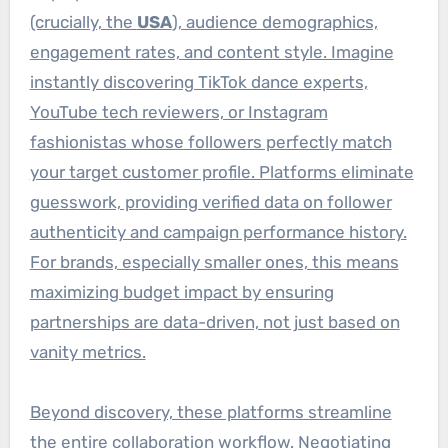
(crucially, the
USA
), audience demographics,
engagement rates, and content style. Imagine
instantly discovering TikTok dance experts,
YouTube tech reviewers, or Instagram
fashionistas whose followers perfectly match
your target customer profile. Platforms eliminate
guesswork, providing verified data on follower
authenticity and campaign performance history.
For brands, especially smaller ones, this means
maximizing budget impact by ensuring
partnerships are data-driven, not just based on
vanity metrics.
Beyond discovery, these platforms streamline
the entire collaboration workflow. Negotiating