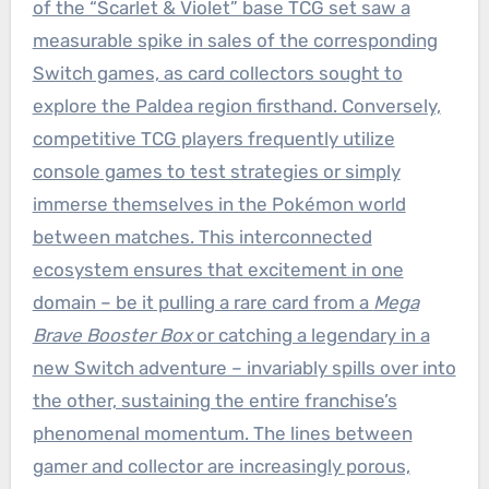
of the “Scarlet & Violet” base TCG set saw a
measurable spike in sales of the corresponding
Switch games, as card collectors sought to
explore the Paldea region firsthand. Conversely,
competitive TCG players frequently utilize
console games to test strategies or simply
immerse themselves in the Pokémon world
between matches. This interconnected
ecosystem ensures that excitement in one
domain – be it pulling a rare card from a
Mega
Brave Booster Box
or catching a legendary in a
new Switch adventure – invariably spills over into
the other, sustaining the entire franchise’s
phenomenal momentum. The lines between
gamer and collector are increasingly porous,