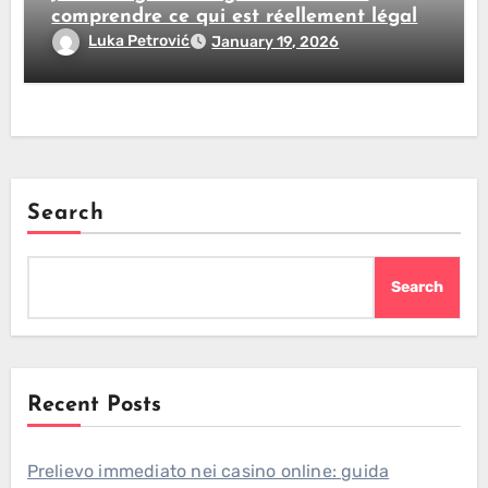
comprendre ce qui est réellement légal
Luka Petrović
January 19, 2026
Search
Search
Recent Posts
Prelievo immediato nei casino online: guida