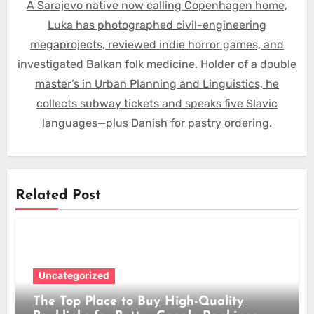
A Sarajevo native now calling Copenhagen home,
Luka has photographed civil-engineering
megaprojects, reviewed indie horror games, and
investigated Balkan folk medicine. Holder of a double
master’s in Urban Planning and Linguistics, he
collects subway tickets and speaks five Slavic
languages—plus Danish for pastry ordering.
Related Post
Uncategorized
The Top Place to Buy High-Quality