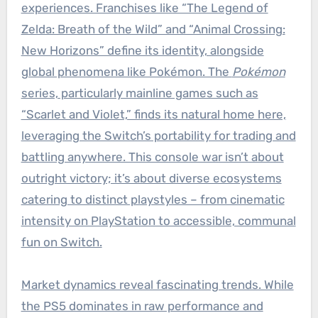
experiences. Franchises like “The Legend of
Zelda: Breath of the Wild” and “Animal Crossing:
New Horizons” define its identity, alongside
global phenomena like Pokémon. The
Pokémon
series, particularly mainline games such as
“Scarlet and Violet,” finds its natural home here,
leveraging the Switch’s portability for trading and
battling anywhere. This console war isn’t about
outright victory; it’s about diverse ecosystems
catering to distinct playstyles – from cinematic
intensity on PlayStation to accessible, communal
fun on Switch.
Market dynamics reveal fascinating trends. While
the PS5 dominates in raw performance and