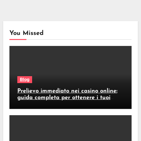
You Missed
Blog
Prelievo immediato nei casino online:
guida completa per ottenere i tuoi
soldi subito