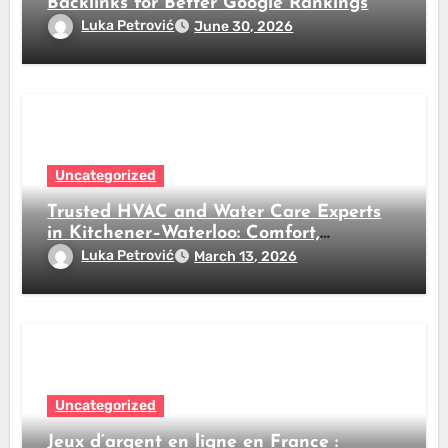
Backlinks for Better Google Rankings
Luka Petrović
June 30, 2026
Uncategorized
Trusted HVAC and Water Care Experts
in Kitchener–Waterloo: Comfort,
Efficiency, and Clean Water All Year
Luka Petrović
March 13, 2026
Round
Uncategorized
Jeux d’argent en ligne en France :