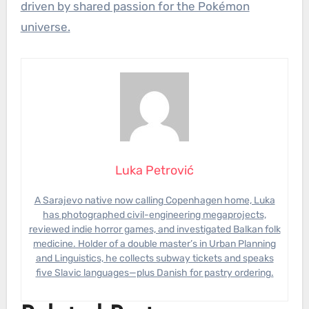
driven by shared passion for the Pokémon
universe.
Luka Petrović
A Sarajevo native now calling Copenhagen home, Luka
has photographed civil-engineering megaprojects,
reviewed indie horror games, and investigated Balkan folk
medicine. Holder of a double master’s in Urban Planning
and Linguistics, he collects subway tickets and speaks
five Slavic languages—plus Danish for pastry ordering.