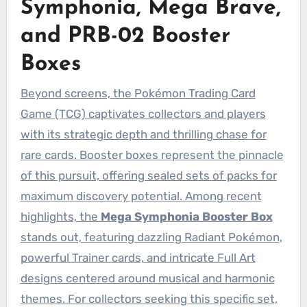
Symphonia, Mega Brave,
and PRB-02 Booster
Boxes
Beyond screens, the Pokémon Trading Card
Game (TCG) captivates collectors and players
with its strategic depth and thrilling chase for
rare cards. Booster boxes represent the pinnacle
of this pursuit, offering sealed sets of packs for
maximum discovery potential. Among recent
highlights, the
Mega Symphonia Booster Box
stands out, featuring dazzling Radiant Pokémon,
powerful Trainer cards, and intricate Full Art
designs centered around musical and harmonic
themes. For collectors seeking this specific set,