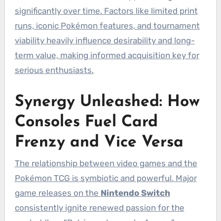
significantly over time. Factors like limited print
runs, iconic Pokémon features, and tournament
viability heavily influence desirability and long-
term value, making informed acquisition key for
serious enthusiasts.
Synergy Unleashed: How
Consoles Fuel Card
Frenzy and Vice Versa
The relationship between video games and the
Pokémon TCG is symbiotic and powerful. Major
game releases on the
Nintendo Switch
consistently ignite renewed passion for the