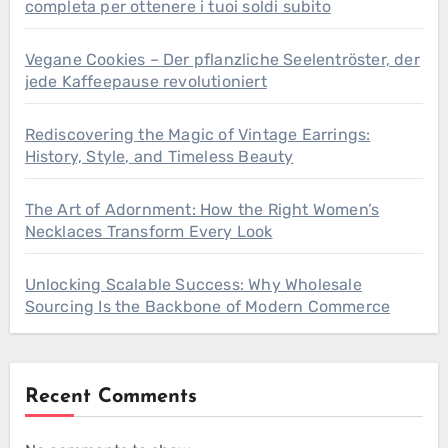
completa per ottenere i tuoi soldi subito
Vegane Cookies – Der pflanzliche Seelentröster, der
jede Kaffeepause revolutioniert
Rediscovering the Magic of Vintage Earrings:
History, Style, and Timeless Beauty
The Art of Adornment: How the Right Women’s
Necklaces Transform Every Look
Unlocking Scalable Success: Why Wholesale
Sourcing Is the Backbone of Modern Commerce
Recent Comments