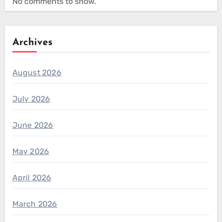
No comments to show.
Archives
August 2026
July 2026
June 2026
May 2026
April 2026
March 2026