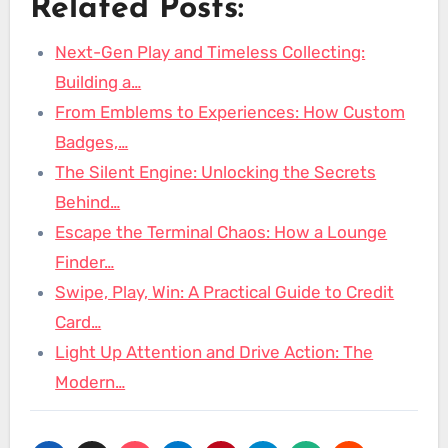
Related Posts:
Next-Gen Play and Timeless Collecting:
Building a…
From Emblems to Experiences: How Custom
Badges,…
The Silent Engine: Unlocking the Secrets
Behind…
Escape the Terminal Chaos: How a Lounge
Finder…
Swipe, Play, Win: A Practical Guide to Credit
Card…
Light Up Attention and Drive Action: The
Modern…