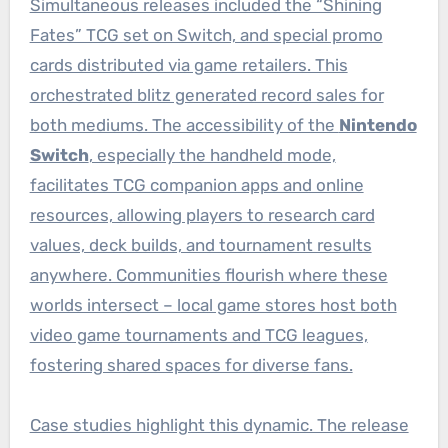
Simultaneous releases included the “Shining
Fates” TCG set on Switch, and special promo
cards distributed via game retailers. This
orchestrated blitz generated record sales for
both mediums. The accessibility of the
Nintendo
Switch
, especially the handheld mode,
facilitates TCG companion apps and online
resources, allowing players to research card
values, deck builds, and tournament results
anywhere. Communities flourish where these
worlds intersect – local game stores host both
video game tournaments and TCG leagues,
fostering shared spaces for diverse fans.
Case studies highlight this dynamic. The release