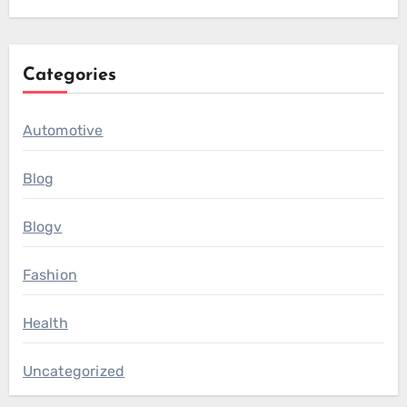
Categories
Automotive
Blog
Blogv
Fashion
Health
Uncategorized