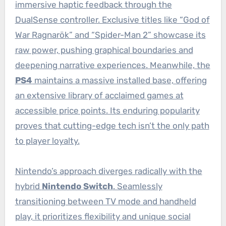
immersive haptic feedback through the
DualSense controller. Exclusive titles like “God of
War Ragnarök” and “Spider-Man 2” showcase its
raw power, pushing graphical boundaries and
deepening narrative experiences. Meanwhile, the
PS4
maintains a massive installed base, offering
an extensive library of acclaimed games at
accessible price points. Its enduring popularity
proves that cutting-edge tech isn’t the only path
to player loyalty.
Nintendo’s approach diverges radically with the
hybrid
Nintendo Switch
. Seamlessly
transitioning between TV mode and handheld
play, it prioritizes flexibility and unique social