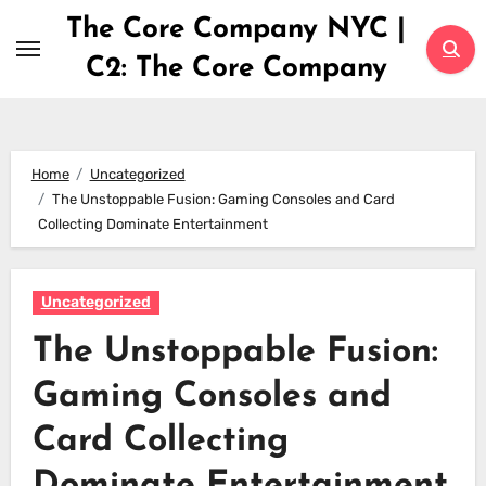
Skip
The Core Company NYC |
to
C2: The Core Company
content
Home
Uncategorized
The Unstoppable Fusion: Gaming Consoles and Card
Collecting Dominate Entertainment
Uncategorized
The Unstoppable Fusion:
Gaming Consoles and
Card Collecting