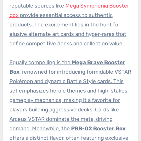
reputable sources like
Mega Symphonia Booster
box
provide essential access to authentic
products. The excitement lies in the hunt for
elusive alternate art cards and hyper-rares that
define competitive decks and collection value.
Equally compelling is the
Mega Brave Booster
Box
, renowned for introducing formidable VSTAR
Pokémon and dynamic Battle Style cards. This
set emphasizes heroic themes and high-stakes
gameplay mechanics, making it a favorite for
players building aggressive decks. Cards like
Arceus VSTAR dominate the meta, driving
demand. Meanwhile, the
PRB-02 Booster Box
offers a distinct flavor, often featuring exclusive