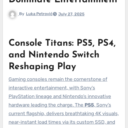
Dominate Entertainment
By
Luka Petrović
July 27, 2025
Console Titans: PS5, PS4,
and Nintendo Switch
Reshaping Play
Gaming consoles remain the cornerstone of
interactive entertainment, with Sony’s
PlayStation lineage and Nintendo’s innovative
hardware leading the charge. The
PS5
, Sony’s
current flagship, delivers breathtaking 4K visuals,
near-instant load times via its custom SSD, and