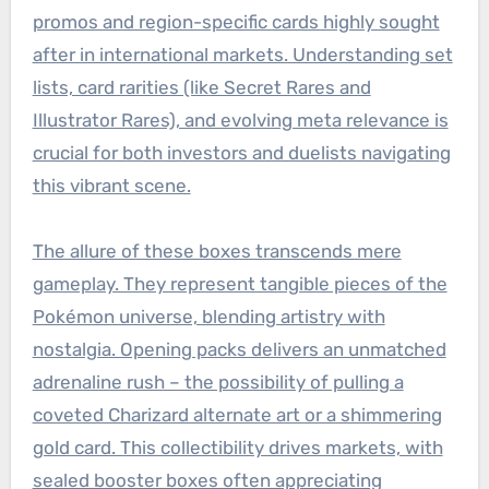
promos and region-specific cards highly sought
after in international markets. Understanding set
lists, card rarities (like Secret Rares and
Illustrator Rares), and evolving meta relevance is
crucial for both investors and duelists navigating
this vibrant scene.
The allure of these boxes transcends mere
gameplay. They represent tangible pieces of the
Pokémon universe, blending artistry with
nostalgia. Opening packs delivers an unmatched
adrenaline rush – the possibility of pulling a
coveted Charizard alternate art or a shimmering
gold card. This collectibility drives markets, with
sealed booster boxes often appreciating