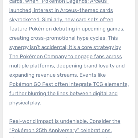
cards. When “Pokémon Legends: Arceus”
launched, interest in Arceus-themed cards
skyrocketed. Similarly, new card sets often
feature Pokémon debuting in upcoming games,
creating cross-promotional hype cycles. This
synergy isn’t accidental; it’s a core strategy by
The Pokémon Company to engage fans across
multiple platforms, deepening brand loyalty and
expanding revenue streams. Events like
Pokémon GO Fest often integrate TCG elements,
further blurring the lines between digital and
physical play.
Real-world impact is undeniable. Consider the
“Pokémon 25th Anniversary” celebrations.