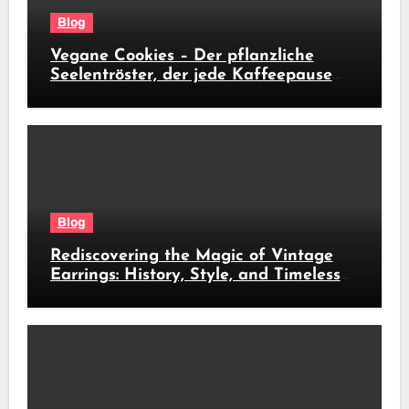
Blog
Vegane Cookies – Der pflanzliche
Seelentröster, der jede Kaffeepause
revolutioniert
Blog
Rediscovering the Magic of Vintage
Earrings: History, Style, and Timeless
Beauty