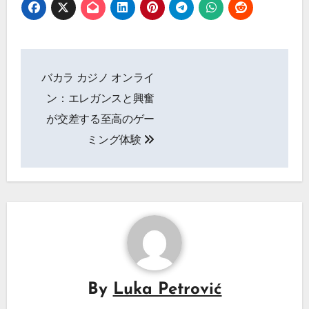
Post
バカラ カジノ オンライ
navigation
ン：エレガンスと興奮
が交差する至高のゲー
ミング体験
By
Luka Petrović