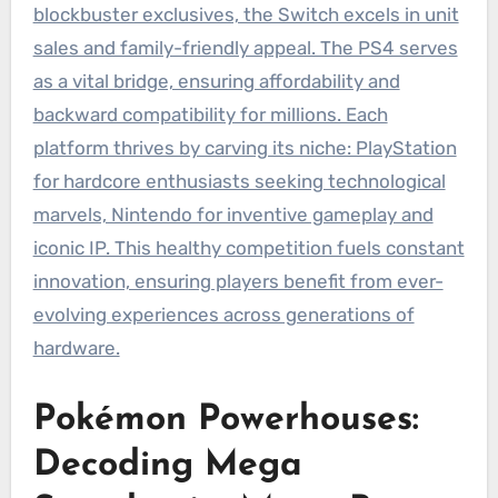
blockbuster exclusives, the Switch excels in unit
sales and family-friendly appeal. The PS4 serves
as a vital bridge, ensuring affordability and
backward compatibility for millions. Each
platform thrives by carving its niche: PlayStation
for hardcore enthusiasts seeking technological
marvels, Nintendo for inventive gameplay and
iconic IP. This healthy competition fuels constant
innovation, ensuring players benefit from ever-
evolving experiences across generations of
hardware.
Pokémon Powerhouses:
Decoding Mega