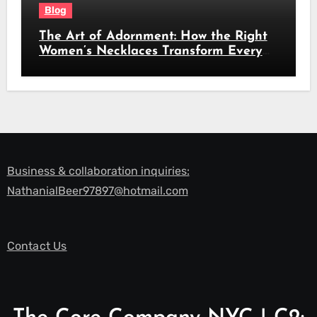
Blog
The Art of Adornment: How the Right
Women’s Necklaces Transform Every
Look
Business & collaboration inquiries:
NathanialBeer97897@hotmail.com
Contact Us