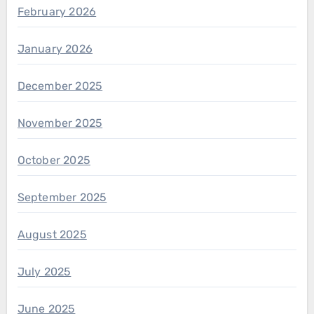
February 2026
January 2026
December 2025
November 2025
October 2025
September 2025
August 2025
July 2025
June 2025