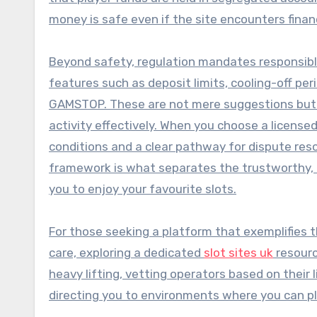
money is safe even if the site encounters financi
Beyond safety, regulation mandates responsibl
features such as deposit limits, cooling-off pe
GAMSTOP. These are not mere suggestions but 
activity effectively. When you choose a license
conditions and a clear pathway for dispute reso
framework is what separates the trustworthy, l
you to enjoy your favourite slots.
For those seeking a platform that exemplifies 
care, exploring a dedicated
slot sites uk
resourc
heavy lifting, vetting operators based on their
directing you to environments where you can pl