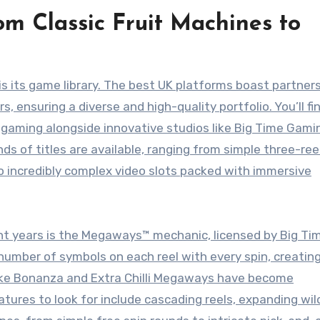
m Classic Fruit Machines to
 is its game library. The best UK platforms boast partner
, ensuring a diverse and high-quality portfolio. You’ll fi
rogaming alongside innovative studios like Big Time Gami
 of titles are available, ranging from simple three-ree
to incredibly complex video slots packed with immersive
ent years is the Megaways™ mechanic, licensed by Big Ti
umber of symbols on each reel with every spin, creatin
like Bonanza and Extra Chilli Megaways have become
ures to look for include cascading reels, expanding wil