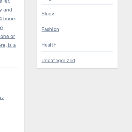
ller,
ty and
Blogv
4 hours,
le
Fashion
hone or
e, is a
Health
Uncategorized
try