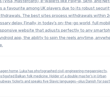
Visa, Mastercard), e-wallets like PayPal, Skrill, and Nete
, is a favourite among UK players due to its robust securi
ithdrawals. The best sites process withdrawals within 2
ary delay. Finally, in today’s on-the-go world, full mobi
responsive website that adjusts perfectly to any smartp
ndroid app, the ability to spin the reels anytime, anywher
e.
estigated Balkan folk medicine. Holder of a double master’s in Urban
s subway tickets and speaks five Slavic languages—plus Danish for pas