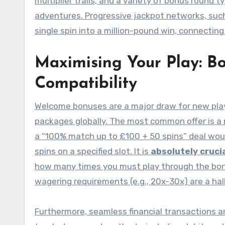
multiplier trails, and a variety of bonus round t
adventures. Progressive jackpot networks, such
single spin into a million-pound win, connecting
Maximising Your Play: B
Compatibility
Welcome bonuses are a major draw for new play
packages globally. The most common offer is a 
a “100% match up to £100 + 50 spins” deal woul
spins on a specified slot. It is
absolutely cruci
how many times you must play through the bo
wagering requirements (e.g., 20x-30x) are a hall
Furthermore, seamless financial transactions a