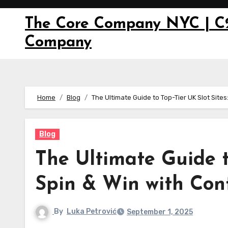
Skip
to
The Core Company NYC | C2
content
Company
Home
Blog
The Ultimate Guide to Top-Tier UK Slot Sites
Blog
The Ultimate Guide t
Spin & Win with Con
By
Luka Petrović
September 1, 2025