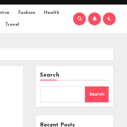
tive
Fashion
Health
Travel
Search
Search
Recent Posts