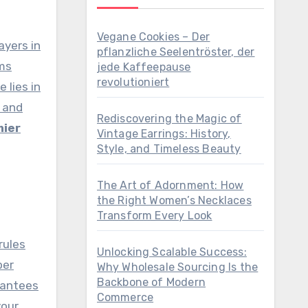
Vegane Cookies – Der
ayers in
pflanzliche Seelentröster, der
rms
jede Kaffeepause
revolutioniert
 lies in
, and
Rediscovering the Magic of
mier
Vintage Earrings: History,
Style, and Timeless Beauty
The Art of Adornment: How
the Right Women’s Necklaces
Transform Every Look
rules
Unlocking Scalable Success:
ber
Why Wholesale Sourcing Is the
Backbone of Modern
rantees
Commerce
your