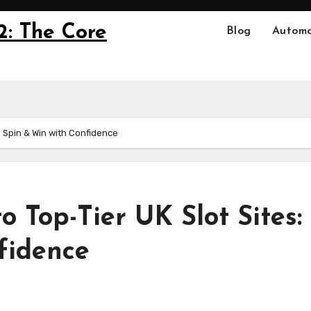
: The Core
Blog
Automo
: Spin & Win with Confidence
o Top-Tier UK Slot Sites:
fidence