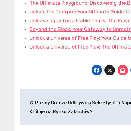
The Ultimate Playground: Discovering the 
Unlock the Jackpot: Your Ultimate Guide to
Unleashing Unforgettable Thrills: The Powe
Beyond the Block: Your Gateway to Unrestr
Unlock a Universe of Free Play: Your Guide t
Unlock a Universe of Free Play: The Ultima
Post
Polscy Gracze Odkrywają Sekrety: Kto Na
navigation
Króluje na Rynku Zakładów?