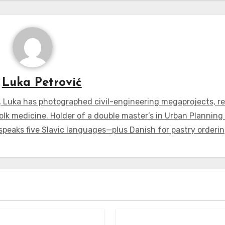
y
Luka Petrović
 Luka has photographed civil-engineering megaprojects, r
olk medicine. Holder of a double master’s in Urban Planning
 speaks five Slavic languages—plus Danish for pastry orderin