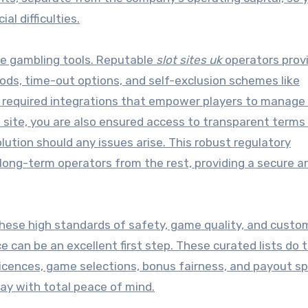
al difficulties.
e gambling tools. Reputable
slot sites uk
operators prov
riods, time-out options, and self-exclusion schemes like
required integrations that empower players to manage 
d site, you are also ensured access to transparent terms
lution should any issues arise. This robust regulatory
ong-term operators from the rest, providing a secure a
these high standards of safety, game quality, and custo
e can be an excellent first step. These curated lists do 
 licences, game selections, bonus fairness, and payout s
ay with total peace of mind.