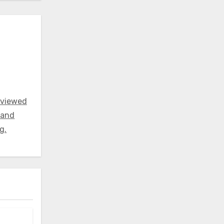
eviewed
 and
g.