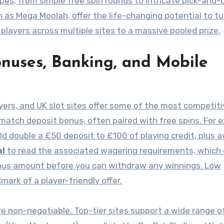
ypes, from simple free spin rounds to intricate pick-and-c
 as Mega Moolah, offer the life-changing potential to tu
 players across multiple sites to a massive pooled prize.
onuses, Banking, and Mobile
ers, and UK slot sites offer some of the most competiti
match deposit bonus, often paired with free spins. For 
d double a £50 deposit to £100 of playing credit, plus 
al
to read the associated wagering requirements, which 
nus amount before you can withdraw any winnings. Low
mark of a player-friendly offer.
re non-negotiable. Top-tier sites support a wide range o