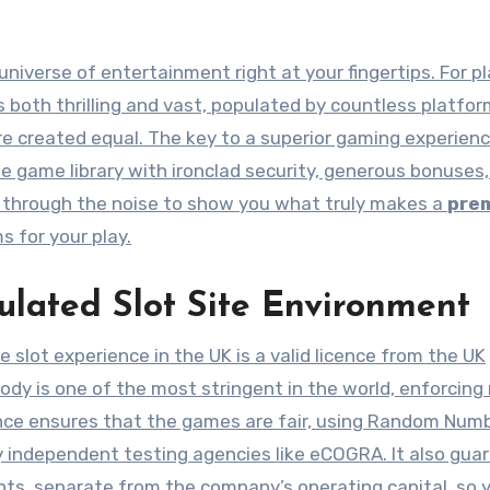
 universe of entertainment right at your fingertips. For pl
s both thrilling and vast, populated by countless platfo
are created equal. The key to a superior gaming experience
le game library with ironclad security, generous bonuses
ts through the noise to show you what truly makes a
pre
 for your play.
ulated Slot Site Environment
 slot experience in the UK is a valid licence from the UK
dy is one of the most stringent in the world, enforcing 
cence ensures that the games are fair, using Random Num
y independent testing agencies like eCOGRA. It also gua
nts, separate from the company’s operating capital, so 