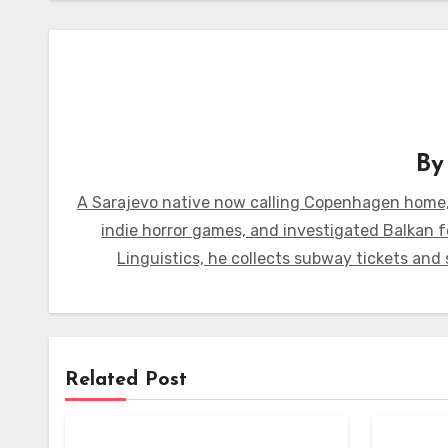
B
A Sarajevo native now calling Copenhagen home,
indie horror games, and investigated Balkan f
Linguistics, he collects subway tickets and
Related Post