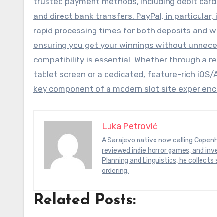
trusted payment methods, including debit cards (
and direct bank transfers. PayPal, in particular
rapid processing times for both deposits and w
ensuring you get your winnings without unnecess
compatibility is essential. Whether through a 
tablet screen or a dedicated, feature-rich iOS/A
key component of a modern slot site experienc
Luka Petrović
A Sarajevo native now calling Copenhagen home, Luka has photographed civil-engineering megaprojects,
reviewed indie horror games, and inv
Planning and Linguistics, he collect
ordering.
Related Posts: