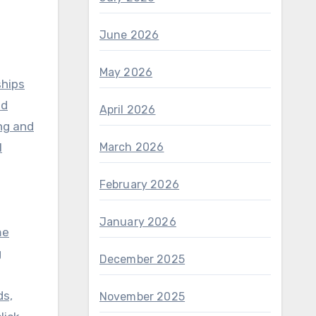
June 2026
May 2026
ships
nd
April 2026
ng and
l
March 2026
February 2026
January 2026
me
g
December 2025
ds,
November 2025