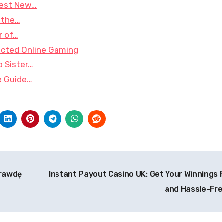
Best New…
 the…
r of…
icted Online Gaming
o Sister…
te Guide…
prawdę
Instant Payout Casino UK: Get Your Winnings 
and Hassle-Fr