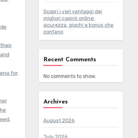
Scopri i veri vantaggi dei
migliori casinò online:
sicurezza, giochi e bonus che
ide
contano
their
 and
Recent Comments
rena for
No comments to show.
mer
Archives
the
peed,
August 2026
July 2026