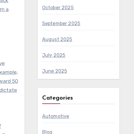
lick
October 2025
rn a
September 2025
August 2025
July 2025
ve
June 2025
example,
award 50
dictate
Categories
Automotive
f
Blog