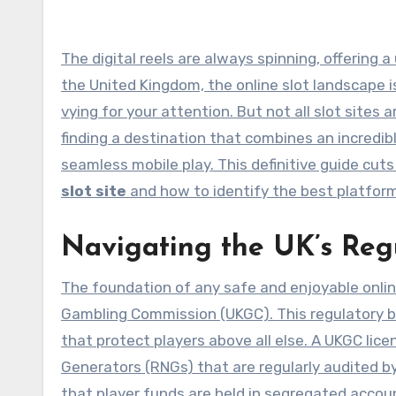
The digital reels are always spinning, offering a
the United Kingdom, the online slot landscape i
vying for your attention. But not all slot sites 
finding a destination that combines an incredib
seamless mobile play. This definitive guide cu
slot site
and how to identify the best platforms
Navigating the UK’s Reg
The foundation of any safe and enjoyable online
Gambling Commission (UKGC). This regulatory bo
that protect players above all else. A UKGC li
Generators (RNGs) that are regularly audited b
that player funds are held in segregated accou