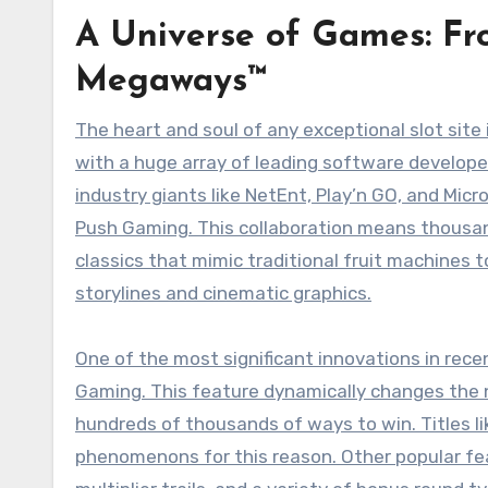
A Universe of Games: Fro
Megaways™
The heart and soul of any exceptional slot site
with a huge array of leading software developers
industry giants like NetEnt, Play’n GO, and Mic
Push Gaming. This collaboration means thousands
classics that mimic traditional fruit machines 
storylines and cinematic graphics.
One of the most significant innovations in rec
Gaming. This feature dynamically changes the n
hundreds of thousands of ways to win. Titles 
phenomenons for this reason. Other popular feat