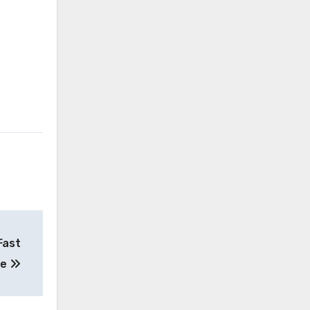
Fast
ee