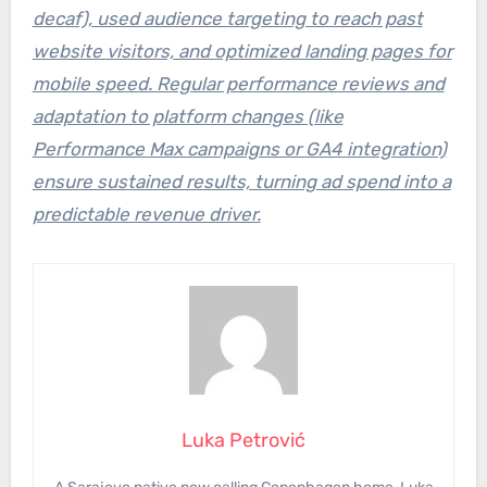
decaf), used audience targeting to reach past
website visitors, and optimized landing pages for
mobile speed. Regular performance reviews and
adaptation to platform changes (like
Performance Max campaigns or GA4 integration)
ensure sustained results, turning ad spend into a
predictable revenue driver.
Luka Petrović