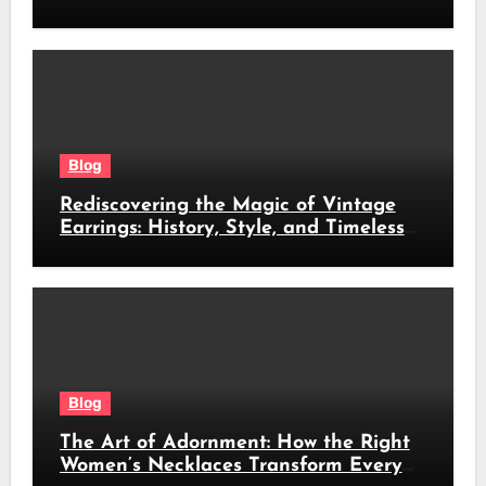
revolutioniert
Blog
Rediscovering the Magic of Vintage
Earrings: History, Style, and Timeless
Beauty
Blog
The Art of Adornment: How the Right
Women’s Necklaces Transform Every