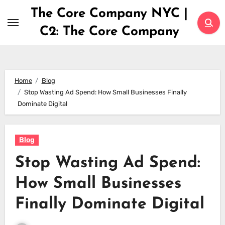
Skip
The Core Company NYC |
to
C2: The Core Company
content
Home
Blog
Stop Wasting Ad Spend: How Small Businesses Finally
Dominate Digital
Blog
Stop Wasting Ad Spend:
How Small Businesses
Finally Dominate Digital