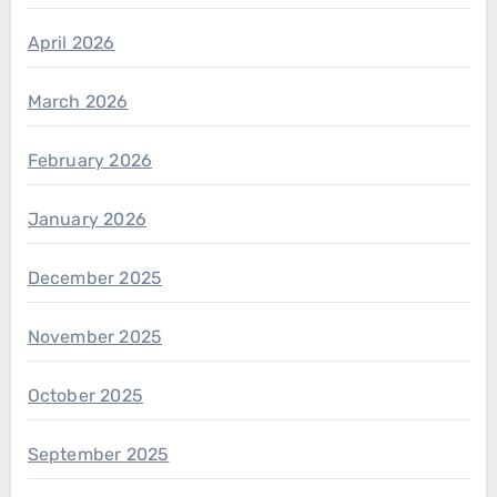
April 2026
March 2026
February 2026
January 2026
December 2025
November 2025
October 2025
September 2025