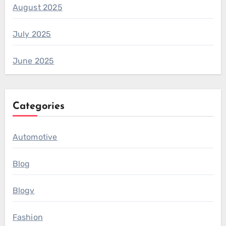
August 2025
July 2025
June 2025
Categories
Automotive
Blog
Blogv
Fashion