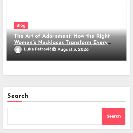
Blog
The Art of Adornment: How the Right
Women’s Necklaces Transform Every
Look
Luka Petrović
August 3, 2026
Search
Search