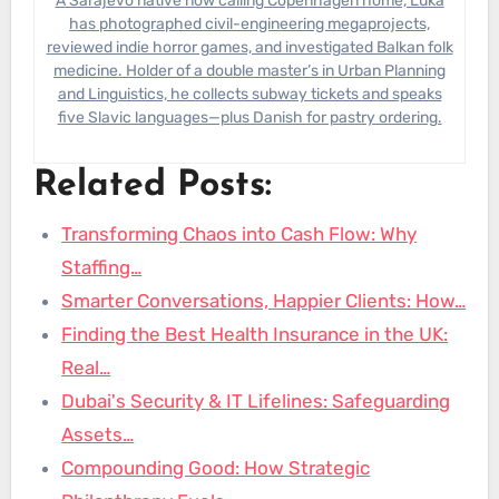
A Sarajevo native now calling Copenhagen home, Luka
has photographed civil-engineering megaprojects,
reviewed indie horror games, and investigated Balkan folk
medicine. Holder of a double master’s in Urban Planning
and Linguistics, he collects subway tickets and speaks
five Slavic languages—plus Danish for pastry ordering.
Related Posts:
Transforming Chaos into Cash Flow: Why
Staffing…
Smarter Conversations, Happier Clients: How…
Finding the Best Health Insurance in the UK:
Real…
Dubai's Security & IT Lifelines: Safeguarding
Assets…
Compounding Good: How Strategic