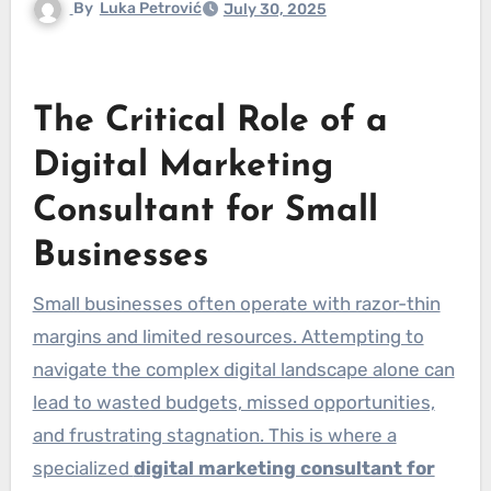
By
Luka Petrović
July 30, 2025
The Critical Role of a
Digital Marketing
Consultant for Small
Businesses
Small businesses often operate with razor-thin
margins and limited resources. Attempting to
navigate the complex digital landscape alone can
lead to wasted budgets, missed opportunities,
and frustrating stagnation. This is where a
specialized
digital marketing consultant for