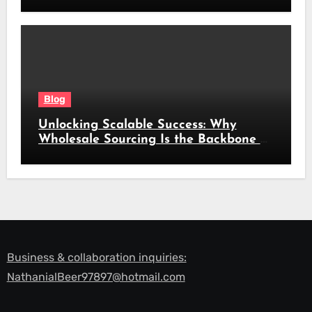
Look
Blog
Unlocking Scalable Success: Why
Wholesale Sourcing Is the Backbone of
Modern Commerce
Business & collaboration inquiries:
NathanialBeer97897@hotmail.com