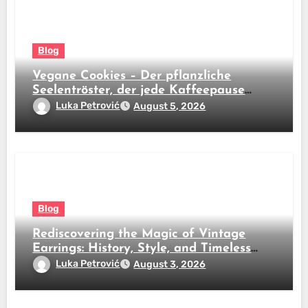
Blog
Vegane Cookies – Der pflanzliche
Seelentröster, der jede Kaffeepause
revolutioniert
Luka Petrović
August 5, 2026
Blog
Rediscovering the Magic of Vintage
Earrings: History, Style, and Timeless
Beauty
Luka Petrović
August 3, 2026