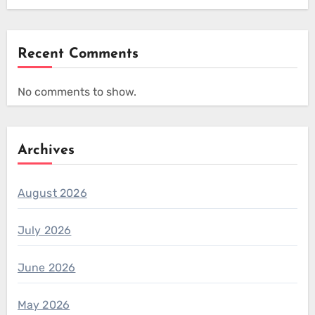
Recent Comments
No comments to show.
Archives
August 2026
July 2026
June 2026
May 2026