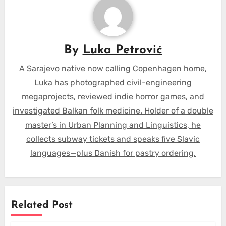
By
Luka Petrović
A Sarajevo native now calling Copenhagen home,
Luka has photographed civil-engineering
megaprojects, reviewed indie horror games, and
investigated Balkan folk medicine. Holder of a double
master’s in Urban Planning and Linguistics, he
collects subway tickets and speaks five Slavic
languages—plus Danish for pastry ordering.
Related Post