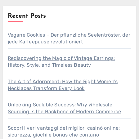
Recent Posts
Vegane Cookies – Der pflanzliche Seelentröster, der
jede Kaffeepause revolutioniert
Rediscovering the Magic of Vintage Earrings:
History, Style, and Timeless Beauty
The Art of Adornment: How the Right Women’s
Necklaces Transform Every Look
Unlocking Scalable Success: Why Wholesale
Sourcing Is the Backbone of Modern Commerce
Scopri i veri vantaggi dei migliori casinò online:
sicurezza, giochi e bonus che contano