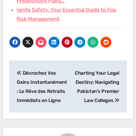
Philanthropy Fuels…
Ignite Safety: Your Essential Guide to Fire
Risk Management
Post
Décrochez Vos
Charting Your Legal
navigation
Gains Instantanément
Destiny: Navigating
: Le Rêve des Retraits
Pakistan’s Premier
Immédiats en Ligne
Law Colleges