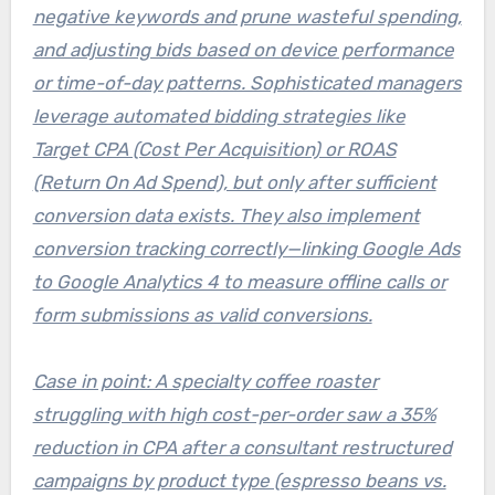
negative keywords and prune wasteful spending,
and adjusting bids based on device performance
or time-of-day patterns. Sophisticated managers
leverage automated bidding strategies like
Target CPA (Cost Per Acquisition) or ROAS
(Return On Ad Spend), but only after sufficient
conversion data exists. They also implement
conversion tracking correctly—linking Google Ads
to Google Analytics 4 to measure offline calls or
form submissions as valid conversions.
Case in point: A specialty coffee roaster
struggling with high cost-per-order saw a 35%
reduction in CPA after a consultant restructured
campaigns by product type (espresso beans vs.