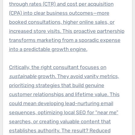
through rates (CTR) and cost per acquisition
(CPA) into clear business outcomes—more
booked consultations, higher online sales, or
increased store visits. This proactive partnership
transforms marketing from a sporadic expense
into a predictable growth engine.
Critically, the right consultant focuses on
sustainable
growth. They avoid vanity metrics,
prioritizing strategies that build genuine
customer relationships and lifetime value. This
could mean developing lead-nurturing email
sequences, optimizing local SEO for “near me”
searches, or creating valuable content that
establishes authority. The result? Reduced