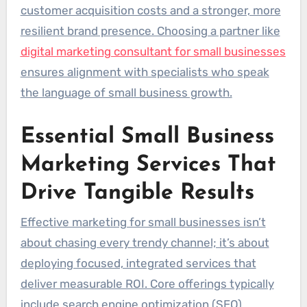
customer acquisition costs and a stronger, more
resilient brand presence. Choosing a partner like
digital marketing consultant for small businesses
ensures alignment with specialists who speak
the language of small business growth.
Essential Small Business
Marketing Services That
Drive Tangible Results
Effective marketing for small businesses isn’t
about chasing every trendy channel; it’s about
deploying focused, integrated services that
deliver measurable ROI. Core offerings typically
include search engine optimization (SEO),