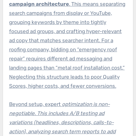
campaign architecture
. This means separating
search campaigns from display or YouTube,
grouping keywords by theme into tightly
focused ad groups, and crafting hyper-relevant
ad copy that matches searcher intent. For a
roofing company, bidding on “emergency roof
repair” requires different ad messaging and
landing pages than “metal roof installation cost.”
Neglecting this structure leads to poor Quality
Scores, higher costs, and fewer conversions.
Beyond setup, expert
optimization is non-
negotiable. This includes A/B testing ad
variations (headlines, descriptions, calls-to-
action), analyzing search term reports to add