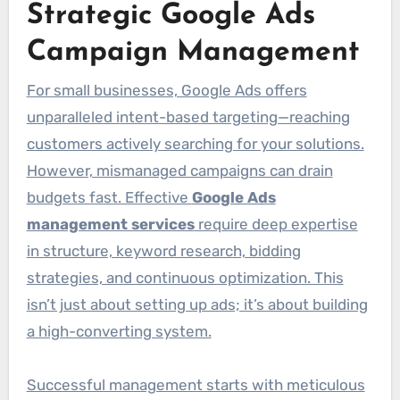
Strategic Google Ads
Campaign Management
For small businesses, Google Ads offers
unparalleled intent-based targeting—reaching
customers actively searching for your solutions.
However, mismanaged campaigns can drain
budgets fast. Effective
Google Ads
management services
require deep expertise
in structure, keyword research, bidding
strategies, and continuous optimization. This
isn’t just about setting up ads; it’s about building
a high-converting system.
Successful management starts with meticulous