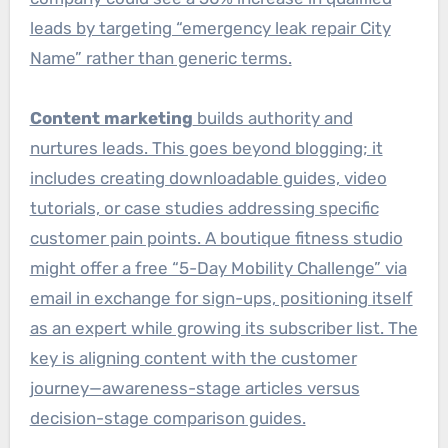
leads by targeting “emergency leak repair City
Name” rather than generic terms.
Content marketing
builds authority and
nurtures leads. This goes beyond blogging; it
includes creating downloadable guides, video
tutorials, or case studies addressing specific
customer pain points. A boutique fitness studio
might offer a free “5-Day Mobility Challenge” via
email in exchange for sign-ups, positioning itself
as an expert while growing its subscriber list. The
key is aligning content with the customer
journey—awareness-stage articles versus
decision-stage comparison guides.