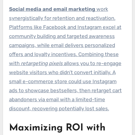
Social media and email marketing
work
synergistically for retention and reactivation.
Platforms like Facebook and Instagram excel at
community building and targeted awareness
campaigns, while email delivers personalized
offers and loyalty incentives. Combining these
with
retargeting pixels
allows you to re-engage
website visitors who didn’t convert initially. A
small e-commerce store could use Instagram
ads to showcase bestsellers, then retarget cart
abandoners via email with a limited-time
discount, recovering potentially lost sales.
Maximizing ROI with