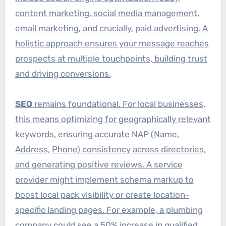
content marketing, social media management,
email marketing, and crucially, paid advertising. A
holistic approach ensures your message reaches
prospects at multiple touchpoints, building trust
and driving conversions.
SEO
remains foundational. For local businesses,
this means optimizing for geographically relevant
keywords, ensuring accurate NAP (Name,
Address, Phone) consistency across directories,
and generating positive reviews. A service
provider might implement schema markup to
boost local pack visibility or create location-
specific landing pages. For example, a plumbing
company could see a 50% increase in qualified