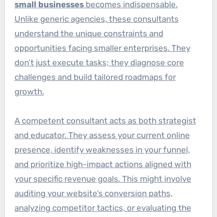
small businesses
becomes indispensable.
Unlike generic agencies, these consultants
understand the unique constraints and
opportunities facing smaller enterprises. They
don’t just execute tasks; they diagnose core
challenges and build tailored roadmaps for
growth.
A competent consultant acts as both strategist
and educator. They assess your current online
presence, identify weaknesses in your funnel,
and prioritize high-impact actions aligned with
your specific revenue goals. This might involve
auditing your website’s conversion paths,
analyzing competitor tactics, or evaluating the