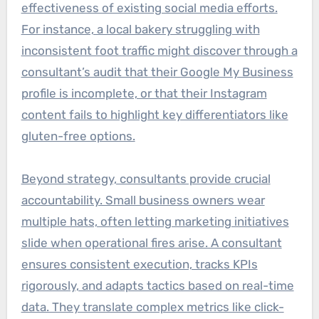
effectiveness of existing social media efforts.
For instance, a local bakery struggling with
inconsistent foot traffic might discover through a
consultant’s audit that their Google My Business
profile is incomplete, or that their Instagram
content fails to highlight key differentiators like
gluten-free options.
Beyond strategy, consultants provide crucial
accountability. Small business owners wear
multiple hats, often letting marketing initiatives
slide when operational fires arise. A consultant
ensures consistent execution, tracks KPIs
rigorously, and adapts tactics based on real-time
data. They translate complex metrics like click-