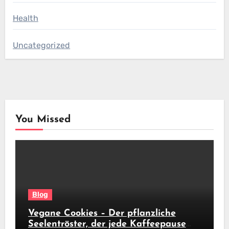
Health
Uncategorized
You Missed
Blog
Vegane Cookies – Der pflanzliche
Seelentröster, der jede Kaffeepause