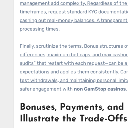
management add complexity. Regardless of the me
timeframes, request standard KYC documentation
cashing out real-money balances. A transparent
processing times.
Finally, scrutinize the terms. Bonus structures
differences, maximum bet caps, and max cashout 
audits” that restart with each request—can be a s
expectations and applies them consistently. Com
test withdrawals, and maintaining personal limits
safer engagement with
non GamStop casinos
.
Bonuses, Payments, and 
Illustrate the Trade-Offs