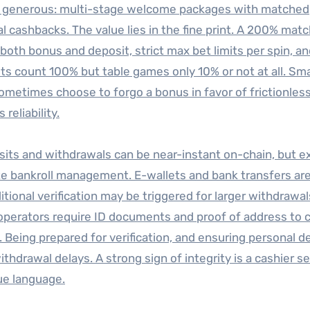
 generous: multi-stage welcome packages with matched
al cashbacks. The value lies in the fine print. A 200% mat
 both bonus and deposit, strict max bet limits per spin, a
ts count 100% but table games only 10% or not at all. Sm
ometimes choose to forgo a bonus in favor of frictionles
reliability.
its and withdrawals can be near-instant on-chain, but 
te bankroll management. E-wallets and bank transfers ar
ional verification may be triggered for larger withdrawals.
 operators require ID documents and proof of address to
 Being prepared for verification, and ensuring personal de
thdrawal delays. A strong sign of integrity is a cashier s
gue language.