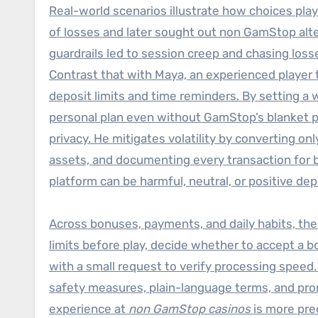
Real-world scenarios illustrate how choices play 
of losses and later sought out non GamStop alte
guardrails led to session creep and chasing lo
Contrast that with Maya, an experienced player 
deposit limits and time reminders. By setting a 
personal plan even without GamStop’s blanket p
privacy. He mitigates volatility by converting on
assets, and documenting every transaction for b
platform can be harmful, neutral, or positive dep
Across bonuses, payments, and daily habits, the
limits before play, decide whether to accept a bo
with a small request to verify processing speed
safety measures, plain-language terms, and pr
experience at
non GamStop casinos
is more pre