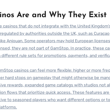
nos Are and Why They Exist
 casinos that do not integrate with the United Kingdom’s
e regulated by authorities outside the UK, such as Curaçao
like Anjouan. Some operators may hold European licenses
ensed, they are not part of GamStop. In practice, these c
 different rule sets for promotions, payments, and verific
GamStop casinos can feel more flexible: higher or more fre
wer hard stops on gameplay that might otherwise be man
ive rewards, expanded game catalogs with studios not a
tion flows that prioritize quick access. These features ar
tive to seasoned players who want different options or t
latforms.