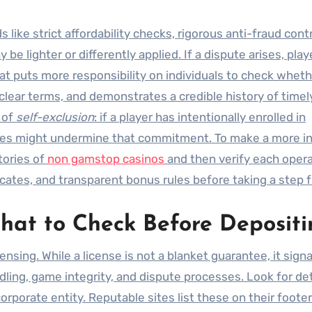
like strict affordability checks, rigorous anti-fraud contr
 lighter or differently applied. If a dispute arises, playe
at puts more responsibility on individuals to check wheth
clear terms, and demonstrates a credible history of timel
e of
self-exclusion
: if a player has intentionally enrolled in
ives might undermine that commitment. To make a more i
tories of
non gamstop casinos
and then verify each oper
tificates, and transparent bonus rules before taking a step f
What to Check Before Deposit
sing. While a license is not a blanket guarantee, it signa
ing, game integrity, and dispute processes. Look for det
rporate entity. Reputable sites list these on their foote