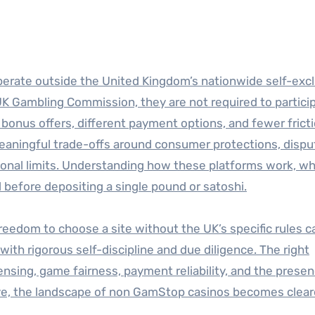
erate outside the United Kingdom’s nationwide self-exc
K Gambling Commission, they are not required to particip
onus offers, different payment options, and fewer frict
meaningful trade-offs around consumer protections, dispu
sonal limits. Understanding how these platforms work, w
l before depositing a single pound or satoshi.
freedom to choose a site without the UK’s specific rules c
th rigorous self-discipline and due diligence. The right
ensing, game fairness, payment reliability, and the presen
ive, the landscape of non GamStop casinos becomes clear