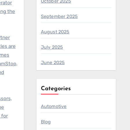
October 2025
erator
ing the
September 2025
August 2025
rtner
les are
July 2025
games
June 2025
GamStop,
nd
Categories
ssors,
Automotive
be
 for
Blog