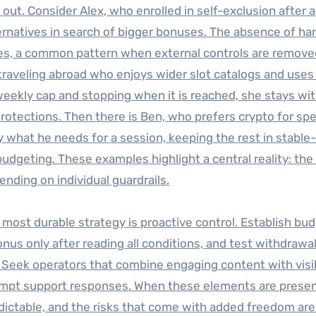
out. Consider Alex, who enrolled in self-exclusion after a
rnatives in search of bigger bonuses. The absence of ha
sses, a common pattern when external controls are remove
traveling abroad who enjoys wider slot catalogs and uses 
weekly cap and stopping when it is reached, she stays wit
rotections. Then there is Ben, who prefers crypto for sp
ly what he needs for a session, keeping the rest in stable
udgeting. These examples highlight a central reality: th
ending on individual guardrails.
 most durable strategy is proactive control. Establish bu
nus only after reading all conditions, and test withdrawal
. Seek operators that combine engaging content with visi
ompt support responses. When these elements are presen
dictable, and the risks that come with added freedom are