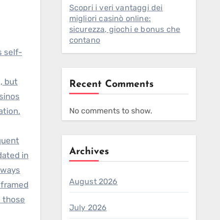
Scopri i veri vantaggi dei
migliori casinò online:
sicurezza, giochi e bonus che
contano
 self-
, but
Recent Comments
asinos
ation.
No comments to show.
quent
Archives
dated in
lways
August 2026
e framed
o those
July 2026