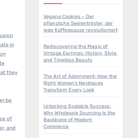
Vegane Cookies – Der
pflanzliche Seelentröster, der
jede Kaffeepause revolutioniert
lusion
ate in
Rediscovering the Magic of
Vintage Earrings: History, Style,
ion
and Timeless Beauty
te
hat they
The Art of Adornment: How the
Right Women’s Necklaces
Transform Every Look
an be
Unlocking Scalable Success:
Why Wholesale Sourcing Is the
ce of
Backbone of Modern
Commerce
er, and