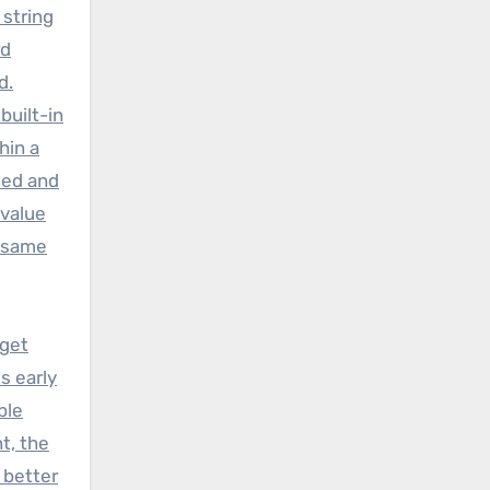
 string
rd
d.
built-in
hin a
eed and
-value
e same
dget
s early
ble
t, the
 better