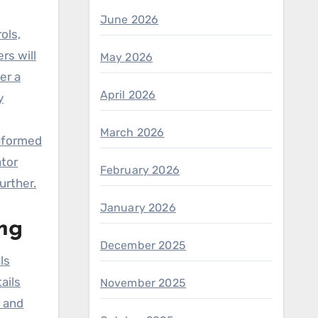
June 2026
ols,
rs will
May 2026
er a
April 2026
y
March 2026
nformed
ator
February 2026
urther.
January 2026
ing
December 2025
ls
ails
November 2025
r and