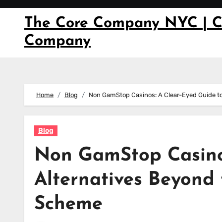
Skip
to
The Core Company NYC | C
content
Company
Home
Blog
Non GamStop Casinos: A Clear-Eyed Guide to
Blog
Non GamStop Casinos
Alternatives Beyond 
Scheme