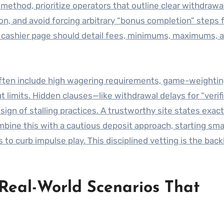
thod, prioritize operators that outline clear withdrawa
, and avoid forcing arbitrary “bonus completion” steps 
 cashier page should detail fees, minimums, maximums, 
 often include high wagering requirements, game-weighti
limits. Hidden clauses—like withdrawal delays for “verif
ign of stalling practices. A trustworthy site states exact
bine this with a cautious deposit approach, starting smal
 to curb impulse play. This disciplined vetting is the bac
Real-World Scenarios That