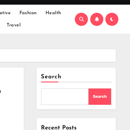
otive
Fashion
Health
Travel
Search
o
Search
Recent Posts