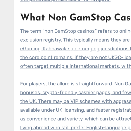
What Non GamStop Casi
The term “non GamStop casinos” refers to online
exclusion registry. This typically means they ar
eGaming, Kahnawake, or emerging jurisdictions 
the core point remains: if they are not UKGC-lic
often target multiple international markets, with
For players, the allure is straightforward. Non 
bonuses, crypto-friendly cashier pages, and fe
the UK. There may be VIP schemes with aggress
available under UK licensing, and faster registra
as convenience and variety, which can be attrac
living abroad who still prefer English-language p