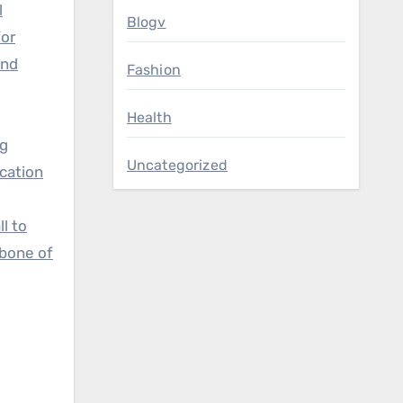
l
Blogv
for
and
Fashion
Health
ng
Uncategorized
ication
l to
kbone of