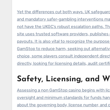
Yet the differences cut both ways. UK safeguards 
and mandatory safer-gambling interventions may be
not have the UKGC’s robust escalation paths. Th
site uses trusted software providers, publishes 
payouts. It is also vital to recognize the purpos
GamStop to reduce harm, seeking out alternat
choice, some players consult independent direc
directly, looking for licensing details, audit cer
Safety, Licensing, and 
Assessing a non GamStop casino begins with licen
oversight and minimum standards for funds handl
about the governing body, license number, and co