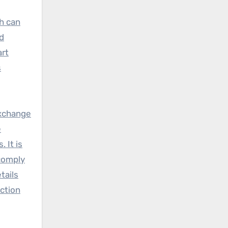
ch can
nd
art
s
exchange
e
 It is
 comply
tails
ection