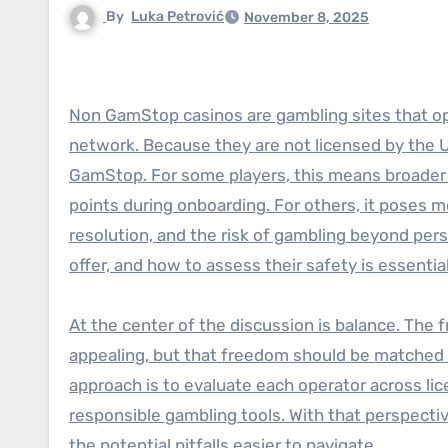
By
Luka Petrović
November 8, 2025
Non GamStop casinos are gambling sites that op
network. Because they are not licensed by the U
GamStop. For some players, this means broader b
points during onboarding. For others, it poses 
resolution, and the risk of gambling beyond per
offer, and how to assess their safety is essentia
At the center of the discussion is balance. The 
appealing, but that freedom should be matched wi
approach is to evaluate each operator across lic
responsible gambling tools. With that perspect
the potential pitfalls easier to navigate.