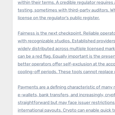
within their terms. A credible regulator requir
testing, sometimes with third-party auditors. W
license on the regulator’s public register.
Fairness is the next checkpoint. Reliable operat
with recognizable studios. Established providers
widely distributed across multiple licensed mark
can be a red flag. Equally important is the prese
better operators offer self-exclusion at the accou
cooling-off periods. These tools cannot replace 
Payments are a defining characteristic of many
e-wallets, bank transfers, and increasingly, cry
straightforward but may face issuer restrictions.
international payouts. Crypto can enable quick tr