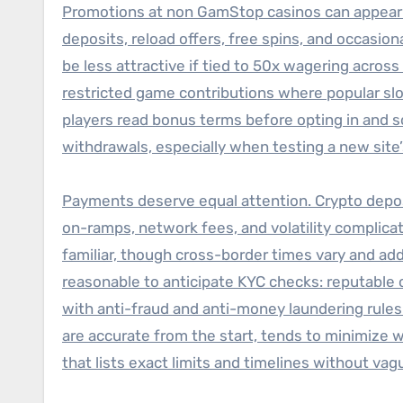
Promotions at non GamStop casinos can appear
deposits, reload offers, free spins, and occasion
be less attractive if tied to 50x wagering across
restricted game contributions where popular slo
players read bonus terms before opting in and s
withdrawals, especially when testing a new site’s 
Payments deserve equal attention. Crypto depos
on-ramps, network fees, and volatility complica
familiar, though cross-border times vary and addit
reasonable to anticipate KYC checks: reputable
with anti-fraud and anti-money laundering rules.
are accurate from the start, tends to minimize wi
that lists exact limits and timelines without va