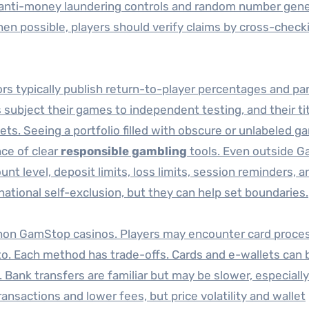
es anti-money laundering controls and random number gen
hen possible, players should verify claims by cross-check
ors typically publish return-to-player percentages and pa
 subject their games to independent testing, and their tit
ets. Seeing a portfolio filled with obscure or unlabeled 
nce of clear
responsible gambling
tools. Even outside 
nt level, deposit limits, loss limits, session reminders, a
national self-exclusion, but they can help set boundaries.
 non GamStop casinos. Players may encounter card proce
pto. Each method has trade-offs. Cards and e-wallets can 
 Bank transfers are familiar but may be slower, especially
ansactions and lower fees, but price volatility and wallet