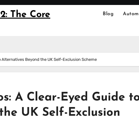
2: The Core
Blog
Autom
 Alternatives Beyond the UK Self-Exclusion Scheme
: A Clear-Eyed Guide t
the UK Self-Exclusion