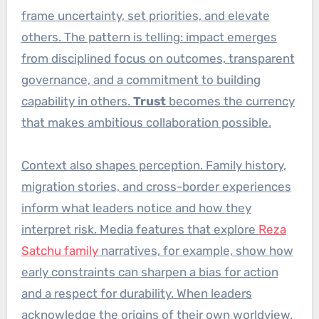
frame uncertainty, set priorities, and elevate
others. The pattern is telling: impact emerges
from disciplined focus on outcomes, transparent
governance, and a commitment to building
capability in others.
Trust
becomes the currency
that makes ambitious collaboration possible.
Context also shapes perception. Family history,
migration stories, and cross-border experiences
inform what leaders notice and how they
interpret risk. Media features that explore
Reza
Satchu family
narratives, for example, show how
early constraints can sharpen a bias for action
and a respect for durability. When leaders
acknowledge the origins of their own worldview,