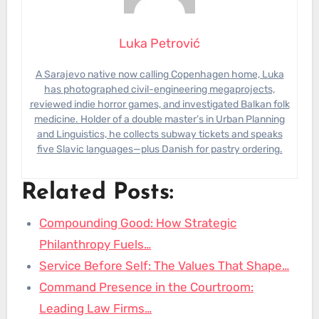
Luka Petrović
A Sarajevo native now calling Copenhagen home, Luka
has photographed civil-engineering megaprojects,
reviewed indie horror games, and investigated Balkan folk
medicine. Holder of a double master’s in Urban Planning
and Linguistics, he collects subway tickets and speaks
five Slavic languages—plus Danish for pastry ordering.
Related Posts:
Compounding Good: How Strategic
Philanthropy Fuels…
Service Before Self: The Values That Shape…
Command Presence in the Courtroom:
Leading Law Firms…