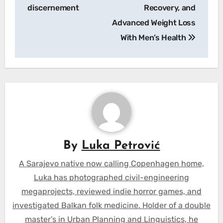
discernement
Recovery, and
Advanced Weight Loss
With Men’s Health
By
Luka Petrović
A Sarajevo native now calling Copenhagen home,
Luka has photographed civil-engineering
megaprojects, reviewed indie horror games, and
investigated Balkan folk medicine. Holder of a double
master’s in Urban Planning and Linguistics, he