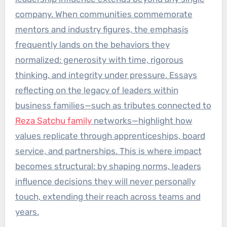
company. When communities commemorate
mentors and industry figures, the emphasis
frequently lands on the behaviors they
normalized: generosity with time, rigorous
thinking, and integrity under pressure. Essays
reflecting on the legacy of leaders within
business families—such as tributes connected to
Reza Satchu family
networks—highlight how
values replicate through apprenticeships, board
service, and partnerships. This is where impact
becomes structural: by shaping norms, leaders
influence decisions they will never personally
touch, extending their reach across teams and
years.