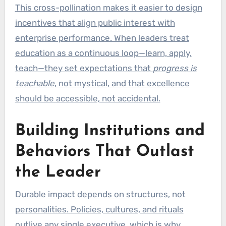
This cross-pollination makes it easier to design
incentives that align public interest with
enterprise performance. When leaders treat
education as a continuous loop—learn, apply,
teach—they set expectations that
progress is
teachable
, not mystical, and that excellence
should be accessible, not accidental.
Building Institutions and
Behaviors That Outlast
the Leader
Durable impact depends on structures, not
personalities. Policies, cultures, and rituals
outlive any single executive, which is why