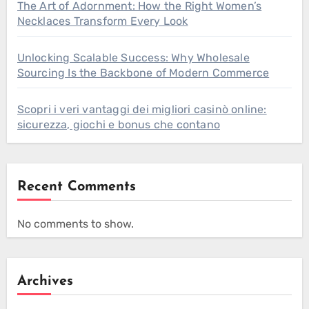
The Art of Adornment: How the Right Women’s
Necklaces Transform Every Look
Unlocking Scalable Success: Why Wholesale
Sourcing Is the Backbone of Modern Commerce
Scopri i veri vantaggi dei migliori casinò online:
sicurezza, giochi e bonus che contano
Recent Comments
No comments to show.
Archives