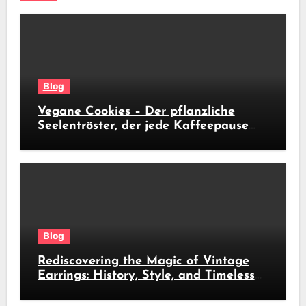
Blog
Vegane Cookies – Der pflanzliche
Seelentröster, der jede Kaffeepause
revolutioniert
Blog
Rediscovering the Magic of Vintage
Earrings: History, Style, and Timeless
Beauty