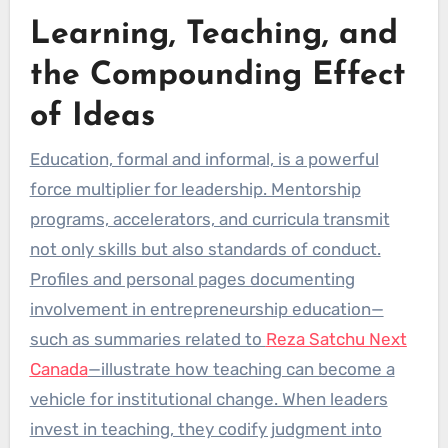
Learning, Teaching, and
the Compounding Effect
of Ideas
Education, formal and informal, is a powerful
force multiplier for leadership. Mentorship
programs, accelerators, and curricula transmit
not only skills but also standards of conduct.
Profiles and personal pages documenting
involvement in entrepreneurship education—
such as summaries related to
Reza Satchu Next
Canada
—illustrate how teaching can become a
vehicle for institutional change. When leaders
invest in teaching, they codify judgment into