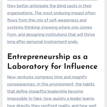
they better anticipate the blind spots in their
organizations. The most enduring impact often
flows from this mix of self-awareness and
systems thinking: knowing where one comes
from, and designing institutions that will thrive
long after personal involvement ends.
Entrepreneurship as a
Laboratory for Influence
New ventures compress time and magnify
consequences. In this environment, the habits
that define impactful leadership become
impossible to fake: how quickly a leader learns,
how directly they confront reality, and how well