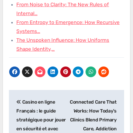
From Noise to Clarity: The New Rules of
Internal…
From Entropy to Emergence: How Recursive
Systems…
The Unspoken Influence: How Uniforms
Shape Identity,…
Post
Casino en ligne
Connected Care That
navigation
Français : le guide
Works: How Today’s
stratégique pour jouer
Clinics Blend Primary
en sécurité et avec
Care, Addiction