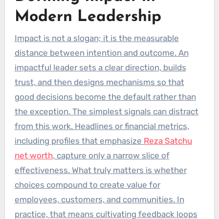
Modern Leadership
Impact is not a slogan; it is the measurable
distance between intention and outcome. An
impactful leader sets a clear direction, builds
trust, and then designs mechanisms so that
good decisions become the default rather than
the exception. The simplest signals can distract
from this work. Headlines or financial metrics,
including profiles that emphasize
Reza Satchu
net worth
, capture only a narrow slice of
effectiveness. What truly matters is whether
choices compound to create value for
employees, customers, and communities. In
practice, that means cultivating feedback loops