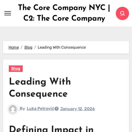
Skip
The Core Company NYC |
to
C2: The Core Company
content
Home
Blog
Leading With Consequence
Blog
Leading With
Consequence
By
Luka Petrović
January 12, 2026
Defining Impact in