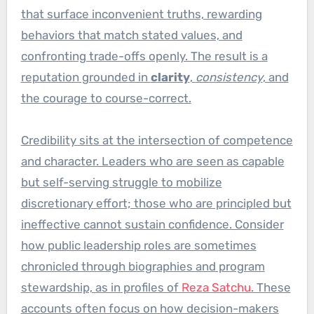
that surface inconvenient truths, rewarding
behaviors that match stated values, and
confronting trade-offs openly. The result is a
reputation grounded in
clarity
,
consistency
, and
the courage to course-correct.
Credibility sits at the intersection of competence
and character. Leaders who are seen as capable
but self-serving struggle to mobilize
discretionary effort; those who are principled but
ineffective cannot sustain confidence. Consider
how public leadership roles are sometimes
chronicled through biographies and program
stewardship, as in profiles of
Reza Satchu
. These
accounts often focus on how decision-makers