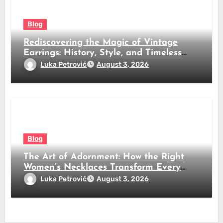
Blog
Rediscovering the Magic of Vintage
Earrings: History, Style, and Timeless
Beauty
Luka Petrović
August 3, 2026
Blog
The Art of Adornment: How the Right
Women’s Necklaces Transform Every
Look
Luka Petrović
August 3, 2026