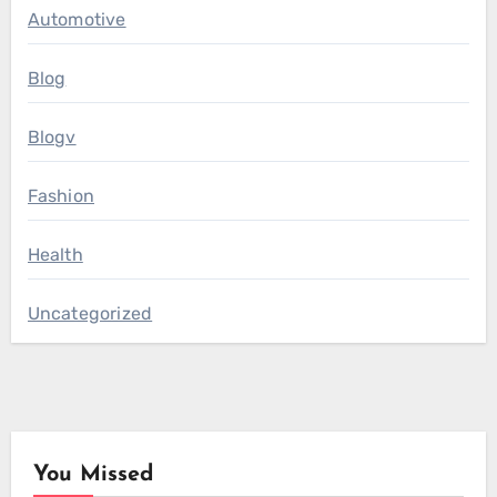
Automotive
Blog
Blogv
Fashion
Health
Uncategorized
You Missed