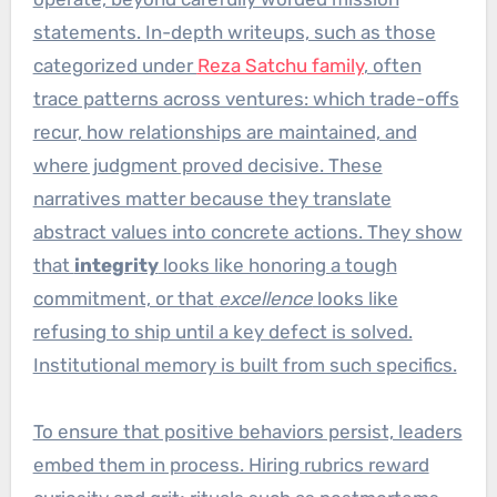
statements. In-depth writeups, such as those
categorized under
Reza Satchu family
, often
trace patterns across ventures: which trade-offs
recur, how relationships are maintained, and
where judgment proved decisive. These
narratives matter because they translate
abstract values into concrete actions. They show
that
integrity
looks like honoring a tough
commitment, or that
excellence
looks like
refusing to ship until a key defect is solved.
Institutional memory is built from such specifics.
To ensure that positive behaviors persist, leaders
embed them in process. Hiring rubrics reward