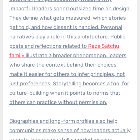
impactful leaders spend outsized time on design.
They define what gets measured, which stories
get told, and how dissent is handled. Personal
narratives play a role in this architecture. Public
posts and reflections related to
Reza Satchu
family
illustrate a broader phenomenon: leaders
who share the context behind their choices
make it easier for others to infer principles, not
just preferences. Storytelling becomes a tool for
culture-building when it points to norms that
others can practice without permission.
Biographies and long-form profiles also help
communities make sense of how leaders actually
operate, beyond carefully worded mission