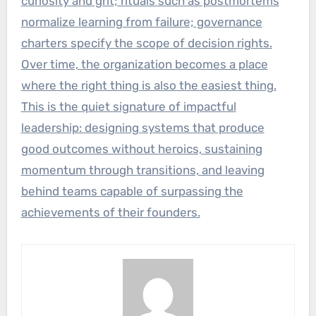
curiosity and grit; rituals such as postmortems
normalize learning from failure; governance
charters specify the scope of decision rights.
Over time, the organization becomes a place
where the right thing is also the easiest thing.
This is the quiet signature of impactful
leadership: designing systems that produce
good outcomes without heroics, sustaining
momentum through transitions, and leaving
behind teams capable of surpassing the
achievements of their founders.