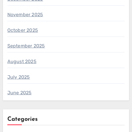
November 2025
October 2025
September 2025
August 2025
July 2025
June 2025
Categories