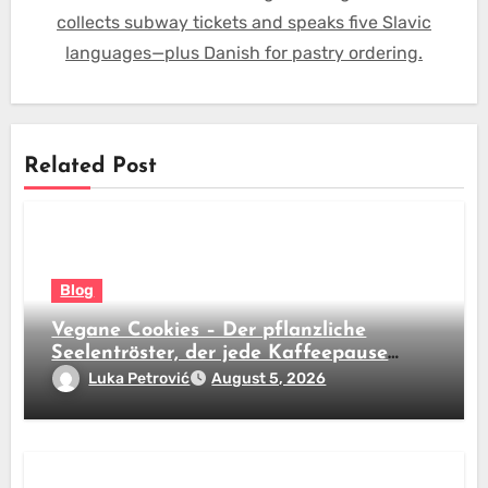
collects subway tickets and speaks five Slavic
languages—plus Danish for pastry ordering.
Related Post
Blog
Vegane Cookies – Der pflanzliche
Seelentröster, der jede Kaffeepause
revolutioniert
Luka Petrović
August 5, 2026