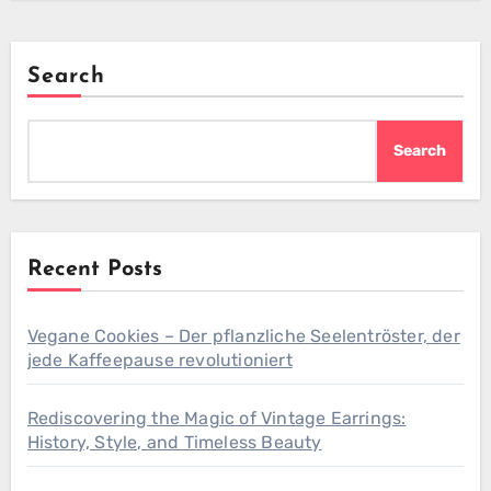
Search
Search
Recent Posts
Vegane Cookies – Der pflanzliche Seelentröster, der
jede Kaffeepause revolutioniert
Rediscovering the Magic of Vintage Earrings:
History, Style, and Timeless Beauty