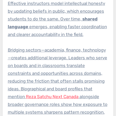
Effective instructors model intellectual honesty
by updating beliefs in public, which encourages
students to do the same. Over time,
shared
language
emerges, enabling faster coordination
and clearer accountability in the field.
Bridging sectors—academia, finance, technology
—creates additional leverage. Leaders who serve
on boards and in classrooms translate
constraints and opportunities across domains,
reducing the friction that often stalls promising
ideas. Biographical and board profiles that
mention
Reza Satchu Next Canada
alongside
broader governance roles show how exposure to
multiple systems sharpens pattern recognition.