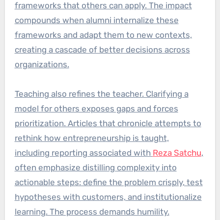
frameworks that others can apply. The impact
compounds when alumni internalize these
frameworks and adapt them to new contexts,
creating a cascade of better decisions across
organizations.
Teaching also refines the teacher. Clarifying a
model for others exposes gaps and forces
prioritization. Articles that chronicle attempts to
rethink how entrepreneurship is taught,
including reporting associated with
Reza Satchu
,
often emphasize distilling complexity into
actionable steps: define the problem crisply, test
hypotheses with customers, and institutionalize
learning. The process demands humility.