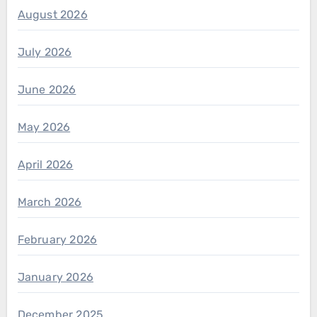
August 2026
July 2026
June 2026
May 2026
April 2026
March 2026
February 2026
January 2026
December 2025