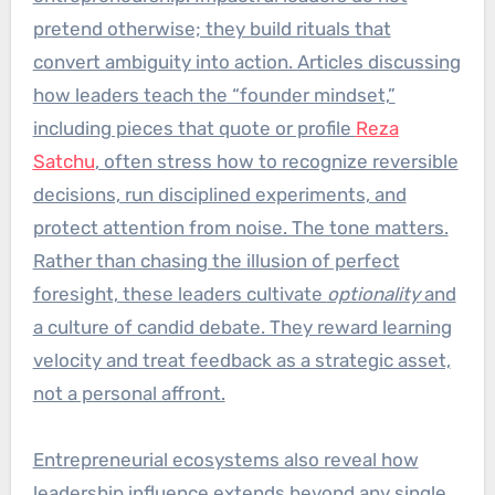
pretend otherwise; they build rituals that
convert ambiguity into action. Articles discussing
how leaders teach the “founder mindset,”
including pieces that quote or profile
Reza
Satchu
, often stress how to recognize reversible
decisions, run disciplined experiments, and
protect attention from noise. The tone matters.
Rather than chasing the illusion of perfect
foresight, these leaders cultivate
optionality
and
a culture of candid debate. They reward learning
velocity and treat feedback as a strategic asset,
not a personal affront.
Entrepreneurial ecosystems also reveal how
leadership influence extends beyond any single