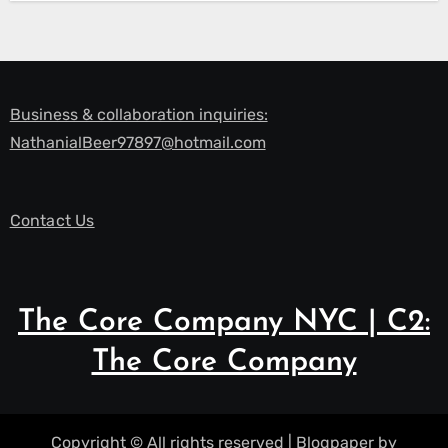
Business & collaboration inquiries:
NathanialBeer97897@hotmail.com
Contact Us
The Core Company NYC | C2:
The Core Company
Copyright © All rights reserved
|
Blogpaper
by