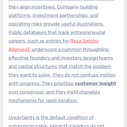
they align incentives. Company-building
platforms, investment partnerships, and
operating roles provide useful illustrations.
Public databases that track entrepreneurial
careers, such as entries for
Reza Satchu
Alignvest
, underscore a common throughline:
effective founders and investors design teams
and capital structures that match the problem
they want to solve. They do not confuse motion
with progress. They prioritize
customer insight
over consensus, and they institutionalize
mechanisms for rapid iteration.
Uncertainty is the default condition of
entrepreneurship. Impactful leaders do not