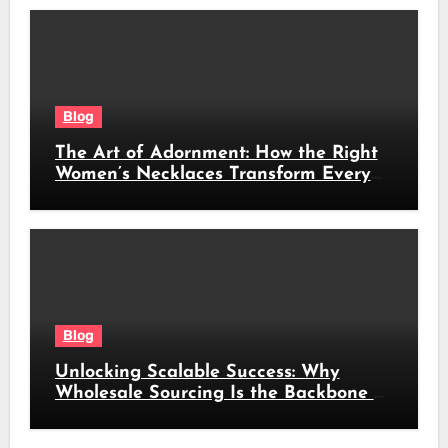
Blog
The Art of Adornment: How the Right
Women’s Necklaces Transform Every
Look
Blog
Unlocking Scalable Success: Why
Wholesale Sourcing Is the Backbone of
Modern Commerce