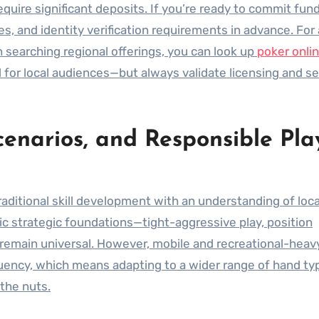
equire significant deposits. If you’re ready to commit fund
s, and identity verification requirements in advance. For 
 searching regional offerings, you can look up
poker onli
for local audiences—but always validate licensing and se
cenarios, and Responsible Pla
aditional skill development with an understanding of loca
c strategic foundations—tight-aggressive play, position
emain universal. However, mobile and recreational-heav
quency, which means adapting to a wider range of hand ty
the nuts.