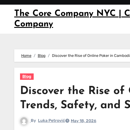
Skip
to
The Core Company NYC | C
content
Company
Home
Blog
Discover the Rise of Online Poker in Cambodi
Blog
Discover the Rise of
Trends, Safety, and 
By
Luka Petrović
May 18, 2026