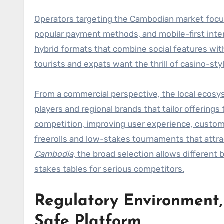
Operators targeting the Cambodian market focus
popular payment methods, and mobile-first inter
hybrid formats that combine social features wi
tourists and expats want the thrill of casino-sty
From a commercial perspective, the local ecosy
players and regional brands that tailor offering
competition, improving user experience, custom
freerolls and low-stakes tournaments that attra
Cambodia
, the broad selection allows different
stakes tables for serious competitors.
Regulatory Environment,
Safe Platform