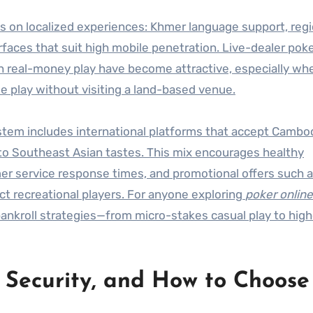
 on localized experiences: Khmer language support, regi
faces that suit high mobile penetration. Live-dealer pok
th real-money play have become attractive, especially wh
le play without visiting a land-based venue.
stem includes international platforms that accept Cambo
s to Southeast Asian tastes. This mix encourages healthy
er service response times, and promotional offers such 
ct recreational players. For anyone exploring
poker online
 bankroll strategies—from micro-stakes casual play to high
 Security, and How to Choose