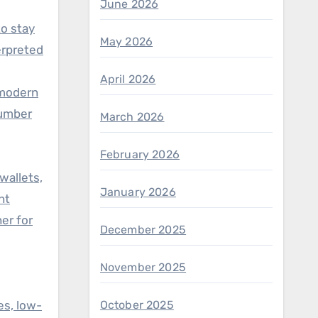
June 2026
to stay
May 2026
erpreted
April 2026
 modern
number
March 2026
February 2026
wallets,
January 2026
nt
er for
December 2025
November 2025
es, low-
October 2025