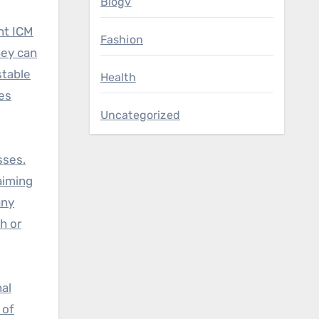
Blogv
nt ICM
Fashion
hey can
stable
Health
mes
Uncategorized
sses.
aiming
any
h or
al
 of