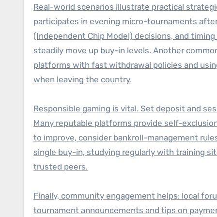
Real-world scenarios illustrate practical strat
participates in evening micro-tournaments afte
(Independent Chip Model) decisions, and timing 
steadily move up buy-in levels. Another common
platforms with fast withdrawal policies and usi
when leaving the country.
Responsible gaming is vital. Set deposit and sess
Many reputable platforms provide self-exclusion
to improve, consider bankroll-management rules 
single buy-in, studying regularly with training s
trusted peers.
Finally, community engagement helps: local foru
tournament announcements and tips on payment 