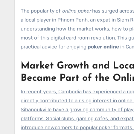
The popularity of
online poker
has surged across
a local player in Phnom Penh, an expat in Siem Re
understanding how the market works, how to pla
most of this digital card room revolution. This 
practical advice for enjoying
poker online
in Cam
Market Growth and Loc
Became Part of the Onli
In recent years, Cambodia has experienced a ra
directly contributed to a rising interest in on
Sihanoukville have a growing community of pla
platforms. Social clubs, gaming cafes, and exp
introduce newcomers to popular poker formats 