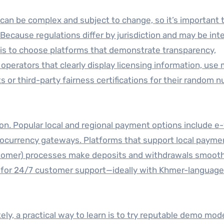
can be complex and subject to change, so it’s important 
 Because regulations differ by jurisdiction and may be int
s is to choose platforms that demonstrate transparency,
 operators that clearly display licensing information, use
ts or third-party fairness certifications for their random 
on. Popular local and regional payment options include e-
ptocurrency gateways. Platforms that support local payme
stomer) processes make deposits and withdrawals smooth
k for 24/7 customer support—ideally with Khmer-language
ly, a practical way to learn is to try reputable demo mod