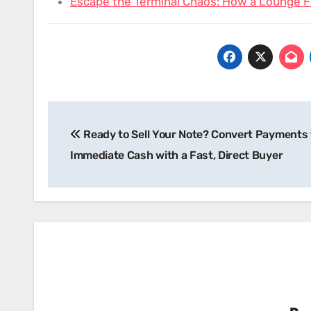
Escape the Terminal Chaos: How a Lounge F
Post
Ready to Sell Your Note? Convert Payments 
navigation
Immediate Cash with a Fast, Direct Buyer