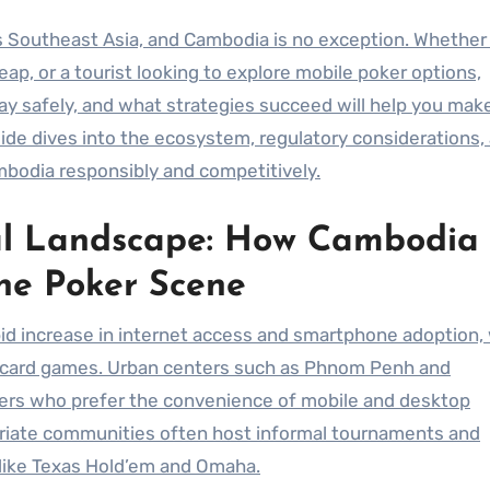
 Southeast Asia, and Cambodia is no exception. Whether
ap, or a tourist looking to explore mobile poker options,
y safely, and what strategies succeed will help you mak
guide dives into the ecosystem, regulatory considerations,
bodia responsibly and competitively.
al Landscape: How Cambodia
ne Poker Scene
pid increase in internet access and smartphone adoption,
line card games. Urban centers such as Phnom Penh and
yers who prefer the convenience of mobile and desktop
atriate communities often host informal tournaments and
like Texas Hold’em and Omaha.