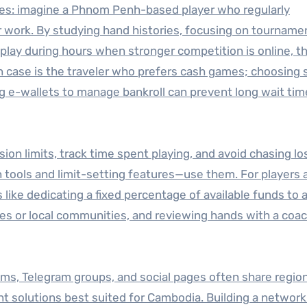
egies: imagine a Phnom Penh-based player who regularly
r work. By studying hand histories, focusing on tourname
play during hours when stronger competition is online, t
 case is the traveler who prefers cash games; choosing 
ng e-wallets to manage bankroll can prevent long wait ti
ion limits, track time spent playing, and avoid chasing lo
 tools and limit-setting features—use them. For players 
like dedicating a fixed percentage of available funds to 
ites or local communities, and reviewing hands with a coac
ms, Telegram groups, and social pages often share region
solutions best suited for Cambodia. Building a network