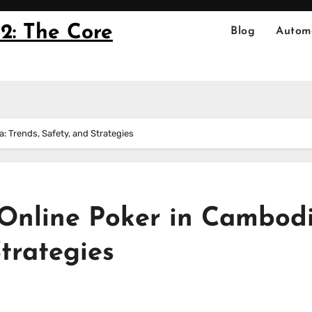
2: The Core
Blog
Autom
a: Trends, Safety, and Strategies
 Online Poker in Cambodi
Strategies