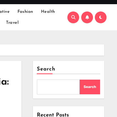
otive
Fashion
Health
Travel
Search
a:
Search
Recent Posts