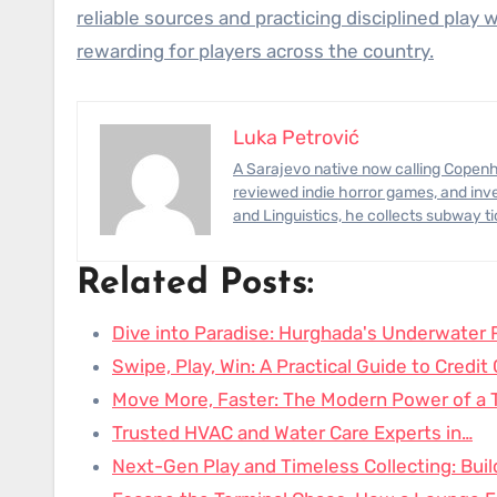
reliable sources and practicing disciplined play
rewarding for players across the country.
Luka Petrović
A Sarajevo native now calling Copenhagen home, Luka has photographed civil-engineering megaprojects,
reviewed indie horror games, and inve
and Linguistics, he collects subway t
Related Posts:
Dive into Paradise: Hurghada's Underwater
Swipe, Play, Win: A Practical Guide to Credit
Move More, Faster: The Modern Power of a 
Trusted HVAC and Water Care Experts in…
Next-Gen Play and Timeless Collecting: Buil