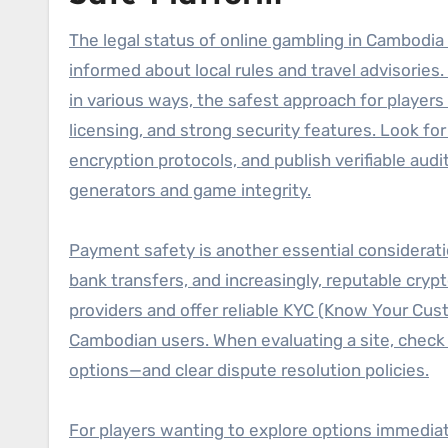
The legal status of online gambling in Cambodia 
informed about local rules and travel advisories.
in various ways, the safest approach for player
licensing, and strong security features. Look for
encryption protocols, and publish verifiable audi
generators and game integrity.
Payment safety is another essential considerati
bank transfers, and increasingly, reputable cry
providers and offer reliable KYC (Know Your Cu
Cambodian users. When evaluating a site, chec
options—and clear dispute resolution policies.
For players wanting to explore options immediate