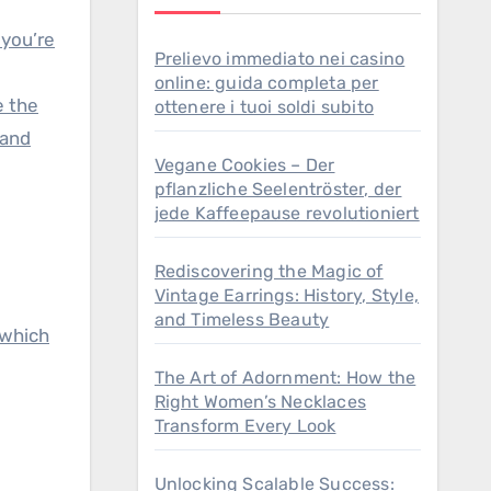
 you’re
Prelievo immediato nei casino
online: guida completa per
e the
ottenere i tuoi soldi subito
 and
Vegane Cookies – Der
pflanzliche Seelentröster, der
jede Kaffeepause revolutioniert
Rediscovering the Magic of
Vintage Earrings: History, Style,
and Timeless Beauty
 which
The Art of Adornment: How the
Right Women’s Necklaces
Transform Every Look
Unlocking Scalable Success: