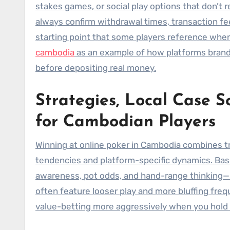
stakes games, or social play options that don’t r
always confirm withdrawal times, transaction fee
starting point that some players reference when
cambodia
as an example of how platforms brand 
before depositing real money.
Strategies, Local Case S
for Cambodian Players
Winning at online poker in Cambodia combines tr
tendencies and platform-specific dynamics. Basi
awareness, pot odds, and hand-range thinking—r
often feature looser play and more bluffing fre
value-betting more aggressively when you hold 