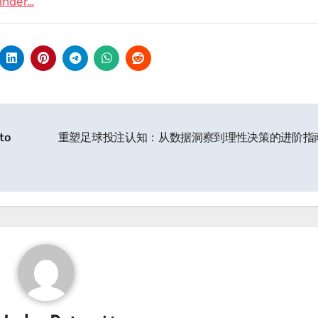
inder…
to
重塑足球投注认知：从数据洞察到理性决策的进阶指