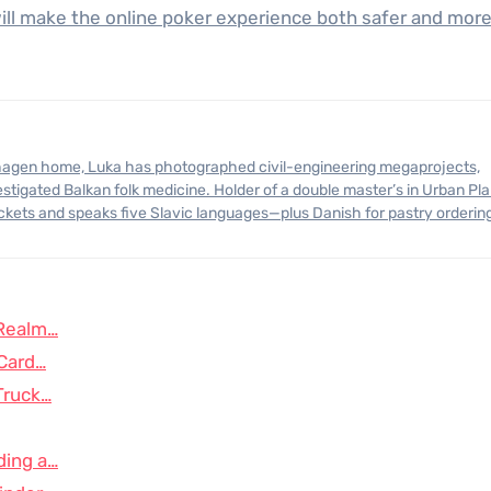
 will make the online poker experience both safer and mor
stigated Balkan folk medicine. Holder of a double master’s in Urban Pl
ickets and speaks five Slavic languages—plus Danish for pastry orderin
 Realm…
 Card…
Truck…
ding a…