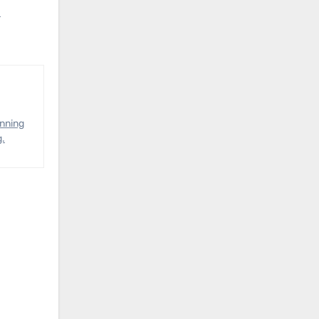
e
anning
g.