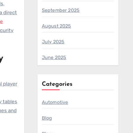
s,
September 2025
a direct
ne
August 2025
curity
July 2025
y
June 2025
l player
Categories
y tables
Automotive
pes and
Blog