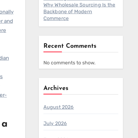
Why Wholesale Sourcing Is the
onally
Backbone of Modern
Commerce
er and
ere
Recent Comments
dian
No comments to show.
as
Archives
er-
August 2026
 a
July 2026