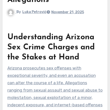
Allegations
By
Luka Petrović
November 21, 2025
Understanding Arizona
Sex Crime Charges and
the Stakes at Hand
Arizona prosecutes sex offenses with
exceptional severity, and even an accusation
can alter the course of a life. Allegations
ranging from sexual assault and sexual abuse to
molestation, sexual exploitation of a minor,
indecent exposure, and internet-based offenses