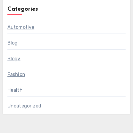
Categories
Automotive
Blog
Blogv
Fashion
Health
Uncategorized