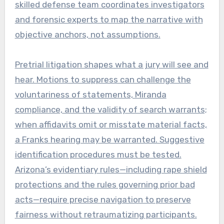
skilled defense team coordinates investigators
and forensic experts to map the narrative with
objective anchors, not assumptions.
Pretrial litigation shapes what a jury will see and
hear. Motions to suppress can challenge the
voluntariness of statements, Miranda
compliance, and the validity of search warrants;
when affidavits omit or misstate material facts,
a Franks hearing may be warranted. Suggestive
identification procedures must be tested.
Arizona’s evidentiary rules—including rape shield
protections and the rules governing prior bad
acts—require precise navigation to preserve
fairness without retraumatizing participants.