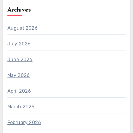
Archives
August 2026
July 2026
June 2026
May 2026
April 2026
March 2026
February 2026