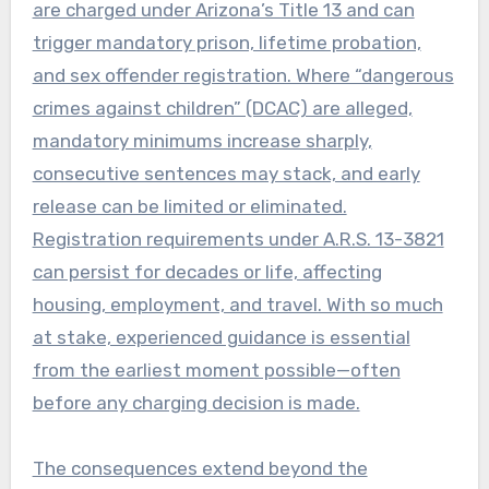
are charged under Arizona’s Title 13 and can
trigger mandatory prison, lifetime probation,
and sex offender registration. Where “dangerous
crimes against children” (DCAC) are alleged,
mandatory minimums increase sharply,
consecutive sentences may stack, and early
release can be limited or eliminated.
Registration requirements under A.R.S. 13-3821
can persist for decades or life, affecting
housing, employment, and travel. With so much
at stake, experienced guidance is essential
from the earliest moment possible—often
before any charging decision is made.
The consequences extend beyond the