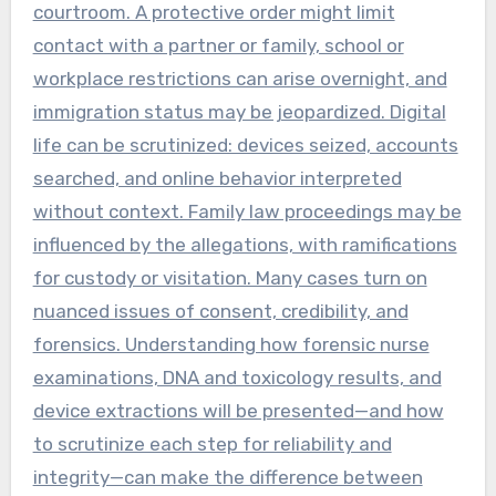
courtroom. A protective order might limit
contact with a partner or family, school or
workplace restrictions can arise overnight, and
immigration status may be jeopardized. Digital
life can be scrutinized: devices seized, accounts
searched, and online behavior interpreted
without context. Family law proceedings may be
influenced by the allegations, with ramifications
for custody or visitation. Many cases turn on
nuanced issues of consent, credibility, and
forensics. Understanding how forensic nurse
examinations, DNA and toxicology results, and
device extractions will be presented—and how
to scrutinize each step for reliability and
integrity—can make the difference between