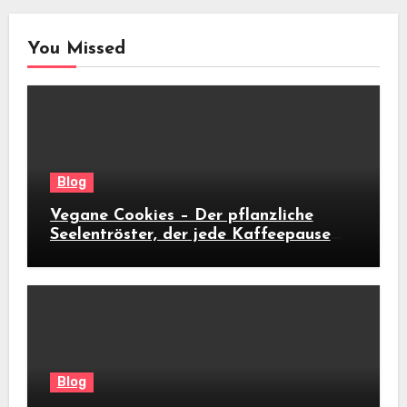
You Missed
Blog
Vegane Cookies – Der pflanzliche
Seelentröster, der jede Kaffeepause
revolutioniert
Blog