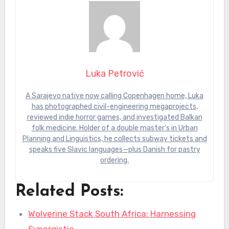
Luka Petrović
A Sarajevo native now calling Copenhagen home, Luka
has photographed civil-engineering megaprojects,
reviewed indie horror games, and investigated Balkan
folk medicine. Holder of a double master’s in Urban
Planning and Linguistics, he collects subway tickets and
speaks five Slavic languages—plus Danish for pastry
ordering.
Related Posts:
Wolverine Stack South Africa: Harnessing
Synergistic…