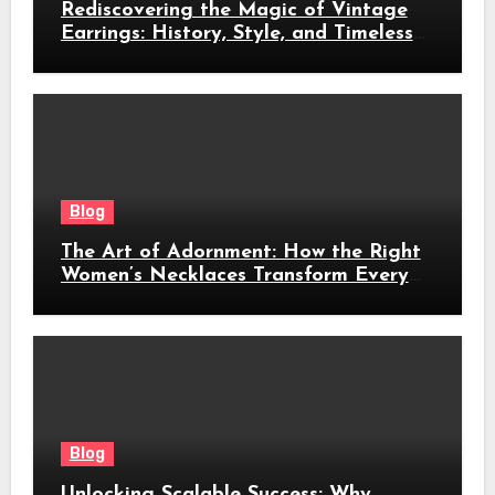
Rediscovering the Magic of Vintage
Earrings: History, Style, and Timeless
Beauty
Blog
The Art of Adornment: How the Right
Women’s Necklaces Transform Every
Look
Blog
Unlocking Scalable Success: Why