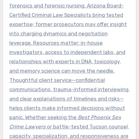
forensics and forensic nursing. Arizona Board-
Certified Criminal Law Specialists bring tested
expertise; former prosecutors may offer insight
into charging dynamics and negotiation
leverage. Resources matter: in-house
investigators, access to independent labs, and
relationships with experts in DNA, toxicology,
and memory science can move the needle.
Thoughtful client service—confidential
communications, trauma-informed interviewing,
and clear explanations of timelines and risks—
helps clients make informed decisions without
panic. Whether seeking the
Best Phoenix Sex
Crime Lawyers
or battle-tested Tucson counsel,
capacity, specialization, and responsiveness are