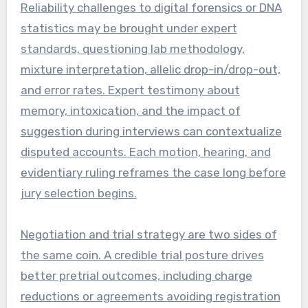
Reliability challenges to digital forensics or DNA
statistics may be brought under expert
standards, questioning lab methodology,
mixture interpretation, allelic drop-in/drop-out,
and error rates. Expert testimony about
memory, intoxication, and the impact of
suggestion during interviews can contextualize
disputed accounts. Each motion, hearing, and
evidentiary ruling reframes the case long before
jury selection begins.
Negotiation and trial strategy are two sides of
the same coin. A credible trial posture drives
better pretrial outcomes, including charge
reductions or agreements avoiding registration