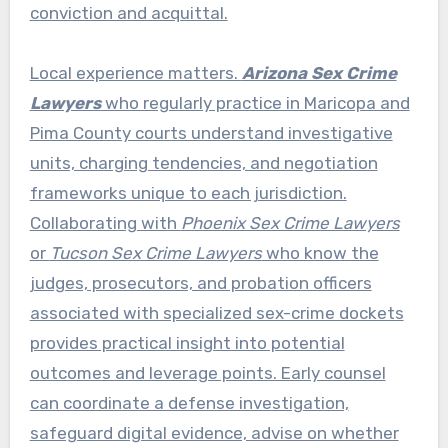
conviction and acquittal.
Local experience matters.
Arizona Sex Crime
Lawyers
who regularly practice in Maricopa and
Pima County courts understand investigative
units, charging tendencies, and negotiation
frameworks unique to each jurisdiction.
Collaborating with
Phoenix Sex Crime Lawyers
or
Tucson Sex Crime Lawyers
who know the
judges, prosecutors, and probation officers
associated with specialized sex-crime dockets
provides practical insight into potential
outcomes and leverage points. Early counsel
can coordinate a defense investigation,
safeguard digital evidence, advise on whether