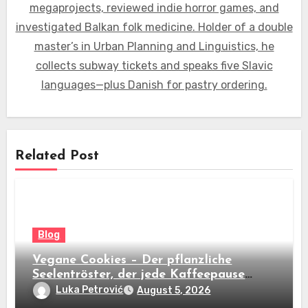
megaprojects, reviewed indie horror games, and
investigated Balkan folk medicine. Holder of a double
master’s in Urban Planning and Linguistics, he
collects subway tickets and speaks five Slavic
languages—plus Danish for pastry ordering.
Related Post
Blog
Vegane Cookies – Der pflanzliche
Seelentröster, der jede Kaffeepause
revolutioniert
Luka Petrović
August 5, 2026