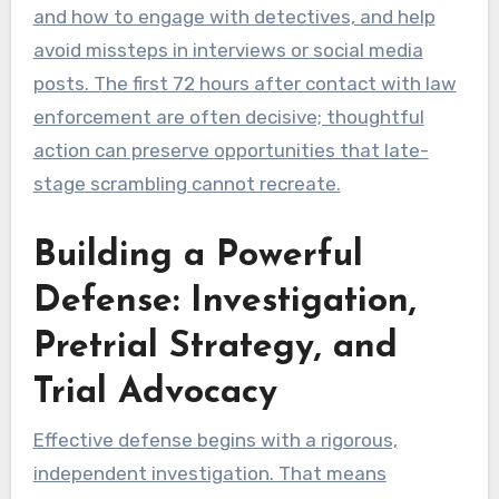
and how to engage with detectives, and help
avoid missteps in interviews or social media
posts. The first 72 hours after contact with law
enforcement are often decisive; thoughtful
action can preserve opportunities that late-
stage scrambling cannot recreate.
Building a Powerful
Defense: Investigation,
Pretrial Strategy, and
Trial Advocacy
Effective defense begins with a rigorous,
independent investigation. That means