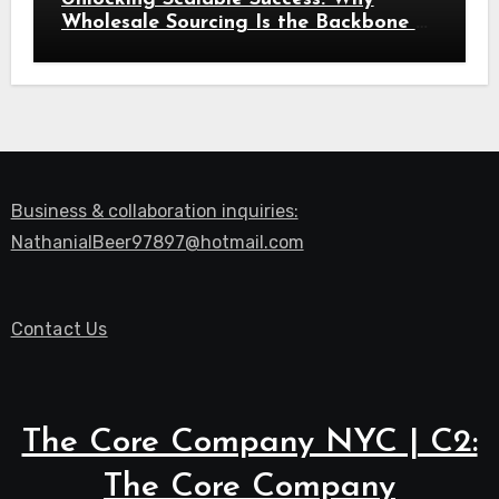
Wholesale Sourcing Is the Backbone of
Modern Commerce
Business & collaboration inquiries:
NathanialBeer97897@hotmail.com
Contact Us
The Core Company NYC | C2:
The Core Company