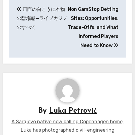
Post
画面の向こうに本物
Non GamStop Betting
navigation
の臨場感—ライブカジノ
Sites: Opportunities,
のすべて
Trade-Offs, and What
Informed Players
Need to Know
By
Luka Petrović
A Sarajevo native now calling Copenhagen home,
Luka has photographed civil-engineering