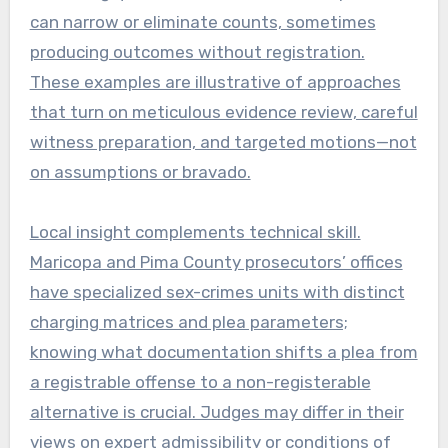
can narrow or eliminate counts, sometimes
producing outcomes without registration.
These examples are illustrative of approaches
that turn on meticulous evidence review, careful
witness preparation, and targeted motions—not
on assumptions or bravado.
Local insight complements technical skill.
Maricopa and Pima County prosecutors’ offices
have specialized sex-crimes units with distinct
charging matrices and plea parameters;
knowing what documentation shifts a plea from
a registrable offense to a non-registerable
alternative is crucial. Judges may differ in their
views on expert admissibility or conditions of