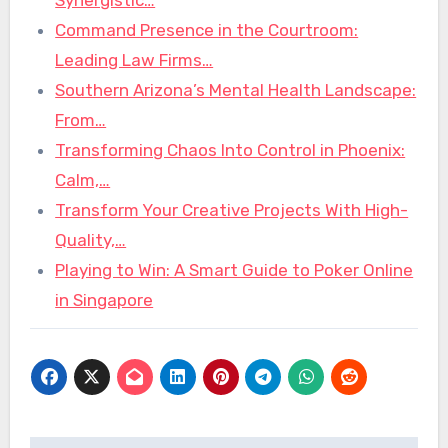
Command Presence in the Courtroom:
Leading Law Firms…
Southern Arizona’s Mental Health Landscape:
From…
Transforming Chaos Into Control in Phoenix:
Calm,…
Transform Your Creative Projects With High-
Quality,…
Playing to Win: A Smart Guide to Poker Online
in Singapore