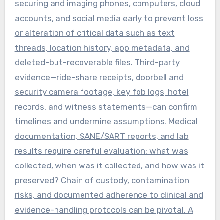
securing and imaging phones, computers, cloud
accounts, and social media early to prevent loss
or alteration of critical data such as text
threads, location history, app metadata, and
deleted-but-recoverable files. Third-party
evidence—ride-share receipts, doorbell and
security camera footage, key fob logs, hotel
records, and witness statements—can confirm
timelines and undermine assumptions. Medical
documentation, SANE/SART reports, and lab
results require careful evaluation: what was
collected, when was it collected, and how was it
preserved? Chain of custody, contamination
risks, and documented adherence to clinical and
evidence-handling protocols can be pivotal. A