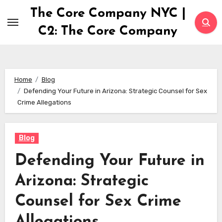
Skip
The Core Company NYC |
to
C2: The Core Company
content
Home
Blog
Defending Your Future in Arizona: Strategic Counsel for Sex
Crime Allegations
Blog
Defending Your Future in
Arizona: Strategic
Counsel for Sex Crime