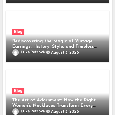
Blog
Rediscovering the Magic of Vintage
Earrings: History, Style, and Timeless
Beauty
Luka Petrović
August 3, 2026
Blog
The Art of Adornment: How the Right
Women’s Necklaces Transform Every
Look
Luka Petrović
August 3, 2026