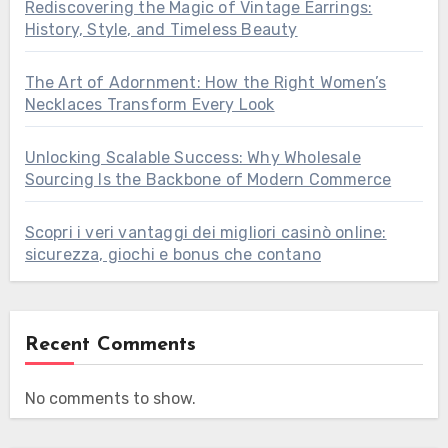
Rediscovering the Magic of Vintage Earrings:
History, Style, and Timeless Beauty
The Art of Adornment: How the Right Women’s
Necklaces Transform Every Look
Unlocking Scalable Success: Why Wholesale
Sourcing Is the Backbone of Modern Commerce
Scopri i veri vantaggi dei migliori casinò online:
sicurezza, giochi e bonus che contano
Recent Comments
No comments to show.