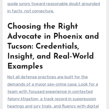
guide jurors toward reasonable doubt grounded
in facts, not conjecture.
Choosing the Right
Advocate in Phoenix and
Tucson: Credentials,
Insight, and Real-World
Examples
Not all defense practices are built for the
demands of a major sex-crime case. Look for a
team with focused experience in contested
felony litigation, a track record in suppression
hearings and jury trials, and fluency with digital