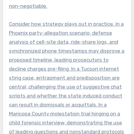
non-negotiable.
Consider how strategy plays out in practice. In a
Phoenix party-allegation scenario, defense
analysis of cell-site data, ride-share logs, and
synchronized phone timestamps may disprove a
proposed timeline, leading prosecutors to
decline charges pre-filing. In a Tucson internet
sting case, entrapment and predisposition are
central; challenging the use of suggestive chat
scripts and whether the state induced conduct
can result in dismissals or acquittals. In a
Maricopa County molestation trial hinging on a
child forensic interview, demonstrating the use
of leading questions and nonstandard protocols