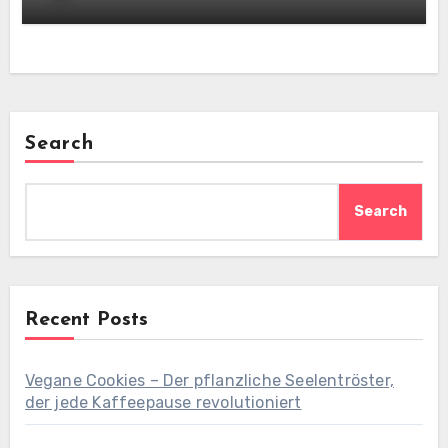
Search
Search
Recent Posts
Vegane Cookies – Der pflanzliche Seelentröster,
der jede Kaffeepause revolutioniert