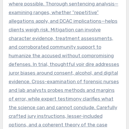
where possible. Thorough sentencing analysis—
examining ranges, whether “repetitive”
allegations apply, and DCAC implications—helps
clients weigh risk. Mitigation can involve
character evidence, treatment assessments,
and corroborated community support to
humanize the accused without compromising
defenses. In trial, thoughtful voir dire addresses
juror biases around consent, alcohol, and digital
evidence. Cross-examination of forensic nurses
and lab analysts probes methods and margins
of error, while expert testimony clarifies what
the science can and cannot conclude. Carefully
crafted jury instructions, lesser-included
options, and a coherent theory of the case