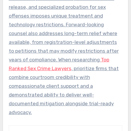
release, and specialized probation for sex
offenses imposes unique treatment and
technology restrictions. Forward-looking
counsel also addresses long-term relief where
available, from registration-level adjustments
to petitions that may modify restrictions after
years of compliance. When researching
Top
Ranked Sex Crime Lawyers
, prioritize firms that
combine courtroom credibility with
compassionate client support and a
demonstrated ability to deliver well-
documented mitigation alongside trial-ready
advocacy.