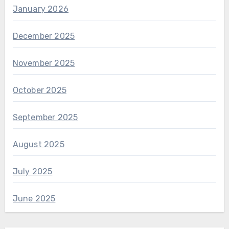
January 2026
December 2025
November 2025
October 2025
September 2025
August 2025
July 2025
June 2025